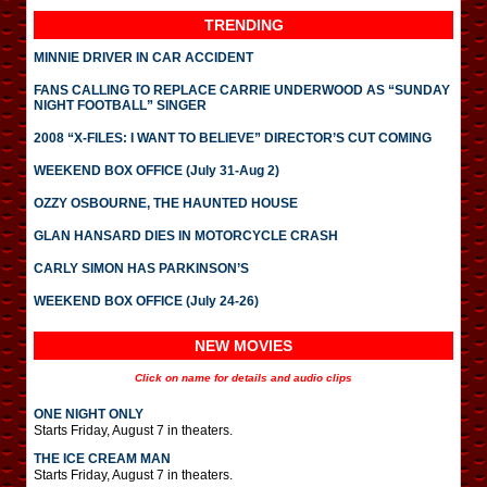
TRENDING
MINNIE DRIVER IN CAR ACCIDENT
FANS CALLING TO REPLACE CARRIE UNDERWOOD AS “SUNDAY
NIGHT FOOTBALL” SINGER
2008 “X-FILES: I WANT TO BELIEVE” DIRECTOR’S CUT COMING
WEEKEND BOX OFFICE (July 31-Aug 2)
OZZY OSBOURNE, THE HAUNTED HOUSE
GLAN HANSARD DIES IN MOTORCYCLE CRASH
CARLY SIMON HAS PARKINSON’S
WEEKEND BOX OFFICE (July 24-26)
NEW MOVIES
Click on name for details and audio clips
ONE NIGHT ONLY
Starts Friday, August 7 in theaters.
THE ICE CREAM MAN
Starts Friday, August 7 in theaters.