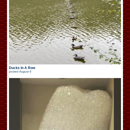
Ducks In A Row
posted
August 6