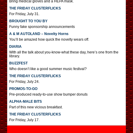
Bring medical gloves and a HEPA mask.
THE FRIDAY CLUSTERFLICKS
For Friday, July 31.
BROUGHT TO YOU BY
Funny fake sponsorship announcements
A & M AUTOLAND – Novelty Horns
You’ll be amazed how quick the novelty wears off.
DIARIA
With all the talk about you-know-what these day, here’s one from the
library.
BUZZFEST
Who doesn’t like a good summer music festival?
THE FRIDAY CLUSTERFLICKS
For Friday, July 24.
PROMOS-TO-GO
Pre-produced ready-to-use show bumper donuts
ALPHA-MALE BITS
Part of this new vicious breakfast.
THE FRIDAY CLUSTERFLICKS
For Friday, July 17.