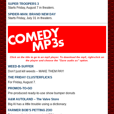
SUPER TROOPERS 3
Starts Friday, August 7 in theaters.
SPIDER-MAN: BRAND NEW DAY
Starts Friday, July 31 in theaters.
Click on the title to go to an mp3 player. To download the mp3, right-click on
the player and choose the “Save audio as” option.
WEED-B-SUFFER
Don’t just kill weeds – MAKE THEM PAY!
THE FRIDAY CLUSTERFLICKS
For Friday, August 7.
PROMOS-TO-GO
Pre-produced ready-to-use show bumper donuts
A&M AUTOLAND – The Valve Store
Big Al has a little trouble using a dictionary.
FARMER BOB’S PETTING ZOO