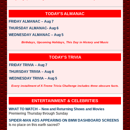
TODAY’S ALMANAC
FRIDAY ALMANAC – Aug 7
THURSDAY ALMANAC- Aug 6
WEDNESDAY ALMANAC – Aug 5
Birthdays, Upcoming Holidays, This Day in History and Music
TODAY’S TRIVIA
FRIDAY TRIVIA – Aug 7
THURSDAY TRIVIA – Aug 6
WEDNESDAY TRIVIA – Aug 5
Every installment of X-Treme Trivia Challenge includes three obscure facts.
ENTERTAINMENT & CELEBRITIES
WHAT TO WATCH – New and Returning Shows and Movies
Premiering Thursday through Sunday
SPIDER-MAN ADS APPEARING ON BMW DASHBOARD SCREENS
Is no place on this earth sacred?