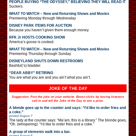
PEOPLE BUYING “THE ODYSSEY,” BELIEVING THEY WILL READ IT
Suckers.
WHAT TO WATCH – New and Returning Shows and Movies
Premiering Monday through Wednesday
DISNEY PARK ITEMS FOR AUCTION
Because you haven’t given them enough money.
RFK Jr HOSTS COOKING SHOW
America’s goose is cooked.
WHAT TO WATCH – New and Returning Shows and Movies
Premiering Thursday through Sunday
DISNEYLAND SHUTS DOWN RESTROOMS
Bashful(‘s) bladder.
“DEAR ABBY” RETIRING
You are what you are and you ain’t what you ain’t.
JOKE OF THE DAY
Suggestion: Post the joke on your website. Boost clicks by having listeners
call in and tell the Joke of the Day to win a prize.
A blonde goes up to the counter and says: “I’d like to order fries and
a coke.”
posted
August 7
The lady at the counter says: “Ma’am, this is a library.” The blonde goes,
“Oh. (whispering): “I’d like to order fries and a coke.”
A group of elements walk into a bar.
posted
August 6