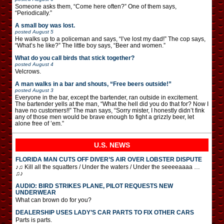
Someone asks them, “Come here often?” One of them says,
“Periodically.”
A small boy was lost.
posted
August 5
He walks up to a policeman and says, “I’ve lost my dad!” The cop says,
“What’s he like?” The little boy says, “Beer and women.”
What do you call birds that stick together?
posted
August 4
Velcrows.
A man walks in a bar and shouts, “Free beers outside!”
posted
August 3
Everyone in the bar, except the bartender, ran outside in excitement.
The bartender yells at the man, “What the hell did you do that for? Now I
have no customers!!” The man says, “Sorry mister, I honestly didn’t fink
any of those men would be brave enough to fight a grizzly beer, let
alone free of ’em.”
U.S. NEWS
FLORIDA MAN CUTS OFF DIVER’S AIR OVER LOBSTER DISPUTE
♪♫ Kill all the squatters / Under the waters / Under the seeeeaaaa …
♫♪
AUDIO: BIRD STRIKES PLANE, PILOT REQUESTS NEW
UNDERWEAR
What can brown do for you?
DEALERSHIP USES LADY’S CAR PARTS TO FIX OTHER CARS
Parts is parts.