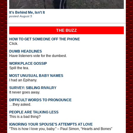
It’s Behind Me, Isn’t It
posted
August 5
THE BUZZ
HOW TO GET SOMEONE OFF THE PHONE
Click.
DUMB HEADLINES
Have listeners vote for the dumbest.
WORKPLACE GOSSIP
Spill the tea.
MOST UNUSUAL BABY NAMES
I had an Epihany.
SURVEY: SIBLING RIVALRY
It never goes away.
DIFFICULT WORDS TO PRONOUNCE
…they asked.
PEOPLE ARE TALKING LESS
This is a bad thing?
IGNORING YOUR SPOUSE’S ATTEMPTS AT LOVE
“This is how I love you, baby.” – Paul Simon, “Hearts and Bones”