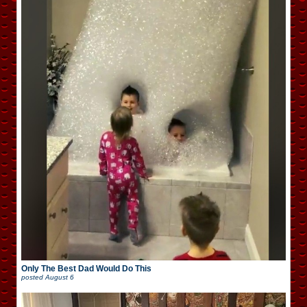
Only The Best Dad Would Do This
posted
August 6