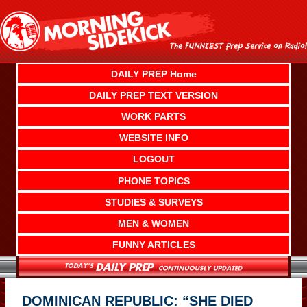
Skip
to
content
DAILY PREP Home
DAILY PREP TEXT VERSION
WORK PARTS
WEBSITE INFO
LOGOUT
PHONE TOPICS
STUDIES & SURVEYS
MEN & WOMEN
FUNNY ARTICLES
DOMINICAN REPUBLIC: “SHE DIED