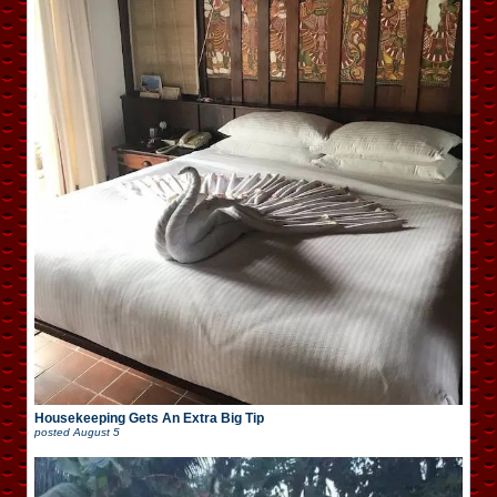
Housekeeping Gets An Extra Big Tip
posted
August 5