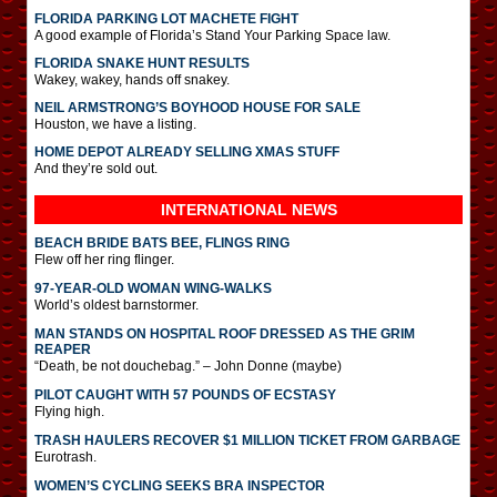
FLORIDA PARKING LOT MACHETE FIGHT
A good example of Florida’s Stand Your Parking Space law.
FLORIDA SNAKE HUNT RESULTS
Wakey, wakey, hands off snakey.
NEIL ARMSTRONG’S BOYHOOD HOUSE FOR SALE
Houston, we have a listing.
HOME DEPOT ALREADY SELLING XMAS STUFF
And they’re sold out.
INTERNATIONAL
NEWS
BEACH BRIDE BATS BEE, FLINGS RING
Flew off her ring flinger.
97-YEAR-OLD WOMAN WING-WALKS
World’s oldest barnstormer.
MAN STANDS ON HOSPITAL ROOF DRESSED AS THE GRIM
REAPER
“Death, be not douchebag.” – John Donne (maybe)
PILOT CAUGHT WITH 57 POUNDS OF ECSTASY
Flying high.
TRASH HAULERS RECOVER $1 MILLION TICKET FROM GARBAGE
Eurotrash.
WOMEN’S CYCLING SEEKS BRA INSPECTOR