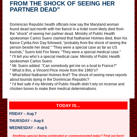
FROM THE SHOCK OF SEEING HER
PARTNER DEAD”
Dominican Republic health officials now say the Maryland woman
found dead last month with her fiancé in a hotel room likely died from
the “shock” of seeing her partner dead. Ministry of Public Health
spokesman Carlos Suero claimed that Nathaniel Holmes died, then his
fiance Cyntia Ann Day followed, “probably from the shock of seeing the
person beside her dead.” “They were a special case as far as US
tourists,” Suero told Fox News. “They were a special medical case.”
* I’ll tell you who’s a special medical case: Ministry of Public Health
spokesman Carlos Suero.
* Mr. Suero added: “Can somebody get me on a boat to France?”
* What is this, a Vincent Price movie from the 1960’s?
* What killed Nathaniel Holmes first? The shock of seeing news reports
about tourists dying in the Dominican Republic?
* I’d feel safe if my Ministry of Public Health didn’t rely on incense and
chicken bones to make their medical determinations.
TODAY IS…
FRIDAY – Aug 7
THURSDAY – Aug 6
WEDNESDAY – Aug 5
Anything special being celebrated or commemorated today? Find out here!