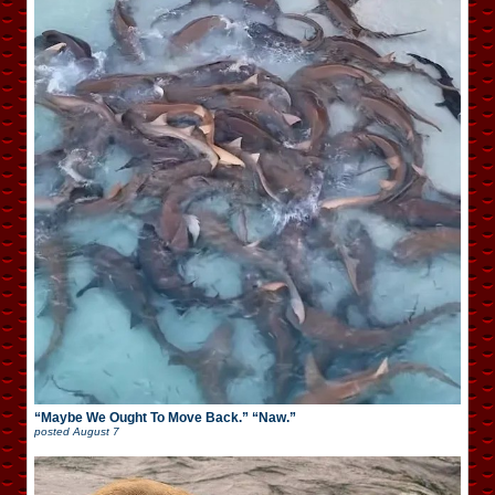
“Maybe We Ought To Move Back.” “Naw.”
posted
August 7