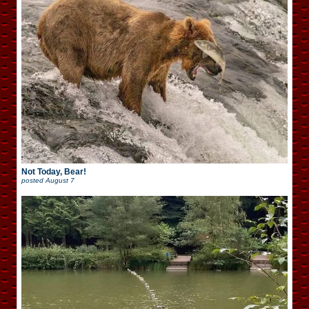
Not Today, Bear!
posted
August 7