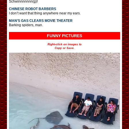
Schwinnnnnnn(g)!
CHINESE ROBOT BARBERS
I don’t want that thing anywhere near my ears.
MAN’S GAS CLEARS MOVIE THEATER
Barking spiders, man.
FUNNY PICTURES
Right-click on images to
Copy or Save.