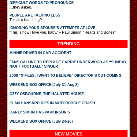
DIFFICULT WORDS TO PRONOUNCE
…they asked.
PEOPLE ARE TALKING LESS
This is a bad thing?
IGNORING YOUR SPOUSE’S ATTEMPTS AT LOVE
“This is how I love you, baby.” – Paul Simon, “Hearts and Bones”
TRENDING
MINNIE DRIVER IN CAR ACCIDENT
FANS CALLING TO REPLACE CARRIE UNDERWOOD AS “SUNDAY
NIGHT FOOTBALL” SINGER
2008 “X-FILES: I WANT TO BELIEVE” DIRECTOR’S CUT COMING
WEEKEND BOX OFFICE (July 31-Aug 2)
OZZY OSBOURNE, THE HAUNTED HOUSE
GLAN HANSARD DIES IN MOTORCYCLE CRASH
CARLY SIMON HAS PARKINSON’S
WEEKEND BOX OFFICE (July 24-26)
NEW MOVIES