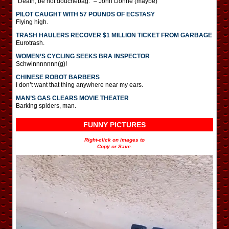
“Death, be not douchebag.” – John Donne (maybe)
PILOT CAUGHT WITH 57 POUNDS OF ECSTASY
Flying high.
TRASH HAULERS RECOVER $1 MILLION TICKET FROM GARBAGE
Eurotrash.
WOMEN’S CYCLING SEEKS BRA INSPECTOR
Schwinnnnnnn(g)!
CHINESE ROBOT BARBERS
I don’t want that thing anywhere near my ears.
MAN’S GAS CLEARS MOVIE THEATER
Barking spiders, man.
FUNNY PICTURES
Right-click on images to
Copy or Save.