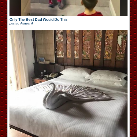
Only The Best Dad Would Do This
posted
August 6