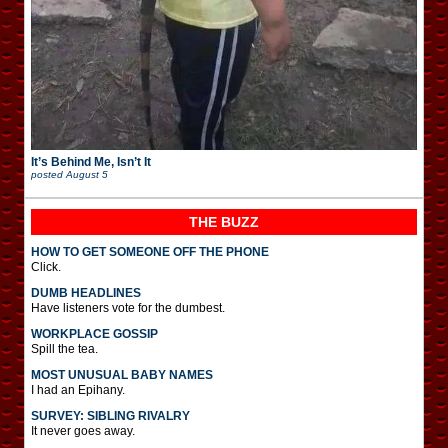
It’s Behind Me, Isn’t It
posted
August 5
THE BUZZ
HOW TO GET SOMEONE OFF THE PHONE
Click.
DUMB HEADLINES
Have listeners vote for the dumbest.
WORKPLACE GOSSIP
Spill the tea.
MOST UNUSUAL BABY NAMES
I had an Epihany.
SURVEY: SIBLING RIVALRY
It never goes away.