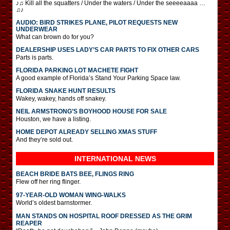
♪♫ Kill all the squatters / Under the waters / Under the seeeeaaaa …
♫♪
AUDIO: BIRD STRIKES PLANE, PILOT REQUESTS NEW
UNDERWEAR
What can brown do for you?
DEALERSHIP USES LADY’S CAR PARTS TO FIX OTHER CARS
Parts is parts.
FLORIDA PARKING LOT MACHETE FIGHT
A good example of Florida’s Stand Your Parking Space law.
FLORIDA SNAKE HUNT RESULTS
Wakey, wakey, hands off snakey.
NEIL ARMSTRONG’S BOYHOOD HOUSE FOR SALE
Houston, we have a listing.
HOME DEPOT ALREADY SELLING XMAS STUFF
And they’re sold out.
INTERNATIONAL
NEWS
BEACH BRIDE BATS BEE, FLINGS RING
Flew off her ring flinger.
97-YEAR-OLD WOMAN WING-WALKS
World’s oldest barnstormer.
MAN STANDS ON HOSPITAL ROOF DRESSED AS THE GRIM
REAPER