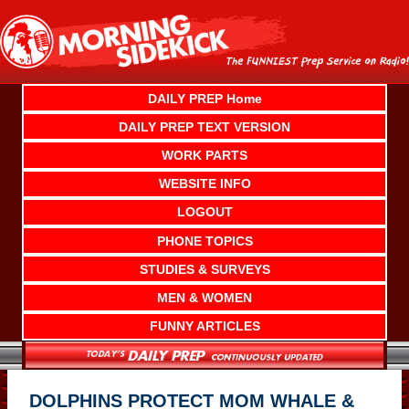
Skip
to
content
DAILY PREP Home
DAILY PREP TEXT VERSION
WORK PARTS
WEBSITE INFO
LOGOUT
PHONE TOPICS
STUDIES & SURVEYS
MEN & WOMEN
FUNNY ARTICLES
DOLPHINS PROTECT MOM WHALE &