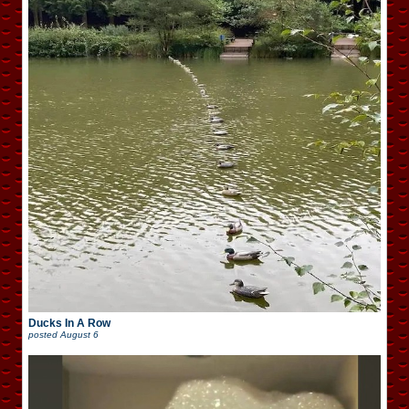
Ducks In A Row
posted
August 6