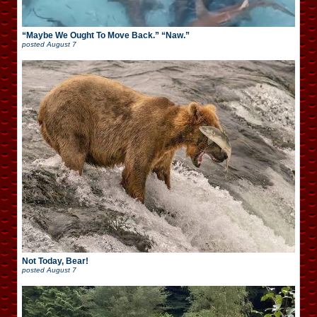
“Maybe We Ought To Move Back.” “Naw.”
posted
August 7
Not Today, Bear!
posted
August 7