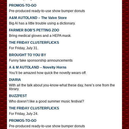
PROMOS-TO-GO
Pre-produced ready-to-use show bumper donuts
A&M AUTOLAND – The Valve Store
Big Al has a little trouble using a dictionary.
FARMER BOB’S PETTING ZOO
Bring medical gloves and a HEPA mask.
THE FRIDAY CLUSTERFLICKS
For Friday, July 31.
BROUGHT TO YOU BY
Funny fake sponsorship announcements
A & M AUTOLAND – Novelty Horns
You’ll be amazed how quick the novelty wears off.
DIARIA
With all the talk about you-know-what these day, here’s one from the
library.
BUZZFEST
Who doesn’t like a good summer music festival?
THE FRIDAY CLUSTERFLICKS
For Friday, July 24.
PROMOS-TO-GO
Pre-produced ready-to-use show bumper donuts