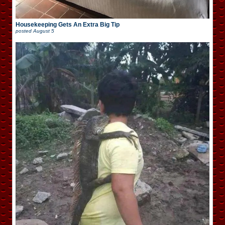
Housekeeping Gets An Extra Big Tip
posted
August 5