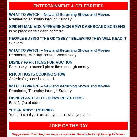
ENTERTAINMENT & CELEBRITIES
WHAT TO WATCH – New and Returning Shows and Movies
Premiering Thursday through Sunday
SPIDER-MAN ADS APPEARING ON BMW DASHBOARD SCREENS
Is no place on this earth sacred?
PEOPLE BUYING “THE ODYSSEY,” BELIEVING THEY WILL READ IT
Suckers.
WHAT TO WATCH – New and Returning Shows and Movies
Premiering Monday through Wednesday
DISNEY PARK ITEMS FOR AUCTION
Because you haven’t given them enough money.
RFK Jr HOSTS COOKING SHOW
America’s goose is cooked.
WHAT TO WATCH – New and Returning Shows and Movies
Premiering Thursday through Sunday
DISNEYLAND SHUTS DOWN RESTROOMS
Bashful(‘s) bladder.
“DEAR ABBY” RETIRING
You are what you are and you ain’t what you ain’t.
JOKE OF THE DAY
Suggestion: Post the joke on your website. Boost clicks by having listeners