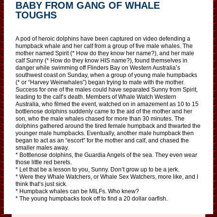
BABY FROM GANG OF WHALE
TOUGHS
A pod of heroic dolphins have been captured on video defending a
humpback whale and her calf from a group of five male whales. The
mother named Spirit (* How do they know her name?), and her male
calf Sunny (* How do they know HIS name?), found themselves in
danger while swimming off Flinders Bay on Western Australia’s
southwest coast on Sunday, when a group of young male humpbacks
(* or “Harvey Weinwhales”) began trying to mate with the mother.
Success for one of the males could have separated Sunny from Spirit,
leading to the calf’s death. Members of Whale Watch Western
Australia, who filmed the event, watched on in amazement as 10 to 15
bottlenose dolphins suddenly came to the aid of the mother and her
son, who the male whales chased for more than 30 minutes. The
dolphins gathered around the tired female humpback and thwarted the
younger male humpbacks. Eventually, another male humpback then
began to act as an “escort” for the mother and calf, and chased the
smaller males away.
* Bottlenose dolphins, the Guardia Angels of the sea. They even wear
those little red berets.
* Let that be a lesson to you, Sunny. Don’t grow up to be a jerk.
* Were they Whale Watchers, or Whale Sex Watchers, more like, and I
think that’s just sick.
* Humpback whales can be MILFs. Who knew?
* The young humpbacks took off to find a 20 dollar oarfish.