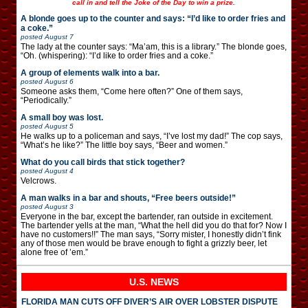
call in and tell the Joke of the Day to win a prize.
A blonde goes up to the counter and says: “I’d like to order fries and
a coke.”
posted
August 7
The lady at the counter says: “Ma’am, this is a library.” The blonde goes,
“Oh. (whispering): “I’d like to order fries and a coke.”
A group of elements walk into a bar.
posted
August 6
Someone asks them, “Come here often?” One of them says,
“Periodically.”
A small boy was lost.
posted
August 5
He walks up to a policeman and says, “I’ve lost my dad!” The cop says,
“What’s he like?” The little boy says, “Beer and women.”
What do you call birds that stick together?
posted
August 4
Velcrows.
A man walks in a bar and shouts, “Free beers outside!”
posted
August 3
Everyone in the bar, except the bartender, ran outside in excitement.
The bartender yells at the man, “What the hell did you do that for? Now I
have no customers!!” The man says, “Sorry mister, I honestly didn’t fink
any of those men would be brave enough to fight a grizzly beer, let
alone free of ’em.”
U.S. NEWS
FLORIDA MAN CUTS OFF DIVER’S AIR OVER LOBSTER DISPUTE