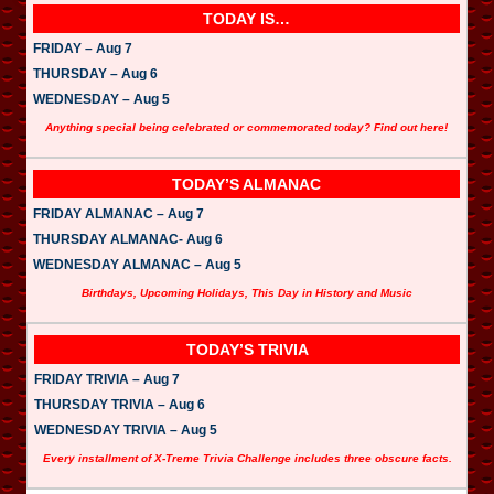
TODAY IS…
FRIDAY – Aug 7
THURSDAY – Aug 6
WEDNESDAY – Aug 5
Anything special being celebrated or commemorated today? Find out here!
TODAY’S ALMANAC
FRIDAY ALMANAC – Aug 7
THURSDAY ALMANAC- Aug 6
WEDNESDAY ALMANAC – Aug 5
Birthdays, Upcoming Holidays, This Day in History and Music
TODAY’S TRIVIA
FRIDAY TRIVIA – Aug 7
THURSDAY TRIVIA – Aug 6
WEDNESDAY TRIVIA – Aug 5
Every installment of X-Treme Trivia Challenge includes three obscure facts.