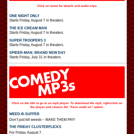
Click on name for details and audio clips
ONE NIGHT ONLY
Starts Friday, August 7 in theaters.
THE ICE CREAM MAN
Starts Friday, August 7 in theaters.
SUPER TROOPERS 3
Starts Friday, August 7 in theaters.
SPIDER-MAN: BRAND NEW DAY
Starts Friday, July 31 in theaters.
Click on the title to go to an mp3 player. To download the mp3, right-click on
the player and choose the “Save audio as” option.
WEED-B-SUFFER
Don’t just kill weeds – MAKE THEM PAY!
THE FRIDAY CLUSTERFLICKS
For Friday, August 7.