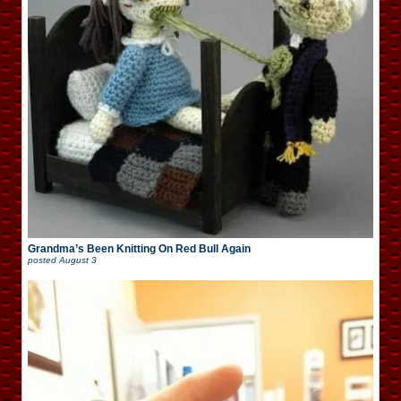
Grandma’s Been Knitting On Red Bull Again
posted
August 3