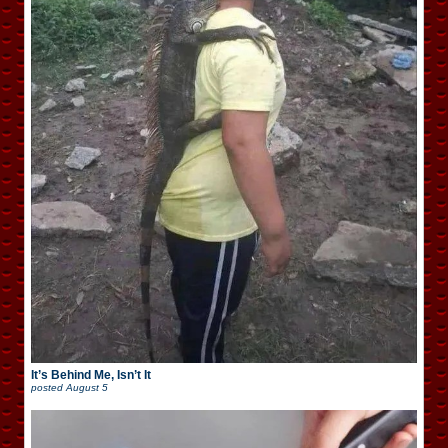
It’s Behind Me, Isn’t It
posted
August 5