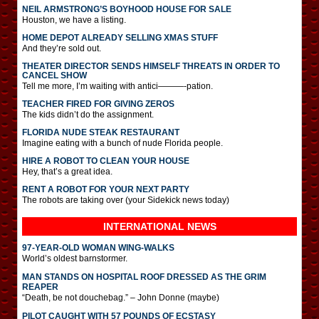
NEIL ARMSTRONG’S BOYHOOD HOUSE FOR SALE
Houston, we have a listing.
HOME DEPOT ALREADY SELLING XMAS STUFF
And they’re sold out.
THEATER DIRECTOR SENDS HIMSELF THREATS IN ORDER TO
CANCEL SHOW
Tell me more, I’m waiting with antici———-pation.
TEACHER FIRED FOR GIVING ZEROS
The kids didn’t do the assignment.
FLORIDA NUDE STEAK RESTAURANT
Imagine eating with a bunch of nude Florida people.
HIRE A ROBOT TO CLEAN YOUR HOUSE
Hey, that’s a great idea.
RENT A ROBOT FOR YOUR NEXT PARTY
The robots are taking over (your Sidekick news today)
INTERNATIONAL
NEWS
97-YEAR-OLD WOMAN WING-WALKS
World’s oldest barnstormer.
MAN STANDS ON HOSPITAL ROOF DRESSED AS THE GRIM
REAPER
“Death, be not douchebag.” – John Donne (maybe)
PILOT CAUGHT WITH 57 POUNDS OF ECSTASY