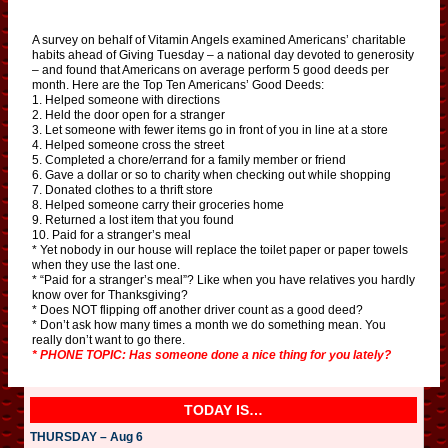
A survey on behalf of Vitamin Angels examined Americans’ charitable
habits ahead of Giving Tuesday – a national day devoted to generosity
– and found that Americans on average perform 5 good deeds per
month. Here are the Top Ten Americans’ Good Deeds:
1. Helped someone with directions
2. Held the door open for a stranger
3. Let someone with fewer items go in front of you in line at a store
4. Helped someone cross the street
5. Completed a chore/errand for a family member or friend
6. Gave a dollar or so to charity when checking out while shopping
7. Donated clothes to a thrift store
8. Helped someone carry their groceries home
9. Returned a lost item that you found
10. Paid for a stranger’s meal
* Yet nobody in our house will replace the toilet paper or paper towels
when they use the last one.
* “Paid for a stranger’s meal”? Like when you have relatives you hardly
know over for Thanksgiving?
* Does NOT flipping off another driver count as a good deed?
* Don’t ask how many times a month we do something mean. You
really don’t want to go there.
* PHONE TOPIC: Has someone done a nice thing for you lately?
TODAY IS…
THURSDAY – Aug 6