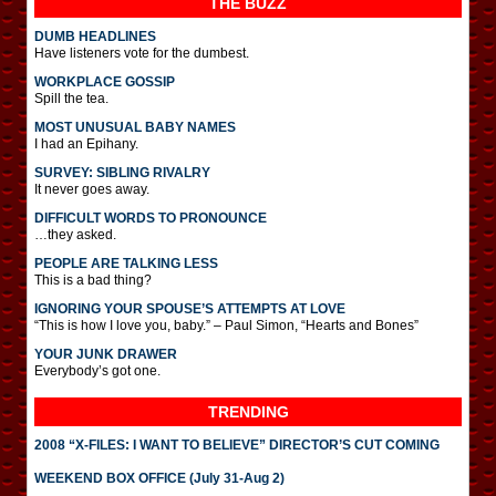
THE BUZZ
DUMB HEADLINES
Have listeners vote for the dumbest.
WORKPLACE GOSSIP
Spill the tea.
MOST UNUSUAL BABY NAMES
I had an Epihany.
SURVEY: SIBLING RIVALRY
It never goes away.
DIFFICULT WORDS TO PRONOUNCE
…they asked.
PEOPLE ARE TALKING LESS
This is a bad thing?
IGNORING YOUR SPOUSE’S ATTEMPTS AT LOVE
“This is how I love you, baby.” – Paul Simon, “Hearts and Bones”
YOUR JUNK DRAWER
Everybody’s got one.
TRENDING
2008 “X-FILES: I WANT TO BELIEVE” DIRECTOR’S CUT COMING
WEEKEND BOX OFFICE (July 31-Aug 2)