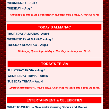
WEDNESDAY – Aug 5
TUESDAY – Aug 4
Anything special being celebrated or commemorated today? Find out here!
TODAY’S ALMANAC
THURSDAY ALMANAC- Aug 6
WEDNESDAY ALMANAC – Aug 5
TUESDAY ALMANAC – Aug 4
Birthdays, Upcoming Holidays, This Day in History and Music
TODAY’S TRIVIA
THURSDAY TRIVIA – Aug 6
WEDNESDAY TRIVIA – Aug 5
TUESDAY TRIVIA – Aug 4
Every installment of X-Treme Trivia Challenge includes three obscure facts.
ENTERTAINMENT & CELEBRITIES
WHAT TO WATCH – New and Returning Shows and Movies