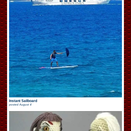
Instant Sailboard
posted
August 4