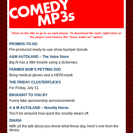
Click on the title to go to an mp3 player. To download the mp3, right-click on
the player and choose the “Save audio as” option.
PROMOS-TO-GO
Pre-produced ready-to-use show bumper donuts
A&M AUTOLAND – The Valve Store
Big Al has a little trouble using a dictionary.
FARMER BOB’S PETTING ZOO
Bring medical gloves and a HEPA mask.
THE FRIDAY CLUSTERFLICKS
For Friday, July 31.
BROUGHT TO YOU BY
Funny fake sponsorship announcements
A & M AUTOLAND – Novelty Horns
You’ll be amazed how quick the novelty wears off.
DIARIA
With all the talk about you-know-what these day, here’s one from the
library.