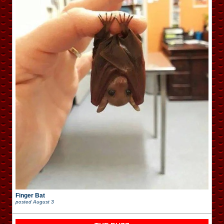
Finger Bat
posted
August 3