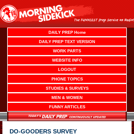
Skip
to
content
DAILY PREP Home
DAILY PREP TEXT VERSION
WORK PARTS
WEBSITE INFO
LOGOUT
PHONE TOPICS
STUDIES & SURVEYS
MEN & WOMEN
FUNNY ARTICLES
DO-GOODERS SURVEY