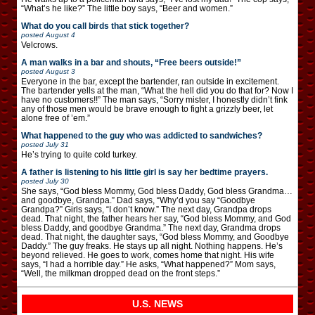
“What’s he like?” The little boy says, “Beer and women.”
What do you call birds that stick together?
posted
August 4
Velcrows.
A man walks in a bar and shouts, “Free beers outside!”
posted
August 3
Everyone in the bar, except the bartender, ran outside in excitement.
The bartender yells at the man, “What the hell did you do that for? Now I
have no customers!!” The man says, “Sorry mister, I honestly didn’t fink
any of those men would be brave enough to fight a grizzly beer, let
alone free of ’em.”
What happened to the guy who was addicted to sandwiches?
posted
July 31
He’s trying to quite cold turkey.
A father is listening to his little girl is say her bedtime prayers.
posted
July 30
She says, “God bless Mommy, God bless Daddy, God bless Grandma…
and goodbye, Grandpa.” Dad says, “Why’d you say “Goodbye
Grandpa?” Girls says, “I don’t know.” The next day, Grandpa drops
dead. That night, the father hears her say, “God bless Mommy, and God
bless Daddy, and goodbye Grandma.” The next day, Grandma drops
dead. That night, the daughter says, “God bless Mommy, and Goodbye
Daddy.” The guy freaks. He stays up all night. Nothing happens. He’s
beyond relieved. He goes to work, comes home that night. His wife
says, “I had a horrible day.” He asks, “What happened?” Mom says,
“Well, the milkman dropped dead on the front steps.”
U.S. NEWS