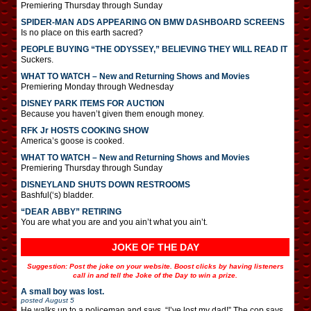
Premiering Thursday through Sunday
SPIDER-MAN ADS APPEARING ON BMW DASHBOARD SCREENS
Is no place on this earth sacred?
PEOPLE BUYING “THE ODYSSEY,” BELIEVING THEY WILL READ IT
Suckers.
WHAT TO WATCH – New and Returning Shows and Movies
Premiering Monday through Wednesday
DISNEY PARK ITEMS FOR AUCTION
Because you haven’t given them enough money.
RFK Jr HOSTS COOKING SHOW
America’s goose is cooked.
WHAT TO WATCH – New and Returning Shows and Movies
Premiering Thursday through Sunday
DISNEYLAND SHUTS DOWN RESTROOMS
Bashful(‘s) bladder.
“DEAR ABBY” RETIRING
You are what you are and you ain’t what you ain’t.
JOKE OF THE DAY
Suggestion: Post the joke on your website. Boost clicks by having listeners
call in and tell the Joke of the Day to win a prize.
A small boy was lost.
posted
August 5
He walks up to a policeman and says, “I’ve lost my dad!” The cop says,