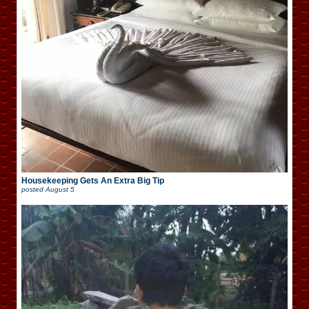
Housekeeping Gets An Extra Big Tip
posted
August 5