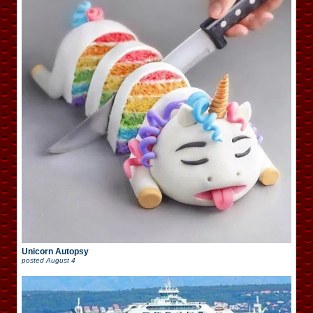
Unicorn Autopsy
posted
August 4