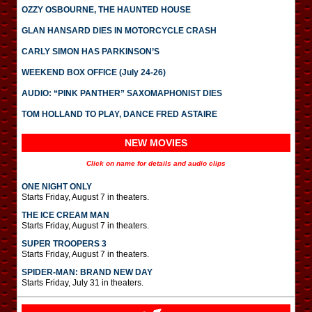
OZZY OSBOURNE, THE HAUNTED HOUSE
GLAN HANSARD DIES IN MOTORCYCLE CRASH
CARLY SIMON HAS PARKINSON’S
WEEKEND BOX OFFICE (July 24-26)
AUDIO: “PINK PANTHER” SAXOMAPHONIST DIES
TOM HOLLAND TO PLAY, DANCE FRED ASTAIRE
NEW MOVIES
Click on name for details and audio clips
ONE NIGHT ONLY
Starts Friday, August 7 in theaters.
THE ICE CREAM MAN
Starts Friday, August 7 in theaters.
SUPER TROOPERS 3
Starts Friday, August 7 in theaters.
SPIDER-MAN: BRAND NEW DAY
Starts Friday, July 31 in theaters.