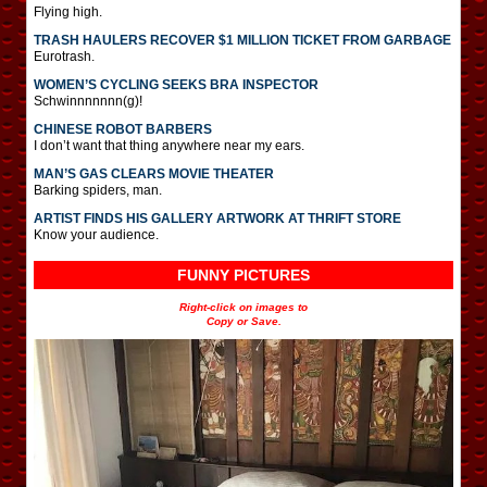
Flying high.
TRASH HAULERS RECOVER $1 MILLION TICKET FROM GARBAGE
Eurotrash.
WOMEN’S CYCLING SEEKS BRA INSPECTOR
Schwinnnnnnn(g)!
CHINESE ROBOT BARBERS
I don’t want that thing anywhere near my ears.
MAN’S GAS CLEARS MOVIE THEATER
Barking spiders, man.
ARTIST FINDS HIS GALLERY ARTWORK AT THRIFT STORE
Know your audience.
FUNNY PICTURES
Right-click on images to
Copy or Save.