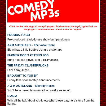
Click on the title to go to an mp3 player. To download the mp3, right-click on
the player and choose the “Save audio as” option.
PROMOS-TO-GO
Pre-produced ready-to-use show bumper donuts
A&M AUTOLAND – The Valve Store
Big Al has a little trouble using a dictionary.
FARMER BOB’S PETTING ZOO
Bring medical gloves and a HEPA mask.
THE FRIDAY CLUSTERFLICKS
For Friday, July 31.
BROUGHT TO YOU BY
Funny fake sponsorship announcements
A & M AUTOLAND – Novelty Horns
You’ll be amazed how quick the novelty wears off.
DIARIA
With all the talk about you-know-what these day, here’s one from the
library.