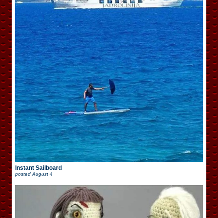
Instant Sailboard
posted
August 4