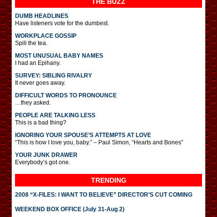
THE BUZZ
DUMB HEADLINES
Have listeners vote for the dumbest.
WORKPLACE GOSSIP
Spill the tea.
MOST UNUSUAL BABY NAMES
I had an Epihany.
SURVEY: SIBLING RIVALRY
It never goes away.
DIFFICULT WORDS TO PRONOUNCE
…they asked.
PEOPLE ARE TALKING LESS
This is a bad thing?
IGNORING YOUR SPOUSE’S ATTEMPTS AT LOVE
“This is how I love you, baby.” – Paul Simon, “Hearts and Bones”
YOUR JUNK DRAWER
Everybody’s got one.
TRENDING
2008 “X-FILES: I WANT TO BELIEVE” DIRECTOR’S CUT COMING
WEEKEND BOX OFFICE (July 31-Aug 2)