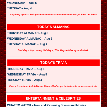
WEDNESDAY – Aug 5
TUESDAY – Aug 4
Anything special being celebrated or commemorated today? Find out here!
TODAY’S ALMANAC
THURSDAY ALMANAC- Aug 6
WEDNESDAY ALMANAC – Aug 5
TUESDAY ALMANAC – Aug 4
Birthdays, Upcoming Holidays, This Day in History and Music
TODAY’S TRIVIA
THURSDAY TRIVIA – Aug 6
WEDNESDAY TRIVIA – Aug 5
TUESDAY TRIVIA – Aug 4
Every installment of X-Treme Trivia Challenge includes three obscure facts.
ENTERTAINMENT & CELEBRITIES
WHAT TO WATCH – New and Returning Shows and Movies