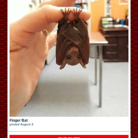
Finger Bat
posted
August 3