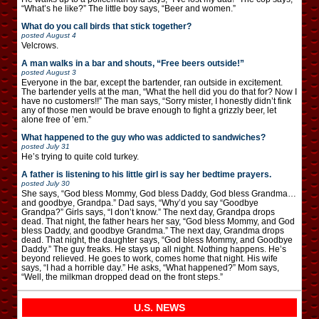
“What’s he like?” The little boy says, “Beer and women.”
What do you call birds that stick together?
posted
August 4
Velcrows.
A man walks in a bar and shouts, “Free beers outside!”
posted
August 3
Everyone in the bar, except the bartender, ran outside in excitement.
The bartender yells at the man, “What the hell did you do that for? Now I
have no customers!!” The man says, “Sorry mister, I honestly didn’t fink
any of those men would be brave enough to fight a grizzly beer, let
alone free of ’em.”
What happened to the guy who was addicted to sandwiches?
posted
July 31
He’s trying to quite cold turkey.
A father is listening to his little girl is say her bedtime prayers.
posted
July 30
She says, “God bless Mommy, God bless Daddy, God bless Grandma…
and goodbye, Grandpa.” Dad says, “Why’d you say “Goodbye
Grandpa?” Girls says, “I don’t know.” The next day, Grandpa drops
dead. That night, the father hears her say, “God bless Mommy, and God
bless Daddy, and goodbye Grandma.” The next day, Grandma drops
dead. That night, the daughter says, “God bless Mommy, and Goodbye
Daddy.” The guy freaks. He stays up all night. Nothing happens. He’s
beyond relieved. He goes to work, comes home that night. His wife
says, “I had a horrible day.” He asks, “What happened?” Mom says,
“Well, the milkman dropped dead on the front steps.”
U.S. NEWS