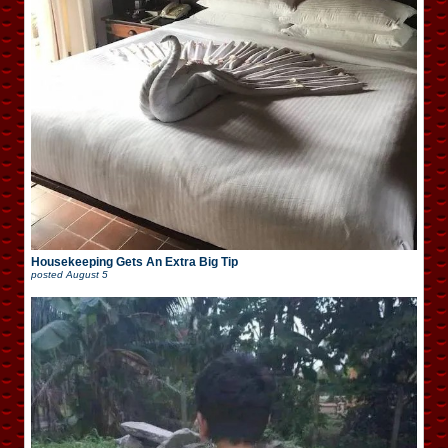
Housekeeping Gets An Extra Big Tip
posted
August 5