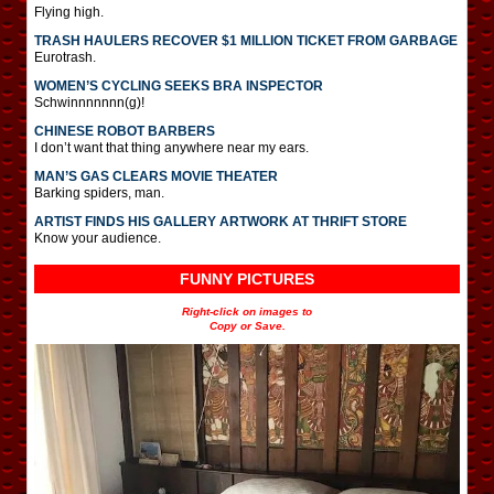
Flying high.
TRASH HAULERS RECOVER $1 MILLION TICKET FROM GARBAGE
Eurotrash.
WOMEN’S CYCLING SEEKS BRA INSPECTOR
Schwinnnnnnn(g)!
CHINESE ROBOT BARBERS
I don’t want that thing anywhere near my ears.
MAN’S GAS CLEARS MOVIE THEATER
Barking spiders, man.
ARTIST FINDS HIS GALLERY ARTWORK AT THRIFT STORE
Know your audience.
FUNNY PICTURES
Right-click on images to
Copy or Save.