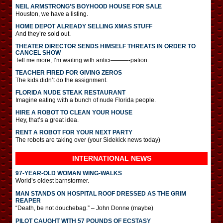
NEIL ARMSTRONG’S BOYHOOD HOUSE FOR SALE
Houston, we have a listing.
HOME DEPOT ALREADY SELLING XMAS STUFF
And they’re sold out.
THEATER DIRECTOR SENDS HIMSELF THREATS IN ORDER TO
CANCEL SHOW
Tell me more, I’m waiting with antici———-pation.
TEACHER FIRED FOR GIVING ZEROS
The kids didn’t do the assignment.
FLORIDA NUDE STEAK RESTAURANT
Imagine eating with a bunch of nude Florida people.
HIRE A ROBOT TO CLEAN YOUR HOUSE
Hey, that’s a great idea.
RENT A ROBOT FOR YOUR NEXT PARTY
The robots are taking over (your Sidekick news today)
INTERNATIONAL
NEWS
97-YEAR-OLD WOMAN WING-WALKS
World’s oldest barnstormer.
MAN STANDS ON HOSPITAL ROOF DRESSED AS THE GRIM
REAPER
“Death, be not douchebag.” – John Donne (maybe)
PILOT CAUGHT WITH 57 POUNDS OF ECSTASY