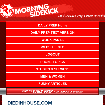
Skip
to
content
DAILY PREP Home
DAILY PREP TEXT VERSION
WORK PARTS
WEBSITE INFO
LOGOUT
PHONE TOPICS
STUDIES & SURVEYS
MEN & WOMEN
FUNNY ARTICLES
DIEDINHOUSE.COM