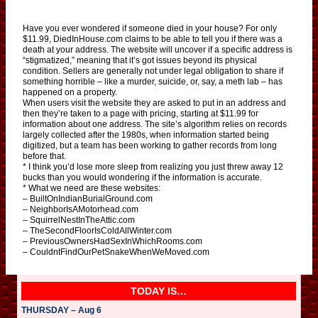
Have you ever wondered if someone died in your house? For only
$11.99, DiedInHouse.com claims to be able to tell you if there was a
death at your address. The website will uncover if a specific address is
“stigmatized,” meaning that it’s got issues beyond its physical
condition. Sellers are generally not under legal obligation to share if
something horrible – like a murder, suicide, or, say, a meth lab – has
happened on a property.
When users visit the website they are asked to put in an address and
then they’re taken to a page with pricing, starting at $11.99 for
information about one address. The site’s algorithm relies on records
largely collected after the 1980s, when information started being
digitized, but a team has been working to gather records from long
before that.
* I think you’d lose more sleep from realizing you just threw away 12
bucks than you would wondering if the information is accurate.
* What we need are these websites:
– BuiltOnIndianBurialGround.com
– NeighborIsAMotorhead.com
– SquirrelNestInTheAttic.com
– TheSecondFloorIsColdAllWinter.com
– PreviousOwnersHadSexInWhichRooms.com
– CouldntFindOurPetSnakeWhenWeMoved.com
TODAY IS…
THURSDAY – Aug 6