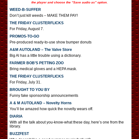
the player and choose the “Save audio as” option.
WEED-B-SUFFER
Don’t just kill weeds – MAKE THEM PAY!
THE FRIDAY CLUSTERFLICKS
For Friday, August 7.
PROMOS-TO-GO
Pre-produced ready-to-use show bumper donuts
A&M AUTOLAND – The Valve Store
Big Al has a little trouble using a dictionary.
FARMER BOB’S PETTING ZOO
Bring medical gloves and a HEPA mask.
THE FRIDAY CLUSTERFLICKS
For Friday, July 31.
BROUGHT TO YOU BY
Funny fake sponsorship announcements
A & M AUTOLAND – Novelty Horns
You’ll be amazed how quick the novelty wears off.
DIARIA
With all the talk about you-know-what these day, here’s one from the
library.
BUZZFEST