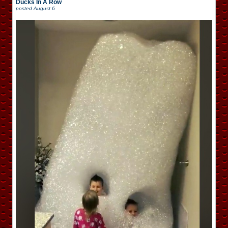
Ducks In A Row
posted
August 6