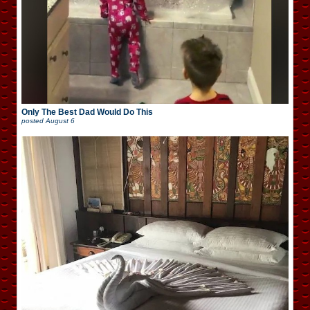
Only The Best Dad Would Do This
posted
August 6