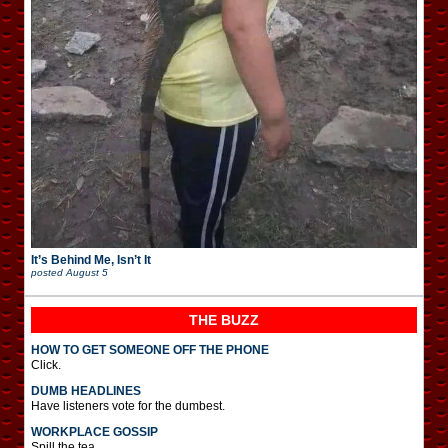
It’s Behind Me, Isn’t It
posted
August 5
THE BUZZ
HOW TO GET SOMEONE OFF THE PHONE
Click.
DUMB HEADLINES
Have listeners vote for the dumbest.
WORKPLACE GOSSIP
Spill the tea.