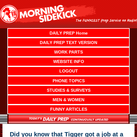
Skip
to
content
DAILY PREP Home
DAILY PREP TEXT VERSION
WORK PARTS
WEBSITE INFO
LOGOUT
PHONE TOPICS
STUDIES & SURVEYS
MEN & WOMEN
FUNNY ARTICLES
Did you know that Tigger got a job at a