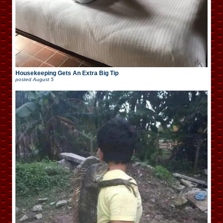
Housekeeping Gets An Extra Big Tip
posted
August 5