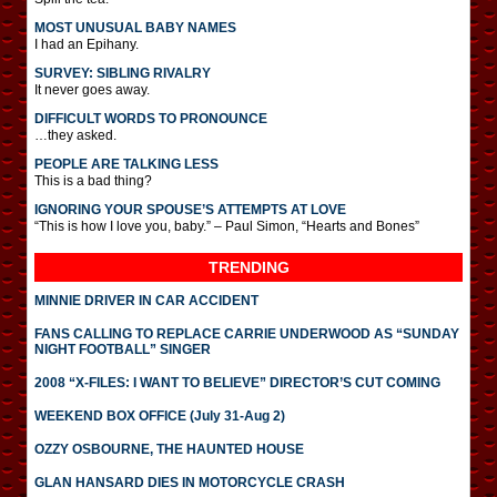
MOST UNUSUAL BABY NAMES
I had an Epihany.
SURVEY: SIBLING RIVALRY
It never goes away.
DIFFICULT WORDS TO PRONOUNCE
…they asked.
PEOPLE ARE TALKING LESS
This is a bad thing?
IGNORING YOUR SPOUSE’S ATTEMPTS AT LOVE
“This is how I love you, baby.” – Paul Simon, “Hearts and Bones”
TRENDING
MINNIE DRIVER IN CAR ACCIDENT
FANS CALLING TO REPLACE CARRIE UNDERWOOD AS “SUNDAY
NIGHT FOOTBALL” SINGER
2008 “X-FILES: I WANT TO BELIEVE” DIRECTOR’S CUT COMING
WEEKEND BOX OFFICE (July 31-Aug 2)
OZZY OSBOURNE, THE HAUNTED HOUSE
GLAN HANSARD DIES IN MOTORCYCLE CRASH