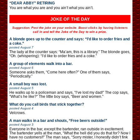
“DEAR ABBY” RETIRING
You are what you are and you ain’t what you ain’t.
JOKE OF THE DAY
Suggestion: Post the joke on your website. Boost clicks by having listeners
call in and tell the Joke of the Day to win a prize.
A blonde goes up to the counter and says: “I’d like to order fries and
a coke.”
posted
August 7
The lady at the counter says: “Ma’am, this is a library.” The blonde goes,
“Oh. (whispering): “I’d like to order fries and a coke.”
A group of elements walk into a bar.
posted
August 6
Someone asks them, “Come here often?” One of them says,
“Periodically.”
A small boy was lost.
posted
August 5
He walks up to a policeman and says, “I’ve lost my dad!” The cop says,
“What’s he like?” The little boy says, “Beer and women.”
What do you call birds that stick together?
posted
August 4
Velcrows.
A man walks in a bar and shouts, “Free beers outside!”
posted
August 3
Everyone in the bar, except the bartender, ran outside in excitement.
The bartender yells at the man, “What the hell did you do that for? Now I
have no customers!!” The man says, “Sorry mister, I honestly didn’t fink