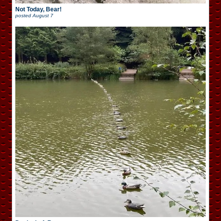
Not Today, Bear!
posted
August 7