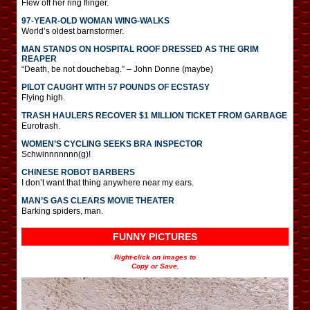
Flew off her ring flinger.
97-YEAR-OLD WOMAN WING-WALKS
World’s oldest barnstormer.
MAN STANDS ON HOSPITAL ROOF DRESSED AS THE GRIM
REAPER
“Death, be not douchebag.” – John Donne (maybe)
PILOT CAUGHT WITH 57 POUNDS OF ECSTASY
Flying high.
TRASH HAULERS RECOVER $1 MILLION TICKET FROM GARBAGE
Eurotrash.
WOMEN’S CYCLING SEEKS BRA INSPECTOR
Schwinnnnnnn(g)!
CHINESE ROBOT BARBERS
I don’t want that thing anywhere near my ears.
MAN’S GAS CLEARS MOVIE THEATER
Barking spiders, man.
FUNNY PICTURES
Right-click on images to
Copy or Save.