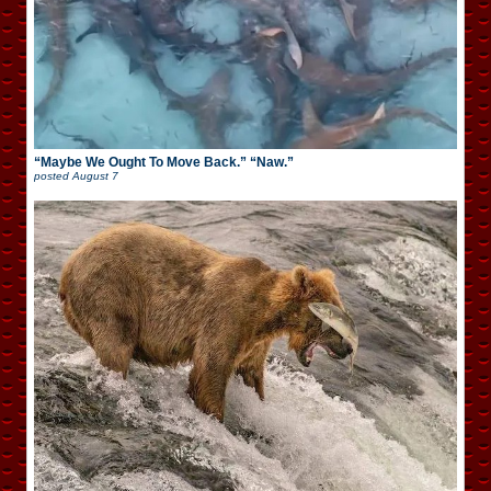
“Maybe We Ought To Move Back.” “Naw.”
posted
August 7