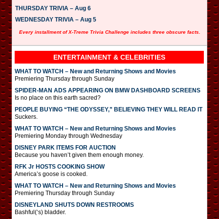
THURSDAY TRIVIA – Aug 6
WEDNESDAY TRIVIA – Aug 5
Every installment of X-Treme Trivia Challenge includes three obscure facts.
ENTERTAINMENT & CELEBRITIES
WHAT TO WATCH – New and Returning Shows and Movies
Premiering Thursday through Sunday
SPIDER-MAN ADS APPEARING ON BMW DASHBOARD SCREENS
Is no place on this earth sacred?
PEOPLE BUYING “THE ODYSSEY,” BELIEVING THEY WILL READ IT
Suckers.
WHAT TO WATCH – New and Returning Shows and Movies
Premiering Monday through Wednesday
DISNEY PARK ITEMS FOR AUCTION
Because you haven’t given them enough money.
RFK Jr HOSTS COOKING SHOW
America’s goose is cooked.
WHAT TO WATCH – New and Returning Shows and Movies
Premiering Thursday through Sunday
DISNEYLAND SHUTS DOWN RESTROOMS
Bashful(‘s) bladder.