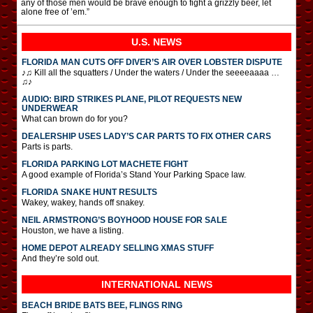
any of those men would be brave enough to fight a grizzly beer, let
alone free of ’em.”
U.S. NEWS
FLORIDA MAN CUTS OFF DIVER’S AIR OVER LOBSTER DISPUTE
♪♫ Kill all the squatters / Under the waters / Under the seeeeaaaa …
♫♪
AUDIO: BIRD STRIKES PLANE, PILOT REQUESTS NEW
UNDERWEAR
What can brown do for you?
DEALERSHIP USES LADY’S CAR PARTS TO FIX OTHER CARS
Parts is parts.
FLORIDA PARKING LOT MACHETE FIGHT
A good example of Florida’s Stand Your Parking Space law.
FLORIDA SNAKE HUNT RESULTS
Wakey, wakey, hands off snakey.
NEIL ARMSTRONG’S BOYHOOD HOUSE FOR SALE
Houston, we have a listing.
HOME DEPOT ALREADY SELLING XMAS STUFF
And they’re sold out.
INTERNATIONAL
NEWS
BEACH BRIDE BATS BEE, FLINGS RING