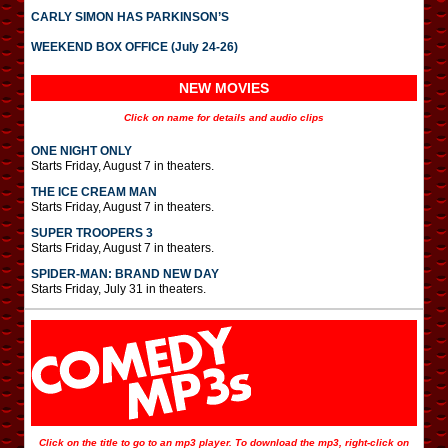
CARLY SIMON HAS PARKINSON’S
WEEKEND BOX OFFICE (July 24-26)
NEW MOVIES
Click on name for details and audio clips
ONE NIGHT ONLY
Starts Friday, August 7 in theaters.
THE ICE CREAM MAN
Starts Friday, August 7 in theaters.
SUPER TROOPERS 3
Starts Friday, August 7 in theaters.
SPIDER-MAN: BRAND NEW DAY
Starts Friday, July 31 in theaters.
Click on the title to go to an mp3 player. To download the mp3, right-click on