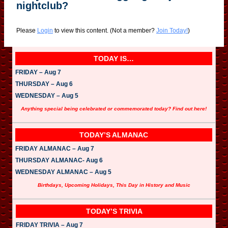
nightclub?
Please
Login
to view this content.
(Not a member?
Join Today!
)
TODAY IS…
FRIDAY – Aug 7
THURSDAY – Aug 6
WEDNESDAY – Aug 5
Anything special being celebrated or commemorated today? Find out here!
TODAY’S ALMANAC
FRIDAY ALMANAC – Aug 7
THURSDAY ALMANAC- Aug 6
WEDNESDAY ALMANAC – Aug 5
Birthdays, Upcoming Holidays, This Day in History and Music
TODAY’S TRIVIA
FRIDAY TRIVIA – Aug 7