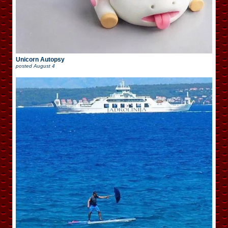
Unicorn Autopsy
posted
August 4