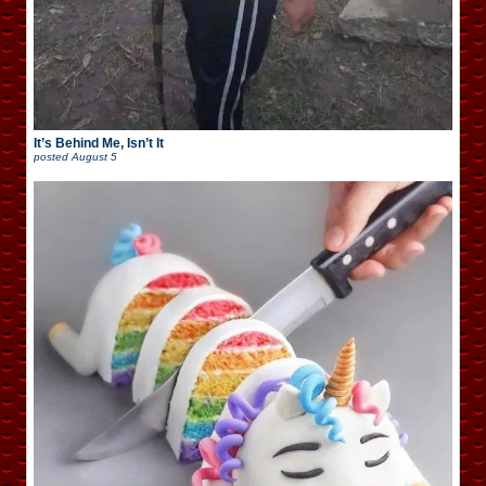
It’s Behind Me, Isn’t It
posted
August 5