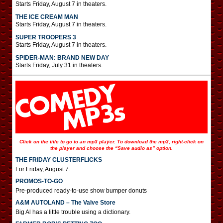
Starts Friday, August 7 in theaters.
THE ICE CREAM MAN
Starts Friday, August 7 in theaters.
SUPER TROOPERS 3
Starts Friday, August 7 in theaters.
SPIDER-MAN: BRAND NEW DAY
Starts Friday, July 31 in theaters.
Click on the title to go to an mp3 player. To download the mp3, right-click on
the player and choose the “Save audio as” option.
THE FRIDAY CLUSTERFLICKS
For Friday, August 7.
PROMOS-TO-GO
Pre-produced ready-to-use show bumper donuts
A&M AUTOLAND – The Valve Store
Big Al has a little trouble using a dictionary.