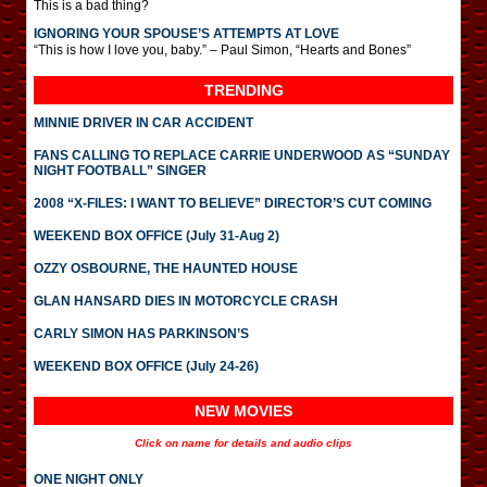
This is a bad thing?
IGNORING YOUR SPOUSE’S ATTEMPTS AT LOVE
“This is how I love you, baby.” – Paul Simon, “Hearts and Bones”
TRENDING
MINNIE DRIVER IN CAR ACCIDENT
FANS CALLING TO REPLACE CARRIE UNDERWOOD AS “SUNDAY
NIGHT FOOTBALL” SINGER
2008 “X-FILES: I WANT TO BELIEVE” DIRECTOR’S CUT COMING
WEEKEND BOX OFFICE (July 31-Aug 2)
OZZY OSBOURNE, THE HAUNTED HOUSE
GLAN HANSARD DIES IN MOTORCYCLE CRASH
CARLY SIMON HAS PARKINSON’S
WEEKEND BOX OFFICE (July 24-26)
NEW MOVIES
Click on name for details and audio clips
ONE NIGHT ONLY