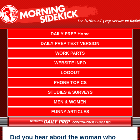
Skip
to
content
DAILY PREP Home
DAILY PREP TEXT VERSION
WORK PARTS
WEBSITE INFO
LOGOUT
PHONE TOPICS
STUDIES & SURVEYS
MEN & WOMEN
FUNNY ARTICLES
Did you hear about the woman who