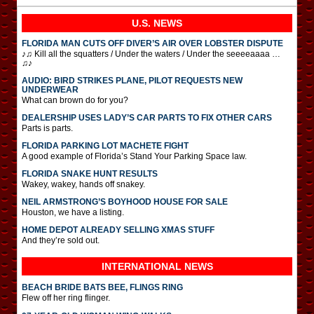
U.S. NEWS
FLORIDA MAN CUTS OFF DIVER’S AIR OVER LOBSTER DISPUTE
♪♫ Kill all the squatters / Under the waters / Under the seeeeaaaa …
♫♪
AUDIO: BIRD STRIKES PLANE, PILOT REQUESTS NEW
UNDERWEAR
What can brown do for you?
DEALERSHIP USES LADY’S CAR PARTS TO FIX OTHER CARS
Parts is parts.
FLORIDA PARKING LOT MACHETE FIGHT
A good example of Florida’s Stand Your Parking Space law.
FLORIDA SNAKE HUNT RESULTS
Wakey, wakey, hands off snakey.
NEIL ARMSTRONG’S BOYHOOD HOUSE FOR SALE
Houston, we have a listing.
HOME DEPOT ALREADY SELLING XMAS STUFF
And they’re sold out.
INTERNATIONAL
NEWS
BEACH BRIDE BATS BEE, FLINGS RING
Flew off her ring flinger.