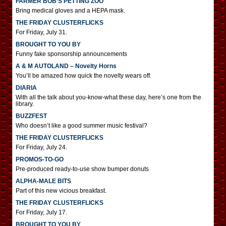
FARMER BOB’S PETTING ZOO
Bring medical gloves and a HEPA mask.
THE FRIDAY CLUSTERFLICKS
For Friday, July 31.
BROUGHT TO YOU BY
Funny fake sponsorship announcements
A & M AUTOLAND – Novelty Horns
You’ll be amazed how quick the novelty wears off.
DIARIA
With all the talk about you-know-what these day, here’s one from the
library.
BUZZFEST
Who doesn’t like a good summer music festival?
THE FRIDAY CLUSTERFLICKS
For Friday, July 24.
PROMOS-TO-GO
Pre-produced ready-to-use show bumper donuts
ALPHA-MALE BITS
Part of this new vicious breakfast.
THE FRIDAY CLUSTERFLICKS
For Friday, July 17.
BROUGHT TO YOU BY