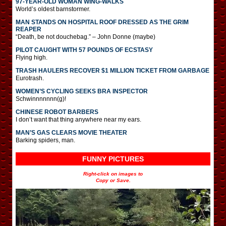
97-YEAR-OLD WOMAN WING-WALKS
World’s oldest barnstormer.
MAN STANDS ON HOSPITAL ROOF DRESSED AS THE GRIM
REAPER
“Death, be not douchebag.” – John Donne (maybe)
PILOT CAUGHT WITH 57 POUNDS OF ECSTASY
Flying high.
TRASH HAULERS RECOVER $1 MILLION TICKET FROM GARBAGE
Eurotrash.
WOMEN’S CYCLING SEEKS BRA INSPECTOR
Schwinnnnnnn(g)!
CHINESE ROBOT BARBERS
I don’t want that thing anywhere near my ears.
MAN’S GAS CLEARS MOVIE THEATER
Barking spiders, man.
FUNNY PICTURES
Right-click on images to
Copy or Save.