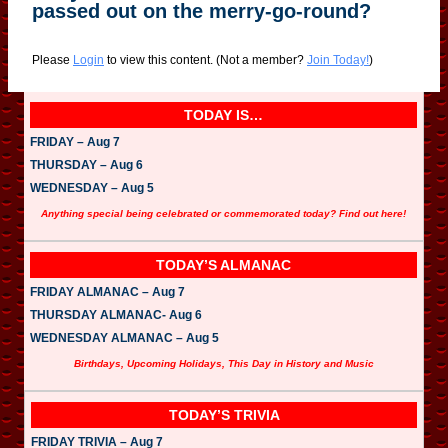
passed out on the merry-go-round?
Please
Login
to view this content.
(Not a member?
Join Today!
)
TODAY IS…
FRIDAY – Aug 7
THURSDAY – Aug 6
WEDNESDAY – Aug 5
Anything special being celebrated or commemorated today? Find out here!
TODAY’S ALMANAC
FRIDAY ALMANAC – Aug 7
THURSDAY ALMANAC- Aug 6
WEDNESDAY ALMANAC – Aug 5
Birthdays, Upcoming Holidays, This Day in History and Music
TODAY’S TRIVIA
FRIDAY TRIVIA – Aug 7