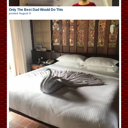
Only The Best Dad Would Do This
posted
August 6