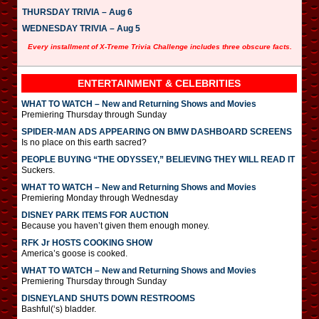
THURSDAY TRIVIA – Aug 6
WEDNESDAY TRIVIA – Aug 5
Every installment of X-Treme Trivia Challenge includes three obscure facts.
ENTERTAINMENT & CELEBRITIES
WHAT TO WATCH – New and Returning Shows and Movies
Premiering Thursday through Sunday
SPIDER-MAN ADS APPEARING ON BMW DASHBOARD SCREENS
Is no place on this earth sacred?
PEOPLE BUYING “THE ODYSSEY,” BELIEVING THEY WILL READ IT
Suckers.
WHAT TO WATCH – New and Returning Shows and Movies
Premiering Monday through Wednesday
DISNEY PARK ITEMS FOR AUCTION
Because you haven’t given them enough money.
RFK Jr HOSTS COOKING SHOW
America’s goose is cooked.
WHAT TO WATCH – New and Returning Shows and Movies
Premiering Thursday through Sunday
DISNEYLAND SHUTS DOWN RESTROOMS
Bashful(‘s) bladder.