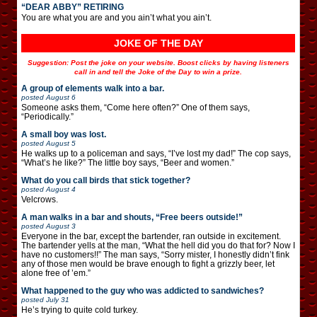
“DEAR ABBY” RETIRING
You are what you are and you ain’t what you ain’t.
JOKE OF THE DAY
Suggestion: Post the joke on your website. Boost clicks by having listeners
call in and tell the Joke of the Day to win a prize.
A group of elements walk into a bar.
posted
August 6
Someone asks them, “Come here often?” One of them says,
“Periodically.”
A small boy was lost.
posted
August 5
He walks up to a policeman and says, “I’ve lost my dad!” The cop says,
“What’s he like?” The little boy says, “Beer and women.”
What do you call birds that stick together?
posted
August 4
Velcrows.
A man walks in a bar and shouts, “Free beers outside!”
posted
August 3
Everyone in the bar, except the bartender, ran outside in excitement.
The bartender yells at the man, “What the hell did you do that for? Now I
have no customers!!” The man says, “Sorry mister, I honestly didn’t fink
any of those men would be brave enough to fight a grizzly beer, let
alone free of ’em.”
What happened to the guy who was addicted to sandwiches?
posted
July 31
He’s trying to quite cold turkey.