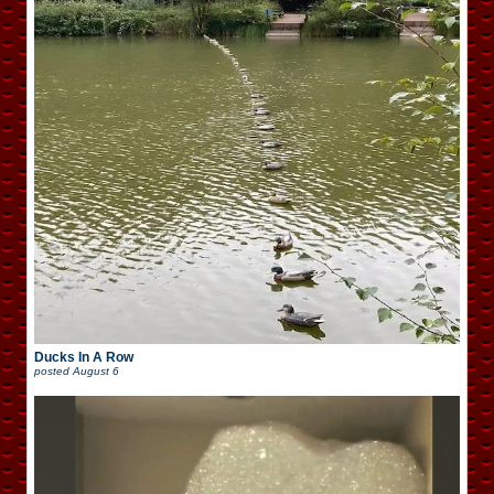
Ducks In A Row
posted
August 6