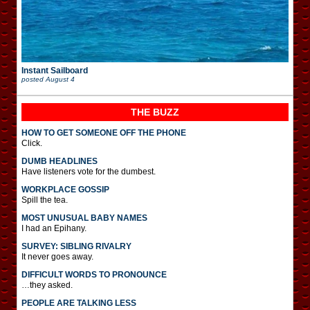
Instant Sailboard
posted
August 4
THE BUZZ
HOW TO GET SOMEONE OFF THE PHONE
Click.
DUMB HEADLINES
Have listeners vote for the dumbest.
WORKPLACE GOSSIP
Spill the tea.
MOST UNUSUAL BABY NAMES
I had an Epihany.
SURVEY: SIBLING RIVALRY
It never goes away.
DIFFICULT WORDS TO PRONOUNCE
…they asked.
PEOPLE ARE TALKING LESS