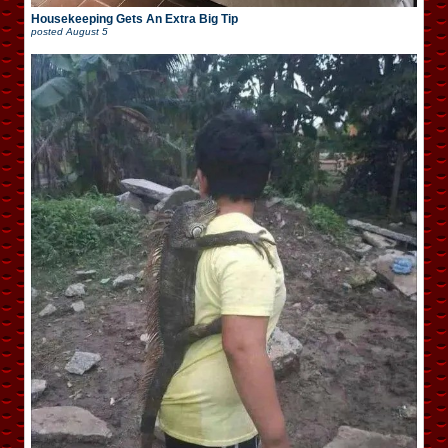
Housekeeping Gets An Extra Big Tip
posted
August 5