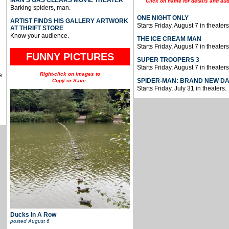
Click on name for details and aud
Barking spiders, man.
ONE NIGHT ONLY
ARTIST FINDS HIS GALLERY ARTWORK
Starts Friday, August 7 in theaters
AT THRIFT STORE
Know your audience.
THE ICE CREAM MAN
Starts Friday, August 7 in theaters
FUNNY PICTURES
SUPER TROOPERS 3
Starts Friday, August 7 in theaters
Right-click on images to
e
SPIDER-MAN: BRAND NEW D
Copy or Save.
Starts Friday, July 31 in theaters.
Ducks In A Row
posted
August 6