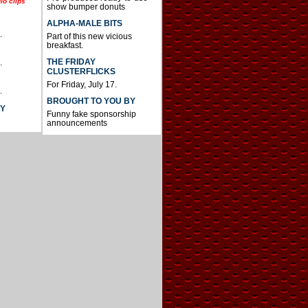
io clips
show bumper donuts
ALPHA-MALE BITS
.
Part of this new vicious
breakfast.
THE FRIDAY
.
CLUSTERFLICKS
For Friday, July 17.
.
BROUGHT TO YOU BY
AY
Funny fake sponsorship
announcements