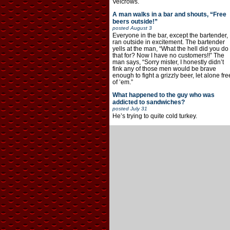
Velcrows.
A man walks in a bar and shouts, “Free
beers outside!”
posted
August 3
Everyone in the bar, except the bartender,
ran outside in excitement. The bartender
yells at the man, “What the hell did you do
that for? Now I have no customers!!” The
man says, “Sorry mister, I honestly didn’t
fink any of those men would be brave
enough to fight a grizzly beer, let alone fre
of ’em.”
What happened to the guy who was
addicted to sandwiches?
posted
July 31
He’s trying to quite cold turkey.