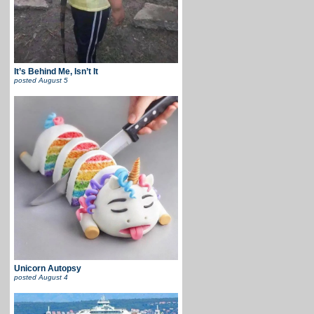
It’s Behind Me, Isn’t It
posted
August 5
Unicorn Autopsy
posted
August 4