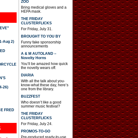
ZOO
Bring medical gloves and a
HEPA mask.
THE FRIDAY
CLUSTERFLICKS
IEVE”
For Friday, July 31.
BROUGHT TO YOU BY
-Aug 2)
Funny fake sponsorship
announcements
TED
A & M AUTOLAND –
Novelty Horns
You’ll be amazed how quick
TORCYCLE
the novelty wears off.
DIARIA
N’S
With all the talk about you-
know-what these day, here’s
4-26)
one from the library.
BUZZFEST
Who doesn’t like a good
summer music festival?
CE FRED
THE FRIDAY
CLUSTERFLICKS
For Friday, July 24.
S
PROMOS-TO-GO
Pre-produced ready-to-use