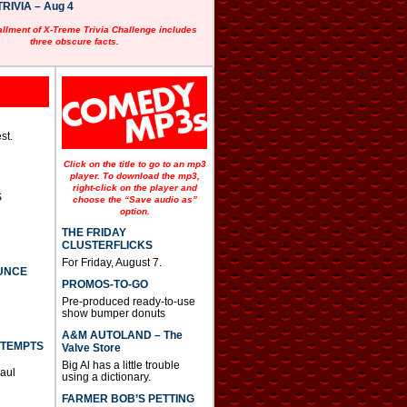
RIVIA – Aug 4
allment of X-Treme Trivia Challenge includes
three obscure facts.
st.
Click on the title to go to an mp3
player. To download the mp3,
right-click on the player and
S
choose the “Save audio as”
option.
THE FRIDAY
CLUSTERFLICKS
For Friday, August 7.
UNCE
PROMOS-TO-GO
Pre-produced ready-to-use
show bumper donuts
A&M AUTOLAND – The
TTEMPTS
Valve Store
Big Al has a little trouble
Paul
using a dictionary.
FARMER BOB’S PETTING