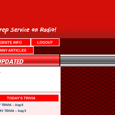
EBSITE INFO
LOGOUT
NNY ARTICLES
?
TODAY’S TRIVIA
TRIVIA – Aug 6
 TRIVIA – Aug 5