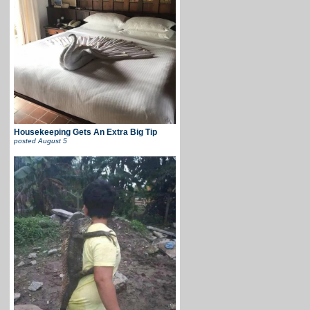
Housekeeping Gets An Extra Big Tip
posted
August 5