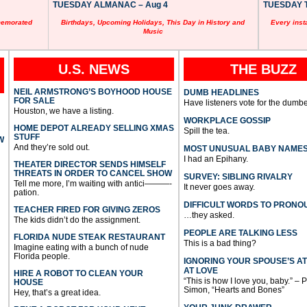
TUESDAY ALMANAC – Aug 4
TUESDAY T
memorated
Birthdays, Upcoming Holidays, This Day in History and
Every inst
Music
U.S. NEWS
THE BUZZ
NEIL ARMSTRONG’S BOYHOOD HOUSE
DUMB HEADLINES
FOR SALE
Have listeners vote for the dumbe
Houston, we have a listing.
WORKPLACE GOSSIP
HOME DEPOT ALREADY SELLING XMAS
Spill the tea.
STUFF
W
And they’re sold out.
MOST UNUSUAL BABY NAME
I had an Epihany.
THEATER DIRECTOR SENDS HIMSELF
THREATS IN ORDER TO CANCEL SHOW
SURVEY: SIBLING RIVALRY
Tell me more, I’m waiting with antici———-
It never goes away.
pation.
DIFFICULT WORDS TO PRONO
TEACHER FIRED FOR GIVING ZEROS
…they asked.
The kids didn’t do the assignment.
PEOPLE ARE TALKING LESS
FLORIDA NUDE STEAK RESTAURANT
This is a bad thing?
Imagine eating with a bunch of nude
Florida people.
IGNORING YOUR SPOUSE’S A
AT LOVE
HIRE A ROBOT TO CLEAN YOUR
“This is how I love you, baby.” – 
HOUSE
Simon, “Hearts and Bones”
Hey, that’s a great idea.