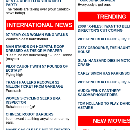
YOUR JUNK DRAWER
RENT A ROBOT FOR YOUR NEXT
Everybody’s got one.
PARTY
The robots are taking over (your Sidekick
news today)
TRENDING
INTERNATIONAL
NEWS
2008 “X-FILES: I WANT TO BEL
DIRECTOR’S CUT COMING
97-YEAR-OLD WOMAN WING-WALKS
World’s oldest barnstormer.
WEEKEND BOX OFFICE (July 31
MAN STANDS ON HOSPITAL ROOF
OZZY OSBOURNE, THE HAUN
DRESSED AS THE GRIM REAPER
HOUSE
“Death, be not douchebag.” – John Donne
(maybe)
GLAN HANSARD DIES IN MO
l
CRASH
PILOT CAUGHT WITH 57 POUNDS OF
ECSTASY
CARLY SIMON HAS PARKINSO
Flying high.
WEEKEND BOX OFFICE (July 2
TRASH HAULERS RECOVER $1
MILLION TICKET FROM GARBAGE
Eurotrash.
AUDIO: “PINK PANTHER”
SAXOMAPHONIST DIES
WOMEN’S CYCLING SEEKS BRA
e
INSPECTOR
TOM HOLLAND TO PLAY, DAN
Schwinnnnnnn(g)!
ASTAIRE
CHINESE ROBOT BARBERS
I don’t want that thing anywhere near my
NEW MOVIE
ears.
MAN’S GAS CLEARS MOVIE THEATER