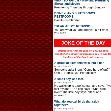
WHAT TO WATCH – New and Returning
Shows and Movies
Premiering Thursday through Sunday
DISNEYLAND SHUTS DOWN
RESTROOMS
Bashful(‘s) bladder.
“DEAR ABBY” RETIRING
You are what you are and you ain’t what
you ain’t.
JOKE OF THE DAY
Suggestion: Post the joke on your website.
Boost clicks by having listeners call in and tel
the Joke of the Day to win a prize.
A group of elements walk into a bar.
posted
August 6
Someone asks them, “Come here often?”
One of them says, “Periodically.”
A small boy was lost.
posted
August 5
He walks up to a policeman and says, “I’v
lost my dad!” The cop says, “What’s he
like?” The little boy says, “Beer and
women.”
What do you call birds that stick
together?
posted
August 4