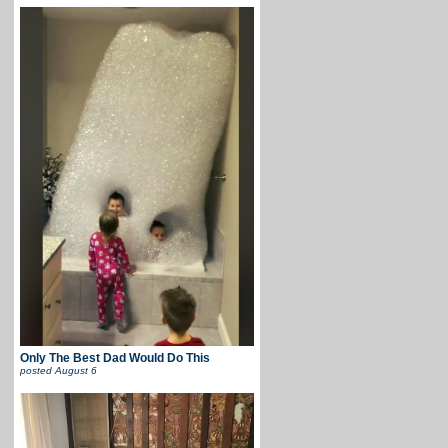
Only The Best Dad Would Do This
posted
August 6