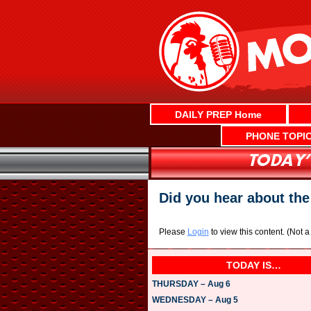
Skip
to
content
DAILY PREP Home
PHONE TOPI
Did you hear about the 
Please
Login
to view this content.
(Not 
TODAY IS…
THURSDAY – Aug 6
WEDNESDAY – Aug 5