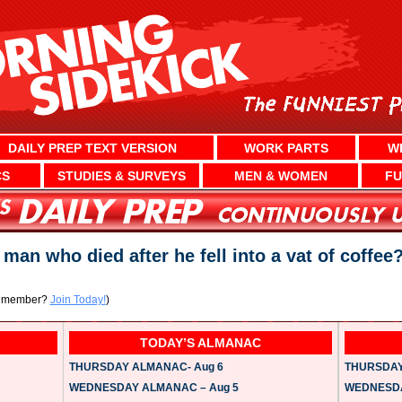
DAILY PREP TEXT VERSION
WORK PARTS
W
CS
STUDIES & SURVEYS
MEN & WOMEN
FU
man who died after he fell into a vat of coffee
a member?
Join Today!
)
TODAY’S ALMANAC
THURSDAY ALMANAC- Aug 6
THURSDAY 
WEDNESDAY ALMANAC – Aug 5
WEDNESDAY