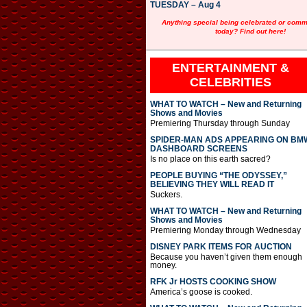
TUESDAY – Aug 4
Anything special being celebrated or com
today? Find out here!
ENTERTAINMENT &
CELEBRITIES
WHAT TO WATCH – New and Returning
Shows and Movies
Premiering Thursday through Sunday
SPIDER-MAN ADS APPEARING ON BM
DASHBOARD SCREENS
Is no place on this earth sacred?
PEOPLE BUYING “THE ODYSSEY,”
BELIEVING THEY WILL READ IT
Suckers.
WHAT TO WATCH – New and Returning
Shows and Movies
Premiering Monday through Wednesday
DISNEY PARK ITEMS FOR AUCTION
Because you haven’t given them enough
money.
RFK Jr HOSTS COOKING SHOW
America’s goose is cooked.