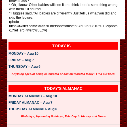
body image?
* Oh, I know. Other babies will see it and think there’s something wrong
with them. Of course!
* Huggies said, “All babies are different”? Just tell us what you did and
skip the lecture.
(photo:
https://twitter.com/SarahNEmerson/status/658760263081050112/photo
/1?ref_src=twsrc%5Etfw)
TODAY IS…
MONDAY – Aug 10
FRIDAY – Aug 7
THURSDAY – Aug 6
Anything special being celebrated or commemorated today? Find out here!
TODAY’S ALMANAC
MONDAY ALMANAC – Aug 10
FRIDAY ALMANAC – Aug 7
THURSDAY ALMANAC- Aug 6
Birthdays, Upcoming Holidays, This Day in History and Music