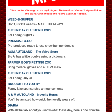
Click on the title to go to an mp3 player. To download the mp3, right-click on
the player and choose the “Save audio as” option.
WEED-B-SUFFER
Don’t just kill weeds – MAKE THEM PAY!
THE FRIDAY CLUSTERFLICKS
For Friday, August 7.
PROMOS-TO-GO
Pre-produced ready-to-use show bumper donuts
A&M AUTOLAND – The Valve Store
Big Al has a little trouble using a dictionary.
FARMER BOB’S PETTING ZOO
Bring medical gloves and a HEPA mask.
THE FRIDAY CLUSTERFLICKS
For Friday, July 31.
BROUGHT TO YOU BY
Funny fake sponsorship announcements
A & M AUTOLAND – Novelty Horns
You’ll be amazed how quick the novelty wears off.
DIARIA
With all the talk about you-know-what these day, here’s one from the