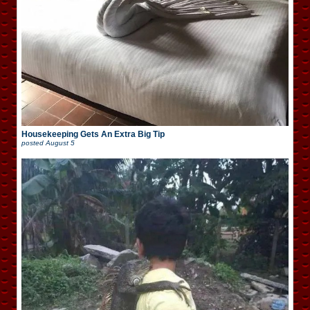
Housekeeping Gets An Extra Big Tip
posted
August 5