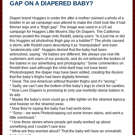
GAP ON A DIAPERED BABY?
Diaper brand Huggies is under fire after a mother claimed a photo of a
toddler in an ad campaign was altered to make the child look like it had
thinner legs and a “thigh gap”. The image was used in a US ad
campaign for Huggies Little Movers Slip-On Diapers. The California
woman posted the image onto Reddit, asking users: “Is it just me or did
this Huggies ad photoshop thigh gap on a toddler?” The photo caused
a storm, with Reddit users describing it as “manipulated” and even
“anatomically odd”. Huggies denied that the baby had been
airbrushed, saying: “All babies are different. We always use real-life
customers and users of our products, and do not airbrush the bodies of
the babies in our advertising and photography.” Some commenters on
Reddit then said although the child itself may not have been
Photoshopped, the diaper may have been edited, creating the illusion
that the baby’s thighs had been digitally trimmed.
* Great. The one American without thunder thighs and it’s “wrong.”
* Sadly, we can’t see the bottom of the baby’s legs to check for cankles.
* Now Luvs Diapers is promising to only use morbidly obese babies in
its ads.
* Maybe the baby’s mom could go a little lighter on the strained tapioca
and heavier on the strained peas.
* Now they’re saying the baby has had work done.
* “Sorry – we were Photoshopping out some brown stains, and went a
little overboard.”
* I love these stories where people get really worked up about
something and I couldn’t care less.
* What are they worried about? That the baby will have an unrealistic