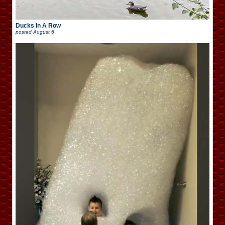
Ducks In A Row
posted
August 6