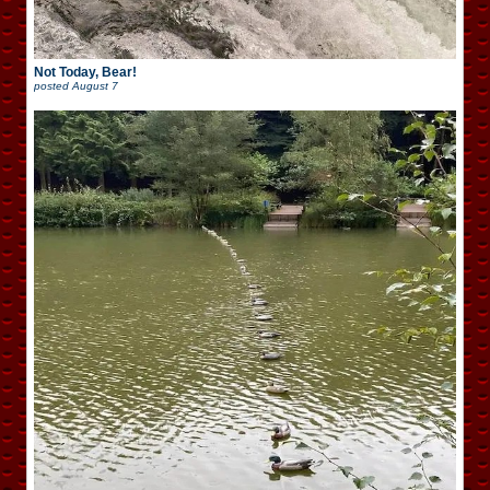
Not Today, Bear!
posted
August 7