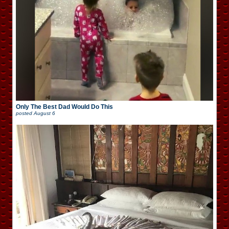
Only The Best Dad Would Do This
posted
August 6