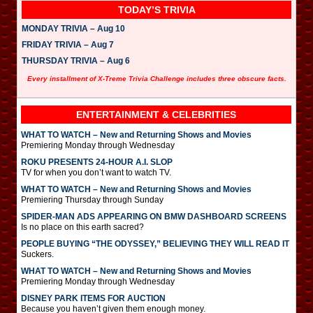
TODAY’S TRIVIA
MONDAY TRIVIA – Aug 10
FRIDAY TRIVIA – Aug 7
THURSDAY TRIVIA – Aug 6
Every installment of X-Treme Trivia Challenge includes three obscure facts.
ENTERTAINMENT & CELEBRITIES
WHAT TO WATCH – New and Returning Shows and Movies
Premiering Monday through Wednesday
ROKU PRESENTS 24-HOUR A.I. SLOP
TV for when you don’t want to watch TV.
WHAT TO WATCH – New and Returning Shows and Movies
Premiering Thursday through Sunday
SPIDER-MAN ADS APPEARING ON BMW DASHBOARD SCREENS
Is no place on this earth sacred?
PEOPLE BUYING “THE ODYSSEY,” BELIEVING THEY WILL READ IT
Suckers.
WHAT TO WATCH – New and Returning Shows and Movies
Premiering Monday through Wednesday
DISNEY PARK ITEMS FOR AUCTION
Because you haven’t given them enough money.