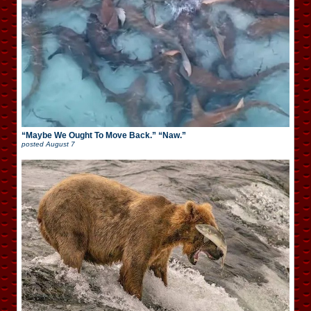
“Maybe We Ought To Move Back.” “Naw.”
posted
August 7