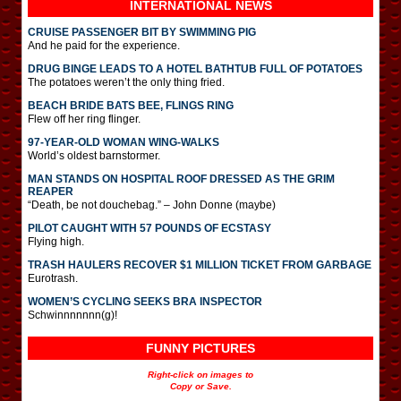
INTERNATIONAL
NEWS
CRUISE PASSENGER BIT BY SWIMMING PIG
And he paid for the experience.
DRUG BINGE LEADS TO A HOTEL BATHTUB FULL OF POTATOES
The potatoes weren’t the only thing fried.
BEACH BRIDE BATS BEE, FLINGS RING
Flew off her ring flinger.
97-YEAR-OLD WOMAN WING-WALKS
World’s oldest barnstormer.
MAN STANDS ON HOSPITAL ROOF DRESSED AS THE GRIM
REAPER
“Death, be not douchebag.” – John Donne (maybe)
PILOT CAUGHT WITH 57 POUNDS OF ECSTASY
Flying high.
TRASH HAULERS RECOVER $1 MILLION TICKET FROM GARBAGE
Eurotrash.
WOMEN’S CYCLING SEEKS BRA INSPECTOR
Schwinnnnnnn(g)!
FUNNY PICTURES
Right-click on images to
Copy or Save.