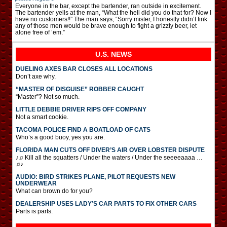
Everyone in the bar, except the bartender, ran outside in excitement.
The bartender yells at the man, “What the hell did you do that for? Now I
have no customers!!” The man says, “Sorry mister, I honestly didn’t fink
any of those men would be brave enough to fight a grizzly beer, let
alone free of ’em.”
U.S. NEWS
DUELING AXES BAR CLOSES ALL LOCATIONS
Don’t axe why.
“MASTER OF DISGUISE” ROBBER CAUGHT
“Master”? Not so much.
LITTLE DEBBIE DRIVER RIPS OFF COMPANY
Not a smart cookie.
TACOMA POLICE FIND A BOATLOAD OF CATS
Who’s a good buoy, yes you are.
FLORIDA MAN CUTS OFF DIVER’S AIR OVER LOBSTER DISPUTE
♪♫ Kill all the squatters / Under the waters / Under the seeeeaaaa …
♫♪
AUDIO: BIRD STRIKES PLANE, PILOT REQUESTS NEW
UNDERWEAR
What can brown do for you?
DEALERSHIP USES LADY’S CAR PARTS TO FIX OTHER CARS
Parts is parts.