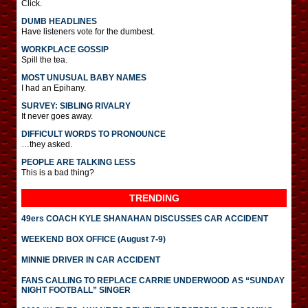
Click.
DUMB HEADLINES
Have listeners vote for the dumbest.
WORKPLACE GOSSIP
Spill the tea.
MOST UNUSUAL BABY NAMES
I had an Epihany.
SURVEY: SIBLING RIVALRY
It never goes away.
DIFFICULT WORDS TO PRONOUNCE
…they asked.
PEOPLE ARE TALKING LESS
This is a bad thing?
TRENDING
49ers COACH KYLE SHANAHAN DISCUSSES CAR ACCIDENT
WEEKEND BOX OFFICE (August 7-9)
MINNIE DRIVER IN CAR ACCIDENT
FANS CALLING TO REPLACE CARRIE UNDERWOOD AS “SUNDAY
NIGHT FOOTBALL” SINGER