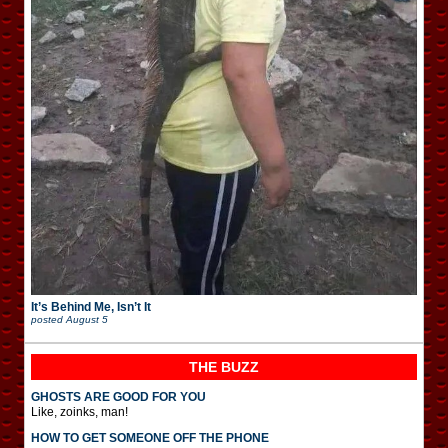
It’s Behind Me, Isn’t It
posted
August 5
THE BUZZ
GHOSTS ARE GOOD FOR YOU
Like, zoinks, man!
HOW TO GET SOMEONE OFF THE PHONE