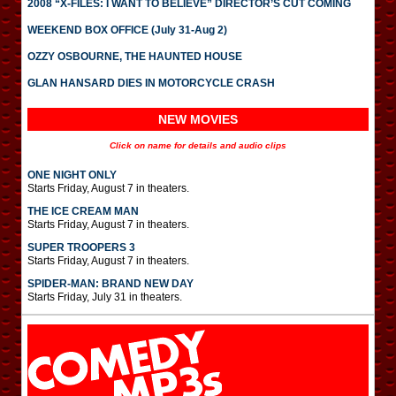
2008 “X-FILES: I WANT TO BELIEVE” DIRECTOR’S CUT COMING
WEEKEND BOX OFFICE (July 31-Aug 2)
OZZY OSBOURNE, THE HAUNTED HOUSE
GLAN HANSARD DIES IN MOTORCYCLE CRASH
NEW MOVIES
Click on name for details and audio clips
ONE NIGHT ONLY
Starts Friday, August 7 in theaters.
THE ICE CREAM MAN
Starts Friday, August 7 in theaters.
SUPER TROOPERS 3
Starts Friday, August 7 in theaters.
SPIDER-MAN: BRAND NEW DAY
Starts Friday, July 31 in theaters.