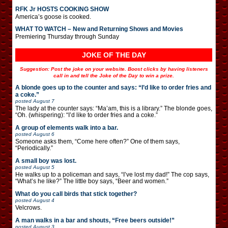
RFK Jr HOSTS COOKING SHOW
America’s goose is cooked.
WHAT TO WATCH – New and Returning Shows and Movies
Premiering Thursday through Sunday
JOKE OF THE DAY
Suggestion: Post the joke on your website. Boost clicks by having listeners
call in and tell the Joke of the Day to win a prize.
A blonde goes up to the counter and says: “I’d like to order fries and
a coke.”
posted
August 7
The lady at the counter says: “Ma’am, this is a library.” The blonde goes,
“Oh. (whispering): “I’d like to order fries and a coke.”
A group of elements walk into a bar.
posted
August 6
Someone asks them, “Come here often?” One of them says,
“Periodically.”
A small boy was lost.
posted
August 5
He walks up to a policeman and says, “I’ve lost my dad!” The cop says,
“What’s he like?” The little boy says, “Beer and women.”
What do you call birds that stick together?
posted
August 4
Velcrows.
A man walks in a bar and shouts, “Free beers outside!”
posted
August 3