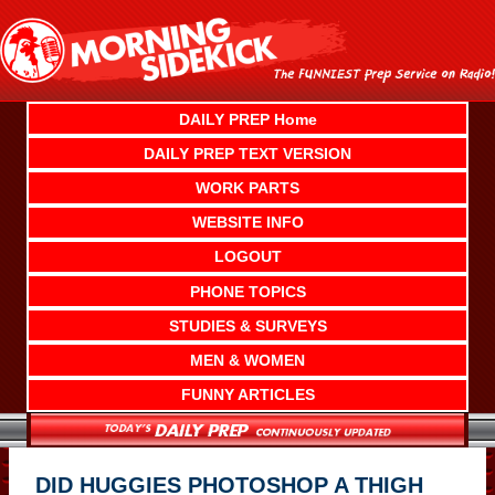
Skip
to
content
DAILY PREP Home
DAILY PREP TEXT VERSION
WORK PARTS
WEBSITE INFO
LOGOUT
PHONE TOPICS
STUDIES & SURVEYS
MEN & WOMEN
FUNNY ARTICLES
DID HUGGIES PHOTOSHOP A THIGH