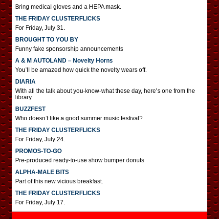
Bring medical gloves and a HEPA mask.
THE FRIDAY CLUSTERFLICKS
For Friday, July 31.
BROUGHT TO YOU BY
Funny fake sponsorship announcements
A & M AUTOLAND – Novelty Horns
You’ll be amazed how quick the novelty wears off.
DIARIA
With all the talk about you-know-what these day, here’s one from the
library.
BUZZFEST
Who doesn’t like a good summer music festival?
THE FRIDAY CLUSTERFLICKS
For Friday, July 24.
PROMOS-TO-GO
Pre-produced ready-to-use show bumper donuts
ALPHA-MALE BITS
Part of this new vicious breakfast.
THE FRIDAY CLUSTERFLICKS
For Friday, July 17.