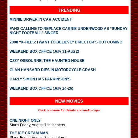
TRENDING
MINNIE DRIVER IN CAR ACCIDENT
FANS CALLING TO REPLACE CARRIE UNDERWOOD AS “SUNDAY
NIGHT FOOTBALL” SINGER
2008 “X-FILES: I WANT TO BELIEVE” DIRECTOR’S CUT COMING
WEEKEND BOX OFFICE (July 31-Aug 2)
OZZY OSBOURNE, THE HAUNTED HOUSE
GLAN HANSARD DIES IN MOTORCYCLE CRASH
CARLY SIMON HAS PARKINSON’S
WEEKEND BOX OFFICE (July 24-26)
NEW MOVIES
Click on name for details and audio clips
ONE NIGHT ONLY
Starts Friday, August 7 in theaters.
THE ICE CREAM MAN
Starts Friday, August 7 in theaters.