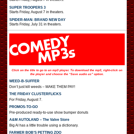
SUPER TROOPERS 3
Starts Friday, August 7 in theaters.
SPIDER-MAN: BRAND NEW DAY
Starts Friday, July 31 in theaters.
Click on the title to go to an mp3 player. To download the mp3, right-click on
the player and choose the “Save audio as” option.
WEED-B-SUFFER
Don’t just kill weeds – MAKE THEM PAY!
THE FRIDAY CLUSTERFLICKS
For Friday, August 7.
PROMOS-TO-GO
Pre-produced ready-to-use show bumper donuts
A&M AUTOLAND – The Valve Store
Big Al has a little trouble using a dictionary.
FARMER BOB’S PETTING ZOO