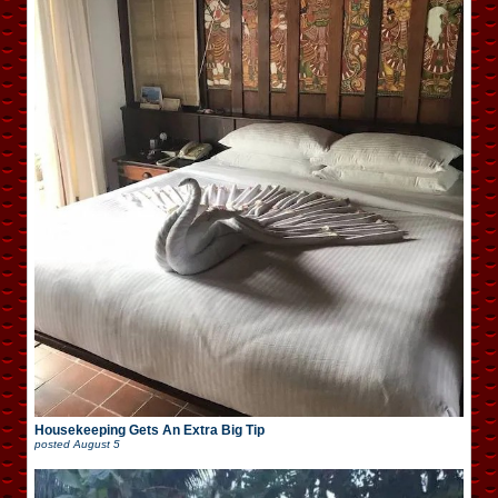
Housekeeping Gets An Extra Big Tip
posted
August 5