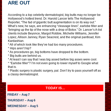
ARE OUT
According to a top celebrity dermatologist, big butts may no longer be
Hollywood’s hottest trend. Dr. Harold Lancer tells The Hollywood
Reporter, “The fad of gigantic butt augmentation is on its way out.”
What’s new, he says, are enhancing “cleavage lines”, earlobe filler and
“bringing up the tip of the nose with a drop of Botox.” Dr. Lancer’s A-list
clients include Beyonce, Margot Robbie, Michelle Williams, Jennifer
Lopez, Allison Janney, Ryan Seacrest, and the original pantload, Kim
Kardashian.
* All of which look like they’ve had too many procedures.
* Hips aren’t hip?
* As procedures go, big bottoms have dropped to the bottom.
* Big butts are behind us.
* At least I can say that I was big assed before big asses were cool.
* “Earlobe filler”? I’m not even going to lower myself to Google what
that is.
* Plastic surgery is plastic surgery, pal. Don’t try to pass yourself off as
a classy dermatologist.
TODAY IS…
FRIDAY – Aug 7
THURSDAY – Aug 6
WEDNESDAY – Aug 5