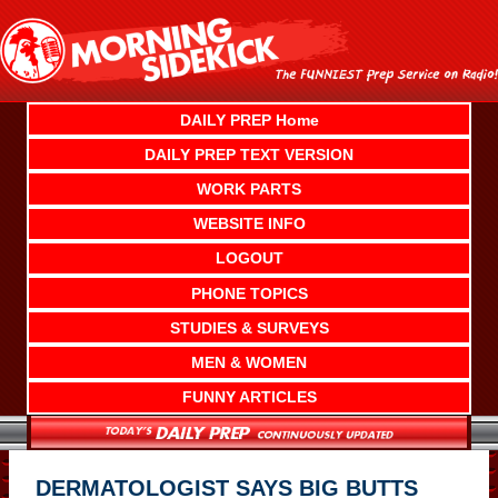
Skip
to
content
DAILY PREP Home
DAILY PREP TEXT VERSION
WORK PARTS
WEBSITE INFO
LOGOUT
PHONE TOPICS
STUDIES & SURVEYS
MEN & WOMEN
FUNNY ARTICLES
DERMATOLOGIST SAYS BIG BUTTS