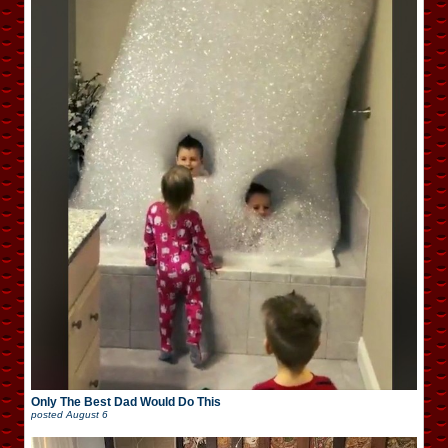
Only The Best Dad Would Do This
posted
August 6