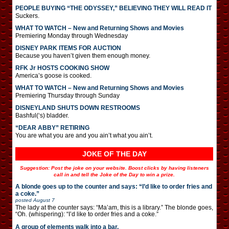
PEOPLE BUYING “THE ODYSSEY,” BELIEVING THEY WILL READ IT
Suckers.
WHAT TO WATCH – New and Returning Shows and Movies
Premiering Monday through Wednesday
DISNEY PARK ITEMS FOR AUCTION
Because you haven’t given them enough money.
RFK Jr HOSTS COOKING SHOW
America’s goose is cooked.
WHAT TO WATCH – New and Returning Shows and Movies
Premiering Thursday through Sunday
DISNEYLAND SHUTS DOWN RESTROOMS
Bashful(‘s) bladder.
“DEAR ABBY” RETIRING
You are what you are and you ain’t what you ain’t.
JOKE OF THE DAY
Suggestion: Post the joke on your website. Boost clicks by having listeners
call in and tell the Joke of the Day to win a prize.
A blonde goes up to the counter and says: “I’d like to order fries and
a coke.”
posted
August 7
The lady at the counter says: “Ma’am, this is a library.” The blonde goes,
“Oh. (whispering): “I’d like to order fries and a coke.”
A group of elements walk into a bar.