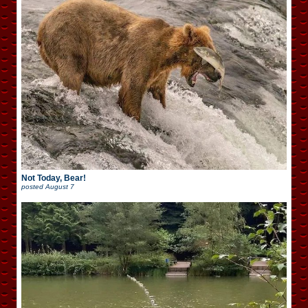
Not Today, Bear!
posted
August 7