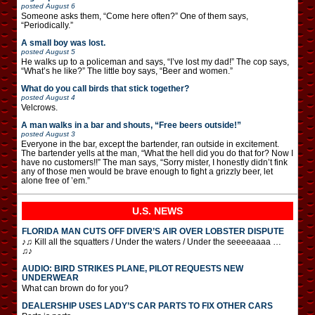
posted
August 6
Someone asks them, “Come here often?” One of them says,
“Periodically.”
A small boy was lost.
posted
August 5
He walks up to a policeman and says, “I’ve lost my dad!” The cop says,
“What’s he like?” The little boy says, “Beer and women.”
What do you call birds that stick together?
posted
August 4
Velcrows.
A man walks in a bar and shouts, “Free beers outside!”
posted
August 3
Everyone in the bar, except the bartender, ran outside in excitement.
The bartender yells at the man, “What the hell did you do that for? Now I
have no customers!!” The man says, “Sorry mister, I honestly didn’t fink
any of those men would be brave enough to fight a grizzly beer, let
alone free of ’em.”
U.S. NEWS
FLORIDA MAN CUTS OFF DIVER’S AIR OVER LOBSTER DISPUTE
♪♫ Kill all the squatters / Under the waters / Under the seeeeaaaa …
♫♪
AUDIO: BIRD STRIKES PLANE, PILOT REQUESTS NEW
UNDERWEAR
What can brown do for you?
DEALERSHIP USES LADY’S CAR PARTS TO FIX OTHER CARS