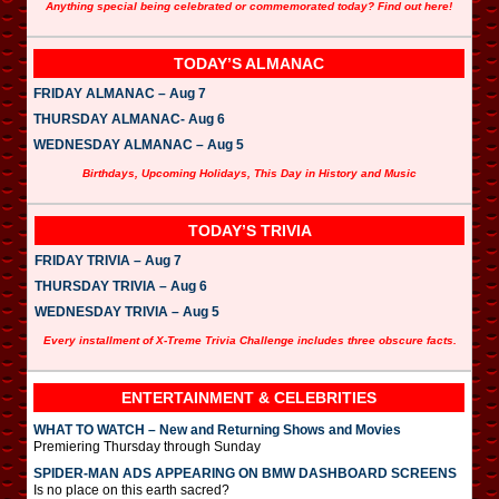
Anything special being celebrated or commemorated today? Find out here!
TODAY’S ALMANAC
FRIDAY ALMANAC – Aug 7
THURSDAY ALMANAC- Aug 6
WEDNESDAY ALMANAC – Aug 5
Birthdays, Upcoming Holidays, This Day in History and Music
TODAY’S TRIVIA
FRIDAY TRIVIA – Aug 7
THURSDAY TRIVIA – Aug 6
WEDNESDAY TRIVIA – Aug 5
Every installment of X-Treme Trivia Challenge includes three obscure facts.
ENTERTAINMENT & CELEBRITIES
WHAT TO WATCH – New and Returning Shows and Movies
Premiering Thursday through Sunday
SPIDER-MAN ADS APPEARING ON BMW DASHBOARD SCREENS
Is no place on this earth sacred?