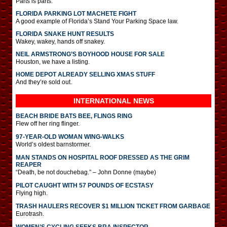
Parts is parts.
FLORIDA PARKING LOT MACHETE FIGHT
A good example of Florida’s Stand Your Parking Space law.
FLORIDA SNAKE HUNT RESULTS
Wakey, wakey, hands off snakey.
NEIL ARMSTRONG’S BOYHOOD HOUSE FOR SALE
Houston, we have a listing.
HOME DEPOT ALREADY SELLING XMAS STUFF
And they’re sold out.
INTERNATIONAL
NEWS
BEACH BRIDE BATS BEE, FLINGS RING
Flew off her ring flinger.
97-YEAR-OLD WOMAN WING-WALKS
World’s oldest barnstormer.
MAN STANDS ON HOSPITAL ROOF DRESSED AS THE GRIM
REAPER
“Death, be not douchebag.” – John Donne (maybe)
PILOT CAUGHT WITH 57 POUNDS OF ECSTASY
Flying high.
TRASH HAULERS RECOVER $1 MILLION TICKET FROM GARBAGE
Eurotrash.
WOMEN’S CYCLING SEEKS BRA INSPECTOR