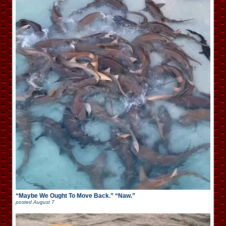
“Maybe We Ought To Move Back.” “Naw.”
posted
August 7