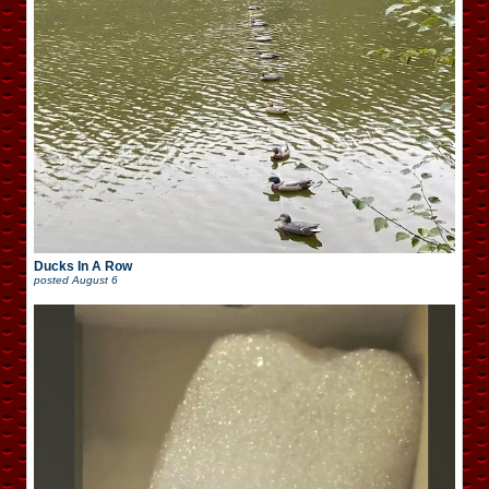
Ducks In A Row
posted
August 6