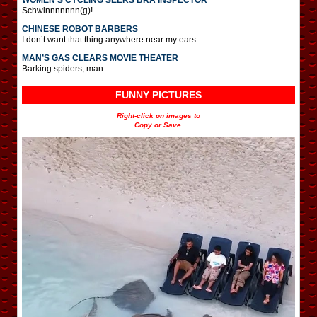
Schwinnnnnnn(g)!
CHINESE ROBOT BARBERS
I don’t want that thing anywhere near my ears.
MAN’S GAS CLEARS MOVIE THEATER
Barking spiders, man.
FUNNY PICTURES
Right-click on images to
Copy or Save.