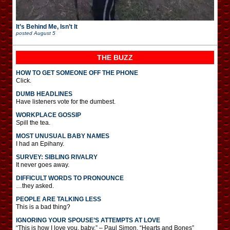
It’s Behind Me, Isn’t It
posted
August 5
THE BUZZ
HOW TO GET SOMEONE OFF THE PHONE
Click.
DUMB HEADLINES
Have listeners vote for the dumbest.
WORKPLACE GOSSIP
Spill the tea.
MOST UNUSUAL BABY NAMES
I had an Epihany.
SURVEY: SIBLING RIVALRY
It never goes away.
DIFFICULT WORDS TO PRONOUNCE
…they asked.
PEOPLE ARE TALKING LESS
This is a bad thing?
IGNORING YOUR SPOUSE’S ATTEMPTS AT LOVE
“This is how I love you, baby.” – Paul Simon, “Hearts and Bones”