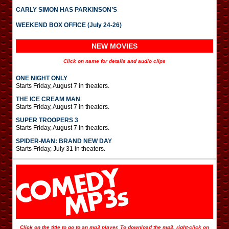
CARLY SIMON HAS PARKINSON’S
WEEKEND BOX OFFICE (July 24-26)
NEW MOVIES
Click on name for details and audio clips
ONE NIGHT ONLY
Starts Friday, August 7 in theaters.
THE ICE CREAM MAN
Starts Friday, August 7 in theaters.
SUPER TROOPERS 3
Starts Friday, August 7 in theaters.
SPIDER-MAN: BRAND NEW DAY
Starts Friday, July 31 in theaters.
Click on the title to go to an mp3 player. To download the mp3, right-click on