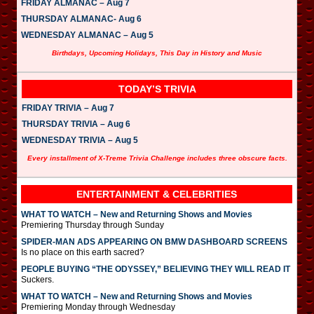
FRIDAY ALMANAC – Aug 7
THURSDAY ALMANAC- Aug 6
WEDNESDAY ALMANAC – Aug 5
Birthdays, Upcoming Holidays, This Day in History and Music
TODAY’S TRIVIA
FRIDAY TRIVIA – Aug 7
THURSDAY TRIVIA – Aug 6
WEDNESDAY TRIVIA – Aug 5
Every installment of X-Treme Trivia Challenge includes three obscure facts.
ENTERTAINMENT & CELEBRITIES
WHAT TO WATCH – New and Returning Shows and Movies
Premiering Thursday through Sunday
SPIDER-MAN ADS APPEARING ON BMW DASHBOARD SCREENS
Is no place on this earth sacred?
PEOPLE BUYING “THE ODYSSEY,” BELIEVING THEY WILL READ IT
Suckers.
WHAT TO WATCH – New and Returning Shows and Movies
Premiering Monday through Wednesday