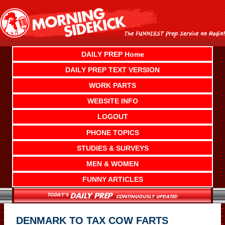
Skip
to
content
DAILY PREP Home
DAILY PREP TEXT VERSION
WORK PARTS
WEBSITE INFO
LOGOUT
PHONE TOPICS
STUDIES & SURVEYS
MEN & WOMEN
FUNNY ARTICLES
DENMARK TO TAX COW FARTS