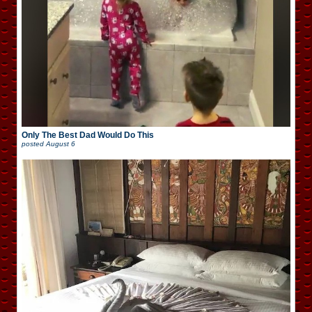
Only The Best Dad Would Do This
posted
August 6