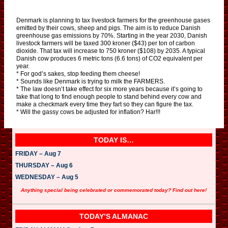
Denmark is planning to tax livestock farmers for the greenhouse gases
emitted by their cows, sheep and pigs. The aim is to reduce Danish
greenhouse gas emissions by 70%. Starting in the year 2030, Danish
livestock farmers will be taxed 300 kroner ($43) per ton of carbon
dioxide. That tax will increase to 750 kroner ($108) by 2035. A typical
Danish cow produces 6 metric tons (6.6 tons) of CO2 equivalent per
year.
* For god’s sakes, stop feeding them cheese!
* Sounds like Denmark is trying to milk the FARMERS.
* The law doesn’t take effect for six more years because it’s going to
take that long to find enough people to stand behind every cow and
make a checkmark every time they fart so they can figure the tax.
* Will the gassy cows be adjusted for inflation? Har!!!
TODAY IS…
FRIDAY – Aug 7
THURSDAY – Aug 6
WEDNESDAY – Aug 5
Anything special being celebrated or commemorated today? Find out here!
TODAY’S ALMANAC