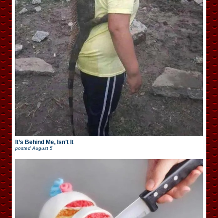
It’s Behind Me, Isn’t It
posted
August 5