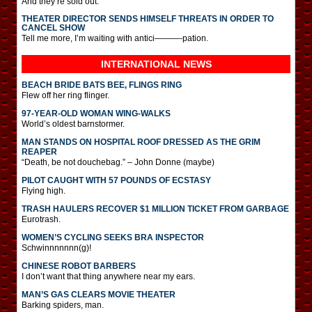
And they’re sold out.
THEATER DIRECTOR SENDS HIMSELF THREATS IN ORDER TO
CANCEL SHOW
Tell me more, I’m waiting with antici———-pation.
INTERNATIONAL
NEWS
BEACH BRIDE BATS BEE, FLINGS RING
Flew off her ring flinger.
97-YEAR-OLD WOMAN WING-WALKS
World’s oldest barnstormer.
MAN STANDS ON HOSPITAL ROOF DRESSED AS THE GRIM
REAPER
“Death, be not douchebag.” – John Donne (maybe)
PILOT CAUGHT WITH 57 POUNDS OF ECSTASY
Flying high.
TRASH HAULERS RECOVER $1 MILLION TICKET FROM GARBAGE
Eurotrash.
WOMEN’S CYCLING SEEKS BRA INSPECTOR
Schwinnnnnnn(g)!
CHINESE ROBOT BARBERS
I don’t want that thing anywhere near my ears.
MAN’S GAS CLEARS MOVIE THEATER
Barking spiders, man.