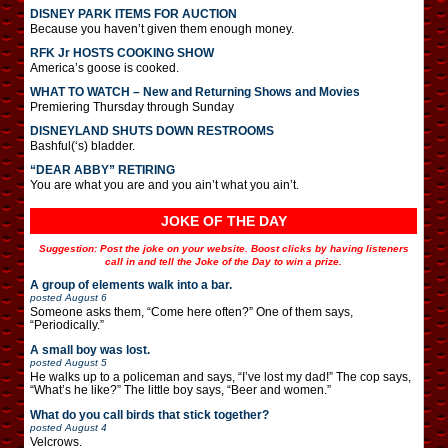
DISNEY PARK ITEMS FOR AUCTION
Because you haven’t given them enough money.
RFK Jr HOSTS COOKING SHOW
America’s goose is cooked.
WHAT TO WATCH – New and Returning Shows and Movies
Premiering Thursday through Sunday
DISNEYLAND SHUTS DOWN RESTROOMS
Bashful(‘s) bladder.
“DEAR ABBY” RETIRING
You are what you are and you ain’t what you ain’t.
JOKE OF THE DAY
Suggestion: Post the joke on your website. Boost clicks by having listeners
call in and tell the Joke of the Day to win a prize.
A group of elements walk into a bar.
posted
August 6
Someone asks them, “Come here often?” One of them says,
“Periodically.”
A small boy was lost.
posted
August 5
He walks up to a policeman and says, “I’ve lost my dad!” The cop says,
“What’s he like?” The little boy says, “Beer and women.”
What do you call birds that stick together?
posted
August 4
Velcrows.