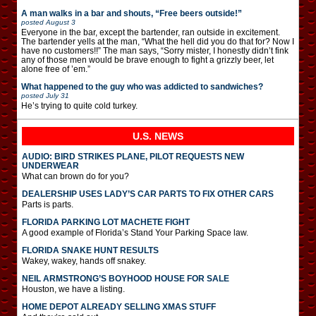
A man walks in a bar and shouts, “Free beers outside!”
posted
August 3
Everyone in the bar, except the bartender, ran outside in excitement.
The bartender yells at the man, “What the hell did you do that for? Now I
have no customers!!” The man says, “Sorry mister, I honestly didn’t fink
any of those men would be brave enough to fight a grizzly beer, let
alone free of ’em.”
What happened to the guy who was addicted to sandwiches?
posted
July 31
He’s trying to quite cold turkey.
U.S. NEWS
AUDIO: BIRD STRIKES PLANE, PILOT REQUESTS NEW
UNDERWEAR
What can brown do for you?
DEALERSHIP USES LADY’S CAR PARTS TO FIX OTHER CARS
Parts is parts.
FLORIDA PARKING LOT MACHETE FIGHT
A good example of Florida’s Stand Your Parking Space law.
FLORIDA SNAKE HUNT RESULTS
Wakey, wakey, hands off snakey.
NEIL ARMSTRONG’S BOYHOOD HOUSE FOR SALE
Houston, we have a listing.
HOME DEPOT ALREADY SELLING XMAS STUFF