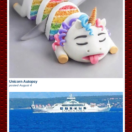
Unicorn Autopsy
posted
August 4