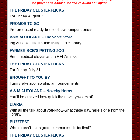
the player and choose the “Save audio as” option.
THE FRIDAY CLUSTERFLICKS
For Friday, August 7.
PROMOS-TO-GO
Pre-produced ready-to-use show bumper donuts
A&M AUTOLAND – The Valve Store
Big Al has a little trouble using a dictionary.
FARMER BOB’S PETTING ZOO
Bring medical gloves and a HEPA mask.
THE FRIDAY CLUSTERFLICKS
For Friday, July 31.
BROUGHT TO YOU BY
Funny fake sponsorship announcements
A & M AUTOLAND – Novelty Horns
You’ll be amazed how quick the novelty wears off.
DIARIA
With all the talk about you-know-what these day, here’s one from the
library.
BUZZFEST
Who doesn’t like a good summer music festival?
THE FRIDAY CLUSTERFLICKS