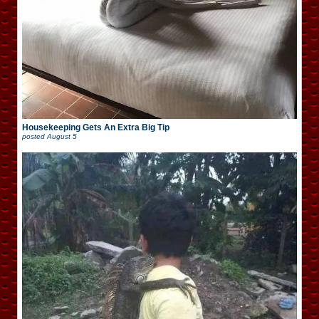
Housekeeping Gets An Extra Big Tip
posted
August 5