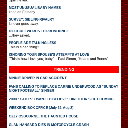
Spill the tea.
MOST UNUSUAL BABY NAMES
I had an Epihany.
SURVEY: SIBLING RIVALRY
It never goes away.
DIFFICULT WORDS TO PRONOUNCE
…they asked.
PEOPLE ARE TALKING LESS
This is a bad thing?
IGNORING YOUR SPOUSE’S ATTEMPTS AT LOVE
“This is how I love you, baby.” – Paul Simon, “Hearts and Bones”
TRENDING
MINNIE DRIVER IN CAR ACCIDENT
FANS CALLING TO REPLACE CARRIE UNDERWOOD AS “SUNDAY
NIGHT FOOTBALL” SINGER
2008 “X-FILES: I WANT TO BELIEVE” DIRECTOR’S CUT COMING
WEEKEND BOX OFFICE (July 31-Aug 2)
OZZY OSBOURNE, THE HAUNTED HOUSE
GLAN HANSARD DIES IN MOTORCYCLE CRASH