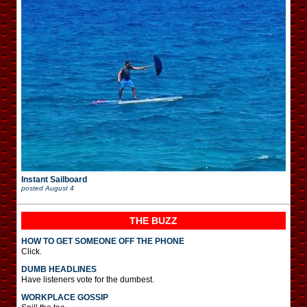
Instant Sailboard
posted
August 4
THE BUZZ
HOW TO GET SOMEONE OFF THE PHONE
Click.
DUMB HEADLINES
Have listeners vote for the dumbest.
WORKPLACE GOSSIP