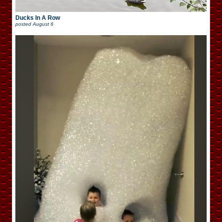
Ducks In A Row
posted
August 6