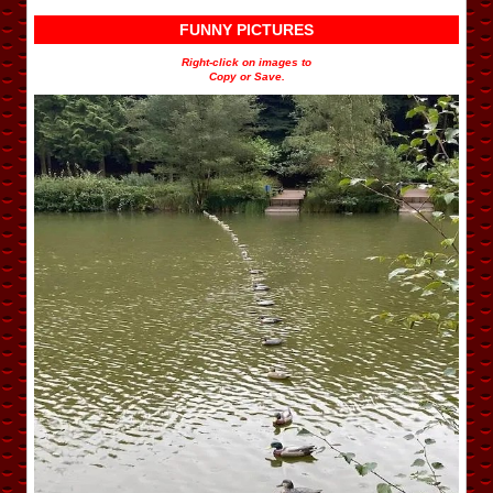
FUNNY PICTURES
Right-click on images to
Copy or Save.