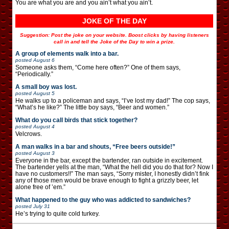
You are what you are and you ain’t what you ain’t.
JOKE OF THE DAY
Suggestion: Post the joke on your website. Boost clicks by having listeners
call in and tell the Joke of the Day to win a prize.
A group of elements walk into a bar.
posted
August 6
Someone asks them, “Come here often?” One of them says,
“Periodically.”
A small boy was lost.
posted
August 5
He walks up to a policeman and says, “I’ve lost my dad!” The cop says,
“What’s he like?” The little boy says, “Beer and women.”
What do you call birds that stick together?
posted
August 4
Velcrows.
A man walks in a bar and shouts, “Free beers outside!”
posted
August 3
Everyone in the bar, except the bartender, ran outside in excitement.
The bartender yells at the man, “What the hell did you do that for? Now I
have no customers!!” The man says, “Sorry mister, I honestly didn’t fink
any of those men would be brave enough to fight a grizzly beer, let
alone free of ’em.”
What happened to the guy who was addicted to sandwiches?
posted
July 31
He’s trying to quite cold turkey.