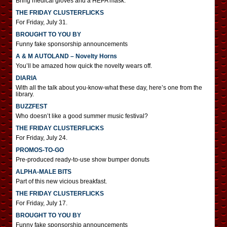
Bring medical gloves and a HEPA mask.
THE FRIDAY CLUSTERFLICKS
For Friday, July 31.
BROUGHT TO YOU BY
Funny fake sponsorship announcements
A & M AUTOLAND – Novelty Horns
You’ll be amazed how quick the novelty wears off.
DIARIA
With all the talk about you-know-what these day, here’s one from the
library.
BUZZFEST
Who doesn’t like a good summer music festival?
THE FRIDAY CLUSTERFLICKS
For Friday, July 24.
PROMOS-TO-GO
Pre-produced ready-to-use show bumper donuts
ALPHA-MALE BITS
Part of this new vicious breakfast.
THE FRIDAY CLUSTERFLICKS
For Friday, July 17.
BROUGHT TO YOU BY
Funny fake sponsorship announcements