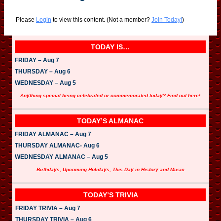
Please
Login
to view this content.
(Not a member?
Join Today!
)
TODAY IS…
FRIDAY – Aug 7
THURSDAY – Aug 6
WEDNESDAY – Aug 5
Anything special being celebrated or commemorated today? Find out here!
TODAY’S ALMANAC
FRIDAY ALMANAC – Aug 7
THURSDAY ALMANAC- Aug 6
WEDNESDAY ALMANAC – Aug 5
Birthdays, Upcoming Holidays, This Day in History and Music
TODAY’S TRIVIA
FRIDAY TRIVIA – Aug 7
THURSDAY TRIVIA – Aug 6