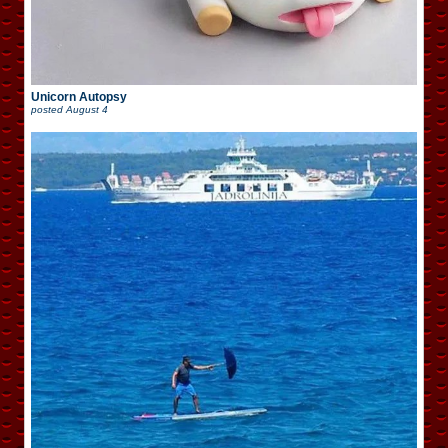
Unicorn Autopsy
posted
August 4