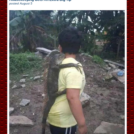
posted
August 5