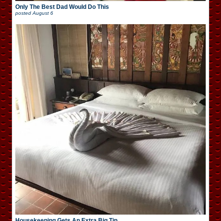
Only The Best Dad Would Do This
posted
August 6
Housekeeping Gets An Extra Big Tip