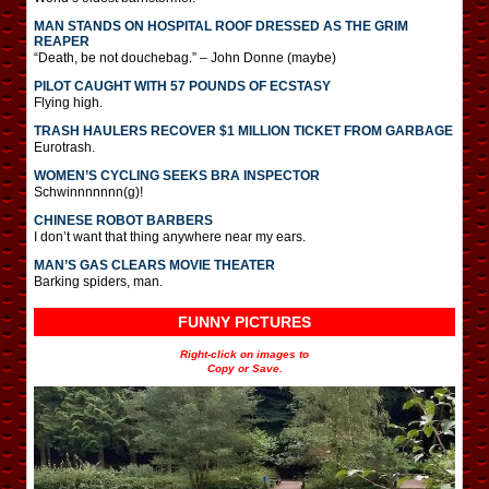
MAN STANDS ON HOSPITAL ROOF DRESSED AS THE GRIM
REAPER
“Death, be not douchebag.” – John Donne (maybe)
PILOT CAUGHT WITH 57 POUNDS OF ECSTASY
Flying high.
TRASH HAULERS RECOVER $1 MILLION TICKET FROM GARBAGE
Eurotrash.
WOMEN’S CYCLING SEEKS BRA INSPECTOR
Schwinnnnnnn(g)!
CHINESE ROBOT BARBERS
I don’t want that thing anywhere near my ears.
MAN’S GAS CLEARS MOVIE THEATER
Barking spiders, man.
FUNNY PICTURES
Right-click on images to
Copy or Save.