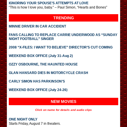
IGNORING YOUR SPOUSE’S ATTEMPTS AT LOVE
“This is how I love you, baby.” – Paul Simon, “Hearts and Bones”
TRENDING
MINNIE DRIVER IN CAR ACCIDENT
FANS CALLING TO REPLACE CARRIE UNDERWOOD AS “SUNDAY
NIGHT FOOTBALL” SINGER
2008 “X-FILES: I WANT TO BELIEVE” DIRECTOR’S CUT COMING
WEEKEND BOX OFFICE (July 31-Aug 2)
OZZY OSBOURNE, THE HAUNTED HOUSE
GLAN HANSARD DIES IN MOTORCYCLE CRASH
CARLY SIMON HAS PARKINSON’S
WEEKEND BOX OFFICE (July 24-26)
NEW MOVIES
Click on name for details and audio clips
ONE NIGHT ONLY
Starts Friday, August 7 in theaters.