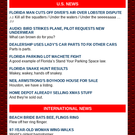
U.S. NEWS
FLORIDA MAN CUTS OFF DIVER’S AIR OVER LOBSTER DISPUTE
♪♫ Kill all the squatters / Under the waters / Under the seeeeaaaa …
♫♪
AUDIO: BIRD STRIKES PLANE, PILOT REQUESTS NEW
UNDERWEAR
What can brown do for you?
DEALERSHIP USES LADY’S CAR PARTS TO FIX OTHER CARS
Parts is parts.
FLORIDA PARKING LOT MACHETE FIGHT
A good example of Florida’s Stand Your Parking Space law.
FLORIDA SNAKE HUNT RESULTS
Wakey, wakey, hands off snakey.
NEIL ARMSTRONG’S BOYHOOD HOUSE FOR SALE
Houston, we have a listing.
HOME DEPOT ALREADY SELLING XMAS STUFF
And they’re sold out.
INTERNATIONAL
NEWS
BEACH BRIDE BATS BEE, FLINGS RING
Flew off her ring flinger.
97-YEAR-OLD WOMAN WING-WALKS
World’s oldest barnstormer.