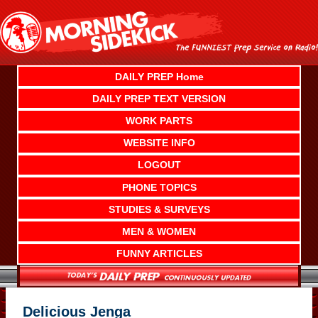
Skip
to
content
DAILY PREP Home
DAILY PREP TEXT VERSION
WORK PARTS
WEBSITE INFO
LOGOUT
PHONE TOPICS
STUDIES & SURVEYS
MEN & WOMEN
FUNNY ARTICLES
Delicious Jenga