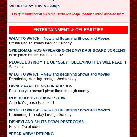
WEDNESDAY TRIVIA – Aug 5
Every installment of X-Treme Trivia Challenge includes three obscure facts.
ENTERTAINMENT & CELEBRITIES
WHAT TO WATCH – New and Returning Shows and Movies
Premiering Thursday through Sunday
SPIDER-MAN ADS APPEARING ON BMW DASHBOARD SCREENS
Is no place on this earth sacred?
PEOPLE BUYING “THE ODYSSEY,” BELIEVING THEY WILL READ IT
Suckers.
WHAT TO WATCH – New and Returning Shows and Movies
Premiering Monday through Wednesday
DISNEY PARK ITEMS FOR AUCTION
Because you haven’t given them enough money.
RFK Jr HOSTS COOKING SHOW
America’s goose is cooked.
WHAT TO WATCH – New and Returning Shows and Movies
Premiering Thursday through Sunday
DISNEYLAND SHUTS DOWN RESTROOMS
Bashful(‘s) bladder.
“DEAR ABBY” RETIRING