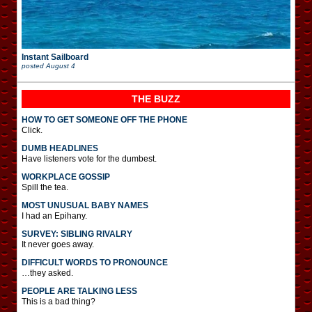
Instant Sailboard
posted
August 4
THE BUZZ
HOW TO GET SOMEONE OFF THE PHONE
Click.
DUMB HEADLINES
Have listeners vote for the dumbest.
WORKPLACE GOSSIP
Spill the tea.
MOST UNUSUAL BABY NAMES
I had an Epihany.
SURVEY: SIBLING RIVALRY
It never goes away.
DIFFICULT WORDS TO PRONOUNCE
…they asked.
PEOPLE ARE TALKING LESS
This is a bad thing?