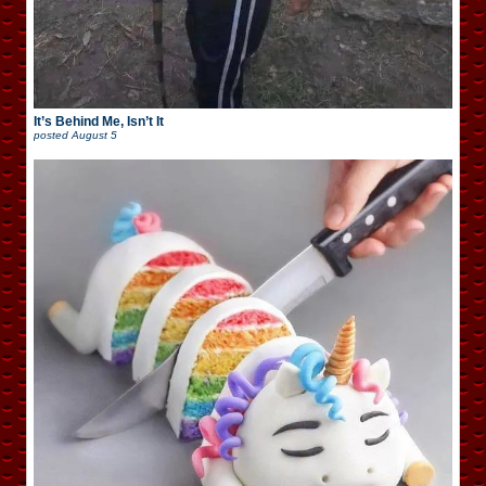
It’s Behind Me, Isn’t It
posted
August 5