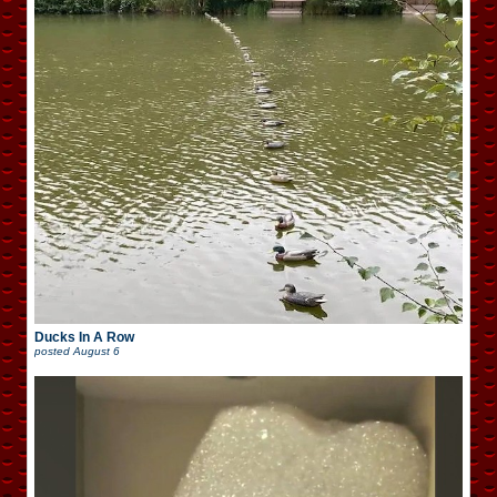
Ducks In A Row
posted
August 6