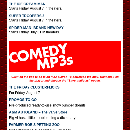
THE ICE CREAM MAN
Starts Friday, August 7 in theaters.
SUPER TROOPERS 3
Starts Friday, August 7 in theaters.
SPIDER-MAN: BRAND NEW DAY
Starts Friday, July 31 in theaters.
Click on the title to go to an mp3 player. To download the mp3, right-click on
the player and choose the “Save audio as” option.
THE FRIDAY CLUSTERFLICKS
For Friday, August 7.
PROMOS-TO-GO
Pre-produced ready-to-use show bumper donuts
A&M AUTOLAND – The Valve Store
Big Al has a little trouble using a dictionary.
FARMER BOB’S PETTING ZOO