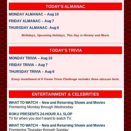
TODAY’S ALMANAC
MONDAY ALMANAC – Aug 10
FRIDAY ALMANAC – Aug 7
THURSDAY ALMANAC- Aug 6
Birthdays, Upcoming Holidays, This Day in History and Music
TODAY’S TRIVIA
MONDAY TRIVIA – Aug 10
FRIDAY TRIVIA – Aug 7
THURSDAY TRIVIA – Aug 6
Every installment of X-Treme Trivia Challenge includes three obscure facts.
ENTERTAINMENT & CELEBRITIES
WHAT TO WATCH – New and Returning Shows and Movies
Premiering Monday through Wednesday
ROKU PRESENTS 24-HOUR A.I. SLOP
TV for when you don’t want to watch TV.
WHAT TO WATCH – New and Returning Shows and Movies
Premiering Thursday through Sunday