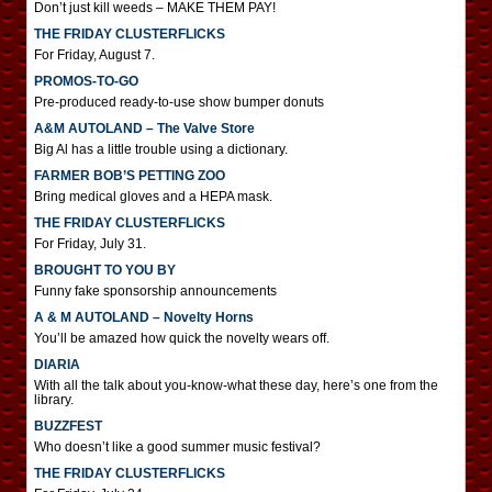
Don’t just kill weeds – MAKE THEM PAY!
THE FRIDAY CLUSTERFLICKS
For Friday, August 7.
PROMOS-TO-GO
Pre-produced ready-to-use show bumper donuts
A&M AUTOLAND – The Valve Store
Big Al has a little trouble using a dictionary.
FARMER BOB’S PETTING ZOO
Bring medical gloves and a HEPA mask.
THE FRIDAY CLUSTERFLICKS
For Friday, July 31.
BROUGHT TO YOU BY
Funny fake sponsorship announcements
A & M AUTOLAND – Novelty Horns
You’ll be amazed how quick the novelty wears off.
DIARIA
With all the talk about you-know-what these day, here’s one from the
library.
BUZZFEST
Who doesn’t like a good summer music festival?
THE FRIDAY CLUSTERFLICKS