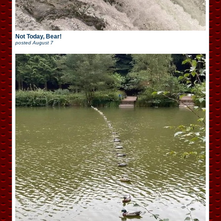
Not Today, Bear!
posted
August 7