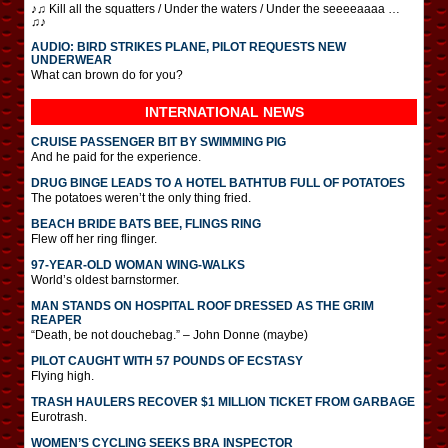
♪♫ Kill all the squatters / Under the waters / Under the seeeeaaaa …
♫♪
AUDIO: BIRD STRIKES PLANE, PILOT REQUESTS NEW
UNDERWEAR
What can brown do for you?
INTERNATIONAL
NEWS
CRUISE PASSENGER BIT BY SWIMMING PIG
And he paid for the experience.
DRUG BINGE LEADS TO A HOTEL BATHTUB FULL OF POTATOES
The potatoes weren’t the only thing fried.
BEACH BRIDE BATS BEE, FLINGS RING
Flew off her ring flinger.
97-YEAR-OLD WOMAN WING-WALKS
World’s oldest barnstormer.
MAN STANDS ON HOSPITAL ROOF DRESSED AS THE GRIM
REAPER
“Death, be not douchebag.” – John Donne (maybe)
PILOT CAUGHT WITH 57 POUNDS OF ECSTASY
Flying high.
TRASH HAULERS RECOVER $1 MILLION TICKET FROM GARBAGE
Eurotrash.
WOMEN’S CYCLING SEEKS BRA INSPECTOR