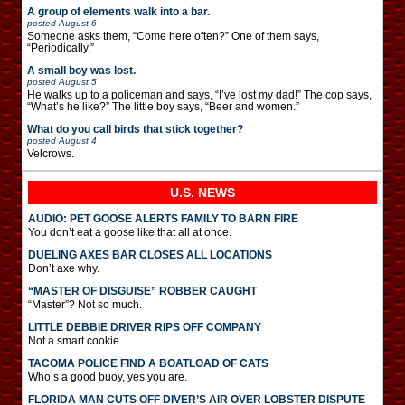
A group of elements walk into a bar.
posted
August 6
Someone asks them, “Come here often?” One of them says,
“Periodically.”
A small boy was lost.
posted
August 5
He walks up to a policeman and says, “I’ve lost my dad!” The cop says,
“What’s he like?” The little boy says, “Beer and women.”
What do you call birds that stick together?
posted
August 4
Velcrows.
U.S. NEWS
AUDIO: PET GOOSE ALERTS FAMILY TO BARN FIRE
You don’t eat a goose like that all at once.
DUELING AXES BAR CLOSES ALL LOCATIONS
Don’t axe why.
“MASTER OF DISGUISE” ROBBER CAUGHT
“Master”? Not so much.
LITTLE DEBBIE DRIVER RIPS OFF COMPANY
Not a smart cookie.
TACOMA POLICE FIND A BOATLOAD OF CATS
Who’s a good buoy, yes you are.
FLORIDA MAN CUTS OFF DIVER’S AIR OVER LOBSTER DISPUTE