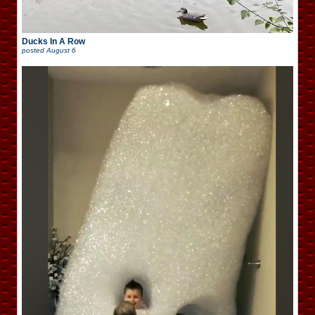
Ducks In A Row
posted
August 6