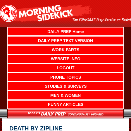
Skip
to
content
DAILY PREP Home
DAILY PREP TEXT VERSION
WORK PARTS
WEBSITE INFO
LOGOUT
PHONE TOPICS
STUDIES & SURVEYS
MEN & WOMEN
FUNNY ARTICLES
DEATH BY ZIPLINE