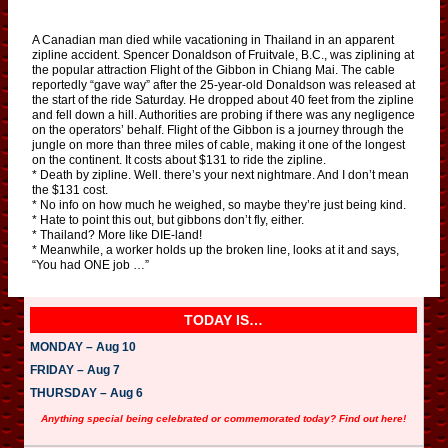
A Canadian man died while vacationing in Thailand in an apparent
zipline accident. Spencer Donaldson of Fruitvale, B.C., was ziplining at
the popular attraction Flight of the Gibbon in Chiang Mai. The cable
reportedly “gave way” after the 25-year-old Donaldson was released at
the start of the ride Saturday. He dropped about 40 feet from the zipline
and fell down a hill. Authorities are probing if there was any negligence
on the operators’ behalf. Flight of the Gibbon is a journey through the
jungle on more than three miles of cable, making it one of the longest
on the continent. It costs about $131 to ride the zipline.
* Death by zipline. Well. there’s your next nightmare. And I don’t mean
the $131 cost.
* No info on how much he weighed, so maybe they’re just being kind.
* Hate to point this out, but gibbons don’t fly, either.
* Thailand? More like DIE-land!
* Meanwhile, a worker holds up the broken line, looks at it and says,
“You had ONE job …”
TODAY IS…
MONDAY – Aug 10
FRIDAY – Aug 7
THURSDAY – Aug 6
Anything special being celebrated or commemorated today? Find out here!