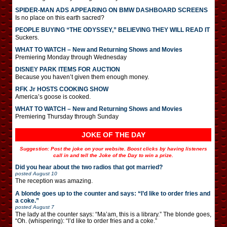
SPIDER-MAN ADS APPEARING ON BMW DASHBOARD SCREENS
Is no place on this earth sacred?
PEOPLE BUYING “THE ODYSSEY,” BELIEVING THEY WILL READ IT
Suckers.
WHAT TO WATCH – New and Returning Shows and Movies
Premiering Monday through Wednesday
DISNEY PARK ITEMS FOR AUCTION
Because you haven’t given them enough money.
RFK Jr HOSTS COOKING SHOW
America’s goose is cooked.
WHAT TO WATCH – New and Returning Shows and Movies
Premiering Thursday through Sunday
JOKE OF THE DAY
Suggestion: Post the joke on your website. Boost clicks by having listeners
call in and tell the Joke of the Day to win a prize.
Did you hear about the two radios that got married?
posted
August 10
The reception was amazing.
A blonde goes up to the counter and says: “I’d like to order fries and
a coke.”
posted
August 7
The lady at the counter says: “Ma’am, this is a library.” The blonde goes,
“Oh. (whispering): “I’d like to order fries and a coke.”