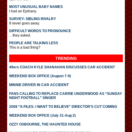
MOST UNUSUAL BABY NAMES
I had an Epihany.
SURVEY: SIBLING RIVALRY
It never goes away.
DIFFICULT WORDS TO PRONOUNCE
…they asked.
PEOPLE ARE TALKING LESS
This is a bad thing?
TRENDING
49ers COACH KYLE SHANAHAN DISCUSSES CAR ACCIDENT
WEEKEND BOX OFFICE (August 7-9)
MINNIE DRIVER IN CAR ACCIDENT
FANS CALLING TO REPLACE CARRIE UNDERWOOD AS “SUNDAY
NIGHT FOOTBALL” SINGER
2008 “X-FILES: I WANT TO BELIEVE” DIRECTOR’S CUT COMING
WEEKEND BOX OFFICE (July 31-Aug 2)
OZZY OSBOURNE, THE HAUNTED HOUSE