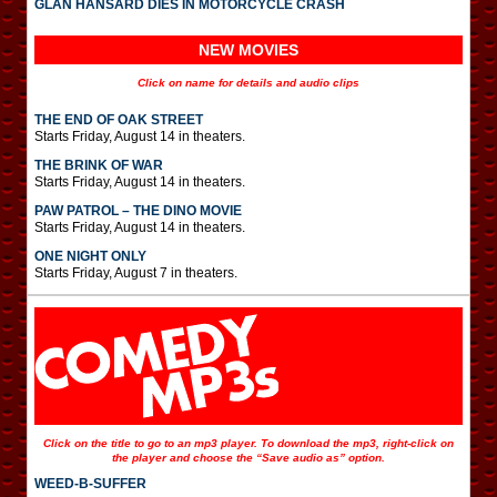
GLAN HANSARD DIES IN MOTORCYCLE CRASH
NEW MOVIES
Click on name for details and audio clips
THE END OF OAK STREET
Starts Friday, August 14 in theaters.
THE BRINK OF WAR
Starts Friday, August 14 in theaters.
PAW PATROL – THE DINO MOVIE
Starts Friday, August 14 in theaters.
ONE NIGHT ONLY
Starts Friday, August 7 in theaters.
Click on the title to go to an mp3 player. To download the mp3, right-click on
the player and choose the “Save audio as” option.
WEED-B-SUFFER