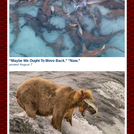
“Maybe We Ought To Move Back.” “Naw.”
posted
August 7