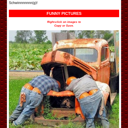
Schwinnnnnnn(g)!
FUNNY PICTURES
Right-click on images to
Copy or Save.