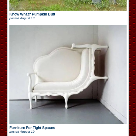
Know What? Pumpkin Butt
posted
August 10
Furniture For Tight Spaces
posted
August 10