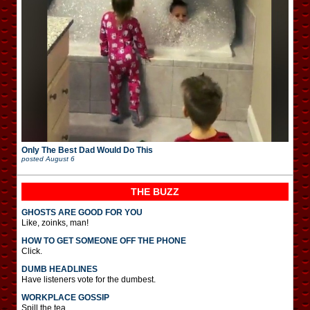
Only The Best Dad Would Do This
posted
August 6
THE BUZZ
GHOSTS ARE GOOD FOR YOU
Like, zoinks, man!
HOW TO GET SOMEONE OFF THE PHONE
Click.
DUMB HEADLINES
Have listeners vote for the dumbest.
WORKPLACE GOSSIP
Spill the tea.