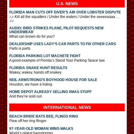
U.S. NEWS
FLORIDA MAN CUTS OFF DIVER’S AIR OVER LOBSTER DISPUTE
♪♫ Kill all the squatters / Under the waters / Under the seeeeaaaa …
♫♪
AUDIO: BIRD STRIKES PLANE, PILOT REQUESTS NEW
UNDERWEAR
What can brown do for you?
DEALERSHIP USES LADY’S CAR PARTS TO FIX OTHER CARS
Parts is parts.
FLORIDA PARKING LOT MACHETE FIGHT
A good example of Florida’s Stand Your Parking Space law.
FLORIDA SNAKE HUNT RESULTS
Wakey, wakey, hands off snakey.
NEIL ARMSTRONG’S BOYHOOD HOUSE FOR SALE
Houston, we have a listing.
HOME DEPOT ALREADY SELLING XMAS STUFF
And they’re sold out.
INTERNATIONAL
NEWS
BEACH BRIDE BATS BEE, FLINGS RING
Flew off her ring flinger.
97-YEAR-OLD WOMAN WING-WALKS
World’s oldest barnstormer.