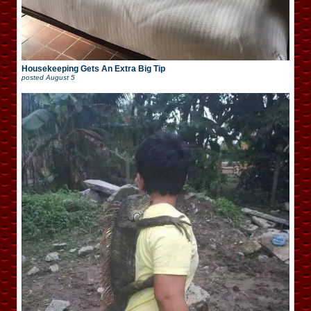
Housekeeping Gets An Extra Big Tip
posted
August 5