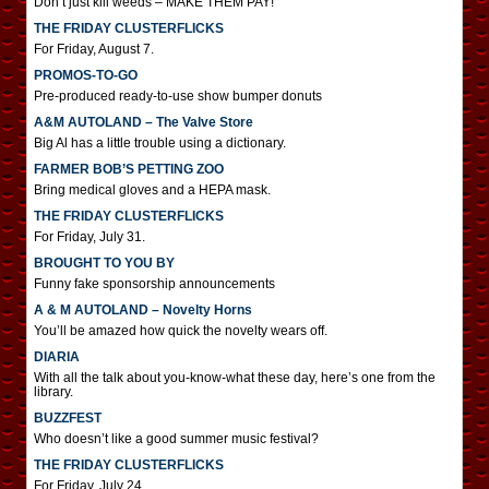
Don’t just kill weeds – MAKE THEM PAY!
THE FRIDAY CLUSTERFLICKS
For Friday, August 7.
PROMOS-TO-GO
Pre-produced ready-to-use show bumper donuts
A&M AUTOLAND – The Valve Store
Big Al has a little trouble using a dictionary.
FARMER BOB’S PETTING ZOO
Bring medical gloves and a HEPA mask.
THE FRIDAY CLUSTERFLICKS
For Friday, July 31.
BROUGHT TO YOU BY
Funny fake sponsorship announcements
A & M AUTOLAND – Novelty Horns
You’ll be amazed how quick the novelty wears off.
DIARIA
With all the talk about you-know-what these day, here’s one from the
library.
BUZZFEST
Who doesn’t like a good summer music festival?
THE FRIDAY CLUSTERFLICKS
For Friday, July 24.