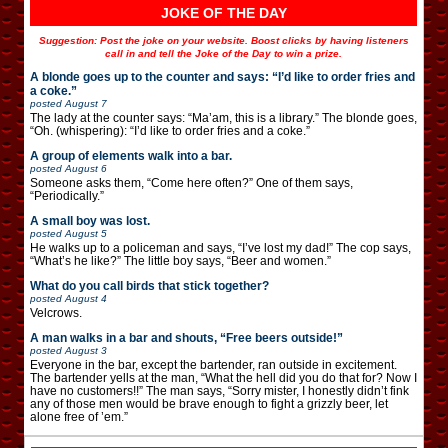
JOKE OF THE DAY
Suggestion: Post the joke on your website. Boost clicks by having listeners
call in and tell the Joke of the Day to win a prize.
A blonde goes up to the counter and says: “I’d like to order fries and
a coke.”
posted
August 7
The lady at the counter says: “Ma’am, this is a library.” The blonde goes,
“Oh. (whispering): “I’d like to order fries and a coke.”
A group of elements walk into a bar.
posted
August 6
Someone asks them, “Come here often?” One of them says,
“Periodically.”
A small boy was lost.
posted
August 5
He walks up to a policeman and says, “I’ve lost my dad!” The cop says,
“What’s he like?” The little boy says, “Beer and women.”
What do you call birds that stick together?
posted
August 4
Velcrows.
A man walks in a bar and shouts, “Free beers outside!”
posted
August 3
Everyone in the bar, except the bartender, ran outside in excitement.
The bartender yells at the man, “What the hell did you do that for? Now I
have no customers!!” The man says, “Sorry mister, I honestly didn’t fink
any of those men would be brave enough to fight a grizzly beer, let
alone free of ’em.”