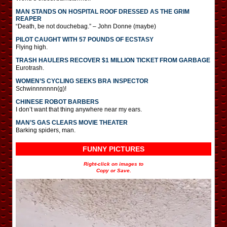
MAN STANDS ON HOSPITAL ROOF DRESSED AS THE GRIM
REAPER
“Death, be not douchebag.” – John Donne (maybe)
PILOT CAUGHT WITH 57 POUNDS OF ECSTASY
Flying high.
TRASH HAULERS RECOVER $1 MILLION TICKET FROM GARBAGE
Eurotrash.
WOMEN’S CYCLING SEEKS BRA INSPECTOR
Schwinnnnnnn(g)!
CHINESE ROBOT BARBERS
I don’t want that thing anywhere near my ears.
MAN’S GAS CLEARS MOVIE THEATER
Barking spiders, man.
FUNNY PICTURES
Right-click on images to
Copy or Save.