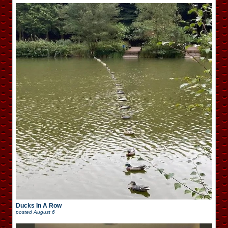
Ducks In A Row
posted
August 6