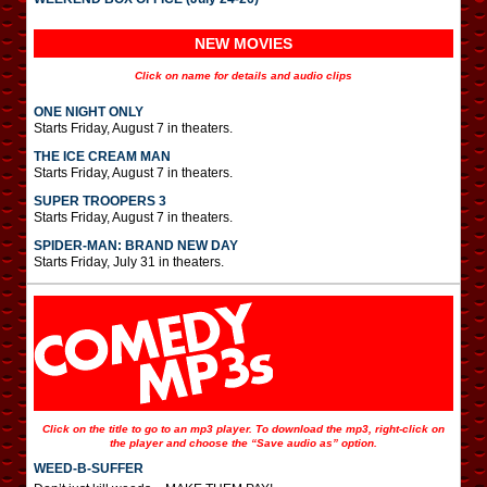
NEW MOVIES
Click on name for details and audio clips
ONE NIGHT ONLY
Starts Friday, August 7 in theaters.
THE ICE CREAM MAN
Starts Friday, August 7 in theaters.
SUPER TROOPERS 3
Starts Friday, August 7 in theaters.
SPIDER-MAN: BRAND NEW DAY
Starts Friday, July 31 in theaters.
Click on the title to go to an mp3 player. To download the mp3, right-click on
the player and choose the “Save audio as” option.
WEED-B-SUFFER