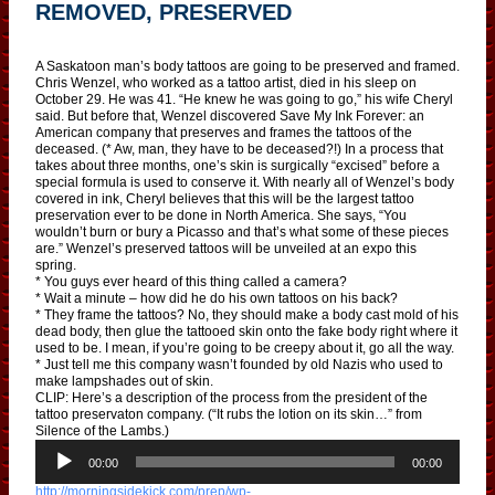
REMOVED, PRESERVED
A Saskatoon man’s body tattoos are going to be preserved and framed.
Chris Wenzel, who worked as a tattoo artist, died in his sleep on
October 29. He was 41. “He knew he was going to go,” his wife Cheryl
said. But before that, Wenzel discovered Save My Ink Forever: an
American company that preserves and frames the tattoos of the
deceased. (* Aw, man, they have to be deceased?!) In a process that
takes about three months, one’s skin is surgically “excised” before a
special formula is used to conserve it. With nearly all of Wenzel’s body
covered in ink, Cheryl believes that this will be the largest tattoo
preservation ever to be done in North America. She says, “You
wouldn’t burn or bury a Picasso and that’s what some of these pieces
are.” Wenzel’s preserved tattoos will be unveiled at an expo this
spring.
* You guys ever heard of this thing called a camera?
* Wait a minute – how did he do his own tattoos on his back?
* They frame the tattoos? No, they should make a body cast mold of his
dead body, then glue the tattooed skin onto the fake body right where it
used to be. I mean, if you’re going to be creepy about it, go all the way.
* Just tell me this company wasn’t founded by old Nazis who used to
make lampshades out of skin.
CLIP: Here’s a description of the process from the president of the
tattoo preservaton company. (“It rubs the lotion on its skin…” from
Silence of the Lambs.)
A
u
00:00
00:00
d
http://morningsidekick.com/prep/wp-