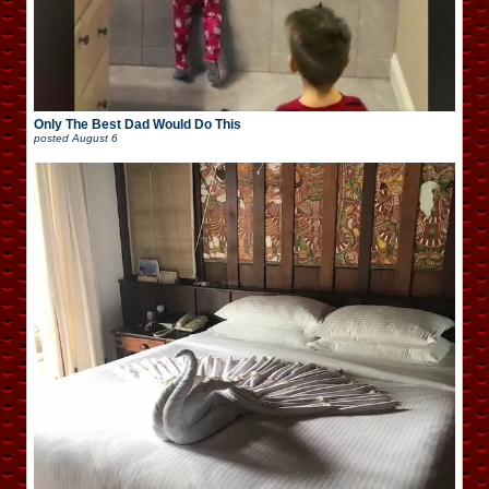
Only The Best Dad Would Do This
posted
August 6