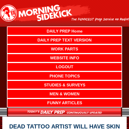
Skip
to
content
DAILY PREP Home
DAILY PREP TEXT VERSION
WORK PARTS
WEBSITE INFO
LOGOUT
PHONE TOPICS
STUDIES & SURVEYS
MEN & WOMEN
FUNNY ARTICLES
DEAD TATTOO ARTIST WILL HAVE SKIN