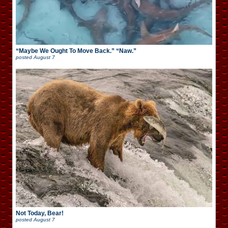
“Maybe We Ought To Move Back.” “Naw.”
posted
August 7
Not Today, Bear!
posted
August 7