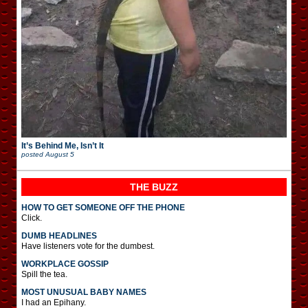
It’s Behind Me, Isn’t It
posted
August 5
THE BUZZ
HOW TO GET SOMEONE OFF THE PHONE
Click.
DUMB HEADLINES
Have listeners vote for the dumbest.
WORKPLACE GOSSIP
Spill the tea.
MOST UNUSUAL BABY NAMES
I had an Epihany.