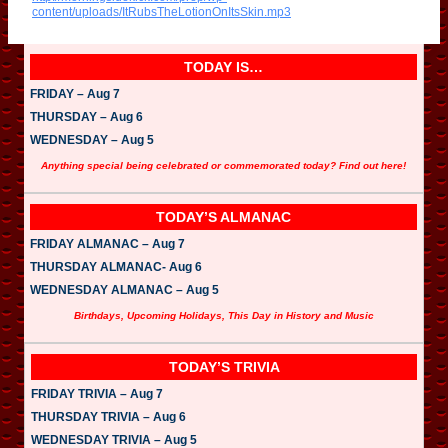
i
content/uploads/ItRubsTheLotionOnItsSkin.mp3
o
P
l
a
TODAY IS…
y
e
FRIDAY – Aug 7
r
THURSDAY – Aug 6
WEDNESDAY – Aug 5
Anything special being celebrated or commemorated today? Find out here!
TODAY’S ALMANAC
FRIDAY ALMANAC – Aug 7
THURSDAY ALMANAC- Aug 6
WEDNESDAY ALMANAC – Aug 5
Birthdays, Upcoming Holidays, This Day in History and Music
TODAY’S TRIVIA
FRIDAY TRIVIA – Aug 7
THURSDAY TRIVIA – Aug 6
WEDNESDAY TRIVIA – Aug 5