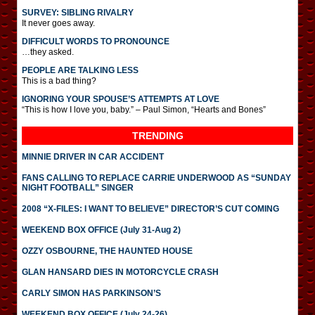
SURVEY: SIBLING RIVALRY
It never goes away.
DIFFICULT WORDS TO PRONOUNCE
…they asked.
PEOPLE ARE TALKING LESS
This is a bad thing?
IGNORING YOUR SPOUSE’S ATTEMPTS AT LOVE
“This is how I love you, baby.” – Paul Simon, “Hearts and Bones”
TRENDING
MINNIE DRIVER IN CAR ACCIDENT
FANS CALLING TO REPLACE CARRIE UNDERWOOD AS “SUNDAY
NIGHT FOOTBALL” SINGER
2008 “X-FILES: I WANT TO BELIEVE” DIRECTOR’S CUT COMING
WEEKEND BOX OFFICE (July 31-Aug 2)
OZZY OSBOURNE, THE HAUNTED HOUSE
GLAN HANSARD DIES IN MOTORCYCLE CRASH
CARLY SIMON HAS PARKINSON’S
WEEKEND BOX OFFICE (July 24-26)