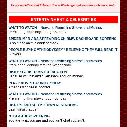
Every installment of X-Treme Trivia Challenge includes three obscure facts.
ENTERTAINMENT & CELEBRITIES
WHAT TO WATCH – New and Returning Shows and Movies
Premiering Thursday through Sunday
SPIDER-MAN ADS APPEARING ON BMW DASHBOARD SCREENS
Is no place on this earth sacred?
PEOPLE BUYING “THE ODYSSEY,” BELIEVING THEY WILL READ IT
Suckers.
WHAT TO WATCH – New and Returning Shows and Movies
Premiering Monday through Wednesday
DISNEY PARK ITEMS FOR AUCTION
Because you haven’t given them enough money.
RFK Jr HOSTS COOKING SHOW
America’s goose is cooked.
WHAT TO WATCH – New and Returning Shows and Movies
Premiering Thursday through Sunday
DISNEYLAND SHUTS DOWN RESTROOMS
Bashful(‘s) bladder.
“DEAR ABBY” RETIRING
You are what you are and you ain’t what you ain’t.