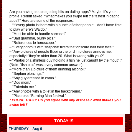
Are you having trouble getting hits on dating apps? Maybe it’s your
profile. Reddit asked, “What makes you swipe left the fastest in dating
apps?” Here are some of the responses:
– “If every photo is them with a bunch of other people. I don’t have time
to play where’s Waldo.”
– “Must be able to handle sarcasm”
– “Bad grammar, blurry pics.”
– “References to horoscope.”
– “Every photo is with snapchat filters that obscure half their face.”
– “Any pictures of people flipping the bird in pictures annoys me,
especially if they’re older than 20. What is wrong with you?”
– “Photos of a shirtless guy holding a fish he just caught by the mouth.”
(Note: “fish pics” was a very common answer.)
– “More than 1 picture of them drinking alcohol.”
– “Septum piercings.”
– “Any guy dressed in camo.”
– “Dog mom.”
– “Entertain me.”
– “Any photos with a toilet in the background.”
– “Pictures of Burning Man festival.”
* PHONE TOPIC: Do you agree with any of these? What makes you
swipe left?
TODAY IS…
THURSDAY – Aug 6