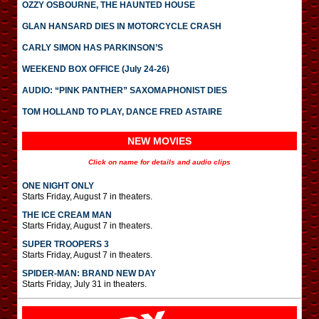
OZZY OSBOURNE, THE HAUNTED HOUSE
GLAN HANSARD DIES IN MOTORCYCLE CRASH
CARLY SIMON HAS PARKINSON’S
WEEKEND BOX OFFICE (July 24-26)
AUDIO: “PINK PANTHER” SAXOMAPHONIST DIES
TOM HOLLAND TO PLAY, DANCE FRED ASTAIRE
NEW MOVIES
Click on name for details and audio clips
ONE NIGHT ONLY
Starts Friday, August 7 in theaters.
THE ICE CREAM MAN
Starts Friday, August 7 in theaters.
SUPER TROOPERS 3
Starts Friday, August 7 in theaters.
SPIDER-MAN: BRAND NEW DAY
Starts Friday, July 31 in theaters.