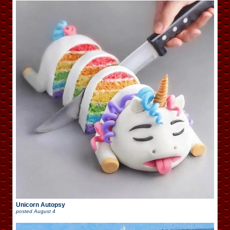
Unicorn Autopsy
posted
August 4