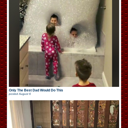
Only The Best Dad Would Do This
posted
August 6