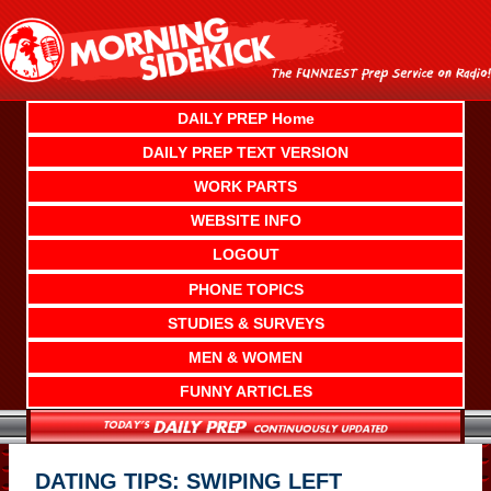
Skip
to
content
DAILY PREP Home
DAILY PREP TEXT VERSION
WORK PARTS
WEBSITE INFO
LOGOUT
PHONE TOPICS
STUDIES & SURVEYS
MEN & WOMEN
FUNNY ARTICLES
DATING TIPS: SWIPING LEFT