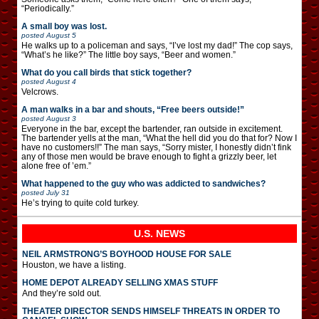
“Periodically.”
A small boy was lost.
posted
August 5
He walks up to a policeman and says, “I’ve lost my dad!” The cop says,
“What’s he like?” The little boy says, “Beer and women.”
What do you call birds that stick together?
posted
August 4
Velcrows.
A man walks in a bar and shouts, “Free beers outside!”
posted
August 3
Everyone in the bar, except the bartender, ran outside in excitement.
The bartender yells at the man, “What the hell did you do that for? Now I
have no customers!!” The man says, “Sorry mister, I honestly didn’t fink
any of those men would be brave enough to fight a grizzly beer, let
alone free of ’em.”
What happened to the guy who was addicted to sandwiches?
posted
July 31
He’s trying to quite cold turkey.
U.S. NEWS
NEIL ARMSTRONG’S BOYHOOD HOUSE FOR SALE
Houston, we have a listing.
HOME DEPOT ALREADY SELLING XMAS STUFF
And they’re sold out.
THEATER DIRECTOR SENDS HIMSELF THREATS IN ORDER TO