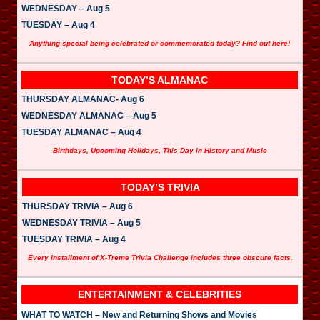
WEDNESDAY – Aug 5
TUESDAY – Aug 4
Anything special being celebrated or commemorated today? Find out here!
TODAY’S ALMANAC
THURSDAY ALMANAC- Aug 6
WEDNESDAY ALMANAC – Aug 5
TUESDAY ALMANAC – Aug 4
Birthdays, Upcoming Holidays, This Day in History and Music
TODAY’S TRIVIA
THURSDAY TRIVIA – Aug 6
WEDNESDAY TRIVIA – Aug 5
TUESDAY TRIVIA – Aug 4
Every installment of X-Treme Trivia Challenge includes three obscure facts.
ENTERTAINMENT & CELEBRITIES
WHAT TO WATCH – New and Returning Shows and Movies