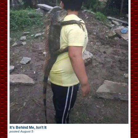
It’s Behind Me, Isn’t It
posted
August 5