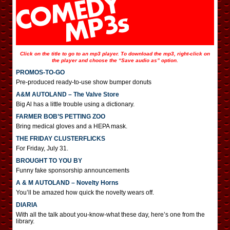
Click on the title to go to an mp3 player. To download the mp3, right-click on
the player and choose the “Save audio as” option.
PROMOS-TO-GO
Pre-produced ready-to-use show bumper donuts
A&M AUTOLAND – The Valve Store
Big Al has a little trouble using a dictionary.
FARMER BOB’S PETTING ZOO
Bring medical gloves and a HEPA mask.
THE FRIDAY CLUSTERFLICKS
For Friday, July 31.
BROUGHT TO YOU BY
Funny fake sponsorship announcements
A & M AUTOLAND – Novelty Horns
You’ll be amazed how quick the novelty wears off.
DIARIA
With all the talk about you-know-what these day, here’s one from the
library.