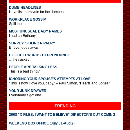
DUMB HEADLINES
Have listeners vote for the dumbest.
WORKPLACE GOSSIP
Spill the tea.
MOST UNUSUAL BABY NAMES
I had an Epihany.
SURVEY: SIBLING RIVALRY
It never goes away.
DIFFICULT WORDS TO PRONOUNCE
…they asked.
PEOPLE ARE TALKING LESS
This is a bad thing?
IGNORING YOUR SPOUSE’S ATTEMPTS AT LOVE
“This is how I love you, baby.” – Paul Simon, “Hearts and Bones”
YOUR JUNK DRAWER
Everybody’s got one.
TRENDING
2008 “X-FILES: I WANT TO BELIEVE” DIRECTOR’S CUT COMING
WEEKEND BOX OFFICE (July 31-Aug 2)