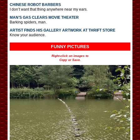
CHINESE ROBOT BARBERS
I don’t want that thing anywhere near my ears.
MAN’S GAS CLEARS MOVIE THEATER
Barking spiders, man.
ARTIST FINDS HIS GALLERY ARTWORK AT THRIFT STORE
Know your audience.
FUNNY PICTURES
Right-click on images to
Copy or Save.