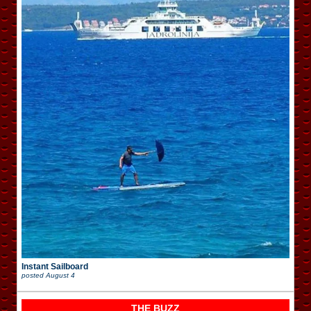
Instant Sailboard
posted
August 4
THE BUZZ