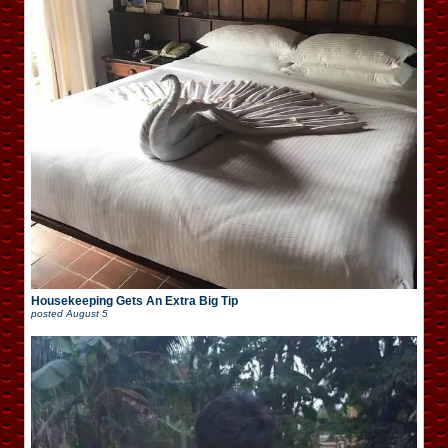
Housekeeping Gets An Extra Big Tip
posted
August 5