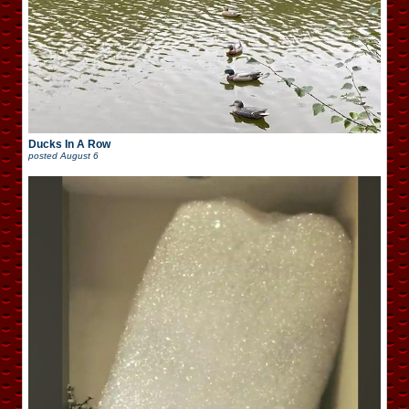
Ducks In A Row
posted
August 6