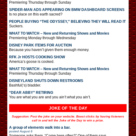
Premiering Thursday through Sunday
SPIDER-MAN ADS APPEARING ON BMW DASHBOARD SCREENS
Is no place on this earth sacred?
PEOPLE BUYING “THE ODYSSEY,” BELIEVING THEY WILL READ IT
Suckers.
WHAT TO WATCH – New and Returning Shows and Movies
Premiering Monday through Wednesday
DISNEY PARK ITEMS FOR AUCTION
Because you haven’t given them enough money.
RFK Jr HOSTS COOKING SHOW
America’s goose is cooked.
WHAT TO WATCH – New and Returning Shows and Movies
Premiering Thursday through Sunday
DISNEYLAND SHUTS DOWN RESTROOMS
Bashful(‘s) bladder.
“DEAR ABBY” RETIRING
You are what you are and you ain’t what you ain’t.
JOKE OF THE DAY
Suggestion: Post the joke on your website. Boost clicks by having listeners
call in and tell the Joke of the Day to win a prize.
A group of elements walk into a bar.
posted
August 6
Someone asks them, “Come here often?” One of them says,