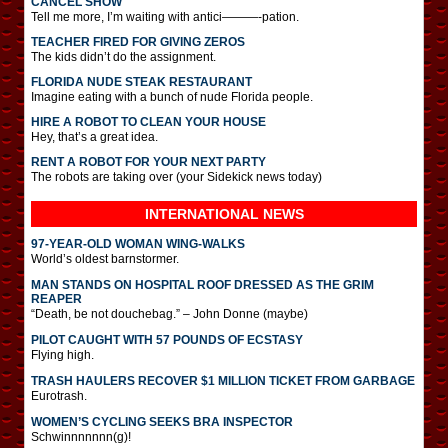
CANCEL SHOW
Tell me more, I’m waiting with antici———-pation.
TEACHER FIRED FOR GIVING ZEROS
The kids didn’t do the assignment.
FLORIDA NUDE STEAK RESTAURANT
Imagine eating with a bunch of nude Florida people.
HIRE A ROBOT TO CLEAN YOUR HOUSE
Hey, that’s a great idea.
RENT A ROBOT FOR YOUR NEXT PARTY
The robots are taking over (your Sidekick news today)
INTERNATIONAL
NEWS
97-YEAR-OLD WOMAN WING-WALKS
World’s oldest barnstormer.
MAN STANDS ON HOSPITAL ROOF DRESSED AS THE GRIM
REAPER
“Death, be not douchebag.” – John Donne (maybe)
PILOT CAUGHT WITH 57 POUNDS OF ECSTASY
Flying high.
TRASH HAULERS RECOVER $1 MILLION TICKET FROM GARBAGE
Eurotrash.
WOMEN’S CYCLING SEEKS BRA INSPECTOR
Schwinnnnnnn(g)!