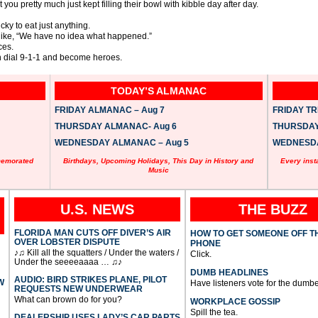
 you pretty much just kept filling their bowl with kibble day after day.
icky to eat just anything.
ol like, “We have no idea what happened.”
ces.
en dial 9-1-1 and become heroes.
TODAY’S ALMANAC
FRIDAY ALMANAC – Aug 7
FRIDAY TRI
THURSDAY ALMANAC- Aug 6
THURSDAY 
WEDNESDAY ALMANAC – Aug 5
WEDNESDAY
memorated
Birthdays, Upcoming Holidays, This Day in History and
Every inst
Music
U.S. NEWS
THE BUZZ
FLORIDA MAN CUTS OFF DIVER’S AIR
HOW TO GET SOMEONE OFF T
OVER LOBSTER DISPUTE
PHONE
♪♫ Kill all the squatters / Under the waters /
Click.
Under the seeeeaaaa … ♫♪
DUMB HEADLINES
AUDIO: BIRD STRIKES PLANE, PILOT
W
Have listeners vote for the dumbe
REQUESTS NEW UNDERWEAR
What can brown do for you?
WORKPLACE GOSSIP
Spill the tea.
DEALERSHIP USES LADY’S CAR PARTS