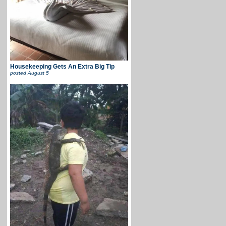
Housekeeping Gets An Extra Big Tip
posted
August 5