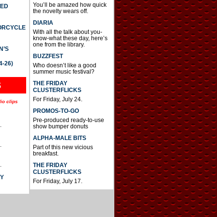
You’ll be amazed how quick
TED
the novelty wears off.
DIARIA
TORCYCLE
With all the talk about you-
know-what these day, here’s
one from the library.
N’S
BUZZFEST
4-26)
Who doesn’t like a good
summer music festival?
THE FRIDAY
S
CLUSTERFLICKS
For Friday, July 24.
io clips
PROMOS-TO-GO
Pre-produced ready-to-use
.
show bumper donuts
ALPHA-MALE BITS
.
Part of this new vicious
breakfast.
.
THE FRIDAY
CLUSTERFLICKS
AY
For Friday, July 17.