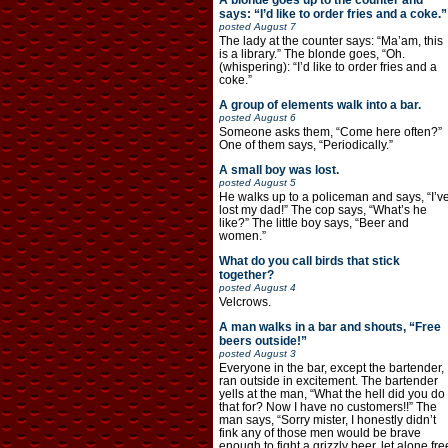
A blonde goes up to the counter and
says: “I’d like to order fries and a coke.”
posted
August 7
The lady at the counter says: “Ma’am, this
is a library.” The blonde goes, “Oh.
(whispering): “I’d like to order fries and a
coke.”
A group of elements walk into a bar.
posted
August 6
Someone asks them, “Come here often?”
One of them says, “Periodically.”
A small boy was lost.
posted
August 5
He walks up to a policeman and says, “I’v
lost my dad!” The cop says, “What’s he
like?” The little boy says, “Beer and
women.”
What do you call birds that stick
together?
posted
August 4
Velcrows.
A man walks in a bar and shouts, “Free
beers outside!”
posted
August 3
Everyone in the bar, except the bartender,
ran outside in excitement. The bartender
yells at the man, “What the hell did you do
that for? Now I have no customers!!” The
man says, “Sorry mister, I honestly didn’t
fink any of those men would be brave
enough to fight a grizzly beer, let alone fre