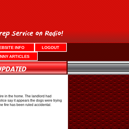
EBSITE INFO
LOGOUT
NNY ARTICLES
fire in the home. The landlord had
olice say it appears the dogs were trying
he fire has been ruled accidental.