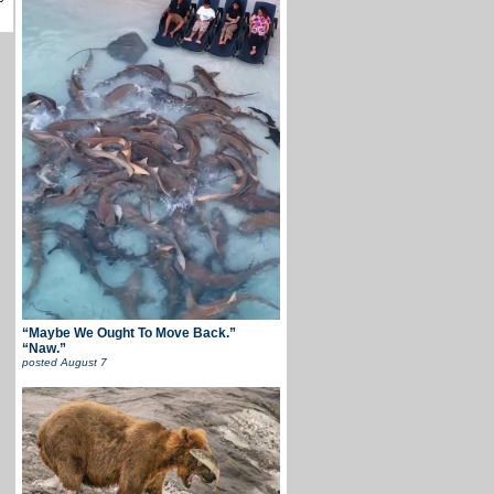
“Maybe We Ought To Move Back.”
“Naw.”
posted
August 7