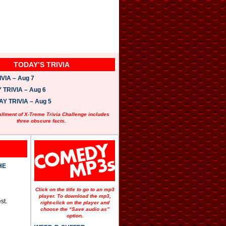
TODAY’S TRIVIA
VIA – Aug 7
TRIVIA – Aug 6
 TRIVIA – Aug 5
allment of X-Treme Trivia Challenge includes
three obscure facts.
HE
Click on the title to go to an mp3
player. To download the mp3,
st.
right-click on the player and
choose the “Save audio as”
option.