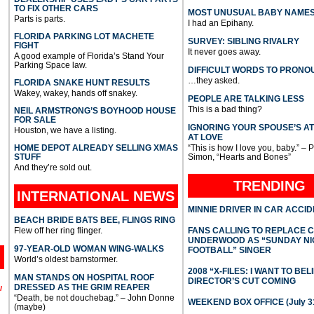
TO FIX OTHER CARS
MOST UNUSUAL BABY NAME
Parts is parts.
I had an Epihany.
FLORIDA PARKING LOT MACHETE
SURVEY: SIBLING RIVALRY
FIGHT
It never goes away.
A good example of Florida’s Stand Your
Parking Space law.
DIFFICULT WORDS TO PRONO
…they asked.
FLORIDA SNAKE HUNT RESULTS
Wakey, wakey, hands off snakey.
PEOPLE ARE TALKING LESS
This is a bad thing?
NEIL ARMSTRONG’S BOYHOOD HOUSE
FOR SALE
IGNORING YOUR SPOUSE’S A
Houston, we have a listing.
AT LOVE
HOME DEPOT ALREADY SELLING XMAS
“This is how I love you, baby.” – 
STUFF
Simon, “Hearts and Bones”
And they’re sold out.
TRENDING
INTERNATIONAL
NEWS
MINNIE DRIVER IN CAR ACCI
BEACH BRIDE BATS BEE, FLINGS RING
Flew off her ring flinger.
FANS CALLING TO REPLACE 
UNDERWOOD AS “SUNDAY NI
97-YEAR-OLD WOMAN WING-WALKS
FOOTBALL” SINGER
World’s oldest barnstormer.
2008 “X-FILES: I WANT TO BEL
MAN STANDS ON HOSPITAL ROOF
DIRECTOR’S CUT COMING
DRESSED AS THE GRIM REAPER
l
“Death, be not douchebag.” – John Donne
WEEKEND BOX OFFICE (July 31
(maybe)