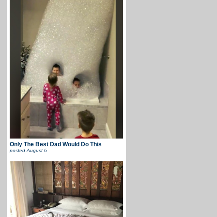
Only The Best Dad Would Do This
posted
August 6