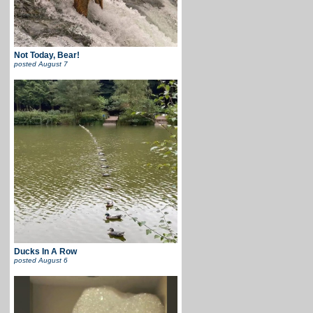
Not Today, Bear!
posted
August 7
Ducks In A Row
posted
August 6