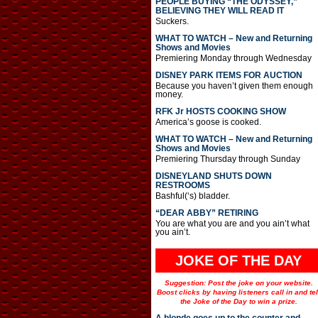
PEOPLE BUYING “THE ODYSSEY,”
BELIEVING THEY WILL READ IT
Suckers.
WHAT TO WATCH – New and Returning
Shows and Movies
Premiering Monday through Wednesday
DISNEY PARK ITEMS FOR AUCTION
Because you haven’t given them enough
money.
RFK Jr HOSTS COOKING SHOW
America’s goose is cooked.
WHAT TO WATCH – New and Returning
Shows and Movies
Premiering Thursday through Sunday
DISNEYLAND SHUTS DOWN
RESTROOMS
Bashful(‘s) bladder.
“DEAR ABBY” RETIRING
You are what you are and you ain’t what
you ain’t.
JOKE OF THE DAY
Suggestion: Post the joke on your website.
Boost clicks by having listeners call in and tel
the Joke of the Day to win a prize.