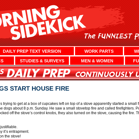
DAILY PREP TEXT VERSION
WORK PARTS
W
CS
STUDIES & SURVEYS
MEN & WOMEN
FU
GS START HOUSE FIRE
 trying to get at a box of cupcakes left on top of a stove apparently started a small 
he dogs about 8 p.m. Sunday. He saw a small stovetop fire and called firefighters. P
cked off the stove’s control knobs, they also turned on the stove, causing the fire. T
ustifiable.
y it’s entrapment.
on the stove!