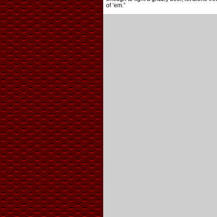
of ’em.”