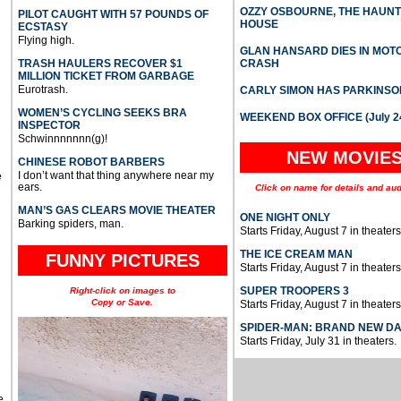
OZZY OSBOURNE, THE HAUN
PILOT CAUGHT WITH 57 POUNDS OF
HOUSE
ECSTASY
Flying high.
GLAN HANSARD DIES IN MO
TRASH HAULERS RECOVER $1
CRASH
MILLION TICKET FROM GARBAGE
Eurotrash.
CARLY SIMON HAS PARKINSO
WOMEN’S CYCLING SEEKS BRA
WEEKEND BOX OFFICE (July 2
INSPECTOR
Schwinnnnnnn(g)!
NEW MOVIE
CHINESE ROBOT BARBERS
I don’t want that thing anywhere near my
e
ears.
Click on name for details and aud
MAN’S GAS CLEARS MOVIE THEATER
ONE NIGHT ONLY
Barking spiders, man.
Starts Friday, August 7 in theaters
THE ICE CREAM MAN
FUNNY PICTURES
Starts Friday, August 7 in theaters
SUPER TROOPERS 3
Right-click on images to
Copy or Save.
Starts Friday, August 7 in theaters
SPIDER-MAN: BRAND NEW D
Starts Friday, July 31 in theaters.
e