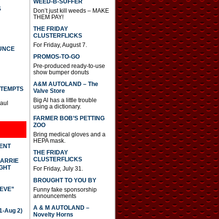
WEED-B-SUFFER
S
Don’t just kill weeds – MAKE
THEM PAY!
THE FRIDAY
CLUSTERFLICKS
For Friday, August 7.
UNCE
PROMOS-TO-GO
Pre-produced ready-to-use
show bumper donuts
A&M AUTOLAND – The
TTEMPTS
Valve Store
Big Al has a little trouble
Paul
using a dictionary.
FARMER BOB’S PETTING
ZOO
Bring medical gloves and a
HEPA mask.
DENT
THE FRIDAY
CLUSTERFLICKS
CARRIE
GHT
For Friday, July 31.
BROUGHT TO YOU BY
IEVE”
Funny fake sponsorship
announcements
A & M AUTOLAND –
-Aug 2)
Novelty Horns