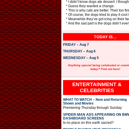
* I didn’t know dogs ate dessert. I thought
* Guess they wanted a change.
* This is why cats are better. Their too fin
* Of course, the dogs tried to play it co
* Meanwhile they’ve got icing on their fa
* And the sad part is the dogs didn’t ev
TODAY IS…
FRIDAY – Aug 7
THURSDAY – Aug 6
WEDNESDAY – Aug 5
Anything special being celebrated or com
today? Find out here!
ENTERTAINMENT &
CELEBRITIES
WHAT TO WATCH – New and Returning
Shows and Movies
Premiering Thursday through Sunday
SPIDER-MAN ADS APPEARING ON BM
DASHBOARD SCREENS
Is no place on this earth sacred?