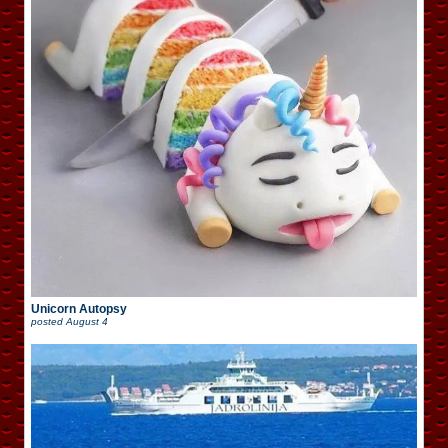
Unicorn Autopsy
posted
August 4