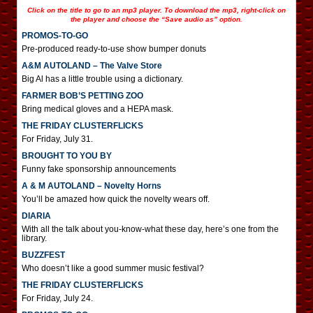
Click on the title to go to an mp3 player. To download the mp3, right-click on
the player and choose the “Save audio as” option.
PROMOS-TO-GO
Pre-produced ready-to-use show bumper donuts
A&M AUTOLAND – The Valve Store
Big Al has a little trouble using a dictionary.
FARMER BOB’S PETTING ZOO
Bring medical gloves and a HEPA mask.
THE FRIDAY CLUSTERFLICKS
For Friday, July 31.
BROUGHT TO YOU BY
Funny fake sponsorship announcements
A & M AUTOLAND – Novelty Horns
You’ll be amazed how quick the novelty wears off.
DIARIA
With all the talk about you-know-what these day, here’s one from the
library.
BUZZFEST
Who doesn’t like a good summer music festival?
THE FRIDAY CLUSTERFLICKS
For Friday, July 24.