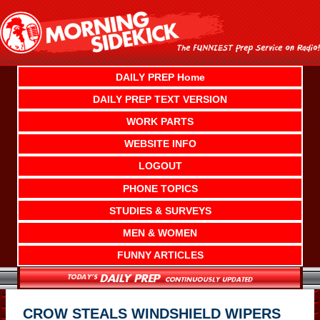
Skip
to
content
DAILY PREP Home
DAILY PREP TEXT VERSION
WORK PARTS
WEBSITE INFO
LOGOUT
PHONE TOPICS
STUDIES & SURVEYS
MEN & WOMEN
FUNNY ARTICLES
CROW STEALS WINDSHIELD WIPERS