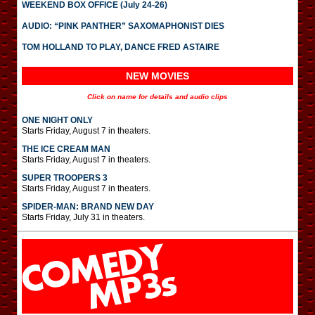
WEEKEND BOX OFFICE (July 24-26)
AUDIO: “PINK PANTHER” SAXOMAPHONIST DIES
TOM HOLLAND TO PLAY, DANCE FRED ASTAIRE
NEW MOVIES
Click on name for details and audio clips
ONE NIGHT ONLY
Starts Friday, August 7 in theaters.
THE ICE CREAM MAN
Starts Friday, August 7 in theaters.
SUPER TROOPERS 3
Starts Friday, August 7 in theaters.
SPIDER-MAN: BRAND NEW DAY
Starts Friday, July 31 in theaters.