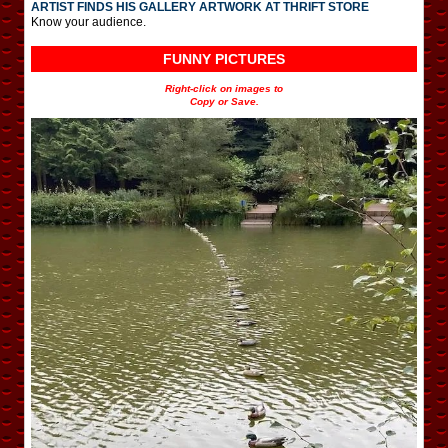
ARTIST FINDS HIS GALLERY ARTWORK AT THRIFT STORE
Know your audience.
FUNNY PICTURES
Right-click on images to
Copy or Save.