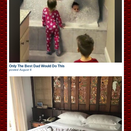
Only The Best Dad Would Do This
posted
August 6