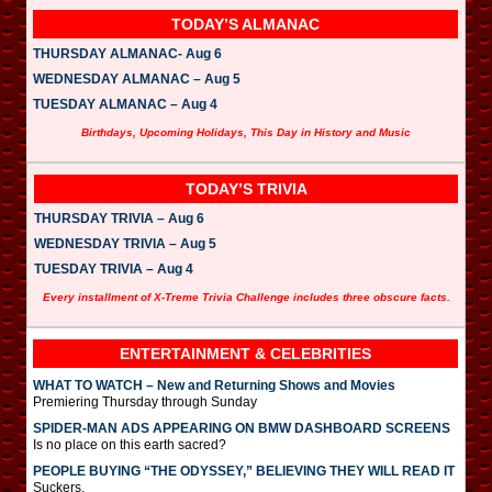
TODAY’S ALMANAC
THURSDAY ALMANAC- Aug 6
WEDNESDAY ALMANAC – Aug 5
TUESDAY ALMANAC – Aug 4
Birthdays, Upcoming Holidays, This Day in History and Music
TODAY’S TRIVIA
THURSDAY TRIVIA – Aug 6
WEDNESDAY TRIVIA – Aug 5
TUESDAY TRIVIA – Aug 4
Every installment of X-Treme Trivia Challenge includes three obscure facts.
ENTERTAINMENT & CELEBRITIES
WHAT TO WATCH – New and Returning Shows and Movies
Premiering Thursday through Sunday
SPIDER-MAN ADS APPEARING ON BMW DASHBOARD SCREENS
Is no place on this earth sacred?
PEOPLE BUYING “THE ODYSSEY,” BELIEVING THEY WILL READ IT
Suckers.