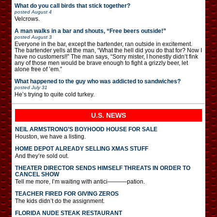
What do you call birds that stick together?
posted
August 4
Velcrows.
A man walks in a bar and shouts, “Free beers outside!”
posted
August 3
Everyone in the bar, except the bartender, ran outside in excitement.
The bartender yells at the man, “What the hell did you do that for? Now I
have no customers!!” The man says, “Sorry mister, I honestly didn’t fink
any of those men would be brave enough to fight a grizzly beer, let
alone free of ’em.”
What happened to the guy who was addicted to sandwiches?
posted
July 31
He’s trying to quite cold turkey.
U.S. NEWS
NEIL ARMSTRONG’S BOYHOOD HOUSE FOR SALE
Houston, we have a listing.
HOME DEPOT ALREADY SELLING XMAS STUFF
And they’re sold out.
THEATER DIRECTOR SENDS HIMSELF THREATS IN ORDER TO
CANCEL SHOW
Tell me more, I’m waiting with antici———-pation.
TEACHER FIRED FOR GIVING ZEROS
The kids didn’t do the assignment.
FLORIDA NUDE STEAK RESTAURANT