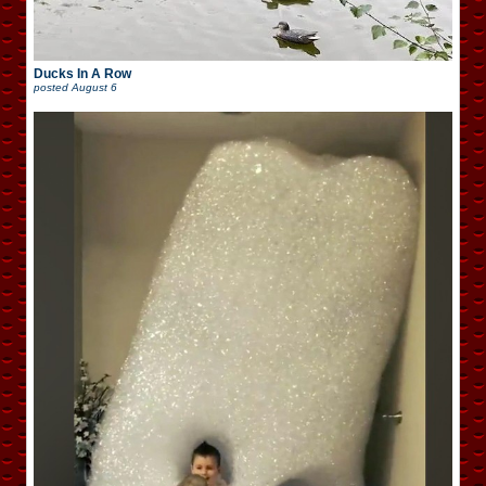
Ducks In A Row
posted
August 6