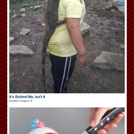
It’s Behind Me, Isn’t It
posted
August 5