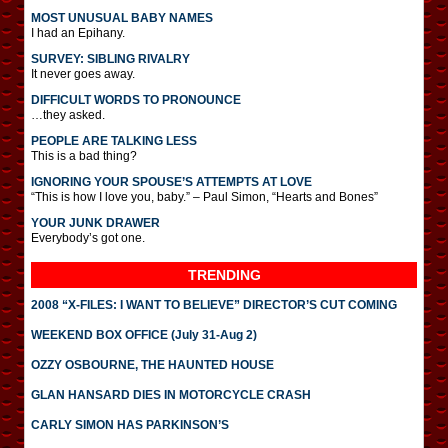
MOST UNUSUAL BABY NAMES
I had an Epihany.
SURVEY: SIBLING RIVALRY
It never goes away.
DIFFICULT WORDS TO PRONOUNCE
…they asked.
PEOPLE ARE TALKING LESS
This is a bad thing?
IGNORING YOUR SPOUSE’S ATTEMPTS AT LOVE
“This is how I love you, baby.” – Paul Simon, “Hearts and Bones”
YOUR JUNK DRAWER
Everybody’s got one.
TRENDING
2008 “X-FILES: I WANT TO BELIEVE” DIRECTOR’S CUT COMING
WEEKEND BOX OFFICE (July 31-Aug 2)
OZZY OSBOURNE, THE HAUNTED HOUSE
GLAN HANSARD DIES IN MOTORCYCLE CRASH
CARLY SIMON HAS PARKINSON’S