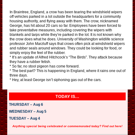
In Braintree, England, a crow has been tearing the windshield wipers
off vehicles parked in a lot outside the headquarters for a community
housing authority, and flying away with them. The crow, nicknamed
George, has hit about 20 cars so far. Employees have been forced to
take preventative measures, including covering the wipers with
blankets and tarps while they’re parked in the lot. It is not known why
the crow does what he does. University of Washington wildlife science
professor John Marzluff says that crows often pick at windshield wipers
and rubber seals around windows. They could be looking for food, or
simply enjoy the feel of the rubber.
* It’s an update of Alfred Hitchcock’s “The Birds”. They attack because
they have a rubber fetish.
* So far, no stool pigeon has come forward.
* The best part? This is happening in England, where it rains one out of
three days.
* Hey, at least George isn’t siphoning gas out of the cars.
TODAY IS…
THURSDAY – Aug 6
WEDNESDAY – Aug 5
TUESDAY – Aug 4
Anything special being celebrated or commemorated today? Find out here!