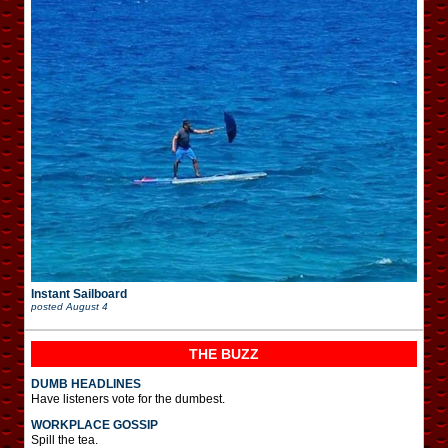
Instant Sailboard
posted
August 4
THE BUZZ
DUMB HEADLINES
Have listeners vote for the dumbest.
WORKPLACE GOSSIP
Spill the tea.