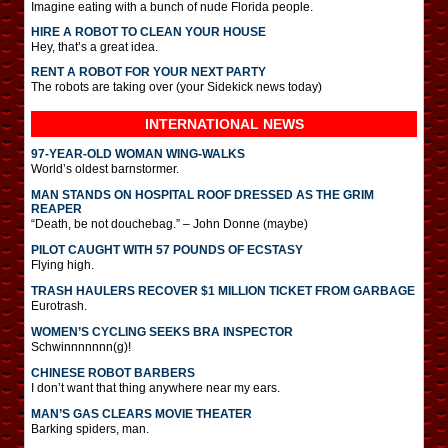
Imagine eating with a bunch of nude Florida people.
HIRE A ROBOT TO CLEAN YOUR HOUSE
Hey, that’s a great idea.
RENT A ROBOT FOR YOUR NEXT PARTY
The robots are taking over (your Sidekick news today)
INTERNATIONAL
NEWS
97-YEAR-OLD WOMAN WING-WALKS
World’s oldest barnstormer.
MAN STANDS ON HOSPITAL ROOF DRESSED AS THE GRIM
REAPER
“Death, be not douchebag.” – John Donne (maybe)
PILOT CAUGHT WITH 57 POUNDS OF ECSTASY
Flying high.
TRASH HAULERS RECOVER $1 MILLION TICKET FROM GARBAGE
Eurotrash.
WOMEN’S CYCLING SEEKS BRA INSPECTOR
Schwinnnnnnn(g)!
CHINESE ROBOT BARBERS
I don’t want that thing anywhere near my ears.
MAN’S GAS CLEARS MOVIE THEATER
Barking spiders, man.