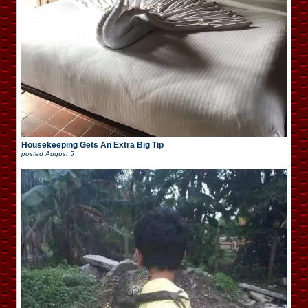
Housekeeping Gets An Extra Big Tip
posted
August 5