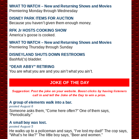
WHAT TO WATCH – New and Returning Shows and Movies
Premiering Monday through Wednesday
DISNEY PARK ITEMS FOR AUCTION
Because you haven’t given them enough money.
RFK Jr HOSTS COOKING SHOW
America’s goose is cooked.
WHAT TO WATCH – New and Returning Shows and Movies
Premiering Thursday through Sunday
DISNEYLAND SHUTS DOWN RESTROOMS
Bashful(‘s) bladder.
“DEAR ABBY” RETIRING
You are what you are and you ain’t what you ain’t.
JOKE OF THE DAY
Suggestion: Post the joke on your website. Boost clicks by having listeners
call in and tell the Joke of the Day to win a prize.
A group of elements walk into a bar.
posted
August 6
Someone asks them, “Come here often?” One of them says,
“Periodically.”
A small boy was lost.
posted
August 5
He walks up to a policeman and says, “I’ve lost my dad!” The cop says,
“What’s he like?” The little boy says, “Beer and women.”