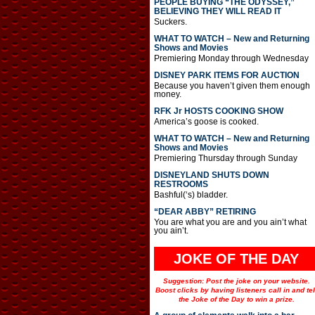
PEOPLE BUYING “THE ODYSSEY,”
BELIEVING THEY WILL READ IT
Suckers.
WHAT TO WATCH – New and Returning
Shows and Movies
Premiering Monday through Wednesday
DISNEY PARK ITEMS FOR AUCTION
Because you haven’t given them enough
money.
RFK Jr HOSTS COOKING SHOW
America’s goose is cooked.
WHAT TO WATCH – New and Returning
Shows and Movies
Premiering Thursday through Sunday
DISNEYLAND SHUTS DOWN
RESTROOMS
Bashful(‘s) bladder.
“DEAR ABBY” RETIRING
You are what you are and you ain’t what
you ain’t.
JOKE OF THE DAY
Suggestion: Post the joke on your website.
Boost clicks by having listeners call in and tel
the Joke of the Day to win a prize.