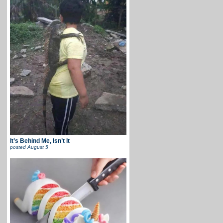
It’s Behind Me, Isn’t It
posted
August 5