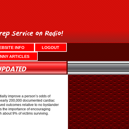
EBSITE INFO
LOGOUT
NNY ARTICLES
ially improve a person’s odds of
t nearly 200,000 documented cardiac
ved outcomes relative to no bystander
ghts the importance of encouraging
h about 9% of victims surviving.