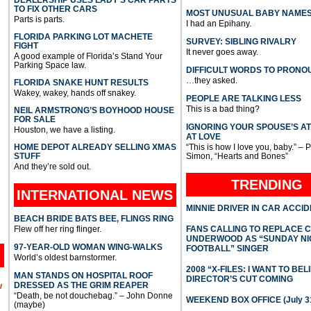
TO FIX OTHER CARS
MOST UNUSUAL BABY NAME
Parts is parts.
I had an Epihany.
FLORIDA PARKING LOT MACHETE
SURVEY: SIBLING RIVALRY
FIGHT
It never goes away.
A good example of Florida’s Stand Your
Parking Space law.
DIFFICULT WORDS TO PRONO
…they asked.
FLORIDA SNAKE HUNT RESULTS
Wakey, wakey, hands off snakey.
PEOPLE ARE TALKING LESS
This is a bad thing?
NEIL ARMSTRONG’S BOYHOOD HOUSE
FOR SALE
IGNORING YOUR SPOUSE’S A
Houston, we have a listing.
AT LOVE
HOME DEPOT ALREADY SELLING XMAS
“This is how I love you, baby.” – 
STUFF
Simon, “Hearts and Bones”
And they’re sold out.
TRENDING
INTERNATIONAL
NEWS
MINNIE DRIVER IN CAR ACCI
BEACH BRIDE BATS BEE, FLINGS RING
Flew off her ring flinger.
FANS CALLING TO REPLACE 
UNDERWOOD AS “SUNDAY NI
97-YEAR-OLD WOMAN WING-WALKS
FOOTBALL” SINGER
World’s oldest barnstormer.
2008 “X-FILES: I WANT TO BEL
MAN STANDS ON HOSPITAL ROOF
DIRECTOR’S CUT COMING
DRESSED AS THE GRIM REAPER
l
“Death, be not douchebag.” – John Donne
WEEKEND BOX OFFICE (July 31
(maybe)