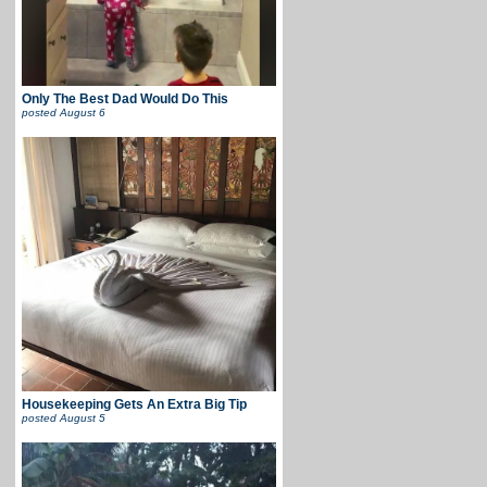
Only The Best Dad Would Do This
posted
August 6
Housekeeping Gets An Extra Big Tip
posted
August 5