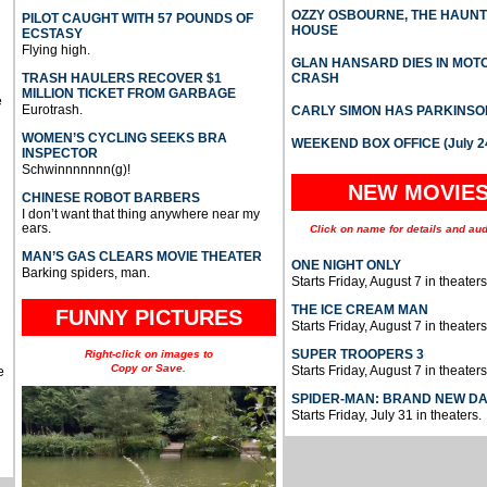
OZZY OSBOURNE, THE HAUN
PILOT CAUGHT WITH 57 POUNDS OF
HOUSE
ECSTASY
Flying high.
GLAN HANSARD DIES IN MO
TRASH HAULERS RECOVER $1
CRASH
MILLION TICKET FROM GARBAGE
e
Eurotrash.
CARLY SIMON HAS PARKINSO
WOMEN’S CYCLING SEEKS BRA
WEEKEND BOX OFFICE (July 2
INSPECTOR
Schwinnnnnnn(g)!
NEW MOVIE
CHINESE ROBOT BARBERS
I don’t want that thing anywhere near my
ears.
Click on name for details and aud
MAN’S GAS CLEARS MOVIE THEATER
ONE NIGHT ONLY
Barking spiders, man.
Starts Friday, August 7 in theaters
THE ICE CREAM MAN
FUNNY PICTURES
Starts Friday, August 7 in theaters
SUPER TROOPERS 3
Right-click on images to
Copy or Save.
Starts Friday, August 7 in theaters
e
SPIDER-MAN: BRAND NEW D
Starts Friday, July 31 in theaters.