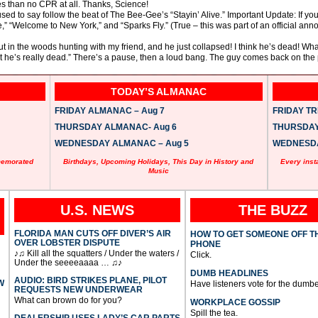
s than no CPR at all. Thanks, Science!
ed to say follow the beat of The Bee-Gee’s “Stayin’ Alive.” Important Update: If yo
e,” “Welcome to New York,” and “Sparks Fly.” (True – this was part of an official a
out in the woods hunting with my friend, and he just collapsed! I think he’s dead! W
at he’s really dead.” There’s a pause, then a loud bang. The guy comes back on th
TODAY’S ALMANAC
FRIDAY ALMANAC – Aug 7
FRIDAY TRI
THURSDAY ALMANAC- Aug 6
THURSDAY 
WEDNESDAY ALMANAC – Aug 5
WEDNESDAY
memorated
Birthdays, Upcoming Holidays, This Day in History and
Every inst
Music
U.S. NEWS
THE BUZZ
FLORIDA MAN CUTS OFF DIVER’S AIR
HOW TO GET SOMEONE OFF T
OVER LOBSTER DISPUTE
PHONE
♪♫ Kill all the squatters / Under the waters /
Click.
Under the seeeeaaaa … ♫♪
DUMB HEADLINES
AUDIO: BIRD STRIKES PLANE, PILOT
W
Have listeners vote for the dumbe
REQUESTS NEW UNDERWEAR
What can brown do for you?
WORKPLACE GOSSIP
Spill the tea.
DEALERSHIP USES LADY’S CAR PARTS