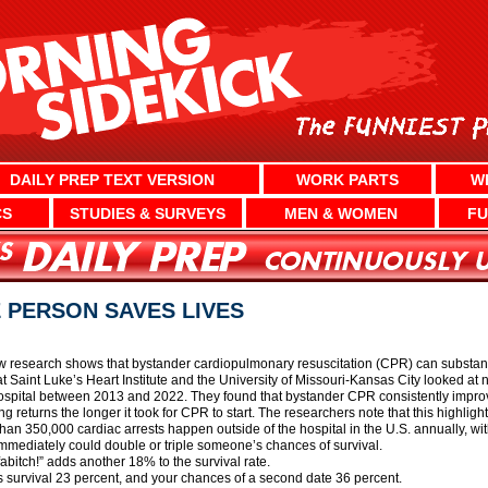
DAILY PREP TEXT VERSION
WORK PARTS
W
CS
STUDIES & SURVEYS
MEN & WOMEN
FU
 PERSON SAVES LIVES
 research shows that bystander cardiopulmonary resuscitation (CPR) can substant
at Saint Luke’s Heart Institute and the University of Missouri-Kansas City looked a
 hospital between 2013 and 2022. They found that bystander CPR consistently impro
ng returns the longer it took for CPR to start. The researchers note that this highli
n 350,000 cardiac arrests happen outside of the hospital in the U.S. annually, wit
mmediately could double or triple someone’s chances of survival.
bitch!” adds another 18% to the survival rate.
s survival 23 percent, and your chances of a second date 36 percent.