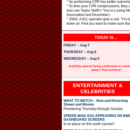
* So performing CPR has better outcome
* To time your CPR compressions, they us
also use Taylor Swift’s “You’re Losing M
Association last December.)
* JOKE: A 911 operator gets a call. “I’m 
down sir. First you want to make sure th
TODAY IS…
FRIDAY – Aug 7
THURSDAY – Aug 6
WEDNESDAY – Aug 5
Anything special being celebrated or com
today? Find out here!
ENTERTAINMENT &
CELEBRITIES
WHAT TO WATCH – New and Returning
Shows and Movies
Premiering Thursday through Sunday
SPIDER-MAN ADS APPEARING ON BM
DASHBOARD SCREENS
Is no place on this earth sacred?