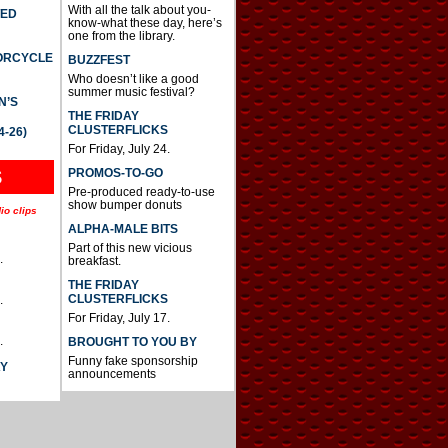
With all the talk about you-
TED
know-what these day, here’s
one from the library.
TORCYCLE
BUZZFEST
Who doesn’t like a good
summer music festival?
N’S
THE FRIDAY
CLUSTERFLICKS
4-26)
For Friday, July 24.
S
PROMOS-TO-GO
Pre-produced ready-to-use
show bumper donuts
io clips
ALPHA-MALE BITS
Part of this new vicious
.
breakfast.
THE FRIDAY
CLUSTERFLICKS
.
For Friday, July 17.
.
BROUGHT TO YOU BY
Funny fake sponsorship
AY
announcements