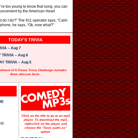
u’re too young to know that song, you can
nnouncement by the American Heart
hat do I do?” The 911 operator says, “Calm
e phone, he says, “Ok, now what?”
TODAY’S TRIVIA
VIA – Aug 7
TRIVIA – Aug 6
 TRIVIA – Aug 5
allment of X-Treme Trivia Challenge includes
three obscure facts.
HE
Click on the title to go to an mp3
player. To download the mp3,
st.
right-click on the player and
choose the “Save audio as”
option.