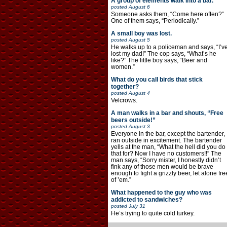
A group of elements walk into a bar.
posted
August 6
Someone asks them, “Come here often?”
One of them says, “Periodically.”
A small boy was lost.
posted
August 5
He walks up to a policeman and says, “I’v
lost my dad!” The cop says, “What’s he
like?” The little boy says, “Beer and
women.”
What do you call birds that stick
together?
posted
August 4
Velcrows.
A man walks in a bar and shouts, “Free
beers outside!”
posted
August 3
Everyone in the bar, except the bartender,
ran outside in excitement. The bartender
yells at the man, “What the hell did you do
that for? Now I have no customers!!” The
man says, “Sorry mister, I honestly didn’t
fink any of those men would be brave
enough to fight a grizzly beer, let alone fre
of ’em.”
What happened to the guy who was
addicted to sandwiches?
posted
July 31
He’s trying to quite cold turkey.