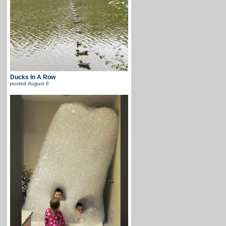
Ducks In A Row
posted
August 6