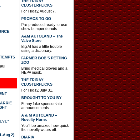
THE FRIDAY
CLUSTERFLICKS
S
For Friday, August 7.
PROMOS-TO-GO
Pre-produced ready-to-use
show bumper donuts
UNCE
A&M AUTOLAND – The
Valve Store
Big Al has a little trouble
using a dictionary.
TTEMPTS
FARMER BOB’S PETTING
ZOO
Paul
Bring medical gloves and a
HEPA mask.
THE FRIDAY
CLUSTERFLICKS
For Friday, July 31.
DENT
BROUGHT TO YOU BY
CARRIE
Funny fake sponsorship
GHT
announcements
A & M AUTOLAND –
Novelty Horns
IEVE”
You’ll be amazed how quick
the novelty wears off.
-Aug 2)
DIARIA