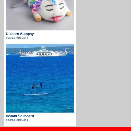
Unicorn Autopsy
posted
August 4
Instant Sailboard
posted
August 4