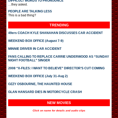
DIFFICULT WORDS TO PRONOUNCE
…they asked.
PEOPLE ARE TALKING LESS
This is a bad thing?
TRENDING
49ers COACH KYLE SHANAHAN DISCUSSES CAR ACCIDENT
WEEKEND BOX OFFICE (August 7-9)
MINNIE DRIVER IN CAR ACCIDENT
FANS CALLING TO REPLACE CARRIE UNDERWOOD AS “SUNDAY
NIGHT FOOTBALL” SINGER
2008 “X-FILES: I WANT TO BELIEVE” DIRECTOR’S CUT COMING
WEEKEND BOX OFFICE (July 31-Aug 2)
OZZY OSBOURNE, THE HAUNTED HOUSE
GLAN HANSARD DIES IN MOTORCYCLE CRASH
NEW MOVIES
Click on name for details and audio clips