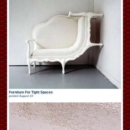
Furniture For Tight Spaces
posted
August 10