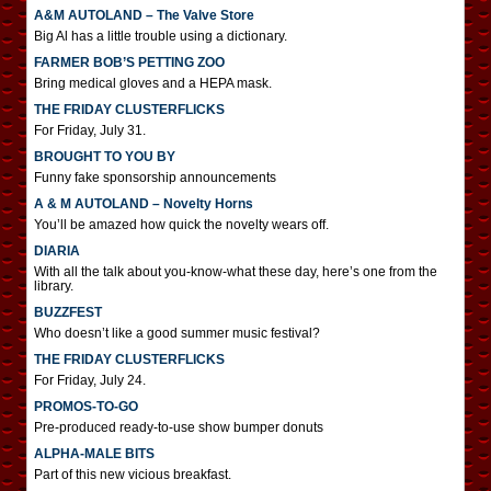
A&M AUTOLAND – The Valve Store
Big Al has a little trouble using a dictionary.
FARMER BOB’S PETTING ZOO
Bring medical gloves and a HEPA mask.
THE FRIDAY CLUSTERFLICKS
For Friday, July 31.
BROUGHT TO YOU BY
Funny fake sponsorship announcements
A & M AUTOLAND – Novelty Horns
You’ll be amazed how quick the novelty wears off.
DIARIA
With all the talk about you-know-what these day, here’s one from the
library.
BUZZFEST
Who doesn’t like a good summer music festival?
THE FRIDAY CLUSTERFLICKS
For Friday, July 24.
PROMOS-TO-GO
Pre-produced ready-to-use show bumper donuts
ALPHA-MALE BITS
Part of this new vicious breakfast.