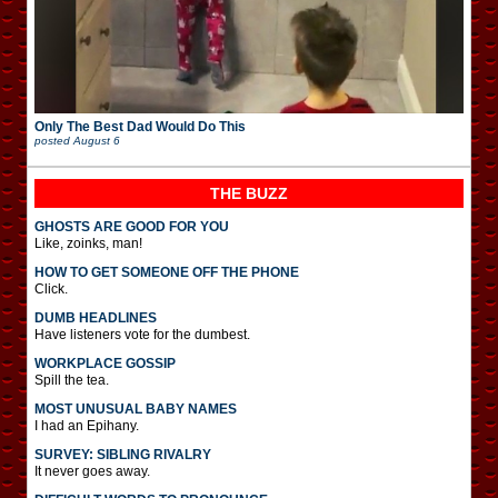
Only The Best Dad Would Do This
posted
August 6
THE BUZZ
GHOSTS ARE GOOD FOR YOU
Like, zoinks, man!
HOW TO GET SOMEONE OFF THE PHONE
Click.
DUMB HEADLINES
Have listeners vote for the dumbest.
WORKPLACE GOSSIP
Spill the tea.
MOST UNUSUAL BABY NAMES
I had an Epihany.
SURVEY: SIBLING RIVALRY
It never goes away.