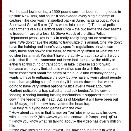
For the past few months, a 1500-pound cow has been running loose in
upstate New York, and so far, it has evaded every single attempt at
capture. The cow was first spotted back in June, hanging out at Moe’s
Southwest Grill at 5 a.m. (“Cow walks into a bar …”) The local police
departments of New Hartford and Utica – the two towns the cow seems
to frequent – are at a loss. Lt. Steve Hauck of the Utica Police
Department (who likes to talk in really, really long run-on sentences)
says, “We don’t have the ability to tranquilize this animal. One, we don’t
have the training and there’s very specific regulations on who can
carry those and how to use them, so we’re very limited at what we can
do stop this animal. We don’t have the ability to trap it, so what I would
ask is that if there is someone out there that does have the ability to
either trap this thing or transport it, or take it, please step forward
because we’re very limited as to what we can do with this animal and
we’re concerned about the safety of the public and certainly nobody
wants to have to euthanize the cow, but we have to worry about people
more than anything so unfortunately if it comes down to that we’re
going to have very limited options.” A little over a week ago, New
Hartford police set a trap called a headlock feeder. As the cow is
feeding, a spring-loading locking mechanism is supposed to trap the
cow in the feeder by its head. But, as of Monday, it will have been out
for 15 days, and the cow has avoided the head trap.
* So they’re playing head games with the cow.
* How about calling in that farmer on YouTube who attracts his cows
with a trombone? (https://www.youtube.com/watch?v=qs_-emj1qR4)
* I know you know what I’m talking about – the video has over 9 million
hits.
* If the cow likes Moe’s Southwest Grill, how about luring it in with a