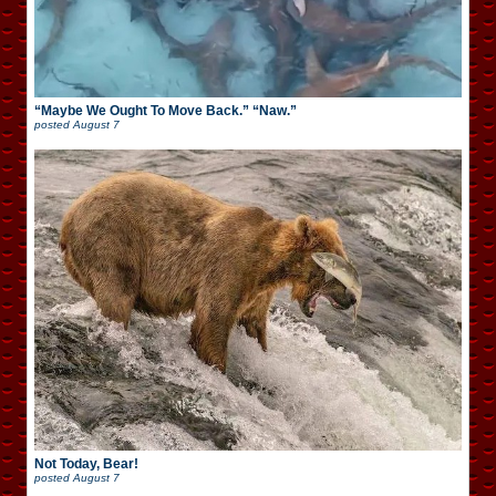
“Maybe We Ought To Move Back.” “Naw.”
posted
August 7
Not Today, Bear!
posted
August 7