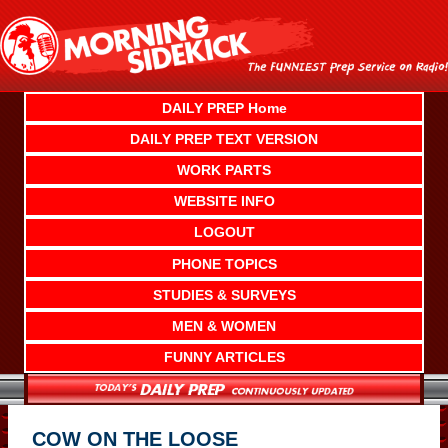
Skip
to
content
DAILY PREP Home
DAILY PREP TEXT VERSION
WORK PARTS
WEBSITE INFO
LOGOUT
PHONE TOPICS
STUDIES & SURVEYS
MEN & WOMEN
FUNNY ARTICLES
COW ON THE LOOSE