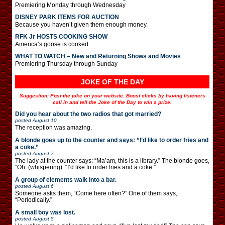
Premiering Monday through Wednesday
DISNEY PARK ITEMS FOR AUCTION
Because you haven’t given them enough money.
RFK Jr HOSTS COOKING SHOW
America’s goose is cooked.
WHAT TO WATCH – New and Returning Shows and Movies
Premiering Thursday through Sunday
JOKE OF THE DAY
Suggestion: Post the joke on your website. Boost clicks by having listeners
call in and tell the Joke of the Day to win a prize.
Did you hear about the two radios that got married?
posted
August 10
The reception was amazing.
A blonde goes up to the counter and says: “I’d like to order fries and
a coke.”
posted
August 7
The lady at the counter says: “Ma’am, this is a library.” The blonde goes,
“Oh. (whispering): “I’d like to order fries and a coke.”
A group of elements walk into a bar.
posted
August 6
Someone asks them, “Come here often?” One of them says,
“Periodically.”
A small boy was lost.
posted
August 5