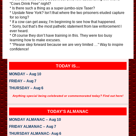
“Cows Drink Free” night?
* Is there such a thing as a super-jumbo-size Taser?
* Upstate New York? Isn’t that where the two prisoners eluded capture
for so long?
* If a cow can get away, I’m beginning to see how that happened.
* Sorry, but that’s the most pathetic statement from law enforcement I
ever heard.
* Of course they don’t have training in this. They were too busy
learning how to make excuses.
* “Please step forward because we are very limited …” Way to inspire
confidence!
TODAY IS…
MONDAY – Aug 10
FRIDAY – Aug 7
THURSDAY – Aug 6
Anything special being celebrated or commemorated today? Find out here!
TODAY’S ALMANAC
MONDAY ALMANAC – Aug 10
FRIDAY ALMANAC – Aug 7
THURSDAY ALMANAC- Aug 6