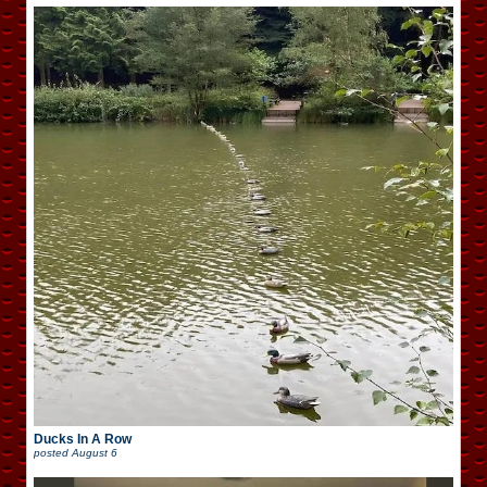
Ducks In A Row
posted
August 6