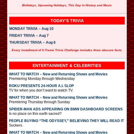
Birthdays, Upcoming Holidays, This Day in History and Music
TODAY’S TRIVIA
MONDAY TRIVIA – Aug 10
FRIDAY TRIVIA – Aug 7
THURSDAY TRIVIA – Aug 6
Every installment of X-Treme Trivia Challenge includes three obscure facts.
ENTERTAINMENT & CELEBRITIES
WHAT TO WATCH – New and Returning Shows and Movies
Premiering Monday through Wednesday
ROKU PRESENTS 24-HOUR A.I. SLOP
TV for when you don’t want to watch TV.
WHAT TO WATCH – New and Returning Shows and Movies
Premiering Thursday through Sunday
SPIDER-MAN ADS APPEARING ON BMW DASHBOARD SCREENS
Is no place on this earth sacred?
PEOPLE BUYING “THE ODYSSEY,” BELIEVING THEY WILL READ IT
Suckers.
WHAT TO WATCH – New and Returning Shows and Movies