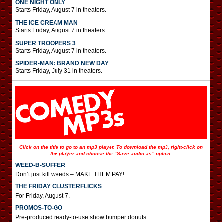
ONE NIGHT ONLY
Starts Friday, August 7 in theaters.
THE ICE CREAM MAN
Starts Friday, August 7 in theaters.
SUPER TROOPERS 3
Starts Friday, August 7 in theaters.
SPIDER-MAN: BRAND NEW DAY
Starts Friday, July 31 in theaters.
Click on the title to go to an mp3 player. To download the mp3, right-click on
the player and choose the “Save audio as” option.
WEED-B-SUFFER
Don’t just kill weeds – MAKE THEM PAY!
THE FRIDAY CLUSTERFLICKS
For Friday, August 7.
PROMOS-TO-GO
Pre-produced ready-to-use show bumper donuts