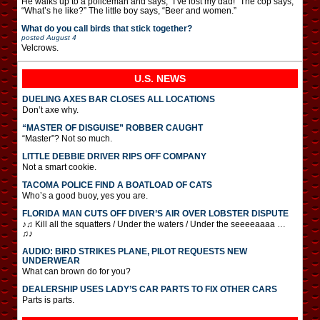
He walks up to a policeman and says, “I’ve lost my dad!” The cop says,
“What’s he like?” The little boy says, “Beer and women.”
What do you call birds that stick together?
posted
August 4
Velcrows.
U.S. NEWS
DUELING AXES BAR CLOSES ALL LOCATIONS
Don’t axe why.
“MASTER OF DISGUISE” ROBBER CAUGHT
“Master”? Not so much.
LITTLE DEBBIE DRIVER RIPS OFF COMPANY
Not a smart cookie.
TACOMA POLICE FIND A BOATLOAD OF CATS
Who’s a good buoy, yes you are.
FLORIDA MAN CUTS OFF DIVER’S AIR OVER LOBSTER DISPUTE
♪♫ Kill all the squatters / Under the waters / Under the seeeeaaaa …
♫♪
AUDIO: BIRD STRIKES PLANE, PILOT REQUESTS NEW
UNDERWEAR
What can brown do for you?
DEALERSHIP USES LADY’S CAR PARTS TO FIX OTHER CARS
Parts is parts.