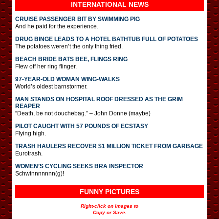
INTERNATIONAL
NEWS
CRUISE PASSENGER BIT BY SWIMMING PIG
And he paid for the experience.
DRUG BINGE LEADS TO A HOTEL BATHTUB FULL OF POTATOES
The potatoes weren’t the only thing fried.
BEACH BRIDE BATS BEE, FLINGS RING
Flew off her ring flinger.
97-YEAR-OLD WOMAN WING-WALKS
World’s oldest barnstormer.
MAN STANDS ON HOSPITAL ROOF DRESSED AS THE GRIM
REAPER
“Death, be not douchebag.” – John Donne (maybe)
PILOT CAUGHT WITH 57 POUNDS OF ECSTASY
Flying high.
TRASH HAULERS RECOVER $1 MILLION TICKET FROM GARBAGE
Eurotrash.
WOMEN’S CYCLING SEEKS BRA INSPECTOR
Schwinnnnnnn(g)!
FUNNY PICTURES
Right-click on images to
Copy or Save.