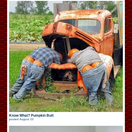
Know What? Pumpkin Butt
posted
August 10