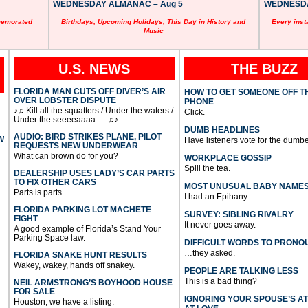
WEDNESDAY ALMANAC – Aug 5
WEDNESDAY
memorated
Birthdays, Upcoming Holidays, This Day in History and
Every inst
Music
U.S. NEWS
THE BUZZ
FLORIDA MAN CUTS OFF DIVER’S AIR
HOW TO GET SOMEONE OFF T
OVER LOBSTER DISPUTE
PHONE
♪♫ Kill all the squatters / Under the waters /
Click.
Under the seeeeaaaa … ♫♪
DUMB HEADLINES
AUDIO: BIRD STRIKES PLANE, PILOT
W
Have listeners vote for the dumbe
REQUESTS NEW UNDERWEAR
What can brown do for you?
WORKPLACE GOSSIP
Spill the tea.
DEALERSHIP USES LADY’S CAR PARTS
TO FIX OTHER CARS
MOST UNUSUAL BABY NAME
Parts is parts.
I had an Epihany.
FLORIDA PARKING LOT MACHETE
SURVEY: SIBLING RIVALRY
FIGHT
It never goes away.
A good example of Florida’s Stand Your
Parking Space law.
DIFFICULT WORDS TO PRONO
…they asked.
FLORIDA SNAKE HUNT RESULTS
Wakey, wakey, hands off snakey.
PEOPLE ARE TALKING LESS
This is a bad thing?
NEIL ARMSTRONG’S BOYHOOD HOUSE
FOR SALE
IGNORING YOUR SPOUSE’S A
Houston, we have a listing.