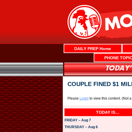
Skip
to
content
DAILY PREP Home
PHONE TOPI
COUPLE FINED $1 MI
Please
Login
to view this content.
(Not 
TODAY IS…
FRIDAY – Aug 7
THURSDAY – Aug 6