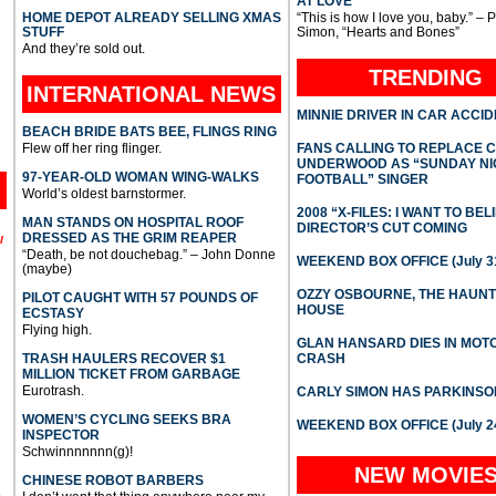
AT LOVE
HOME DEPOT ALREADY SELLING XMAS
“This is how I love you, baby.” – 
STUFF
Simon, “Hearts and Bones”
And they’re sold out.
TRENDING
INTERNATIONAL
NEWS
MINNIE DRIVER IN CAR ACCI
BEACH BRIDE BATS BEE, FLINGS RING
Flew off her ring flinger.
FANS CALLING TO REPLACE 
UNDERWOOD AS “SUNDAY NI
97-YEAR-OLD WOMAN WING-WALKS
FOOTBALL” SINGER
World’s oldest barnstormer.
2008 “X-FILES: I WANT TO BEL
MAN STANDS ON HOSPITAL ROOF
DIRECTOR’S CUT COMING
DRESSED AS THE GRIM REAPER
l
“Death, be not douchebag.” – John Donne
WEEKEND BOX OFFICE (July 31
(maybe)
OZZY OSBOURNE, THE HAUN
PILOT CAUGHT WITH 57 POUNDS OF
HOUSE
ECSTASY
Flying high.
GLAN HANSARD DIES IN MO
TRASH HAULERS RECOVER $1
CRASH
MILLION TICKET FROM GARBAGE
Eurotrash.
CARLY SIMON HAS PARKINSO
WOMEN’S CYCLING SEEKS BRA
WEEKEND BOX OFFICE (July 2
INSPECTOR
Schwinnnnnnn(g)!
NEW MOVIE
CHINESE ROBOT BARBERS