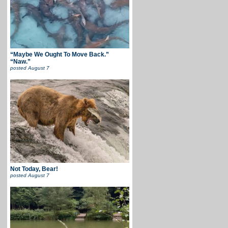
“Maybe We Ought To Move Back.”
“Naw.”
posted
August 7
Not Today, Bear!
posted
August 7