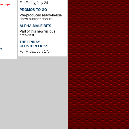
For Friday, July 24.
io clips
PROMOS-TO-GO
Pre-produced ready-to-use
.
show bumper donuts
ALPHA-MALE BITS
.
Part of this new vicious
breakfast.
.
THE FRIDAY
CLUSTERFLICKS
AY
For Friday, July 17.