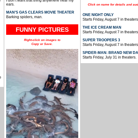
I don’t want that thing anywhere near my
e
ears.
Click on name for details and aud
MAN’S GAS CLEARS MOVIE THEATER
ONE NIGHT ONLY
Barking spiders, man.
Starts Friday, August 7 in theaters
THE ICE CREAM MAN
FUNNY PICTURES
Starts Friday, August 7 in theaters
SUPER TROOPERS 3
Right-click on images to
Copy or Save.
Starts Friday, August 7 in theaters
SPIDER-MAN: BRAND NEW D
Starts Friday, July 31 in theaters.
e