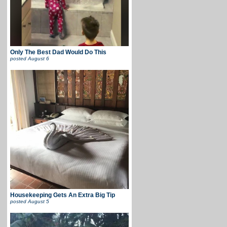
Only The Best Dad Would Do This
posted
August 6
Housekeeping Gets An Extra Big Tip
posted
August 5