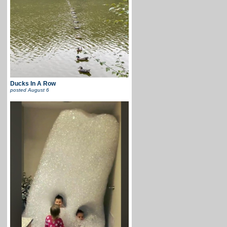
Ducks In A Row
posted
August 6