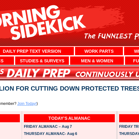
DAILY PREP TEXT VERSION
WORK PARTS
W
CS
STUDIES & SURVEYS
MEN & WOMEN
FU
LLION FOR CUTTING DOWN PROTECTED TREE
a member?
Join Today!
)
TODAY’S ALMANAC
FRIDAY ALMANAC – Aug 7
FRIDAY TRI
THURSDAY ALMANAC- Aug 6
THURSDAY 