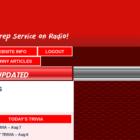
EBSITE INFO
LOGOUT
NNY ARTICLES
S
TODAY’S TRIVIA
VIA – Aug 7
TRIVIA – Aug 6