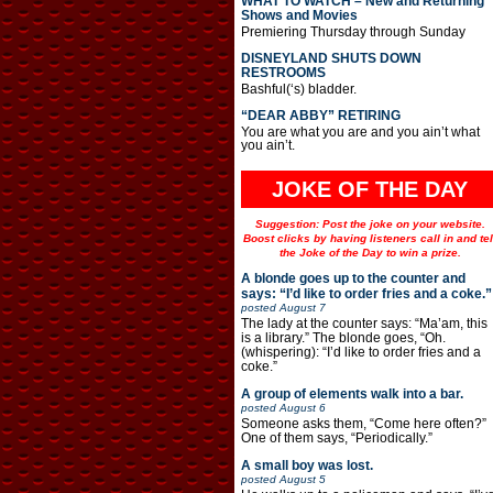
WHAT TO WATCH – New and Returning
Shows and Movies
Premiering Thursday through Sunday
DISNEYLAND SHUTS DOWN
RESTROOMS
Bashful(‘s) bladder.
“DEAR ABBY” RETIRING
You are what you are and you ain’t what
you ain’t.
JOKE OF THE DAY
Suggestion: Post the joke on your website.
Boost clicks by having listeners call in and tel
the Joke of the Day to win a prize.
A blonde goes up to the counter and
says: “I’d like to order fries and a coke.”
posted
August 7
The lady at the counter says: “Ma’am, this
is a library.” The blonde goes, “Oh.
(whispering): “I’d like to order fries and a
coke.”
A group of elements walk into a bar.
posted
August 6
Someone asks them, “Come here often?”
One of them says, “Periodically.”
A small boy was lost.
posted
August 5