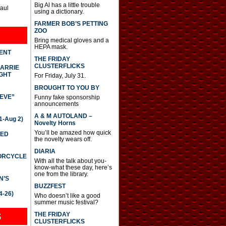
Big Al has a little trouble
Paul
using a dictionary.
FARMER BOB’S PETTING
ZOO
Bring medical gloves and a
HEPA mask.
DENT
THE FRIDAY
CLUSTERFLICKS
CARRIE
GHT
For Friday, July 31.
BROUGHT TO YOU BY
IEVE”
Funny fake sponsorship
announcements
A & M AUTOLAND –
-Aug 2)
Novelty Horns
You’ll be amazed how quick
TED
the novelty wears off.
DIARIA
TORCYCLE
With all the talk about you-
know-what these day, here’s
one from the library.
N’S
BUZZFEST
4-26)
Who doesn’t like a good
summer music festival?
THE FRIDAY
S
CLUSTERFLICKS