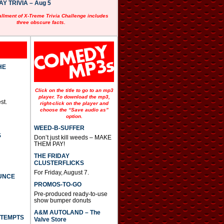
 TRIVIA – Aug 5
allment of X-Treme Trivia Challenge includes
three obscure facts.
HE
Click on the title to go to an mp3
player. To download the mp3,
st.
right-click on the player and
choose the “Save audio as”
option.
WEED-B-SUFFER
S
Don’t just kill weeds – MAKE
THEM PAY!
THE FRIDAY
CLUSTERFLICKS
For Friday, August 7.
UNCE
PROMOS-TO-GO
Pre-produced ready-to-use
show bumper donuts
A&M AUTOLAND – The
TTEMPTS
Valve Store