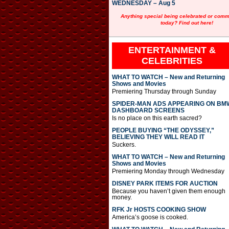
WEDNESDAY – Aug 5
Anything special being celebrated or com
today? Find out here!
ENTERTAINMENT &
CELEBRITIES
WHAT TO WATCH – New and Returning
Shows and Movies
Premiering Thursday through Sunday
SPIDER-MAN ADS APPEARING ON BM
DASHBOARD SCREENS
Is no place on this earth sacred?
PEOPLE BUYING “THE ODYSSEY,”
BELIEVING THEY WILL READ IT
Suckers.
WHAT TO WATCH – New and Returning
Shows and Movies
Premiering Monday through Wednesday
DISNEY PARK ITEMS FOR AUCTION
Because you haven’t given them enough
money.
RFK Jr HOSTS COOKING SHOW
America’s goose is cooked.