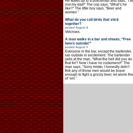
He walks up to a policeman and says, “I’v
lost my dad!” The cop says, “What’s he
like?” The little boy says, “Beer and
women.”
What do you call birds that stick
together?
posted
August 4
Velcrows.
A man walks in a bar and shouts, “Free
beers outside!”
posted
August 3
Everyone in the bar, except the bartender,
ran outside in excitement. The bartender
yells at the man, “What the hell did you do
that for? Now I have no customers!!” The
man says, “Sorry mister, I honestly didn’t
fink any of those men would be brave
enough to fight a grizzly beer, let alone fre
of ’em.”