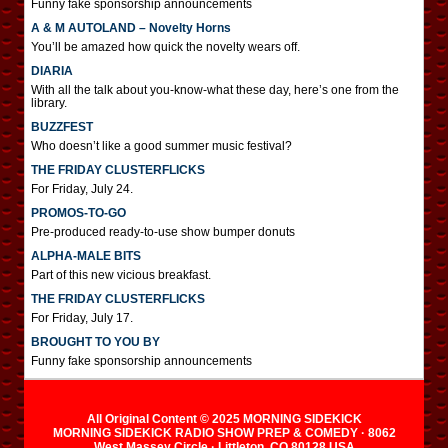
Funny fake sponsorship announcements
A & M AUTOLAND – Novelty Horns
You’ll be amazed how quick the novelty wears off.
DIARIA
With all the talk about you-know-what these day, here’s one from the
library.
BUZZFEST
Who doesn’t like a good summer music festival?
THE FRIDAY CLUSTERFLICKS
For Friday, July 24.
PROMOS-TO-GO
Pre-produced ready-to-use show bumper donuts
ALPHA-MALE BITS
Part of this new vicious breakfast.
THE FRIDAY CLUSTERFLICKS
For Friday, July 17.
BROUGHT TO YOU BY
Funny fake sponsorship announcements
All Original Content © 2025 MORNING SIDEKICK
MORNING SIDEKICK RADIO SHOW PREP & COMEDY · 8062
West Massey Circle · Littleton, CO 80128 USA