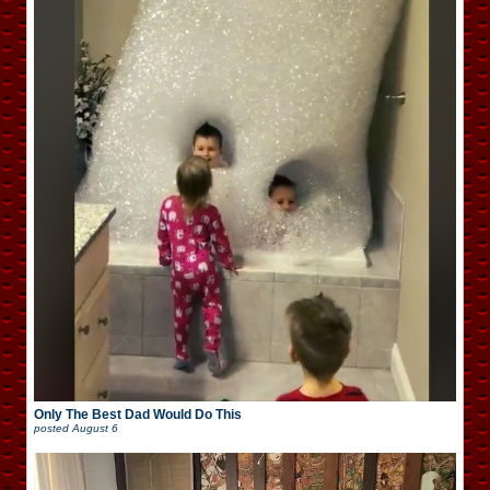
Only The Best Dad Would Do This
posted
August 6