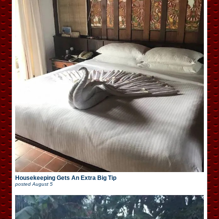
Housekeeping Gets An Extra Big Tip
posted
August 5