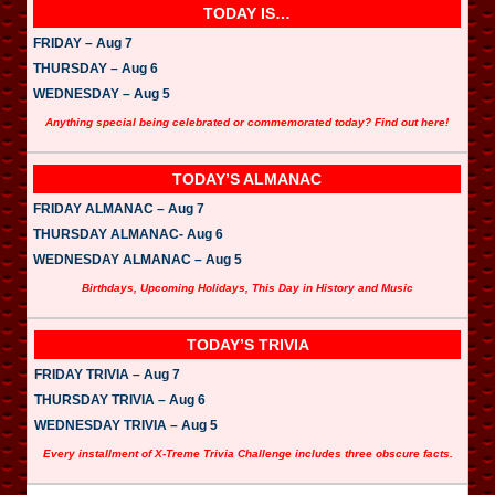
TODAY IS…
FRIDAY – Aug 7
THURSDAY – Aug 6
WEDNESDAY – Aug 5
Anything special being celebrated or commemorated today? Find out here!
TODAY’S ALMANAC
FRIDAY ALMANAC – Aug 7
THURSDAY ALMANAC- Aug 6
WEDNESDAY ALMANAC – Aug 5
Birthdays, Upcoming Holidays, This Day in History and Music
TODAY’S TRIVIA
FRIDAY TRIVIA – Aug 7
THURSDAY TRIVIA – Aug 6
WEDNESDAY TRIVIA – Aug 5
Every installment of X-Treme Trivia Challenge includes three obscure facts.