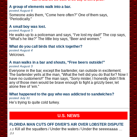
A group of elements walk into a bar.
posted
August 6
Someone asks them, “Come here often?” One of them says,
“Periodically.”
A small boy was lost.
posted
August 5
He walks up to a policeman and says, “I’ve lost my dad!” The cop says,
“What’s he like?” The little boy says, “Beer and women.”
What do you call birds that stick together?
posted
August 4
Velcrows.
A man walks in a bar and shouts, “Free beers outside!”
posted
August 3
Everyone in the bar, except the bartender, ran outside in excitement.
The bartender yells at the man, “What the hell did you do that for? Now I
have no customers!!” The man says, “Sorry mister, I honestly didn’t fink
any of those men would be brave enough to fight a grizzly beer, let
alone free of ’em.”
What happened to the guy who was addicted to sandwiches?
posted
July 31
He’s trying to quite cold turkey.
U.S. NEWS
FLORIDA MAN CUTS OFF DIVER’S AIR OVER LOBSTER DISPUTE
♪♫ Kill all the squatters / Under the waters / Under the seeeeaaaa …
♫♪