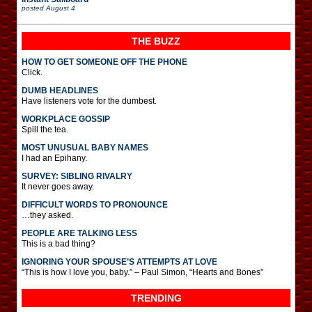
posted
August 4
THE BUZZ
HOW TO GET SOMEONE OFF THE PHONE
Click.
DUMB HEADLINES
Have listeners vote for the dumbest.
WORKPLACE GOSSIP
Spill the tea.
MOST UNUSUAL BABY NAMES
I had an Epihany.
SURVEY: SIBLING RIVALRY
It never goes away.
DIFFICULT WORDS TO PRONOUNCE
…they asked.
PEOPLE ARE TALKING LESS
This is a bad thing?
IGNORING YOUR SPOUSE’S ATTEMPTS AT LOVE
“This is how I love you, baby.” – Paul Simon, “Hearts and Bones”
TRENDING