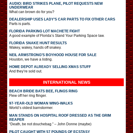
AUDIO: BIRD STRIKES PLANE, PILOT REQUESTS NEW
UNDERWEAR
What can brown do for you?
DEALERSHIP USES LADY’S CAR PARTS TO FIX OTHER CARS
Parts is parts.
FLORIDA PARKING LOT MACHETE FIGHT
A good example of Florida’s Stand Your Parking Space law.
FLORIDA SNAKE HUNT RESULTS
Wakey, wakey, hands off snakey.
NEIL ARMSTRONG’S BOYHOOD HOUSE FOR SALE
Houston, we have a listing.
HOME DEPOT ALREADY SELLING XMAS STUFF
And they’re sold out.
INTERNATIONAL
NEWS
BEACH BRIDE BATS BEE, FLINGS RING
Flew off her ring flinger.
97-YEAR-OLD WOMAN WING-WALKS
World’s oldest barnstormer.
MAN STANDS ON HOSPITAL ROOF DRESSED AS THE GRIM
REAPER
“Death, be not douchebag.” – John Donne (maybe)
PILOT CAUGHT WITH 57 POUNDS OF ECSTASY