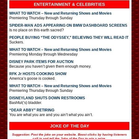
ENTERTAINMENT & CELEBRITIES
WHAT TO WATCH – New and Returning Shows and Movies
Premiering Thursday through Sunday
SPIDER-MAN ADS APPEARING ON BMW DASHBOARD SCREENS
Is no place on this earth sacred?
PEOPLE BUYING “THE ODYSSEY,” BELIEVING THEY WILL READ IT
Suckers.
WHAT TO WATCH – New and Returning Shows and Movies
Premiering Monday through Wednesday
DISNEY PARK ITEMS FOR AUCTION
Because you haven’t given them enough money.
RFK Jr HOSTS COOKING SHOW
America’s goose is cooked.
WHAT TO WATCH – New and Returning Shows and Movies
Premiering Thursday through Sunday
DISNEYLAND SHUTS DOWN RESTROOMS
Bashful(‘s) bladder.
“DEAR ABBY” RETIRING
You are what you are and you ain’t what you ain’t.
JOKE OF THE DAY
Suggestion: Post the joke on your website. Boost clicks by having listeners
call in and tell the Joke of the Day to win a prize.