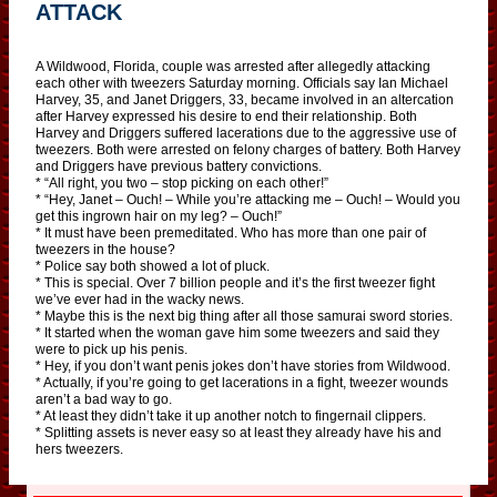
ATTACK
A Wildwood, Florida, couple was arrested after allegedly attacking
each other with tweezers Saturday morning. Officials say Ian Michael
Harvey, 35, and Janet Driggers, 33, became involved in an altercation
after Harvey expressed his desire to end their relationship. Both
Harvey and Driggers suffered lacerations due to the aggressive use of
tweezers. Both were arrested on felony charges of battery. Both Harvey
and Driggers have previous battery convictions.
* “All right, you two – stop picking on each other!”
* “Hey, Janet – Ouch! – While you’re attacking me – Ouch! – Would you
get this ingrown hair on my leg? – Ouch!”
* It must have been premeditated. Who has more than one pair of
tweezers in the house?
* Police say both showed a lot of pluck.
* This is special. Over 7 billion people and it’s the first tweezer fight
we’ve ever had in the wacky news.
* Maybe this is the next big thing after all those samurai sword stories.
* It started when the woman gave him some tweezers and said they
were to pick up his penis.
* Hey, if you don’t want penis jokes don’t have stories from Wildwood.
* Actually, if you’re going to get lacerations in a fight, tweezer wounds
aren’t a bad way to go.
* At least they didn’t take it up another notch to fingernail clippers.
* Splitting assets is never easy so at least they already have his and
hers tweezers.