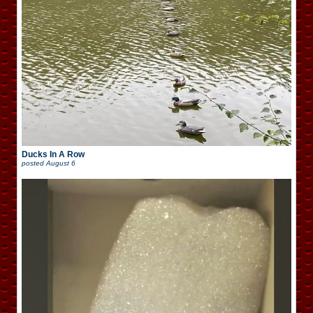
Ducks In A Row
posted
August 6