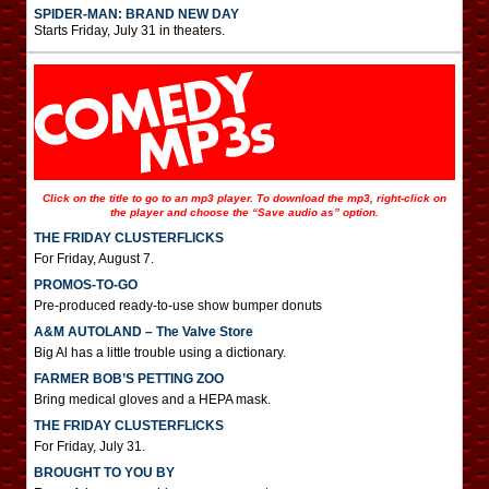
SPIDER-MAN: BRAND NEW DAY
Starts Friday, July 31 in theaters.
Click on the title to go to an mp3 player. To download the mp3, right-click on
the player and choose the “Save audio as” option.
THE FRIDAY CLUSTERFLICKS
For Friday, August 7.
PROMOS-TO-GO
Pre-produced ready-to-use show bumper donuts
A&M AUTOLAND – The Valve Store
Big Al has a little trouble using a dictionary.
FARMER BOB’S PETTING ZOO
Bring medical gloves and a HEPA mask.
THE FRIDAY CLUSTERFLICKS
For Friday, July 31.
BROUGHT TO YOU BY