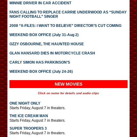
MINNIE DRIVER IN CAR ACCIDENT
FANS CALLING TO REPLACE CARRIE UNDERWOOD AS “SUNDAY
NIGHT FOOTBALL” SINGER
2008 “X-FILES: I WANT TO BELIEVE” DIRECTOR’S CUT COMING
WEEKEND BOX OFFICE (July 31-Aug 2)
OZZY OSBOURNE, THE HAUNTED HOUSE
GLAN HANSARD DIES IN MOTORCYCLE CRASH
CARLY SIMON HAS PARKINSON’S
WEEKEND BOX OFFICE (July 24-26)
NEW MOVIES
Click on name for details and audio clips
ONE NIGHT ONLY
Starts Friday, August 7 in theaters.
THE ICE CREAM MAN
Starts Friday, August 7 in theaters.
SUPER TROOPERS 3
Starts Friday, August 7 in theaters.