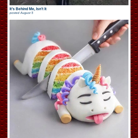
It’s Behind Me, Isn’t It
posted
August 5