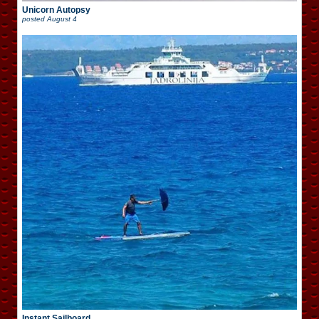
Unicorn Autopsy
posted
August 4
Instant Sailboard