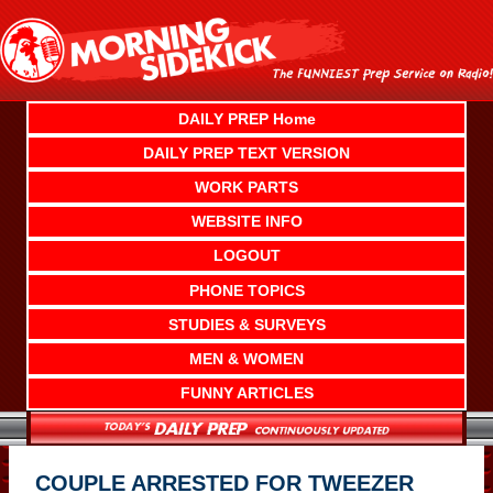
Skip
to
content
DAILY PREP Home
DAILY PREP TEXT VERSION
WORK PARTS
WEBSITE INFO
LOGOUT
PHONE TOPICS
STUDIES & SURVEYS
MEN & WOMEN
FUNNY ARTICLES
COUPLE ARRESTED FOR TWEEZER