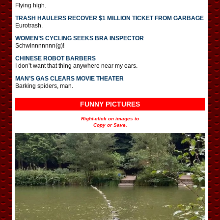
Flying high.
TRASH HAULERS RECOVER $1 MILLION TICKET FROM GARBAGE
Eurotrash.
WOMEN’S CYCLING SEEKS BRA INSPECTOR
Schwinnnnnnn(g)!
CHINESE ROBOT BARBERS
I don’t want that thing anywhere near my ears.
MAN’S GAS CLEARS MOVIE THEATER
Barking spiders, man.
FUNNY PICTURES
Right-click on images to
Copy or Save.