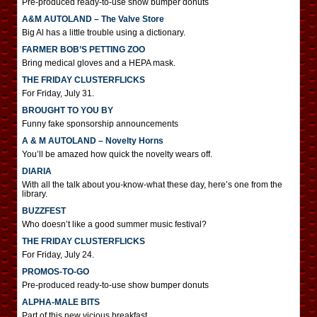
Pre-produced ready-to-use show bumper donuts
A&M AUTOLAND – The Valve Store
Big Al has a little trouble using a dictionary.
FARMER BOB’S PETTING ZOO
Bring medical gloves and a HEPA mask.
THE FRIDAY CLUSTERFLICKS
For Friday, July 31.
BROUGHT TO YOU BY
Funny fake sponsorship announcements
A & M AUTOLAND – Novelty Horns
You’ll be amazed how quick the novelty wears off.
DIARIA
With all the talk about you-know-what these day, here’s one from the
library.
BUZZFEST
Who doesn’t like a good summer music festival?
THE FRIDAY CLUSTERFLICKS
For Friday, July 24.
PROMOS-TO-GO
Pre-produced ready-to-use show bumper donuts
ALPHA-MALE BITS
Part of this new vicious breakfast.