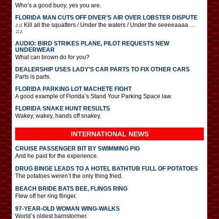
Who’s a good buoy, yes you are.
FLORIDA MAN CUTS OFF DIVER’S AIR OVER LOBSTER DISPUTE
♪♫ Kill all the squatters / Under the waters / Under the seeeeaaaa …
♫♪
AUDIO: BIRD STRIKES PLANE, PILOT REQUESTS NEW
UNDERWEAR
What can brown do for you?
DEALERSHIP USES LADY’S CAR PARTS TO FIX OTHER CARS
Parts is parts.
FLORIDA PARKING LOT MACHETE FIGHT
A good example of Florida’s Stand Your Parking Space law.
FLORIDA SNAKE HUNT RESULTS
Wakey, wakey, hands off snakey.
INTERNATIONAL
NEWS
CRUISE PASSENGER BIT BY SWIMMING PIG
And he paid for the experience.
DRUG BINGE LEADS TO A HOTEL BATHTUB FULL OF POTATOES
The potatoes weren’t the only thing fried.
BEACH BRIDE BATS BEE, FLINGS RING
Flew off her ring flinger.
97-YEAR-OLD WOMAN WING-WALKS
World’s oldest barnstormer.