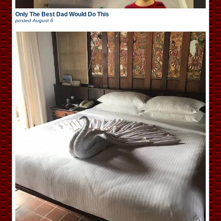
Only The Best Dad Would Do This
posted
August 6