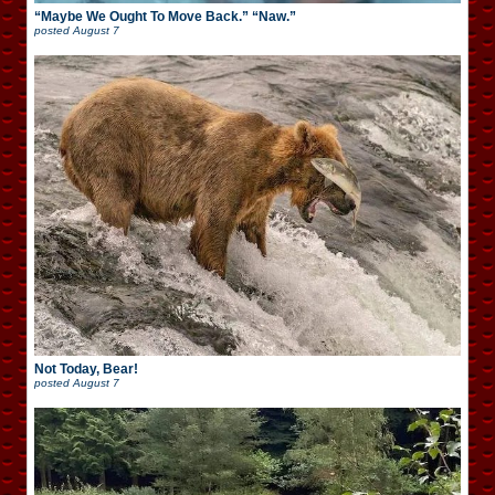
“Maybe We Ought To Move Back.” “Naw.”
posted
August 7
Not Today, Bear!
posted
August 7