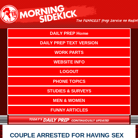
Skip
to
content
DAILY PREP Home
DAILY PREP TEXT VERSION
WORK PARTS
WEBSITE INFO
LOGOUT
PHONE TOPICS
STUDIES & SURVEYS
MEN & WOMEN
FUNNY ARTICLES
COUPLE ARRESTED FOR HAVING SEX