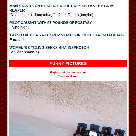
MAN STANDS ON HOSPITAL ROOF DRESSED AS THE GRIM
REAPER
“Death, be not douchebag.” – John Donne (maybe)
PILOT CAUGHT WITH 57 POUNDS OF ECSTASY
Flying high.
TRASH HAULERS RECOVER $1 MILLION TICKET FROM GARBAGE
Eurotrash.
WOMEN’S CYCLING SEEKS BRA INSPECTOR
Schwinnnnnnn(g)!
FUNNY PICTURES
Right-click on images to
Copy or Save.