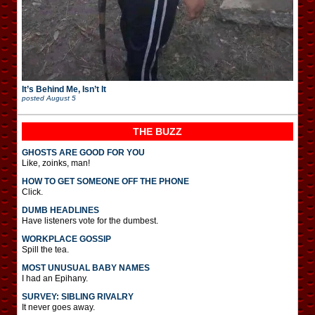
It’s Behind Me, Isn’t It
posted
August 5
THE BUZZ
GHOSTS ARE GOOD FOR YOU
Like, zoinks, man!
HOW TO GET SOMEONE OFF THE PHONE
Click.
DUMB HEADLINES
Have listeners vote for the dumbest.
WORKPLACE GOSSIP
Spill the tea.
MOST UNUSUAL BABY NAMES
I had an Epihany.
SURVEY: SIBLING RIVALRY
It never goes away.