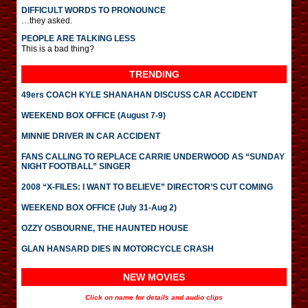
DIFFICULT WORDS TO PRONOUNCE
…they asked.
PEOPLE ARE TALKING LESS
This is a bad thing?
TRENDING
49ers COACH KYLE SHANAHAN DISCUSS CAR ACCIDENT
WEEKEND BOX OFFICE (August 7-9)
MINNIE DRIVER IN CAR ACCIDENT
FANS CALLING TO REPLACE CARRIE UNDERWOOD AS “SUNDAY
NIGHT FOOTBALL” SINGER
2008 “X-FILES: I WANT TO BELIEVE” DIRECTOR’S CUT COMING
WEEKEND BOX OFFICE (July 31-Aug 2)
OZZY OSBOURNE, THE HAUNTED HOUSE
GLAN HANSARD DIES IN MOTORCYCLE CRASH
NEW MOVIES
Click on name for details and audio clips