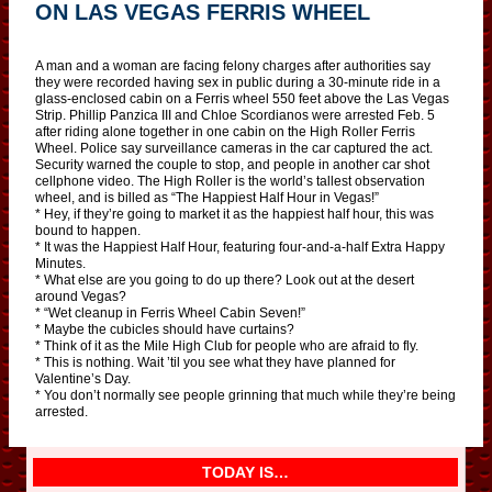
ON LAS VEGAS FERRIS WHEEL
A man and a woman are facing felony charges after authorities say
they were recorded having sex in public during a 30-minute ride in a
glass-enclosed cabin on a Ferris wheel 550 feet above the Las Vegas
Strip. Phillip Panzica III and Chloe Scordianos were arrested Feb. 5
after riding alone together in one cabin on the High Roller Ferris
Wheel. Police say surveillance cameras in the car captured the act.
Security warned the couple to stop, and people in another car shot
cellphone video. The High Roller is the world’s tallest observation
wheel, and is billed as “The Happiest Half Hour in Vegas!”
* Hey, if they’re going to market it as the happiest half hour, this was
bound to happen.
* It was the Happiest Half Hour, featuring four-and-a-half Extra Happy
Minutes.
* What else are you going to do up there? Look out at the desert
around Vegas?
* “Wet cleanup in Ferris Wheel Cabin Seven!”
* Maybe the cubicles should have curtains?
* Think of it as the Mile High Club for people who are afraid to fly.
* This is nothing. Wait ’til you see what they have planned for
Valentine’s Day.
* You don’t normally see people grinning that much while they’re being
arrested.
TODAY IS…