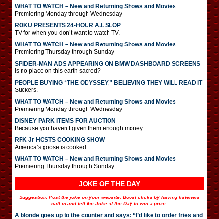
WHAT TO WATCH – New and Returning Shows and Movies
Premiering Monday through Wednesday
ROKU PRESENTS 24-HOUR A.I. SLOP
TV for when you don’t want to watch TV.
WHAT TO WATCH – New and Returning Shows and Movies
Premiering Thursday through Sunday
SPIDER-MAN ADS APPEARING ON BMW DASHBOARD SCREENS
Is no place on this earth sacred?
PEOPLE BUYING “THE ODYSSEY,” BELIEVING THEY WILL READ IT
Suckers.
WHAT TO WATCH – New and Returning Shows and Movies
Premiering Monday through Wednesday
DISNEY PARK ITEMS FOR AUCTION
Because you haven’t given them enough money.
RFK Jr HOSTS COOKING SHOW
America’s goose is cooked.
WHAT TO WATCH – New and Returning Shows and Movies
Premiering Thursday through Sunday
JOKE OF THE DAY
Suggestion: Post the joke on your website. Boost clicks by having listeners
call in and tell the Joke of the Day to win a prize.
A blonde goes up to the counter and says: “I’d like to order fries and