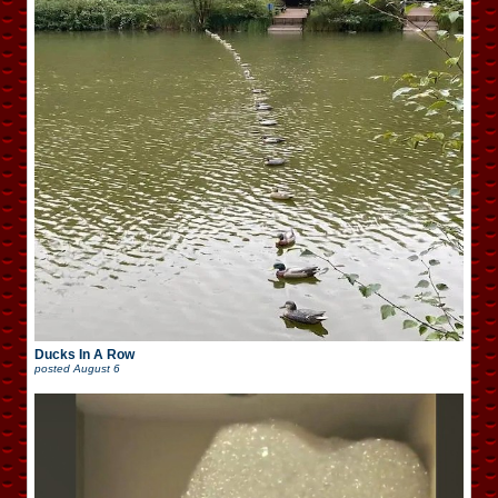
Ducks In A Row
posted
August 6