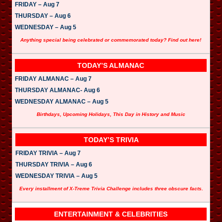
FRIDAY – Aug 7
THURSDAY – Aug 6
WEDNESDAY – Aug 5
Anything special being celebrated or commemorated today? Find out here!
TODAY’S ALMANAC
FRIDAY ALMANAC – Aug 7
THURSDAY ALMANAC- Aug 6
WEDNESDAY ALMANAC – Aug 5
Birthdays, Upcoming Holidays, This Day in History and Music
TODAY’S TRIVIA
FRIDAY TRIVIA – Aug 7
THURSDAY TRIVIA – Aug 6
WEDNESDAY TRIVIA – Aug 5
Every installment of X-Treme Trivia Challenge includes three obscure facts.
ENTERTAINMENT & CELEBRITIES