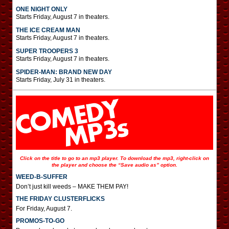
ONE NIGHT ONLY
Starts Friday, August 7 in theaters.
THE ICE CREAM MAN
Starts Friday, August 7 in theaters.
SUPER TROOPERS 3
Starts Friday, August 7 in theaters.
SPIDER-MAN: BRAND NEW DAY
Starts Friday, July 31 in theaters.
Click on the title to go to an mp3 player. To download the mp3, right-click on
the player and choose the “Save audio as” option.
WEED-B-SUFFER
Don’t just kill weeds – MAKE THEM PAY!
THE FRIDAY CLUSTERFLICKS
For Friday, August 7.
PROMOS-TO-GO