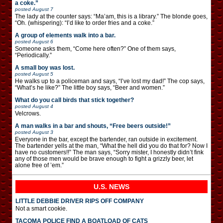
a coke.”
posted
August 7
The lady at the counter says: “Ma’am, this is a library.” The blonde goes,
“Oh. (whispering): “I’d like to order fries and a coke.”
A group of elements walk into a bar.
posted
August 6
Someone asks them, “Come here often?” One of them says,
“Periodically.”
A small boy was lost.
posted
August 5
He walks up to a policeman and says, “I’ve lost my dad!” The cop says,
“What’s he like?” The little boy says, “Beer and women.”
What do you call birds that stick together?
posted
August 4
Velcrows.
A man walks in a bar and shouts, “Free beers outside!”
posted
August 3
Everyone in the bar, except the bartender, ran outside in excitement.
The bartender yells at the man, “What the hell did you do that for? Now I
have no customers!!” The man says, “Sorry mister, I honestly didn’t fink
any of those men would be brave enough to fight a grizzly beer, let
alone free of ’em.”
U.S. NEWS
LITTLE DEBBIE DRIVER RIPS OFF COMPANY
Not a smart cookie.
TACOMA POLICE FIND A BOATLOAD OF CATS