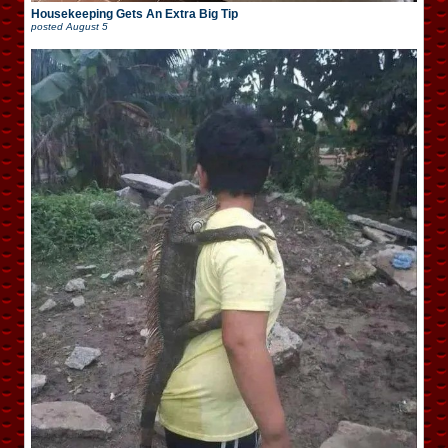
Housekeeping Gets An Extra Big Tip
posted
August 5