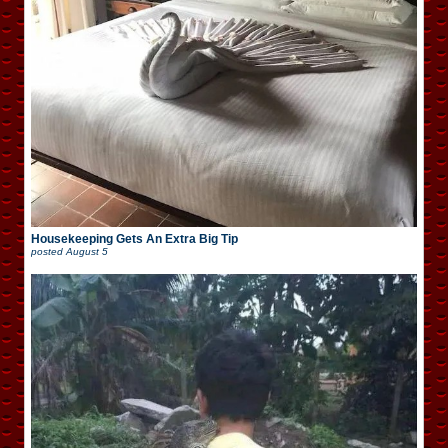
Housekeeping Gets An Extra Big Tip
posted
August 5