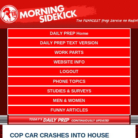
Skip
to
content
DAILY PREP Home
DAILY PREP TEXT VERSION
WORK PARTS
WEBSITE INFO
LOGOUT
PHONE TOPICS
STUDIES & SURVEYS
MEN & WOMEN
FUNNY ARTICLES
COP CAR CRASHES INTO HOUSE