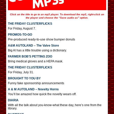
Click on the title to go to an mp3 player. To download the mp3, right-click on
the player and choose the “Save audio as” option.
THE FRIDAY CLUSTERFLICKS
For Friday, August 7.
PROMOS-TO-GO
Pre-produced ready-to-use show bumper donuts
A&M AUTOLAND – The Valve Store
Big Al has a little trouble using a dictionary.
FARMER BOB’S PETTING ZOO
Bring medical gloves and a HEPA mask.
THE FRIDAY CLUSTERFLICKS
For Friday, July 31.
BROUGHT TO YOU BY
Funny fake sponsorship announcements
A & M AUTOLAND – Novelty Horns
You’ll be amazed how quick the novelty wears off.
DIARIA
With all the talk about you-know-what these day, here’s one from the
library.