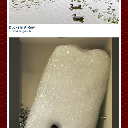
Ducks In A Row
posted
August 6