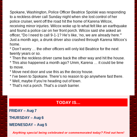
Spokane, Washington, Police Officer Beatrice Spolski was responding
to a reckless driver call Sunday night when she lost control of her
police cruiser, went off the road hit the home of Karena Wilcox,
receiving minor injuries. Wilcox woke up to what felt like an earthquake
and found a police car on her front porch. Wilcox said she asked an
officer, “Do I need to call 9-1-1? He’s like, ‘no, we are already here.'”
Just a month ago, a drunk driver also crashed through Karena Wilcox’s
home.
* Don’t worry … the other officers will only kid Beatrice for the next
twenty years or so.
* Then the reckless driver came back the other way and hit the house.
* This also happened a month ago? Umm, Karena … it could be time
to move.
* Move next door and use this as the decoy house.
* I’ve been to Spokane. There’s no reason to go anywhere fast there.
* Well, maybe if you’re heading out of town.
* That’s not a porch. That’s a crash barrier.
TODAY IS…
FRIDAY – Aug 7
THURSDAY – Aug 6
WEDNESDAY – Aug 5
Anything special being celebrated or commemorated today? Find out here!