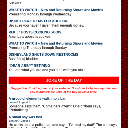
Suckers.
WHAT TO WATCH – New and Returning Shows and Movies
Premiering Monday through Wednesday
DISNEY PARK ITEMS FOR AUCTION
Because you haven’t given them enough money.
RFK Jr HOSTS COOKING SHOW
America’s goose is cooked.
WHAT TO WATCH – New and Returning Shows and Movies
Premiering Thursday through Sunday
DISNEYLAND SHUTS DOWN RESTROOMS
Bashful(‘s) bladder.
“DEAR ABBY” RETIRING
You are what you are and you ain’t what you ain’t.
JOKE OF THE DAY
Suggestion: Post the joke on your website. Boost clicks by having listeners
call in and tell the Joke of the Day to win a prize.
A group of elements walk into a bar.
posted
August 6
Someone asks them, “Come here often?” One of them says,
“Periodically.”
A small boy was lost.
posted
August 5
He walks up to a policeman and says, “I’ve lost my dad!” The cop says,