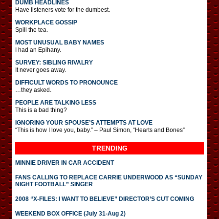
DUMB HEADLINES
Have listeners vote for the dumbest.
WORKPLACE GOSSIP
Spill the tea.
MOST UNUSUAL BABY NAMES
I had an Epihany.
SURVEY: SIBLING RIVALRY
It never goes away.
DIFFICULT WORDS TO PRONOUNCE
…they asked.
PEOPLE ARE TALKING LESS
This is a bad thing?
IGNORING YOUR SPOUSE’S ATTEMPTS AT LOVE
“This is how I love you, baby.” – Paul Simon, “Hearts and Bones”
TRENDING
MINNIE DRIVER IN CAR ACCIDENT
FANS CALLING TO REPLACE CARRIE UNDERWOOD AS “SUNDAY
NIGHT FOOTBALL” SINGER
2008 “X-FILES: I WANT TO BELIEVE” DIRECTOR’S CUT COMING
WEEKEND BOX OFFICE (July 31-Aug 2)