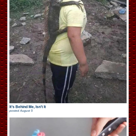
It’s Behind Me, Isn’t It
posted
August 5