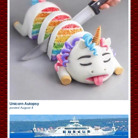
Unicorn Autopsy
posted
August 4