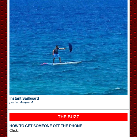
Instant Sailboard
posted
August 4
THE BUZZ
HOW TO GET SOMEONE OFF THE PHONE
Click.