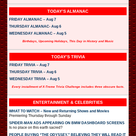
TODAY’S ALMANAC
FRIDAY ALMANAC – Aug 7
THURSDAY ALMANAC- Aug 6
WEDNESDAY ALMANAC – Aug 5
Birthdays, Upcoming Holidays, This Day in History and Music
TODAY’S TRIVIA
FRIDAY TRIVIA – Aug 7
THURSDAY TRIVIA – Aug 6
WEDNESDAY TRIVIA – Aug 5
Every installment of X-Treme Trivia Challenge includes three obscure facts.
ENTERTAINMENT & CELEBRITIES
WHAT TO WATCH – New and Returning Shows and Movies
Premiering Thursday through Sunday
SPIDER-MAN ADS APPEARING ON BMW DASHBOARD SCREENS
Is no place on this earth sacred?
PEOPLE BUYING “THE ODYSSEY,” BELIEVING THEY WILL READ IT