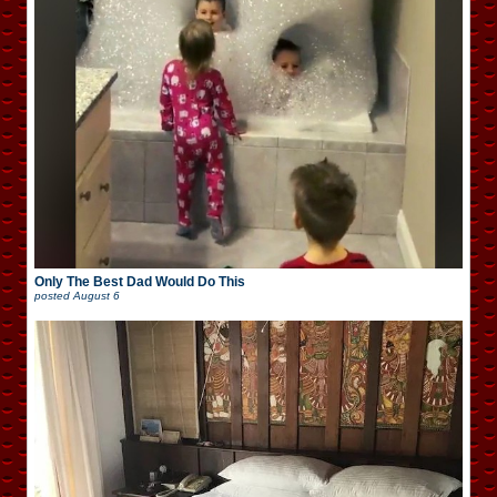
Only The Best Dad Would Do This
posted
August 6