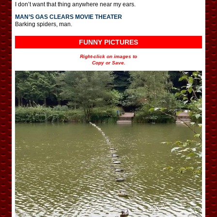
I don’t want that thing anywhere near my ears.
MAN’S GAS CLEARS MOVIE THEATER
Barking spiders, man.
FUNNY PICTURES
Right-click on images to
Copy or Save.