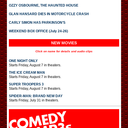
OZZY OSBOURNE, THE HAUNTED HOUSE
GLAN HANSARD DIES IN MOTORCYCLE CRASH
CARLY SIMON HAS PARKINSON’S
WEEKEND BOX OFFICE (July 24-26)
NEW MOVIES
Click on name for details and audio clips
ONE NIGHT ONLY
Starts Friday, August 7 in theaters.
THE ICE CREAM MAN
Starts Friday, August 7 in theaters.
SUPER TROOPERS 3
Starts Friday, August 7 in theaters.
SPIDER-MAN: BRAND NEW DAY
Starts Friday, July 31 in theaters.