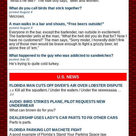
“What’s he like?” The little boy says, “Beer and women.”
What do you call birds that stick together?
posted
August 4
Velcrows.
A man walks in a bar and shouts, “Free beers outside!”
posted
August 3
Everyone in the bar, except the bartender, ran outside in excitement.
The bartender yells at the man, “What the hell did you do that for? Now I
have no customers!!” The man says, “Sorry mister, I honestly didn’t fink
any of those men would be brave enough to fight a grizzly beer, let
alone free of ’em.”
What happened to the guy who was addicted to sandwiches?
posted
July 31
He’s trying to quite cold turkey.
U.S. NEWS
FLORIDA MAN CUTS OFF DIVER’S AIR OVER LOBSTER DISPUTE
♪♫ Kill all the squatters / Under the waters / Under the seeeeaaaa …
♫♪
AUDIO: BIRD STRIKES PLANE, PILOT REQUESTS NEW
UNDERWEAR
What can brown do for you?
DEALERSHIP USES LADY’S CAR PARTS TO FIX OTHER CARS
Parts is parts.
FLORIDA PARKING LOT MACHETE FIGHT
A good example of Florida’s Stand Your Parking Space law.