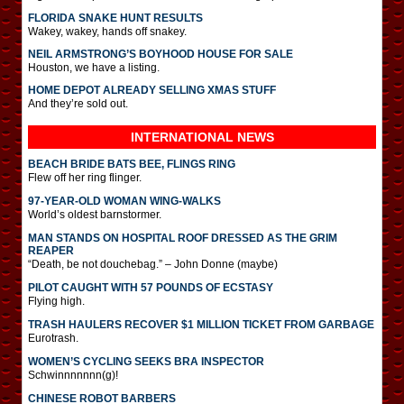
FLORIDA SNAKE HUNT RESULTS
Wakey, wakey, hands off snakey.
NEIL ARMSTRONG’S BOYHOOD HOUSE FOR SALE
Houston, we have a listing.
HOME DEPOT ALREADY SELLING XMAS STUFF
And they’re sold out.
INTERNATIONAL
NEWS
BEACH BRIDE BATS BEE, FLINGS RING
Flew off her ring flinger.
97-YEAR-OLD WOMAN WING-WALKS
World’s oldest barnstormer.
MAN STANDS ON HOSPITAL ROOF DRESSED AS THE GRIM
REAPER
“Death, be not douchebag.” – John Donne (maybe)
PILOT CAUGHT WITH 57 POUNDS OF ECSTASY
Flying high.
TRASH HAULERS RECOVER $1 MILLION TICKET FROM GARBAGE
Eurotrash.
WOMEN’S CYCLING SEEKS BRA INSPECTOR
Schwinnnnnnn(g)!
CHINESE ROBOT BARBERS