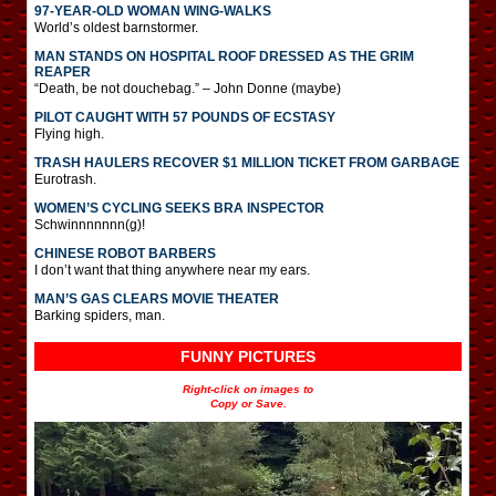
97-YEAR-OLD WOMAN WING-WALKS
World’s oldest barnstormer.
MAN STANDS ON HOSPITAL ROOF DRESSED AS THE GRIM
REAPER
“Death, be not douchebag.” – John Donne (maybe)
PILOT CAUGHT WITH 57 POUNDS OF ECSTASY
Flying high.
TRASH HAULERS RECOVER $1 MILLION TICKET FROM GARBAGE
Eurotrash.
WOMEN’S CYCLING SEEKS BRA INSPECTOR
Schwinnnnnnn(g)!
CHINESE ROBOT BARBERS
I don’t want that thing anywhere near my ears.
MAN’S GAS CLEARS MOVIE THEATER
Barking spiders, man.
FUNNY PICTURES
Right-click on images to
Copy or Save.