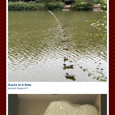
Ducks In A Row
posted
August 6