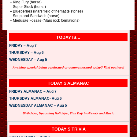
– King Fury (horse)
– Super Stock (horse)
– Blueberries (Mars field of hematite stones)
– Soup and Sandwich (horse)
– Medusae Fossae (Mars rock formations)
TODAY IS…
FRIDAY – Aug 7
THURSDAY – Aug 6
WEDNESDAY – Aug 5
Anything special being celebrated or commemorated today? Find out here!
TODAY’S ALMANAC
FRIDAY ALMANAC – Aug 7
THURSDAY ALMANAC- Aug 6
WEDNESDAY ALMANAC – Aug 5
Birthdays, Upcoming Holidays, This Day in History and Music
TODAY’S TRIVIA