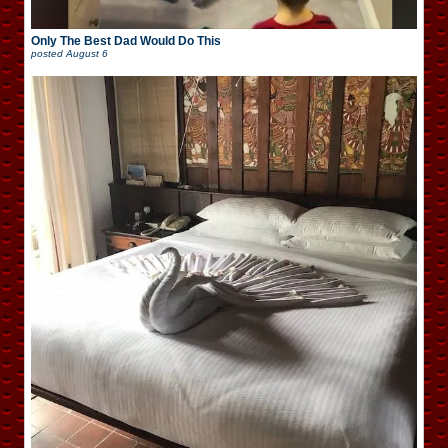
Only The Best Dad Would Do This
posted
August 6