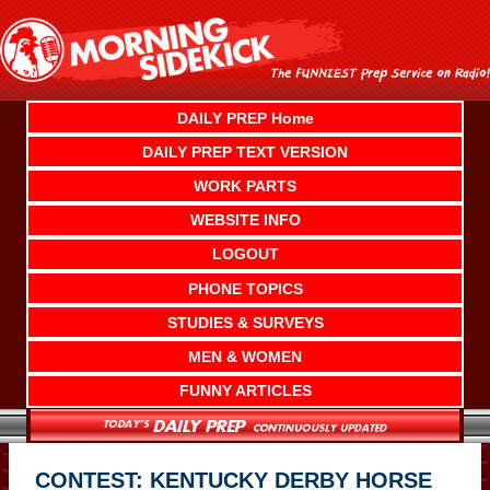
Skip
to
content
DAILY PREP Home
DAILY PREP TEXT VERSION
WORK PARTS
WEBSITE INFO
LOGOUT
PHONE TOPICS
STUDIES & SURVEYS
MEN & WOMEN
FUNNY ARTICLES
CONTEST: KENTUCKY DERBY HORSE