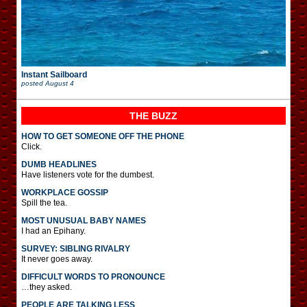
Instant Sailboard
posted
August 4
THE BUZZ
HOW TO GET SOMEONE OFF THE PHONE
Click.
DUMB HEADLINES
Have listeners vote for the dumbest.
WORKPLACE GOSSIP
Spill the tea.
MOST UNUSUAL BABY NAMES
I had an Epihany.
SURVEY: SIBLING RIVALRY
It never goes away.
DIFFICULT WORDS TO PRONOUNCE
…they asked.
PEOPLE ARE TALKING LESS