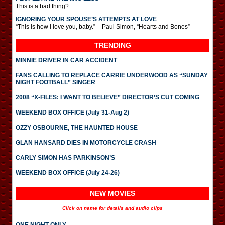
This is a bad thing?
IGNORING YOUR SPOUSE’S ATTEMPTS AT LOVE
“This is how I love you, baby.” – Paul Simon, “Hearts and Bones”
TRENDING
MINNIE DRIVER IN CAR ACCIDENT
FANS CALLING TO REPLACE CARRIE UNDERWOOD AS “SUNDAY
NIGHT FOOTBALL” SINGER
2008 “X-FILES: I WANT TO BELIEVE” DIRECTOR’S CUT COMING
WEEKEND BOX OFFICE (July 31-Aug 2)
OZZY OSBOURNE, THE HAUNTED HOUSE
GLAN HANSARD DIES IN MOTORCYCLE CRASH
CARLY SIMON HAS PARKINSON’S
WEEKEND BOX OFFICE (July 24-26)
NEW MOVIES
Click on name for details and audio clips