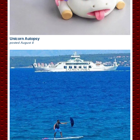
Unicorn Autopsy
posted
August 4