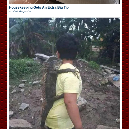
Housekeeping Gets An Extra Big Tip
posted
August 5