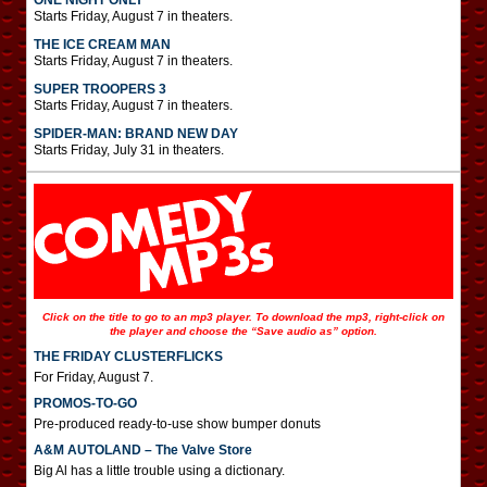
ONE NIGHT ONLY
Starts Friday, August 7 in theaters.
THE ICE CREAM MAN
Starts Friday, August 7 in theaters.
SUPER TROOPERS 3
Starts Friday, August 7 in theaters.
SPIDER-MAN: BRAND NEW DAY
Starts Friday, July 31 in theaters.
Click on the title to go to an mp3 player. To download the mp3, right-click on
the player and choose the “Save audio as” option.
THE FRIDAY CLUSTERFLICKS
For Friday, August 7.
PROMOS-TO-GO
Pre-produced ready-to-use show bumper donuts
A&M AUTOLAND – The Valve Store
Big Al has a little trouble using a dictionary.