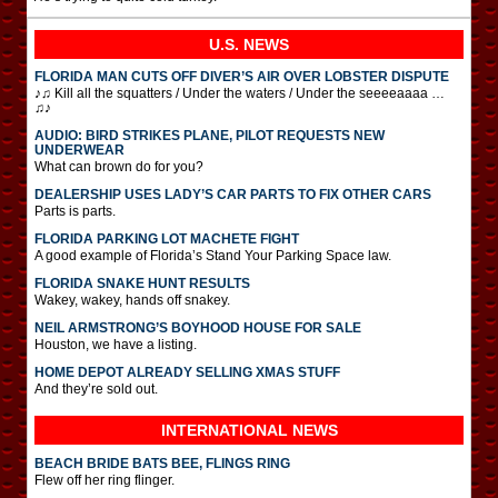
U.S. NEWS
FLORIDA MAN CUTS OFF DIVER’S AIR OVER LOBSTER DISPUTE
♪♫ Kill all the squatters / Under the waters / Under the seeeeaaaa …
♫♪
AUDIO: BIRD STRIKES PLANE, PILOT REQUESTS NEW
UNDERWEAR
What can brown do for you?
DEALERSHIP USES LADY’S CAR PARTS TO FIX OTHER CARS
Parts is parts.
FLORIDA PARKING LOT MACHETE FIGHT
A good example of Florida’s Stand Your Parking Space law.
FLORIDA SNAKE HUNT RESULTS
Wakey, wakey, hands off snakey.
NEIL ARMSTRONG’S BOYHOOD HOUSE FOR SALE
Houston, we have a listing.
HOME DEPOT ALREADY SELLING XMAS STUFF
And they’re sold out.
INTERNATIONAL
NEWS
BEACH BRIDE BATS BEE, FLINGS RING
Flew off her ring flinger.