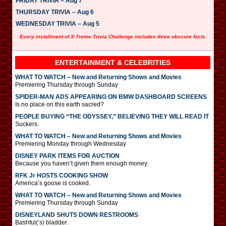
FRIDAY TRIVIA – Aug 7
THURSDAY TRIVIA – Aug 6
WEDNESDAY TRIVIA – Aug 5
Every installment of X-Treme Trivia Challenge includes three obscure facts.
ENTERTAINMENT & CELEBRITIES
WHAT TO WATCH – New and Returning Shows and Movies
Premiering Thursday through Sunday
SPIDER-MAN ADS APPEARING ON BMW DASHBOARD SCREENS
Is no place on this earth sacred?
PEOPLE BUYING “THE ODYSSEY,” BELIEVING THEY WILL READ IT
Suckers.
WHAT TO WATCH – New and Returning Shows and Movies
Premiering Monday through Wednesday
DISNEY PARK ITEMS FOR AUCTION
Because you haven’t given them enough money.
RFK Jr HOSTS COOKING SHOW
America’s goose is cooked.
WHAT TO WATCH – New and Returning Shows and Movies
Premiering Thursday through Sunday
DISNEYLAND SHUTS DOWN RESTROOMS
Bashful(‘s) bladder.