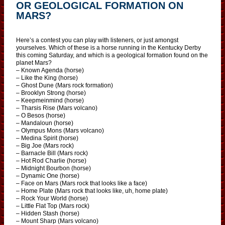
OR GEOLOGICAL FORMATION ON
MARS?
Here’s a contest you can play with listeners, or just amongst
yourselves. Which of these is a horse running in the Kentucky Derby
this coming Saturday, and which is a geological formation found on the
planet Mars?
– Known Agenda (horse)
– Like the King (horse)
– Ghost Dune (Mars rock formation)
– Brooklyn Strong (horse)
– Keepmeinmind (horse)
– Tharsis Rise (Mars volcano)
– O Besos (horse)
– Mandaloun (horse)
– Olympus Mons (Mars volcano)
– Medina Spirit (horse)
– Big Joe (Mars rock)
– Barnacle Bill (Mars rock)
– Hot Rod Charlie (horse)
– Midnight Bourbon (horse)
– Dynamic One (horse)
– Face on Mars (Mars rock that looks like a face)
– Home Plate (Mars rock that looks like, uh, home plate)
– Rock Your World (horse)
– Little Flat Top (Mars rock)
– Hidden Stash (horse)
– Mount Sharp (Mars volcano)