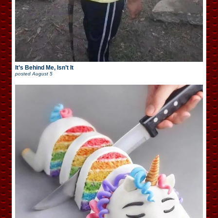
It’s Behind Me, Isn’t It
posted
August 5