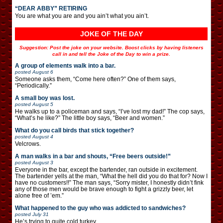
“DEAR ABBY” RETIRING
You are what you are and you ain’t what you ain’t.
JOKE OF THE DAY
Suggestion: Post the joke on your website. Boost clicks by having listeners
call in and tell the Joke of the Day to win a prize.
A group of elements walk into a bar.
posted
August 6
Someone asks them, “Come here often?” One of them says,
“Periodically.”
A small boy was lost.
posted
August 5
He walks up to a policeman and says, “I’ve lost my dad!” The cop says,
“What’s he like?” The little boy says, “Beer and women.”
What do you call birds that stick together?
posted
August 4
Velcrows.
A man walks in a bar and shouts, “Free beers outside!”
posted
August 3
Everyone in the bar, except the bartender, ran outside in excitement.
The bartender yells at the man, “What the hell did you do that for? Now I
have no customers!!” The man says, “Sorry mister, I honestly didn’t fink
any of those men would be brave enough to fight a grizzly beer, let
alone free of ’em.”
What happened to the guy who was addicted to sandwiches?
posted
July 31
He’s trying to quite cold turkey.