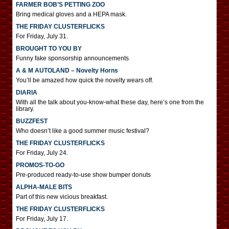
FARMER BOB’S PETTING ZOO
Bring medical gloves and a HEPA mask.
THE FRIDAY CLUSTERFLICKS
For Friday, July 31.
BROUGHT TO YOU BY
Funny fake sponsorship announcements
A & M AUTOLAND – Novelty Horns
You’ll be amazed how quick the novelty wears off.
DIARIA
With all the talk about you-know-what these day, here’s one from the
library.
BUZZFEST
Who doesn’t like a good summer music festival?
THE FRIDAY CLUSTERFLICKS
For Friday, July 24.
PROMOS-TO-GO
Pre-produced ready-to-use show bumper donuts
ALPHA-MALE BITS
Part of this new vicious breakfast.
THE FRIDAY CLUSTERFLICKS
For Friday, July 17.