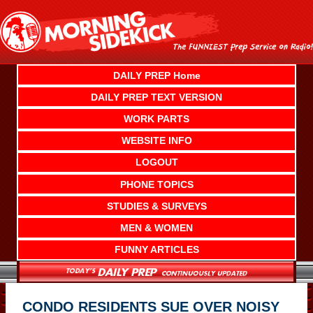
Skip
to
content
DAILY PREP Home
DAILY PREP TEXT VERSION
WORK PARTS
WEBSITE INFO
LOGOUT
PHONE TOPICS
STUDIES & SURVEYS
MEN & WOMEN
FUNNY ARTICLES
CONDO RESIDENTS SUE OVER NOISY