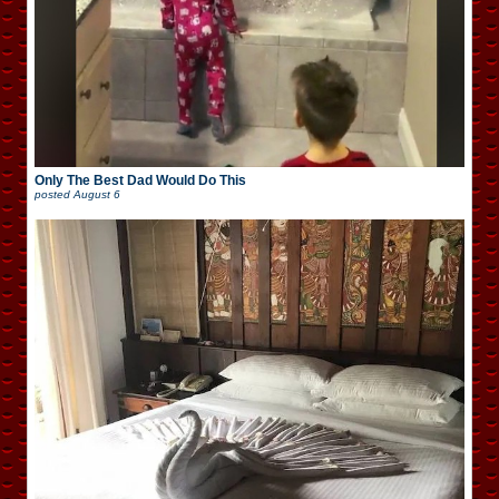
Only The Best Dad Would Do This
posted
August 6