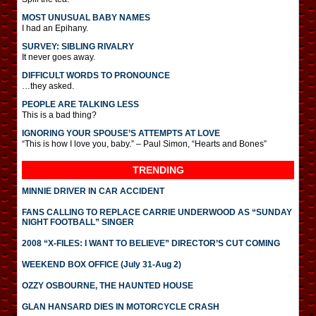
MOST UNUSUAL BABY NAMES
I had an Epihany.
SURVEY: SIBLING RIVALRY
It never goes away.
DIFFICULT WORDS TO PRONOUNCE
…they asked.
PEOPLE ARE TALKING LESS
This is a bad thing?
IGNORING YOUR SPOUSE’S ATTEMPTS AT LOVE
“This is how I love you, baby.” – Paul Simon, “Hearts and Bones”
TRENDING
MINNIE DRIVER IN CAR ACCIDENT
FANS CALLING TO REPLACE CARRIE UNDERWOOD AS “SUNDAY
NIGHT FOOTBALL” SINGER
2008 “X-FILES: I WANT TO BELIEVE” DIRECTOR’S CUT COMING
WEEKEND BOX OFFICE (July 31-Aug 2)
OZZY OSBOURNE, THE HAUNTED HOUSE
GLAN HANSARD DIES IN MOTORCYCLE CRASH