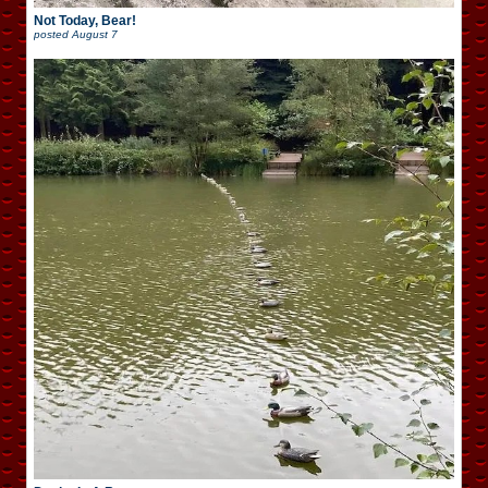
Not Today, Bear!
posted
August 7