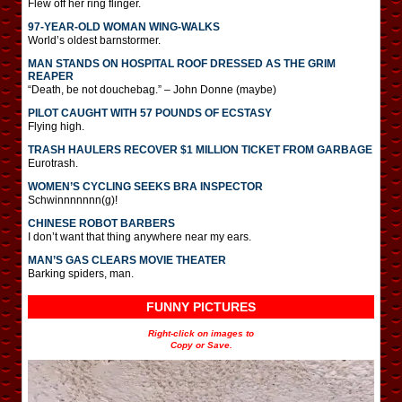
Flew off her ring flinger.
97-YEAR-OLD WOMAN WING-WALKS
World’s oldest barnstormer.
MAN STANDS ON HOSPITAL ROOF DRESSED AS THE GRIM
REAPER
“Death, be not douchebag.” – John Donne (maybe)
PILOT CAUGHT WITH 57 POUNDS OF ECSTASY
Flying high.
TRASH HAULERS RECOVER $1 MILLION TICKET FROM GARBAGE
Eurotrash.
WOMEN’S CYCLING SEEKS BRA INSPECTOR
Schwinnnnnnn(g)!
CHINESE ROBOT BARBERS
I don’t want that thing anywhere near my ears.
MAN’S GAS CLEARS MOVIE THEATER
Barking spiders, man.
FUNNY PICTURES
Right-click on images to
Copy or Save.