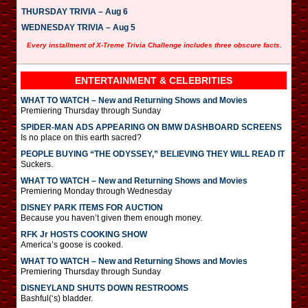
THURSDAY TRIVIA – Aug 6
WEDNESDAY TRIVIA – Aug 5
Every installment of X-Treme Trivia Challenge includes three obscure facts.
ENTERTAINMENT & CELEBRITIES
WHAT TO WATCH – New and Returning Shows and Movies
Premiering Thursday through Sunday
SPIDER-MAN ADS APPEARING ON BMW DASHBOARD SCREENS
Is no place on this earth sacred?
PEOPLE BUYING “THE ODYSSEY,” BELIEVING THEY WILL READ IT
Suckers.
WHAT TO WATCH – New and Returning Shows and Movies
Premiering Monday through Wednesday
DISNEY PARK ITEMS FOR AUCTION
Because you haven’t given them enough money.
RFK Jr HOSTS COOKING SHOW
America’s goose is cooked.
WHAT TO WATCH – New and Returning Shows and Movies
Premiering Thursday through Sunday
DISNEYLAND SHUTS DOWN RESTROOMS
Bashful(‘s) bladder.