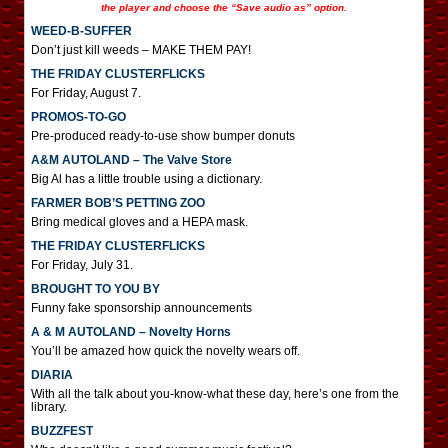
the player and choose the “Save audio as” option.
WEED-B-SUFFER
Don’t just kill weeds – MAKE THEM PAY!
THE FRIDAY CLUSTERFLICKS
For Friday, August 7.
PROMOS-TO-GO
Pre-produced ready-to-use show bumper donuts
A&M AUTOLAND – The Valve Store
Big Al has a little trouble using a dictionary.
FARMER BOB’S PETTING ZOO
Bring medical gloves and a HEPA mask.
THE FRIDAY CLUSTERFLICKS
For Friday, July 31.
BROUGHT TO YOU BY
Funny fake sponsorship announcements
A & M AUTOLAND – Novelty Horns
You’ll be amazed how quick the novelty wears off.
DIARIA
With all the talk about you-know-what these day, here’s one from the
library.
BUZZFEST