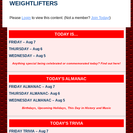
WEIGHTLIFTERS
Please
Login
to view this content.
(Not a member?
Join Today!
)
TODAY IS…
FRIDAY – Aug 7
THURSDAY – Aug 6
WEDNESDAY – Aug 5
Anything special being celebrated or commemorated today? Find out here!
TODAY’S ALMANAC
FRIDAY ALMANAC – Aug 7
THURSDAY ALMANAC- Aug 6
WEDNESDAY ALMANAC – Aug 5
Birthdays, Upcoming Holidays, This Day in History and Music
TODAY’S TRIVIA
FRIDAY TRIVIA – Aug 7