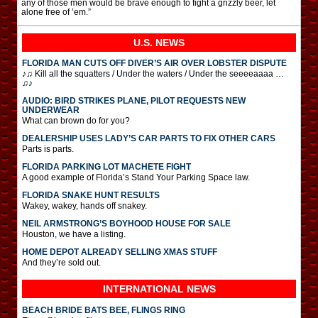
any of those men would be brave enough to fight a grizzly beer, let
alone free of ’em.”
U.S. NEWS
FLORIDA MAN CUTS OFF DIVER’S AIR OVER LOBSTER DISPUTE
♪♫ Kill all the squatters / Under the waters / Under the seeeeaaaa …
♫♪
AUDIO: BIRD STRIKES PLANE, PILOT REQUESTS NEW
UNDERWEAR
What can brown do for you?
DEALERSHIP USES LADY’S CAR PARTS TO FIX OTHER CARS
Parts is parts.
FLORIDA PARKING LOT MACHETE FIGHT
A good example of Florida’s Stand Your Parking Space law.
FLORIDA SNAKE HUNT RESULTS
Wakey, wakey, hands off snakey.
NEIL ARMSTRONG’S BOYHOOD HOUSE FOR SALE
Houston, we have a listing.
HOME DEPOT ALREADY SELLING XMAS STUFF
And they’re sold out.
INTERNATIONAL
NEWS
BEACH BRIDE BATS BEE, FLINGS RING