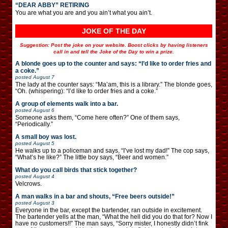
“DEAR ABBY” RETIRING
You are what you are and you ain’t what you ain’t.
JOKE OF THE DAY
Suggestion: Post the joke on your website. Boost clicks by having listeners
call in and tell the Joke of the Day to win a prize.
A blonde goes up to the counter and says: “I’d like to order fries and
a coke.”
posted
August 7
The lady at the counter says: “Ma’am, this is a library.” The blonde goes,
“Oh. (whispering): “I’d like to order fries and a coke.”
A group of elements walk into a bar.
posted
August 6
Someone asks them, “Come here often?” One of them says,
“Periodically.”
A small boy was lost.
posted
August 5
He walks up to a policeman and says, “I’ve lost my dad!” The cop says,
“What’s he like?” The little boy says, “Beer and women.”
What do you call birds that stick together?
posted
August 4
Velcrows.
A man walks in a bar and shouts, “Free beers outside!”
posted
August 3
Everyone in the bar, except the bartender, ran outside in excitement.
The bartender yells at the man, “What the hell did you do that for? Now I
have no customers!!” The man says, “Sorry mister, I honestly didn’t fink