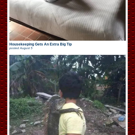
Housekeeping Gets An Extra Big Tip
posted
August 5