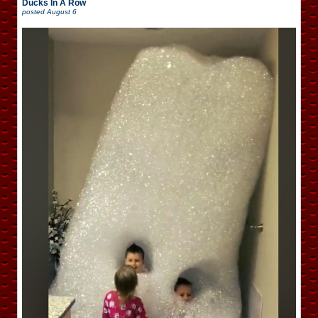
Ducks In A Row
posted
August 6