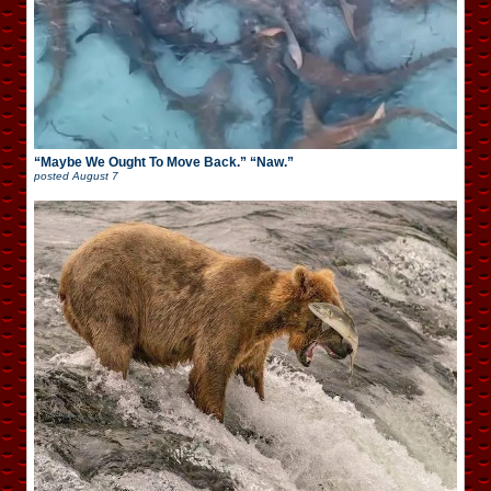
“Maybe We Ought To Move Back.” “Naw.”
posted
August 7