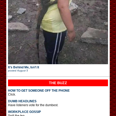
It’s Behind Me, Isn’t It
posted
August 5
THE BUZZ
HOW TO GET SOMEONE OFF THE PHONE
Click.
DUMB HEADLINES
Have listeners vote for the dumbest.
WORKPLACE GOSSIP
Spill the tea.