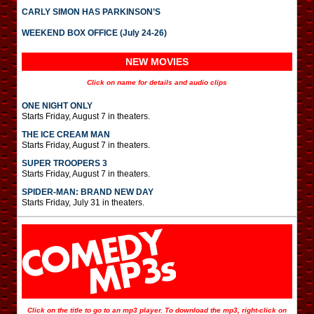
CARLY SIMON HAS PARKINSON’S
WEEKEND BOX OFFICE (July 24-26)
NEW MOVIES
Click on name for details and audio clips
ONE NIGHT ONLY
Starts Friday, August 7 in theaters.
THE ICE CREAM MAN
Starts Friday, August 7 in theaters.
SUPER TROOPERS 3
Starts Friday, August 7 in theaters.
SPIDER-MAN: BRAND NEW DAY
Starts Friday, July 31 in theaters.
Click on the title to go to an mp3 player. To download the mp3, right-click on