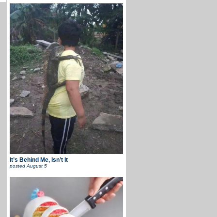
It’s Behind Me, Isn’t It
posted
August 5