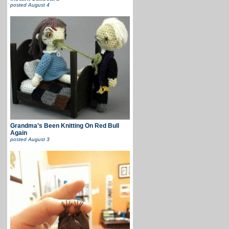
posted
August 4
Grandma’s Been Knitting On Red Bull
Again
posted
August 3