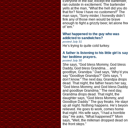
Everyone in the bar, except the bartender,
ran outside in excitement. The bartender
yells at the man, “What the hell did you do
that for? Now I have no customers!!” The
man says, “Sorry mister, I honestly didn’t
fink any of those men would be brave
enough to fight a grizzly beer, let alone fre
of ’em.”
What happened to the guy who was
addicted to sandwiches?
posted
July 31
He’s trying to quite cold turkey.
A father is listening to his little girl is say
her bedtime prayers.
posted
July 30
She says, “God bless Mommy, God bless
Daddy, God bless Grandma… and
goodbye, Grandpa.” Dad says, “Why’d yo
say “Goodbye Grandpa?” Girls says, “I
don’t know.” The next day, Grandpa drops
dead. That night, the father hears her say,
“God bless Mommy, and God bless Daddy
and goodbye Grandma.” The next day,
Grandma drops dead. That night, the
daughter says, “God bless Mommy, and
Goodbye Daddy.” The guy freaks. He stay
up all night. Nothing happens. He’s beyon
relieved. He goes to work, comes home
that night. His wife says, “I had a horrible
day.” He asks, “What happened?” Mom
says, “Well, the milkman dropped dead on
the front steps.”