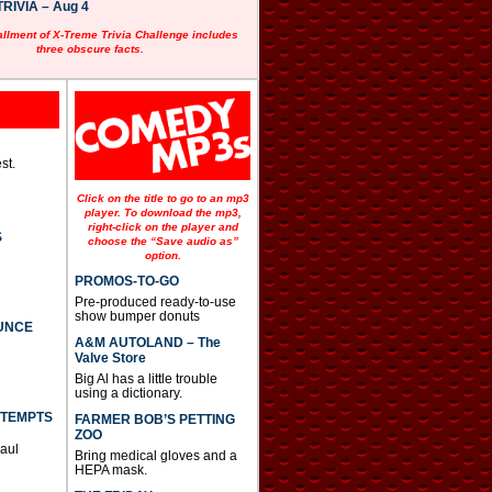
RIVIA – Aug 4
allment of X-Treme Trivia Challenge includes
three obscure facts.
st.
Click on the title to go to an mp3
player. To download the mp3,
right-click on the player and
S
choose the “Save audio as”
option.
PROMOS-TO-GO
Pre-produced ready-to-use
show bumper donuts
UNCE
A&M AUTOLAND – The
Valve Store
Big Al has a little trouble
using a dictionary.
TTEMPTS
FARMER BOB’S PETTING
ZOO
Paul
Bring medical gloves and a
HEPA mask.