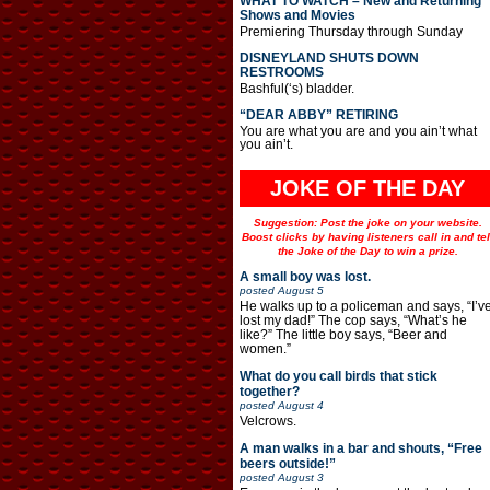
WHAT TO WATCH – New and Returning
Shows and Movies
Premiering Thursday through Sunday
DISNEYLAND SHUTS DOWN
RESTROOMS
Bashful(‘s) bladder.
“DEAR ABBY” RETIRING
You are what you are and you ain’t what
you ain’t.
JOKE OF THE DAY
Suggestion: Post the joke on your website.
Boost clicks by having listeners call in and tel
the Joke of the Day to win a prize.
A small boy was lost.
posted
August 5
He walks up to a policeman and says, “I’v
lost my dad!” The cop says, “What’s he
like?” The little boy says, “Beer and
women.”
What do you call birds that stick
together?
posted
August 4
Velcrows.
A man walks in a bar and shouts, “Free
beers outside!”
posted
August 3