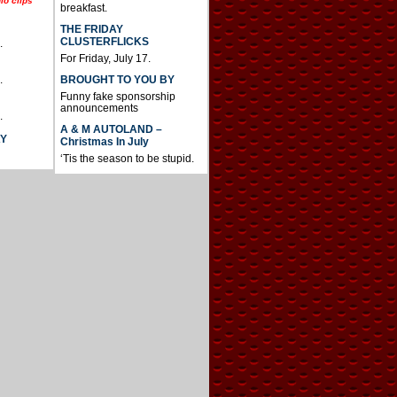
io clips
breakfast.
THE FRIDAY
CLUSTERFLICKS
.
For Friday, July 17.
BROUGHT TO YOU BY
.
Funny fake sponsorship
announcements
.
A & M AUTOLAND –
AY
Christmas In July
‘Tis the season to be stupid.