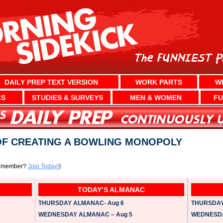
DAILY PREP TEXT VERSION
WORK PARTS
W
CS
STUDIES & SURVEYS
MEN & WOMEN
FU
F CREATING A BOWLING MONOPOLY
a member?
Join Today!
)
TODAY’S ALMANAC
THURSDAY ALMANAC- Aug 6
THURSDAY 
WEDNESDAY ALMANAC – Aug 5
WEDNESDAY