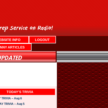
EBSITE INFO
LOGOUT
NNY ARTICLES
TODAY’S TRIVIA
TRIVIA – Aug 6
 TRIVIA – Aug 5