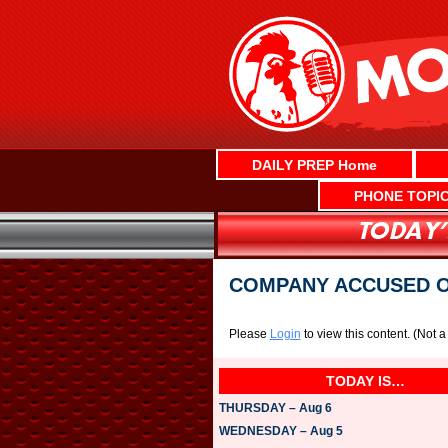
Skip
to
content
DAILY PREP Home
PHONE TOPI
COMPANY ACCUSED O
Please
Login
to view this content.
(Not 
TODAY IS…
THURSDAY – Aug 6
WEDNESDAY – Aug 5