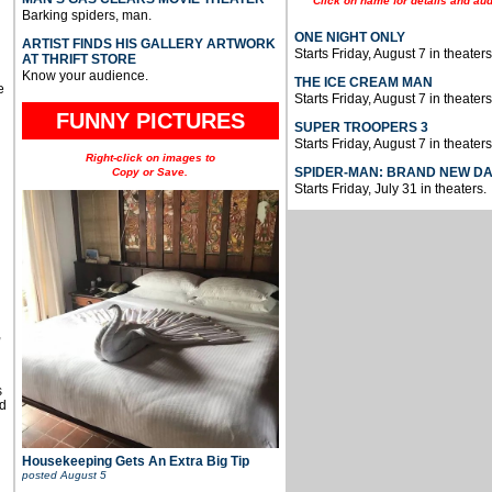
Click on name for details and aud
Barking spiders, man.
ONE NIGHT ONLY
ARTIST FINDS HIS GALLERY ARTWORK
Starts Friday, August 7 in theaters
AT THRIFT STORE
Know your audience.
THE ICE CREAM MAN
e
Starts Friday, August 7 in theaters
FUNNY PICTURES
SUPER TROOPERS 3
Starts Friday, August 7 in theaters
Right-click on images to
SPIDER-MAN: BRAND NEW D
Copy or Save.
Starts Friday, July 31 in theaters.
u
,
s
d
Housekeeping Gets An Extra Big Tip
posted
August 5