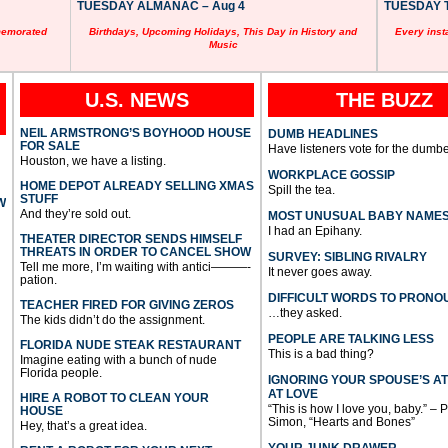
TUESDAY ALMANAC – Aug 4
TUESDAY T
memorated
Birthdays, Upcoming Holidays, This Day in History and
Every inst
Music
U.S. NEWS
THE BUZZ
NEIL ARMSTRONG’S BOYHOOD HOUSE
DUMB HEADLINES
FOR SALE
Have listeners vote for the dumbe
Houston, we have a listing.
WORKPLACE GOSSIP
HOME DEPOT ALREADY SELLING XMAS
Spill the tea.
STUFF
W
And they’re sold out.
MOST UNUSUAL BABY NAME
I had an Epihany.
THEATER DIRECTOR SENDS HIMSELF
THREATS IN ORDER TO CANCEL SHOW
SURVEY: SIBLING RIVALRY
Tell me more, I’m waiting with antici———-
It never goes away.
pation.
DIFFICULT WORDS TO PRONO
TEACHER FIRED FOR GIVING ZEROS
…they asked.
The kids didn’t do the assignment.
PEOPLE ARE TALKING LESS
FLORIDA NUDE STEAK RESTAURANT
This is a bad thing?
Imagine eating with a bunch of nude
Florida people.
IGNORING YOUR SPOUSE’S A
AT LOVE
HIRE A ROBOT TO CLEAN YOUR
“This is how I love you, baby.” – 
HOUSE
Simon, “Hearts and Bones”
Hey, that’s a great idea.