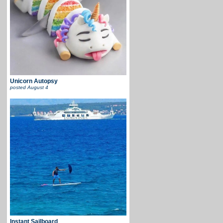
Unicorn Autopsy
posted
August 4
Instant Sailboard