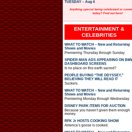
TUESDAY – Aug 4
Anything special being celebrated or com
today? Find out here!
ENTERTAINMENT &
CELEBRITIES
WHAT TO WATCH – New and Returning
Shows and Movies
Premiering Thursday through Sunday
SPIDER-MAN ADS APPEARING ON BM
DASHBOARD SCREENS
Is no place on this earth sacred?
PEOPLE BUYING “THE ODYSSEY,”
BELIEVING THEY WILL READ IT
Suckers.
WHAT TO WATCH – New and Returning
Shows and Movies
Premiering Monday through Wednesday
DISNEY PARK ITEMS FOR AUCTION
Because you haven’t given them enough
money.
RFK Jr HOSTS COOKING SHOW
America’s goose is cooked.