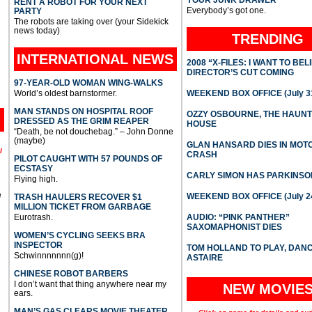
YOUR JUNK DRAWER
RENT A ROBOT FOR YOUR NEXT
Everybody’s got one.
PARTY
The robots are taking over (your Sidekick
news today)
TRENDING
INTERNATIONAL
NEWS
2008 “X-FILES: I WANT TO BEL
DIRECTOR’S CUT COMING
97-YEAR-OLD WOMAN WING-WALKS
World’s oldest barnstormer.
WEEKEND BOX OFFICE (July 31
MAN STANDS ON HOSPITAL ROOF
OZZY OSBOURNE, THE HAUN
DRESSED AS THE GRIM REAPER
HOUSE
“Death, be not douchebag.” – John Donne
(maybe)
GLAN HANSARD DIES IN MO
l
CRASH
PILOT CAUGHT WITH 57 POUNDS OF
ECSTASY
CARLY SIMON HAS PARKINSO
Flying high.
e
WEEKEND BOX OFFICE (July 2
TRASH HAULERS RECOVER $1
MILLION TICKET FROM GARBAGE
Eurotrash.
AUDIO: “PINK PANTHER”
SAXOMAPHONIST DIES
WOMEN’S CYCLING SEEKS BRA
INSPECTOR
TOM HOLLAND TO PLAY, DAN
Schwinnnnnnn(g)!
ASTAIRE
CHINESE ROBOT BARBERS
I don’t want that thing anywhere near my
NEW MOVIE
ears.
MAN’S GAS CLEARS MOVIE THEATER