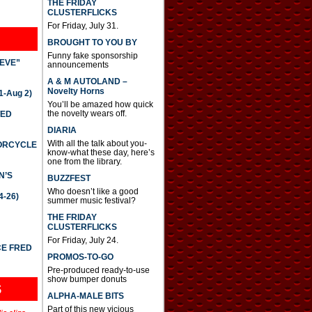
THE FRIDAY
CLUSTERFLICKS
For Friday, July 31.
BROUGHT TO YOU BY
Funny fake sponsorship
IEVE”
announcements
A & M AUTOLAND –
Novelty Horns
-Aug 2)
You’ll be amazed how quick
the novelty wears off.
TED
DIARIA
With all the talk about you-
TORCYCLE
know-what these day, here’s
one from the library.
N’S
BUZZFEST
Who doesn’t like a good
4-26)
summer music festival?
THE FRIDAY
CLUSTERFLICKS
For Friday, July 24.
CE FRED
PROMOS-TO-GO
Pre-produced ready-to-use
show bumper donuts
S
ALPHA-MALE BITS
Part of this new vicious