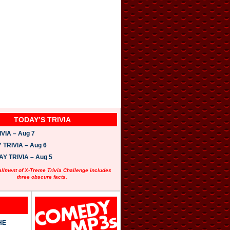
TODAY’S TRIVIA
VIA – Aug 7
TRIVIA – Aug 6
 TRIVIA – Aug 5
allment of X-Treme Trivia Challenge includes
three obscure facts.
HE