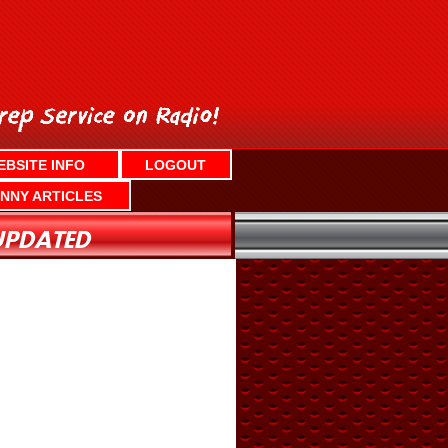
EBSITE INFO
LOGOUT
NNY ARTICLES