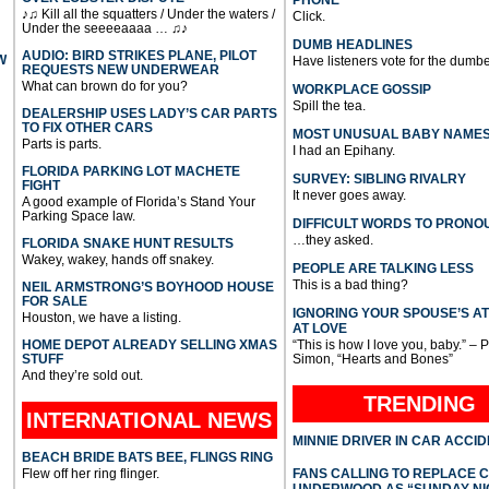
PHONE
♪♫ Kill all the squatters / Under the waters /
Click.
Under the seeeeaaaa … ♫♪
DUMB HEADLINES
AUDIO: BIRD STRIKES PLANE, PILOT
W
Have listeners vote for the dumbe
REQUESTS NEW UNDERWEAR
What can brown do for you?
WORKPLACE GOSSIP
Spill the tea.
DEALERSHIP USES LADY’S CAR PARTS
TO FIX OTHER CARS
MOST UNUSUAL BABY NAME
Parts is parts.
I had an Epihany.
FLORIDA PARKING LOT MACHETE
SURVEY: SIBLING RIVALRY
FIGHT
It never goes away.
A good example of Florida’s Stand Your
Parking Space law.
DIFFICULT WORDS TO PRONO
…they asked.
FLORIDA SNAKE HUNT RESULTS
Wakey, wakey, hands off snakey.
PEOPLE ARE TALKING LESS
This is a bad thing?
NEIL ARMSTRONG’S BOYHOOD HOUSE
FOR SALE
IGNORING YOUR SPOUSE’S A
Houston, we have a listing.
AT LOVE
HOME DEPOT ALREADY SELLING XMAS
“This is how I love you, baby.” – 
STUFF
Simon, “Hearts and Bones”
And they’re sold out.
TRENDING
INTERNATIONAL
NEWS
MINNIE DRIVER IN CAR ACCI
BEACH BRIDE BATS BEE, FLINGS RING
Flew off her ring flinger.
FANS CALLING TO REPLACE 