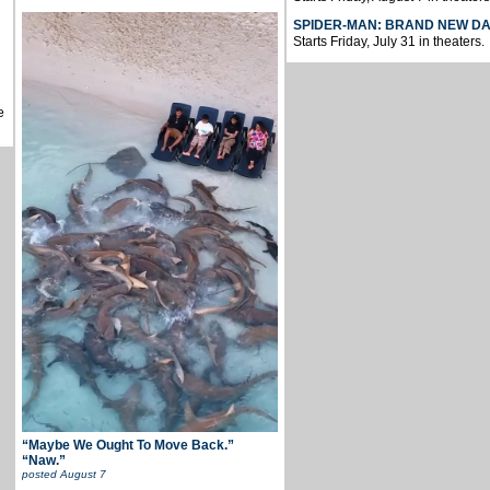
SPIDER-MAN: BRAND NEW D
Starts Friday, July 31 in theaters.
e
“Maybe We Ought To Move Back.”
“Naw.”
posted
August 7