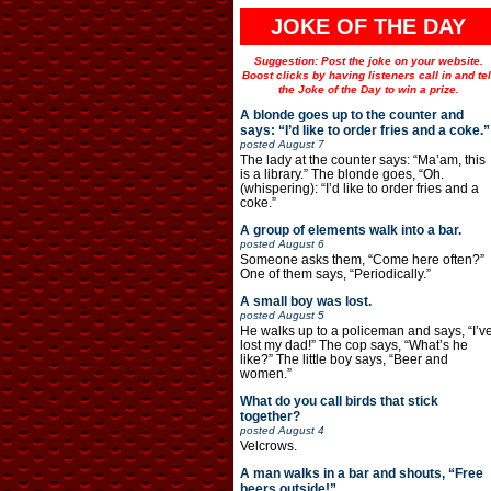
JOKE OF THE DAY
Suggestion: Post the joke on your website.
Boost clicks by having listeners call in and tel
the Joke of the Day to win a prize.
A blonde goes up to the counter and
says: “I’d like to order fries and a coke.”
posted
August 7
The lady at the counter says: “Ma’am, this
is a library.” The blonde goes, “Oh.
(whispering): “I’d like to order fries and a
coke.”
A group of elements walk into a bar.
posted
August 6
Someone asks them, “Come here often?”
One of them says, “Periodically.”
A small boy was lost.
posted
August 5
He walks up to a policeman and says, “I’v
lost my dad!” The cop says, “What’s he
like?” The little boy says, “Beer and
women.”
What do you call birds that stick
together?
posted
August 4
Velcrows.
A man walks in a bar and shouts, “Free
beers outside!”