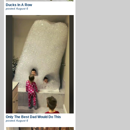
Ducks In A Row
posted
August 6
Only The Best Dad Would Do This
posted
August 6