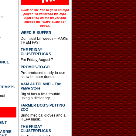
Click on the title to go to an mp3
player. To download the mp3,
st.
right-click on the player and
choose the “Save audio as”
option.
WEED-B-SUFFER
S
Don’t just kill weeds – MAKE
THEM PAY!
THE FRIDAY
CLUSTERFLICKS
For Friday, August 7.
UNCE
PROMOS-TO-GO
Pre-produced ready-to-use
show bumper donuts
A&M AUTOLAND – The
TTEMPTS
Valve Store
Big Al has a little trouble
Paul
using a dictionary.
FARMER BOB’S PETTING
ZOO
Bring medical gloves and a
HEPA mask.
DENT
THE FRIDAY
CLUSTERFLICKS
CARRIE