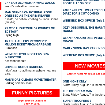
UNDERWOOD AS “SUNDAY NI
97-YEAR-OLD WOMAN WING-WALKS
FOOTBALL” SINGER
World’s oldest barnstormer.
2008 “X-FILES: I WANT TO BEL
MAN STANDS ON HOSPITAL ROOF
DIRECTOR’S CUT COMING
DRESSED AS THE GRIM REAPER
l
“Death, be not douchebag.” – John Donne
WEEKEND BOX OFFICE (July 31
(maybe)
OZZY OSBOURNE, THE HAUN
PILOT CAUGHT WITH 57 POUNDS OF
HOUSE
ECSTASY
Flying high.
GLAN HANSARD DIES IN MO
TRASH HAULERS RECOVER $1
CRASH
MILLION TICKET FROM GARBAGE
Eurotrash.
CARLY SIMON HAS PARKINSO
WOMEN’S CYCLING SEEKS BRA
WEEKEND BOX OFFICE (July 2
INSPECTOR
Schwinnnnnnn(g)!
NEW MOVIE
CHINESE ROBOT BARBERS
I don’t want that thing anywhere near my
e
ears.
Click on name for details and aud
MAN’S GAS CLEARS MOVIE THEATER
ONE NIGHT ONLY
Barking spiders, man.
Starts Friday, August 7 in theaters
THE ICE CREAM MAN
FUNNY PICTURES
Starts Friday, August 7 in theaters
SUPER TROOPERS 3
Right-click on images to
Copy or Save.
Starts Friday, August 7 in theaters