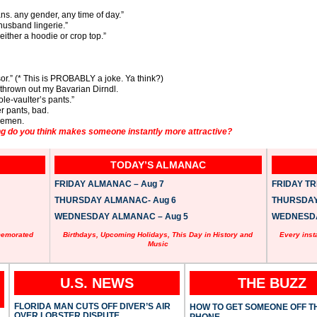
eans. any gender, any time of day.”
e husband lingerie.”
ither a hoodie or crop top.”
or.” (* This is PROBABLY a joke. Ya think?)
hrown out my Bavarian Dirndl.
e-vaulter’s pants.”
er pants, bad.
tlemen.
ng do you think makes someone instantly more attractive?
TODAY’S ALMANAC
FRIDAY ALMANAC – Aug 7
FRIDAY TRI
THURSDAY ALMANAC- Aug 6
THURSDAY 
WEDNESDAY ALMANAC – Aug 5
WEDNESDAY
memorated
Birthdays, Upcoming Holidays, This Day in History and
Every inst
Music
U.S. NEWS
THE BUZZ
FLORIDA MAN CUTS OFF DIVER’S AIR
HOW TO GET SOMEONE OFF T
OVER LOBSTER DISPUTE