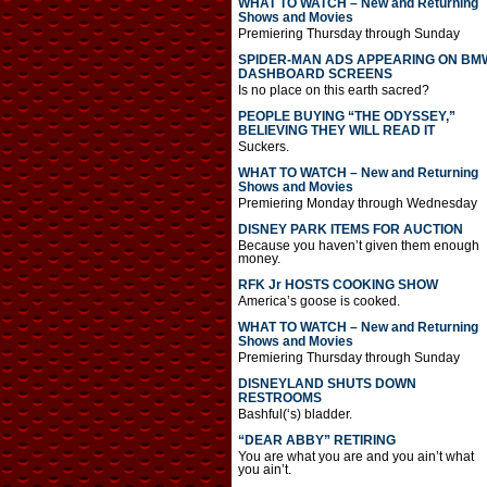
WHAT TO WATCH – New and Returning
Shows and Movies
Premiering Thursday through Sunday
SPIDER-MAN ADS APPEARING ON BM
DASHBOARD SCREENS
Is no place on this earth sacred?
PEOPLE BUYING “THE ODYSSEY,”
BELIEVING THEY WILL READ IT
Suckers.
WHAT TO WATCH – New and Returning
Shows and Movies
Premiering Monday through Wednesday
DISNEY PARK ITEMS FOR AUCTION
Because you haven’t given them enough
money.
RFK Jr HOSTS COOKING SHOW
America’s goose is cooked.
WHAT TO WATCH – New and Returning
Shows and Movies
Premiering Thursday through Sunday
DISNEYLAND SHUTS DOWN
RESTROOMS
Bashful(‘s) bladder.
“DEAR ABBY” RETIRING
You are what you are and you ain’t what
you ain’t.