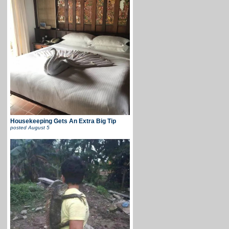
Housekeeping Gets An Extra Big Tip
posted
August 5