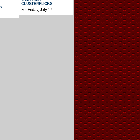
CLUSTERFLICKS
AY
For Friday, July 17.