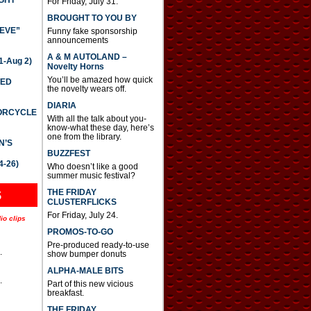
GHT
For Friday, July 31.
BROUGHT TO YOU BY
IEVE”
Funny fake sponsorship
announcements
A & M AUTOLAND –
-Aug 2)
Novelty Horns
You’ll be amazed how quick
TED
the novelty wears off.
DIARIA
TORCYCLE
With all the talk about you-
know-what these day, here’s
one from the library.
N’S
BUZZFEST
4-26)
Who doesn’t like a good
summer music festival?
THE FRIDAY
S
CLUSTERFLICKS
For Friday, July 24.
io clips
PROMOS-TO-GO
Pre-produced ready-to-use
.
show bumper donuts
ALPHA-MALE BITS
.
Part of this new vicious
breakfast.
.
THE FRIDAY