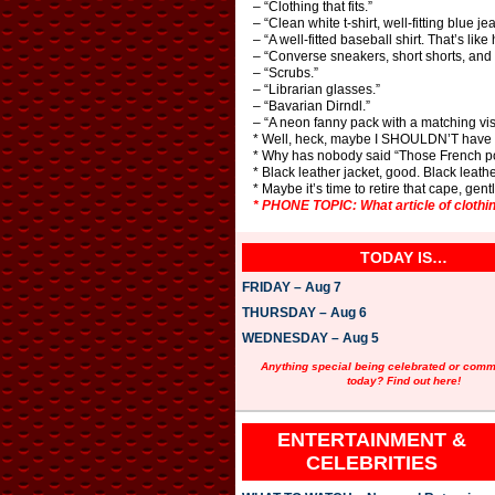
– “Clothing that fits.”
– “Clean white t-shirt, well-fitting blue j
– “A well-fitted baseball shirt. That’s lik
– “Converse sneakers, short shorts, and e
– “Scrubs.”
– “Librarian glasses.”
– “Bavarian Dirndl.”
– “A neon fanny pack with a matching vis
* Well, heck, maybe I SHOULDN’T have t
* Why has nobody said “Those French pol
* Black leather jacket, good. Black leath
* Maybe it’s time to retire that cape, gen
* PHONE TOPIC: What article of clothi
TODAY IS…
FRIDAY – Aug 7
THURSDAY – Aug 6
WEDNESDAY – Aug 5
Anything special being celebrated or com
today? Find out here!
ENTERTAINMENT &
CELEBRITIES