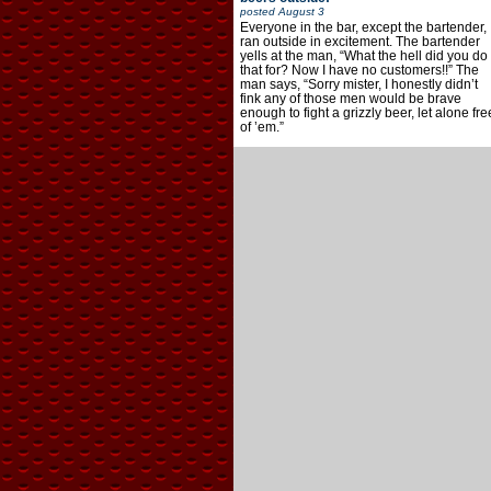
posted
August 3
Everyone in the bar, except the bartender,
ran outside in excitement. The bartender
yells at the man, “What the hell did you do
that for? Now I have no customers!!” The
man says, “Sorry mister, I honestly didn’t
fink any of those men would be brave
enough to fight a grizzly beer, let alone fre
of ’em.”