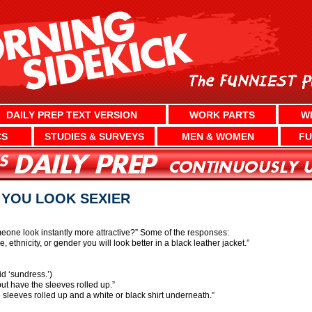
DAILY PREP TEXT VERSION
WORK PARTS
W
CS
STUDIES & SURVEYS
MEN & WOMEN
FU
 YOU LOOK SEXIER
one look instantly more attractive?” Some of the responses:
, ethnicity, or gender you will look better in a black leather jacket.”
d ‘sundress.’)
ut have the sleeves rolled up.”
 sleeves rolled up and a white or black shirt underneath.”