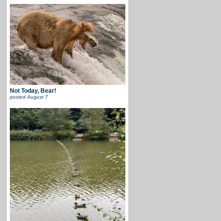
Not Today, Bear!
posted
August 7