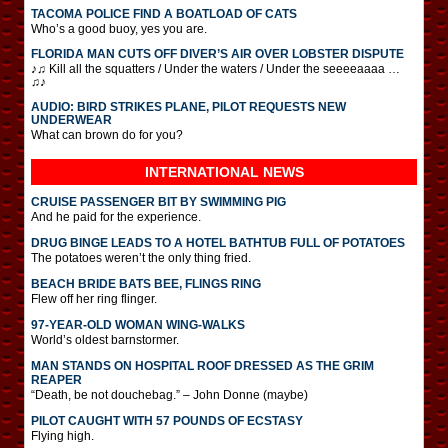
TACOMA POLICE FIND A BOATLOAD OF CATS
Who’s a good buoy, yes you are.
FLORIDA MAN CUTS OFF DIVER’S AIR OVER LOBSTER DISPUTE
♪♫ Kill all the squatters / Under the waters / Under the seeeeaaaa …
♫♪
AUDIO: BIRD STRIKES PLANE, PILOT REQUESTS NEW
UNDERWEAR
What can brown do for you?
INTERNATIONAL
NEWS
CRUISE PASSENGER BIT BY SWIMMING PIG
And he paid for the experience.
DRUG BINGE LEADS TO A HOTEL BATHTUB FULL OF POTATOES
The potatoes weren’t the only thing fried.
BEACH BRIDE BATS BEE, FLINGS RING
Flew off her ring flinger.
97-YEAR-OLD WOMAN WING-WALKS
World’s oldest barnstormer.
MAN STANDS ON HOSPITAL ROOF DRESSED AS THE GRIM
REAPER
“Death, be not douchebag.” – John Donne (maybe)
PILOT CAUGHT WITH 57 POUNDS OF ECSTASY
Flying high.