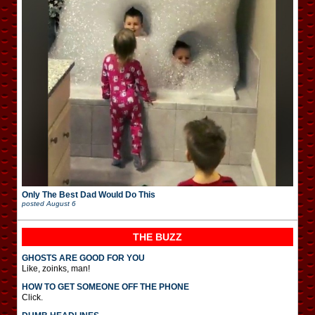
Only The Best Dad Would Do This
posted
August 6
THE BUZZ
GHOSTS ARE GOOD FOR YOU
Like, zoinks, man!
HOW TO GET SOMEONE OFF THE PHONE
Click.