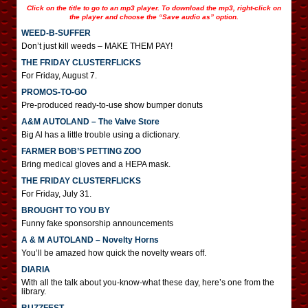
Click on the title to go to an mp3 player. To download the mp3, right-click on
the player and choose the “Save audio as” option.
WEED-B-SUFFER
Don’t just kill weeds – MAKE THEM PAY!
THE FRIDAY CLUSTERFLICKS
For Friday, August 7.
PROMOS-TO-GO
Pre-produced ready-to-use show bumper donuts
A&M AUTOLAND – The Valve Store
Big Al has a little trouble using a dictionary.
FARMER BOB’S PETTING ZOO
Bring medical gloves and a HEPA mask.
THE FRIDAY CLUSTERFLICKS
For Friday, July 31.
BROUGHT TO YOU BY
Funny fake sponsorship announcements
A & M AUTOLAND – Novelty Horns
You’ll be amazed how quick the novelty wears off.
DIARIA
With all the talk about you-know-what these day, here’s one from the
library.