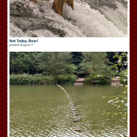
Not Today, Bear!
posted
August 7