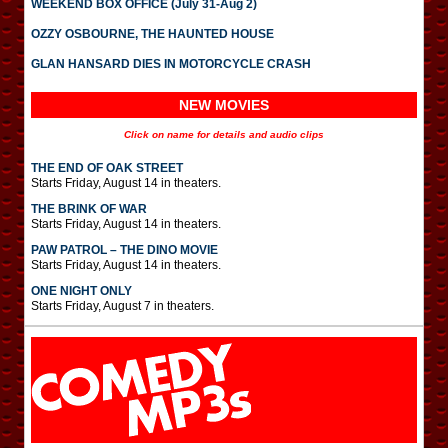
WEEKEND BOX OFFICE (July 31-Aug 2)
OZZY OSBOURNE, THE HAUNTED HOUSE
GLAN HANSARD DIES IN MOTORCYCLE CRASH
NEW MOVIES
Click on name for details and audio clips
THE END OF OAK STREET
Starts Friday, August 14 in theaters.
THE BRINK OF WAR
Starts Friday, August 14 in theaters.
PAW PATROL – THE DINO MOVIE
Starts Friday, August 14 in theaters.
ONE NIGHT ONLY
Starts Friday, August 7 in theaters.