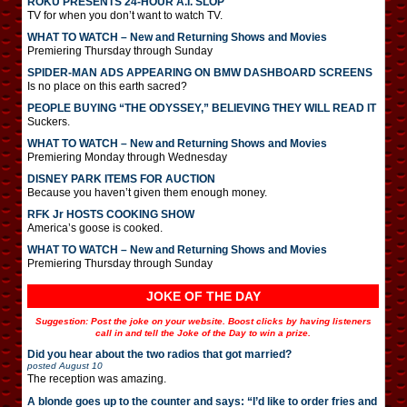
ROKU PRESENTS 24-HOUR A.I. SLOP
TV for when you don’t want to watch TV.
WHAT TO WATCH – New and Returning Shows and Movies
Premiering Thursday through Sunday
SPIDER-MAN ADS APPEARING ON BMW DASHBOARD SCREENS
Is no place on this earth sacred?
PEOPLE BUYING “THE ODYSSEY,” BELIEVING THEY WILL READ IT
Suckers.
WHAT TO WATCH – New and Returning Shows and Movies
Premiering Monday through Wednesday
DISNEY PARK ITEMS FOR AUCTION
Because you haven’t given them enough money.
RFK Jr HOSTS COOKING SHOW
America’s goose is cooked.
WHAT TO WATCH – New and Returning Shows and Movies
Premiering Thursday through Sunday
JOKE OF THE DAY
Suggestion: Post the joke on your website. Boost clicks by having listeners
call in and tell the Joke of the Day to win a prize.
Did you hear about the two radios that got married?
posted
August 10
The reception was amazing.
A blonde goes up to the counter and says: “I’d like to order fries and