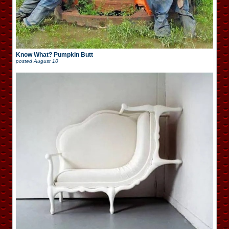
Know What? Pumpkin Butt
posted
August 10