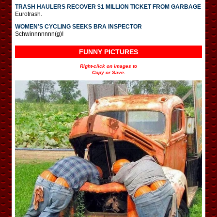
TRASH HAULERS RECOVER $1 MILLION TICKET FROM GARBAGE
Eurotrash.
WOMEN’S CYCLING SEEKS BRA INSPECTOR
Schwinnnnnnn(g)!
FUNNY PICTURES
Right-click on images to
Copy or Save.