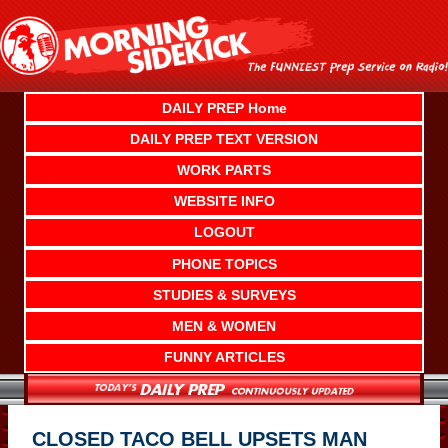
Skip
to
content
DAILY PREP Home
DAILY PREP TEXT VERSION
WORK PARTS
WEBSITE INFO
LOGOUT
PHONE TOPICS
STUDIES & SURVEYS
MEN & WOMEN
FUNNY ARTICLES
CLOSED TACO BELL UPSETS MAN