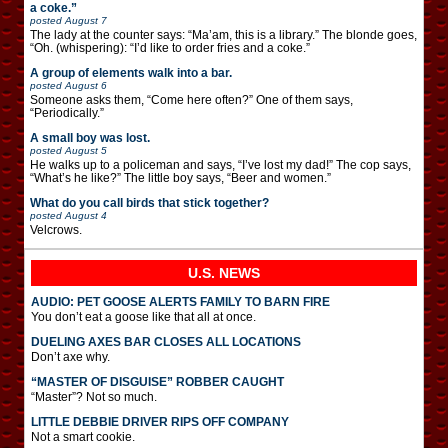
a coke.”
posted
August 7
The lady at the counter says: “Ma’am, this is a library.” The blonde goes,
“Oh. (whispering): “I’d like to order fries and a coke.”
A group of elements walk into a bar.
posted
August 6
Someone asks them, “Come here often?” One of them says,
“Periodically.”
A small boy was lost.
posted
August 5
He walks up to a policeman and says, “I’ve lost my dad!” The cop says,
“What’s he like?” The little boy says, “Beer and women.”
What do you call birds that stick together?
posted
August 4
Velcrows.
U.S. NEWS
AUDIO: PET GOOSE ALERTS FAMILY TO BARN FIRE
You don’t eat a goose like that all at once.
DUELING AXES BAR CLOSES ALL LOCATIONS
Don’t axe why.
“MASTER OF DISGUISE” ROBBER CAUGHT
“Master”? Not so much.
LITTLE DEBBIE DRIVER RIPS OFF COMPANY
Not a smart cookie.