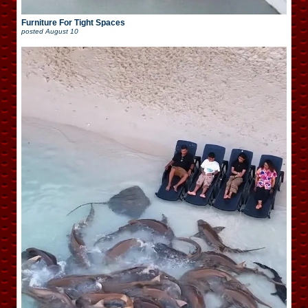
Furniture For Tight Spaces
posted
August 10