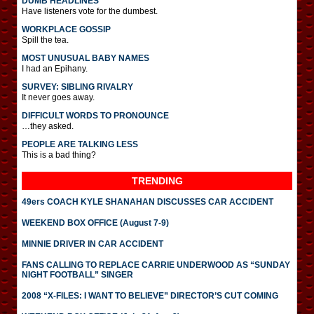
DUMB HEADLINES
Have listeners vote for the dumbest.
WORKPLACE GOSSIP
Spill the tea.
MOST UNUSUAL BABY NAMES
I had an Epihany.
SURVEY: SIBLING RIVALRY
It never goes away.
DIFFICULT WORDS TO PRONOUNCE
…they asked.
PEOPLE ARE TALKING LESS
This is a bad thing?
TRENDING
49ers COACH KYLE SHANAHAN DISCUSSES CAR ACCIDENT
WEEKEND BOX OFFICE (August 7-9)
MINNIE DRIVER IN CAR ACCIDENT
FANS CALLING TO REPLACE CARRIE UNDERWOOD AS “SUNDAY
NIGHT FOOTBALL” SINGER
2008 “X-FILES: I WANT TO BELIEVE” DIRECTOR’S CUT COMING