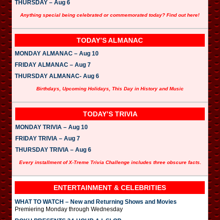
THURSDAY – Aug 6
Anything special being celebrated or commemorated today? Find out here!
TODAY’S ALMANAC
MONDAY ALMANAC – Aug 10
FRIDAY ALMANAC – Aug 7
THURSDAY ALMANAC- Aug 6
Birthdays, Upcoming Holidays, This Day in History and Music
TODAY’S TRIVIA
MONDAY TRIVIA – Aug 10
FRIDAY TRIVIA – Aug 7
THURSDAY TRIVIA – Aug 6
Every installment of X-Treme Trivia Challenge includes three obscure facts.
ENTERTAINMENT & CELEBRITIES
WHAT TO WATCH – New and Returning Shows and Movies
Premiering Monday through Wednesday