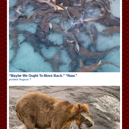
“Maybe We Ought To Move Back.” “Naw.”
posted
August 7