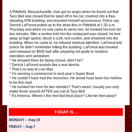
A Pittsfield, Massachusetts, man got so angry when he found out that
Taco Bell was closed that he sped off in his car, crashed into a free-
standing ATM building, and knocked himself unconscious. Police say
Derrick LaForest pulled up to the drive-thru in Pittsfield at 1:30 a.m.
Thursday and when no one came to serve him, he honked his horn for
two minutes. After a worker told him the restaurant was closed, he tore
away at high speed, struck a curb, lost control, and smashed into the
building. When he came to, he refused medical attention. LaForest told
police he didn’t remember hitting the building. LaForest was booked
and released on $500 bail after pleading not guilty to reckless
operation and vandalism.
* He showed them for being closed, didn’t he?
* Derrick LaForest sounds like a real derrick.
* That’s no way to Live Mas.
* I’m sensing a commercial in next year’s Super Bowl.
* He couldn’t have had the munchies. He would have been too mellow
to be this mad.
* He honked his horn for two minutes? That’s weird. Usually you only
make those sounds AFTER you eat at Taco Bell.
* It’s America. Where’s the next fast food place? Like ten feet away?
TODAY IS…
MONDAY – Aug 10
FRIDAY – Aug 7