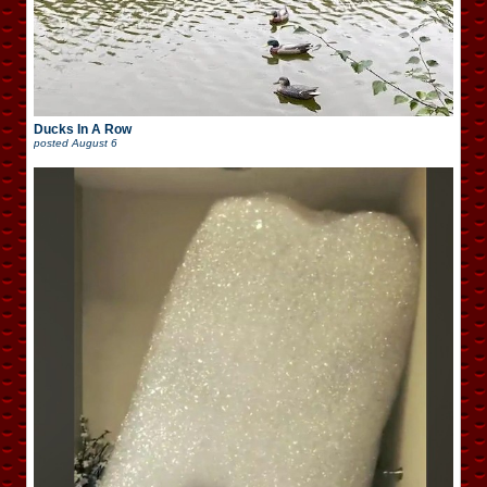
Ducks In A Row
posted
August 6