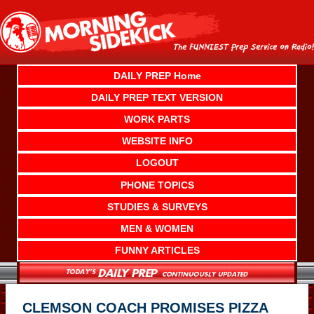
Skip
to
content
DAILY PREP Home
DAILY PREP TEXT VERSION
WORK PARTS
WEBSITE INFO
LOGOUT
PHONE TOPICS
STUDIES & SURVEYS
MEN & WOMEN
FUNNY ARTICLES
CLEMSON COACH PROMISES PIZZA