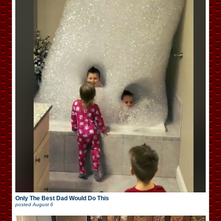
Only The Best Dad Would Do This
posted
August 6