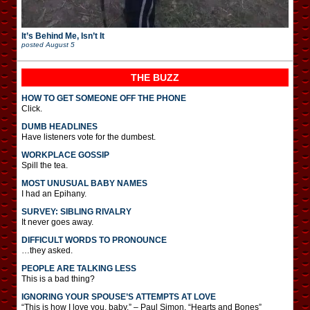
It’s Behind Me, Isn’t It
posted
August 5
THE BUZZ
HOW TO GET SOMEONE OFF THE PHONE
Click.
DUMB HEADLINES
Have listeners vote for the dumbest.
WORKPLACE GOSSIP
Spill the tea.
MOST UNUSUAL BABY NAMES
I had an Epihany.
SURVEY: SIBLING RIVALRY
It never goes away.
DIFFICULT WORDS TO PRONOUNCE
…they asked.
PEOPLE ARE TALKING LESS
This is a bad thing?
IGNORING YOUR SPOUSE’S ATTEMPTS AT LOVE
“This is how I love you, baby.” – Paul Simon, “Hearts and Bones”