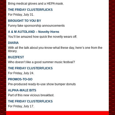
Bring medical gloves and a HEPA mask.
THE FRIDAY CLUSTERFLICKS
For Friday, July 31.
BROUGHT TO YOU BY
Funny fake sponsorship announcements
A & M AUTOLAND – Novelty Horns
You’ll be amazed how quick the novelty wears off.
DIARIA
With all the talk about you-know-what these day, here’s one from the
library.
BUZZFEST
Who doesn’t like a good summer music festival?
THE FRIDAY CLUSTERFLICKS
For Friday, July 24.
PROMOS-TO-GO
Pre-produced ready-to-use show bumper donuts
ALPHA-MALE BITS
Part of this new vicious breakfast.
THE FRIDAY CLUSTERFLICKS
For Friday, July 17.