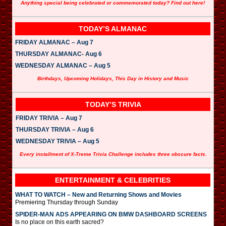
Anything special being celebrated or commemorated today? Find out here!
TODAY’S ALMANAC
FRIDAY ALMANAC – Aug 7
THURSDAY ALMANAC- Aug 6
WEDNESDAY ALMANAC – Aug 5
Birthdays, Upcoming Holidays, This Day in History and Music
TODAY’S TRIVIA
FRIDAY TRIVIA – Aug 7
THURSDAY TRIVIA – Aug 6
WEDNESDAY TRIVIA – Aug 5
Every installment of X-Treme Trivia Challenge includes three obscure facts.
ENTERTAINMENT & CELEBRITIES
WHAT TO WATCH – New and Returning Shows and Movies
Premiering Thursday through Sunday
SPIDER-MAN ADS APPEARING ON BMW DASHBOARD SCREENS
Is no place on this earth sacred?