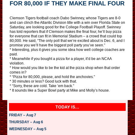
FOR 80,000 IF THEY MAKE FINAL FOUR
Clemson Tigers football coach Dabo Swinney, whose Tigers are 8-0
and can clinch the Atlantic Division title with a win over Florida State on
Saturday, are looking good for the College Football Playoff. Swinney
has told reporters that if Clemson makes the final four, he’ll buy pizza
for everyone that can fit in Memorial Stadium – a crowd that could top
80,000. He said, “The only poll that we’re excited about is Dec. 6, and I
promise you we’ll have the biggest poll party you’ve seen.”
* Interesting, plus it gives you some idea how well college coaches are
paid.
* Meanwhile if you bought a pizza for a player, it’d be an NCAA
violation.
* How would you like to be the kid at the pizza shop when that order
comes in?
* “Pizza for 80,000, please, and hold the anchovies.”
* 30 minutes or less? Good luck with that.
* “Sorry, these are cold. Take ’em back.”
* It sounds like a Super Bowl party at Mike and Molly’s house.
TODAY IS…
FRIDAY – Aug 7
THURSDAY – Aug 6
WEDNESDAY – Aug 5