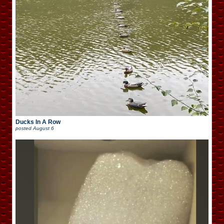
Ducks In A Row
posted
August 6