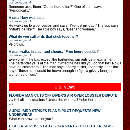
posted
August 6
Someone asks them, “Come here often?” One of them says,
“Periodically.”
A small boy was lost.
posted
August 5
He walks up to a policeman and says, “I’ve lost my dad!” The cop says,
“What’s he like?” The little boy says, “Beer and women.”
What do you call birds that stick together?
posted
August 4
Velcrows.
A man walks in a bar and shouts, “Free beers outside!”
posted
August 3
Everyone in the bar, except the bartender, ran outside in excitement.
The bartender yells at the man, “What the hell did you do that for? Now I
have no customers!!” The man says, “Sorry mister, I honestly didn’t fink
any of those men would be brave enough to fight a grizzly beer, let
alone free of ’em.”
U.S. NEWS
FLORIDA MAN CUTS OFF DIVER’S AIR OVER LOBSTER DISPUTE
♪♫ Kill all the squatters / Under the waters / Under the seeeeaaaa …
♫♪
AUDIO: BIRD STRIKES PLANE, PILOT REQUESTS NEW
UNDERWEAR
What can brown do for you?
DEALERSHIP USES LADY’S CAR PARTS TO FIX OTHER CARS