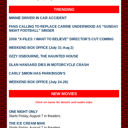
TRENDING
MINNIE DRIVER IN CAR ACCIDENT
FANS CALLING TO REPLACE CARRIE UNDERWOOD AS “SUNDAY
NIGHT FOOTBALL” SINGER
2008 “X-FILES: I WANT TO BELIEVE” DIRECTOR’S CUT COMING
WEEKEND BOX OFFICE (July 31-Aug 2)
OZZY OSBOURNE, THE HAUNTED HOUSE
GLAN HANSARD DIES IN MOTORCYCLE CRASH
CARLY SIMON HAS PARKINSON’S
WEEKEND BOX OFFICE (July 24-26)
NEW MOVIES
Click on name for details and audio clips
ONE NIGHT ONLY
Starts Friday, August 7 in theaters.
THE ICE CREAM MAN
Starts Friday, August 7 in theaters.