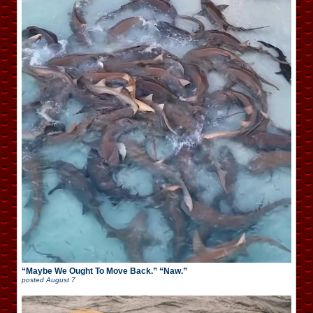
“Maybe We Ought To Move Back.” “Naw.”
posted
August 7