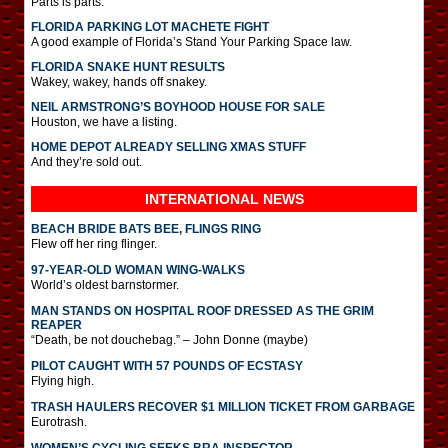
Parts is parts.
FLORIDA PARKING LOT MACHETE FIGHT
A good example of Florida’s Stand Your Parking Space law.
FLORIDA SNAKE HUNT RESULTS
Wakey, wakey, hands off snakey.
NEIL ARMSTRONG’S BOYHOOD HOUSE FOR SALE
Houston, we have a listing.
HOME DEPOT ALREADY SELLING XMAS STUFF
And they’re sold out.
INTERNATIONAL
NEWS
BEACH BRIDE BATS BEE, FLINGS RING
Flew off her ring flinger.
97-YEAR-OLD WOMAN WING-WALKS
World’s oldest barnstormer.
MAN STANDS ON HOSPITAL ROOF DRESSED AS THE GRIM
REAPER
“Death, be not douchebag.” – John Donne (maybe)
PILOT CAUGHT WITH 57 POUNDS OF ECSTASY
Flying high.
TRASH HAULERS RECOVER $1 MILLION TICKET FROM GARBAGE
Eurotrash.
WOMEN’S CYCLING SEEKS BRA INSPECTOR