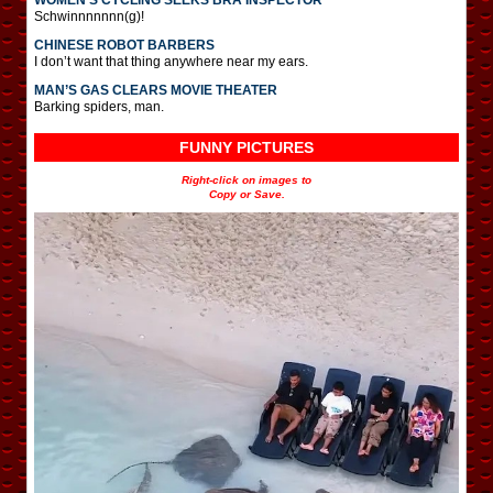
Schwinnnnnnn(g)!
CHINESE ROBOT BARBERS
I don’t want that thing anywhere near my ears.
MAN’S GAS CLEARS MOVIE THEATER
Barking spiders, man.
FUNNY PICTURES
Right-click on images to
Copy or Save.