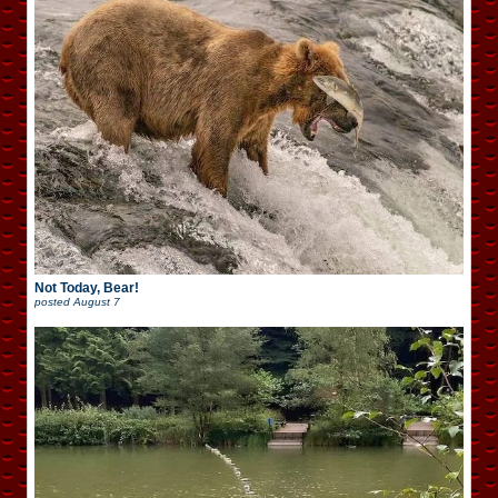
Not Today, Bear!
posted
August 7