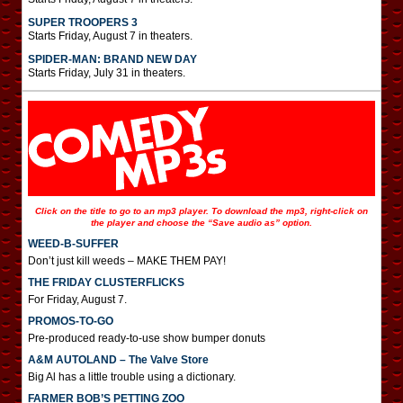
SUPER TROOPERS 3
Starts Friday, August 7 in theaters.
SPIDER-MAN: BRAND NEW DAY
Starts Friday, July 31 in theaters.
Click on the title to go to an mp3 player. To download the mp3, right-click on
the player and choose the “Save audio as” option.
WEED-B-SUFFER
Don’t just kill weeds – MAKE THEM PAY!
THE FRIDAY CLUSTERFLICKS
For Friday, August 7.
PROMOS-TO-GO
Pre-produced ready-to-use show bumper donuts
A&M AUTOLAND – The Valve Store
Big Al has a little trouble using a dictionary.
FARMER BOB’S PETTING ZOO