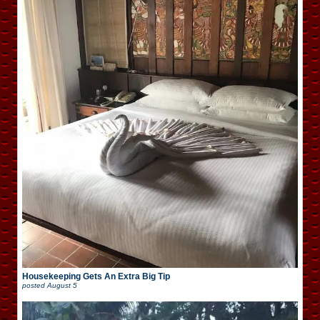
Housekeeping Gets An Extra Big Tip
posted
August 5