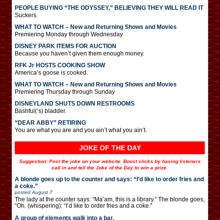
PEOPLE BUYING “THE ODYSSEY,” BELIEVING THEY WILL READ IT
Suckers.
WHAT TO WATCH – New and Returning Shows and Movies
Premiering Monday through Wednesday
DISNEY PARK ITEMS FOR AUCTION
Because you haven’t given them enough money.
RFK Jr HOSTS COOKING SHOW
America’s goose is cooked.
WHAT TO WATCH – New and Returning Shows and Movies
Premiering Thursday through Sunday
DISNEYLAND SHUTS DOWN RESTROOMS
Bashful(‘s) bladder.
“DEAR ABBY” RETIRING
You are what you are and you ain’t what you ain’t.
JOKE OF THE DAY
Suggestion: Post the joke on your website. Boost clicks by having listeners
call in and tell the Joke of the Day to win a prize.
A blonde goes up to the counter and says: “I’d like to order fries and
a coke.”
posted
August 7
The lady at the counter says: “Ma’am, this is a library.” The blonde goes,
“Oh. (whispering): “I’d like to order fries and a coke.”
A group of elements walk into a bar.