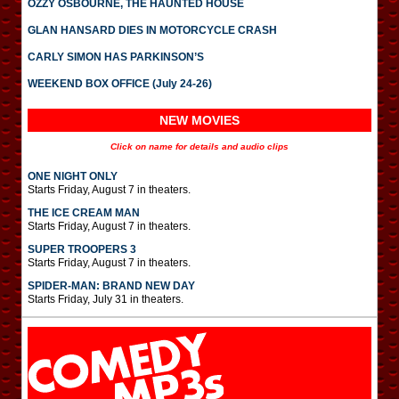
OZZY OSBOURNE, THE HAUNTED HOUSE
GLAN HANSARD DIES IN MOTORCYCLE CRASH
CARLY SIMON HAS PARKINSON’S
WEEKEND BOX OFFICE (July 24-26)
NEW MOVIES
Click on name for details and audio clips
ONE NIGHT ONLY
Starts Friday, August 7 in theaters.
THE ICE CREAM MAN
Starts Friday, August 7 in theaters.
SUPER TROOPERS 3
Starts Friday, August 7 in theaters.
SPIDER-MAN: BRAND NEW DAY
Starts Friday, July 31 in theaters.