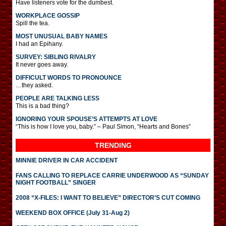
Have listeners vote for the dumbest.
WORKPLACE GOSSIP
Spill the tea.
MOST UNUSUAL BABY NAMES
I had an Epihany.
SURVEY: SIBLING RIVALRY
It never goes away.
DIFFICULT WORDS TO PRONOUNCE
…they asked.
PEOPLE ARE TALKING LESS
This is a bad thing?
IGNORING YOUR SPOUSE’S ATTEMPTS AT LOVE
“This is how I love you, baby.” – Paul Simon, “Hearts and Bones”
TRENDING
MINNIE DRIVER IN CAR ACCIDENT
FANS CALLING TO REPLACE CARRIE UNDERWOOD AS “SUNDAY
NIGHT FOOTBALL” SINGER
2008 “X-FILES: I WANT TO BELIEVE” DIRECTOR’S CUT COMING
WEEKEND BOX OFFICE (July 31-Aug 2)