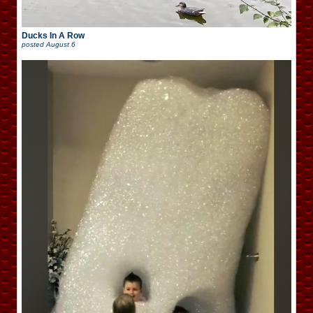
Ducks In A Row
posted
August 6