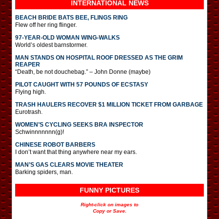
INTERNATIONAL
NEWS
BEACH BRIDE BATS BEE, FLINGS RING
Flew off her ring flinger.
97-YEAR-OLD WOMAN WING-WALKS
World’s oldest barnstormer.
MAN STANDS ON HOSPITAL ROOF DRESSED AS THE GRIM
REAPER
“Death, be not douchebag.” – John Donne (maybe)
PILOT CAUGHT WITH 57 POUNDS OF ECSTASY
Flying high.
TRASH HAULERS RECOVER $1 MILLION TICKET FROM GARBAGE
Eurotrash.
WOMEN’S CYCLING SEEKS BRA INSPECTOR
Schwinnnnnnn(g)!
CHINESE ROBOT BARBERS
I don’t want that thing anywhere near my ears.
MAN’S GAS CLEARS MOVIE THEATER
Barking spiders, man.
FUNNY PICTURES
Right-click on images to
Copy or Save.