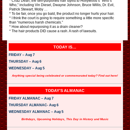
* Chaz Dean, the self-purported hair stylist to Hollywood’s “Who’s
Who,” including Vin Diesel, Dwayne Johnson, Bruce Willis, Dr. Evil,
Patrick Stewart, Moby …
* To be fair, once you go bald, the product no longer hurts your hair.
* I think the court is going to require something a little more specific
than “numerous harsh chemicals.”
* How about repurposing it as a drain cleaner?
* The hair products DID cause a rash. A rash of lawsuits.
TODAY IS…
FRIDAY – Aug 7
THURSDAY – Aug 6
WEDNESDAY – Aug 5
Anything special being celebrated or commemorated today? Find out here!
TODAY’S ALMANAC
FRIDAY ALMANAC – Aug 7
THURSDAY ALMANAC- Aug 6
WEDNESDAY ALMANAC – Aug 5
Birthdays, Upcoming Holidays, This Day in History and Music