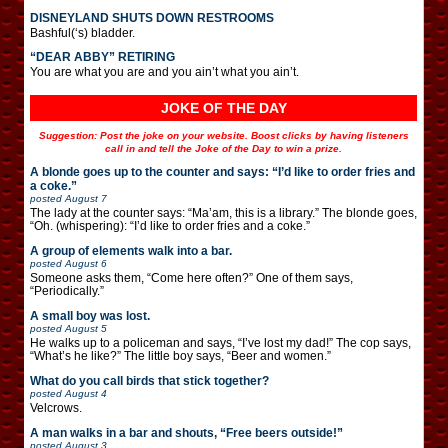
DISNEYLAND SHUTS DOWN RESTROOMS
Bashful(‘s) bladder.
“DEAR ABBY” RETIRING
You are what you are and you ain’t what you ain’t.
JOKE OF THE DAY
Suggestion: Post the joke on your website. Boost clicks by having listeners
call in and tell the Joke of the Day to win a prize.
A blonde goes up to the counter and says: “I’d like to order fries and
a coke.”
posted
August 7
The lady at the counter says: “Ma’am, this is a library.” The blonde goes,
“Oh. (whispering): “I’d like to order fries and a coke.”
A group of elements walk into a bar.
posted
August 6
Someone asks them, “Come here often?” One of them says,
“Periodically.”
A small boy was lost.
posted
August 5
He walks up to a policeman and says, “I’ve lost my dad!” The cop says,
“What’s he like?” The little boy says, “Beer and women.”
What do you call birds that stick together?
posted
August 4
Velcrows.
A man walks in a bar and shouts, “Free beers outside!”
posted
August 3