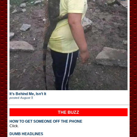
It’s Behind Me, Isn’t It
posted
August 5
THE BUZZ
HOW TO GET SOMEONE OFF THE PHONE
Click.
DUMB HEADLINES