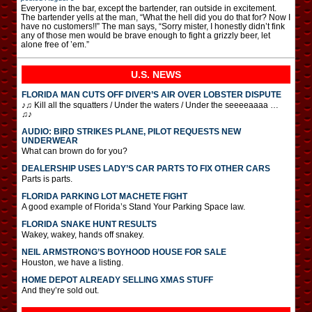
Everyone in the bar, except the bartender, ran outside in excitement.
The bartender yells at the man, “What the hell did you do that for? Now I
have no customers!!” The man says, “Sorry mister, I honestly didn’t fink
any of those men would be brave enough to fight a grizzly beer, let
alone free of ’em.”
U.S. NEWS
FLORIDA MAN CUTS OFF DIVER’S AIR OVER LOBSTER DISPUTE
♪♫ Kill all the squatters / Under the waters / Under the seeeeaaaa …
♫♪
AUDIO: BIRD STRIKES PLANE, PILOT REQUESTS NEW
UNDERWEAR
What can brown do for you?
DEALERSHIP USES LADY’S CAR PARTS TO FIX OTHER CARS
Parts is parts.
FLORIDA PARKING LOT MACHETE FIGHT
A good example of Florida’s Stand Your Parking Space law.
FLORIDA SNAKE HUNT RESULTS
Wakey, wakey, hands off snakey.
NEIL ARMSTRONG’S BOYHOOD HOUSE FOR SALE
Houston, we have a listing.
HOME DEPOT ALREADY SELLING XMAS STUFF
And they’re sold out.