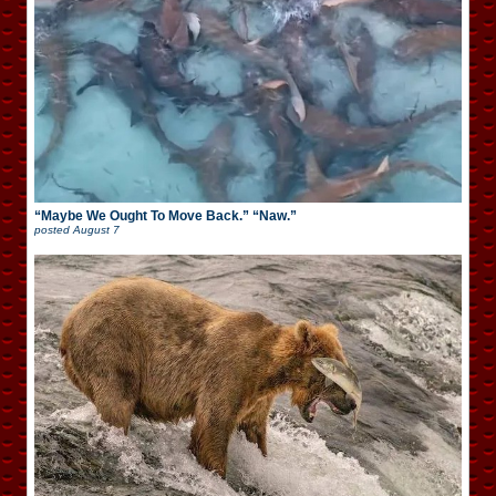
“Maybe We Ought To Move Back.” “Naw.”
posted
August 7