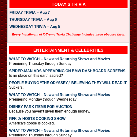
TODAY’S TRIVIA
FRIDAY TRIVIA – Aug 7
THURSDAY TRIVIA – Aug 6
WEDNESDAY TRIVIA – Aug 5
Every installment of X-Treme Trivia Challenge includes three obscure facts.
ENTERTAINMENT & CELEBRITIES
WHAT TO WATCH – New and Returning Shows and Movies
Premiering Thursday through Sunday
SPIDER-MAN ADS APPEARING ON BMW DASHBOARD SCREENS
Is no place on this earth sacred?
PEOPLE BUYING “THE ODYSSEY,” BELIEVING THEY WILL READ IT
Suckers.
WHAT TO WATCH – New and Returning Shows and Movies
Premiering Monday through Wednesday
DISNEY PARK ITEMS FOR AUCTION
Because you haven’t given them enough money.
RFK Jr HOSTS COOKING SHOW
America’s goose is cooked.
WHAT TO WATCH – New and Returning Shows and Movies
Premiering Thursday through Sunday