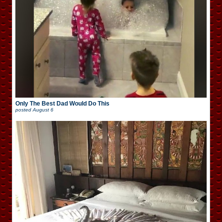
Only The Best Dad Would Do This
posted
August 6