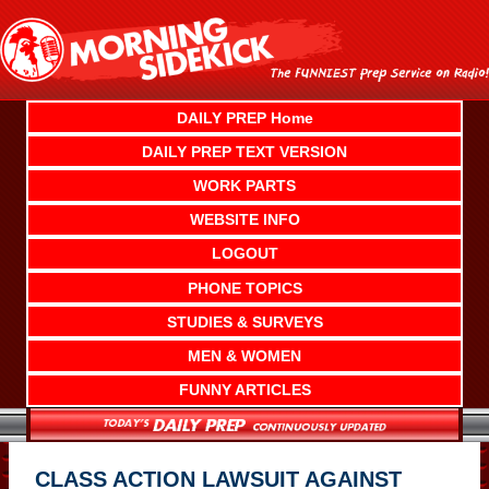
Skip
to
content
DAILY PREP Home
DAILY PREP TEXT VERSION
WORK PARTS
WEBSITE INFO
LOGOUT
PHONE TOPICS
STUDIES & SURVEYS
MEN & WOMEN
FUNNY ARTICLES
CLASS ACTION LAWSUIT AGAINST