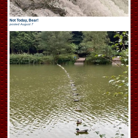
Not Today, Bear!
posted
August 7