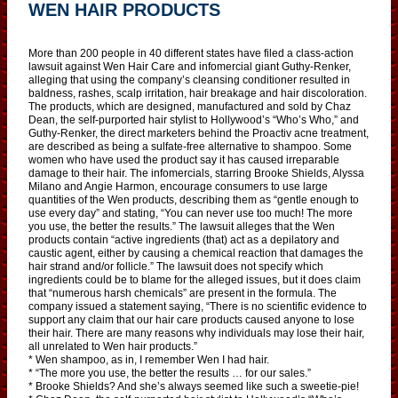
WEN HAIR PRODUCTS
More than 200 people in 40 different states have filed a class-action
lawsuit against Wen Hair Care and infomercial giant Guthy-Renker,
alleging that using the company’s cleansing conditioner resulted in
baldness, rashes, scalp irritation, hair breakage and hair discoloration.
The products, which are designed, manufactured and sold by Chaz
Dean, the self-purported hair stylist to Hollywood’s “Who’s Who,” and
Guthy-Renker, the direct marketers behind the Proactiv acne treatment,
are described as being a sulfate-free alternative to shampoo. Some
women who have used the product say it has caused irreparable
damage to their hair. The infomercials, starring Brooke Shields, Alyssa
Milano and Angie Harmon, encourage consumers to use large
quantities of the Wen products, describing them as “gentle enough to
use every day” and stating, “You can never use too much! The more
you use, the better the results.” The lawsuit alleges that the Wen
products contain “active ingredients (that) act as a depilatory and
caustic agent, either by causing a chemical reaction that damages the
hair strand and/or follicle.” The lawsuit does not specify which
ingredients could be to blame for the alleged issues, but it does claim
that “numerous harsh chemicals” are present in the formula. The
company issued a statement saying, “There is no scientific evidence to
support any claim that our hair care products caused anyone to lose
their hair. There are many reasons why individuals may lose their hair,
all unrelated to Wen hair products.”
* Wen shampoo, as in, I remember Wen I had hair.
* “The more you use, the better the results … for our sales.”
* Brooke Shields? And she’s always seemed like such a sweetie-pie!