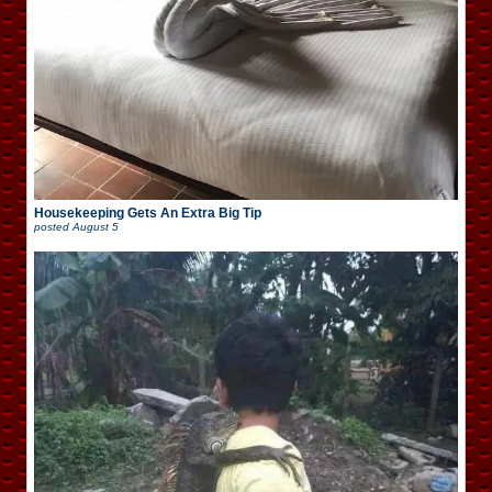
Housekeeping Gets An Extra Big Tip
posted
August 5