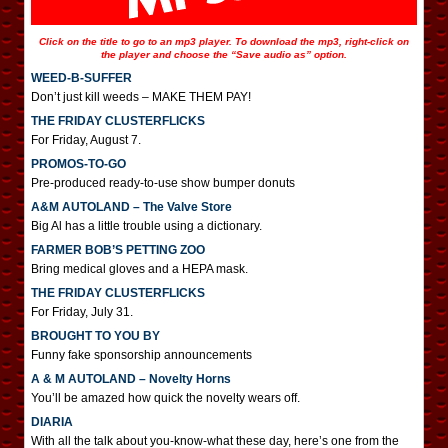
Click on the title to go to an mp3 player. To download the mp3, right-click on
the player and choose the “Save audio as” option.
WEED-B-SUFFER
Don’t just kill weeds – MAKE THEM PAY!
THE FRIDAY CLUSTERFLICKS
For Friday, August 7.
PROMOS-TO-GO
Pre-produced ready-to-use show bumper donuts
A&M AUTOLAND – The Valve Store
Big Al has a little trouble using a dictionary.
FARMER BOB’S PETTING ZOO
Bring medical gloves and a HEPA mask.
THE FRIDAY CLUSTERFLICKS
For Friday, July 31.
BROUGHT TO YOU BY
Funny fake sponsorship announcements
A & M AUTOLAND – Novelty Horns
You’ll be amazed how quick the novelty wears off.
DIARIA
With all the talk about you-know-what these day, here’s one from the