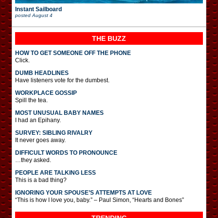
Instant Sailboard
posted
August 4
THE BUZZ
HOW TO GET SOMEONE OFF THE PHONE
Click.
DUMB HEADLINES
Have listeners vote for the dumbest.
WORKPLACE GOSSIP
Spill the tea.
MOST UNUSUAL BABY NAMES
I had an Epihany.
SURVEY: SIBLING RIVALRY
It never goes away.
DIFFICULT WORDS TO PRONOUNCE
…they asked.
PEOPLE ARE TALKING LESS
This is a bad thing?
IGNORING YOUR SPOUSE’S ATTEMPTS AT LOVE
“This is how I love you, baby.” – Paul Simon, “Hearts and Bones”