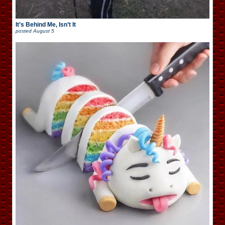
It’s Behind Me, Isn’t It
posted
August 5