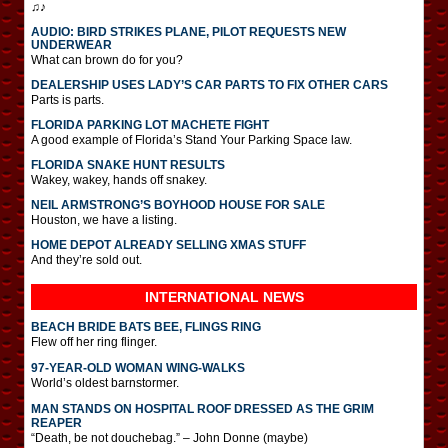
♫♪
AUDIO: BIRD STRIKES PLANE, PILOT REQUESTS NEW
UNDERWEAR
What can brown do for you?
DEALERSHIP USES LADY’S CAR PARTS TO FIX OTHER CARS
Parts is parts.
FLORIDA PARKING LOT MACHETE FIGHT
A good example of Florida’s Stand Your Parking Space law.
FLORIDA SNAKE HUNT RESULTS
Wakey, wakey, hands off snakey.
NEIL ARMSTRONG’S BOYHOOD HOUSE FOR SALE
Houston, we have a listing.
HOME DEPOT ALREADY SELLING XMAS STUFF
And they’re sold out.
INTERNATIONAL
NEWS
BEACH BRIDE BATS BEE, FLINGS RING
Flew off her ring flinger.
97-YEAR-OLD WOMAN WING-WALKS
World’s oldest barnstormer.
MAN STANDS ON HOSPITAL ROOF DRESSED AS THE GRIM
REAPER
“Death, be not douchebag.” – John Donne (maybe)