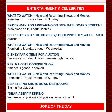
ENTERTAINMENT & CELEBRITIES
WHAT TO WATCH – New and Returning Shows and Movies
Premiering Thursday through Sunday
SPIDER-MAN ADS APPEARING ON BMW DASHBOARD SCREENS
Is no place on this earth sacred?
PEOPLE BUYING “THE ODYSSEY,” BELIEVING THEY WILL READ IT
Suckers.
WHAT TO WATCH – New and Returning Shows and Movies
Premiering Monday through Wednesday
DISNEY PARK ITEMS FOR AUCTION
Because you haven’t given them enough money.
RFK Jr HOSTS COOKING SHOW
America’s goose is cooked.
WHAT TO WATCH – New and Returning Shows and Movies
Premiering Thursday through Sunday
DISNEYLAND SHUTS DOWN RESTROOMS
Bashful(‘s) bladder.
“DEAR ABBY” RETIRING
You are what you are and you ain’t what you ain’t.
JOKE OF THE DAY