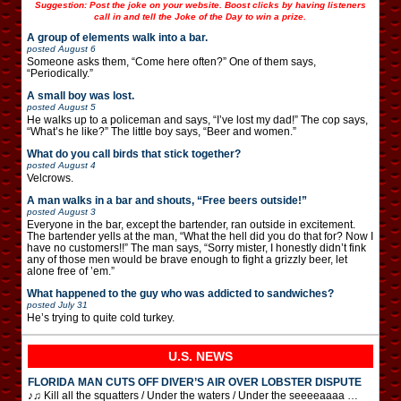
Suggestion: Post the joke on your website. Boost clicks by having listeners
call in and tell the Joke of the Day to win a prize.
A group of elements walk into a bar.
posted
August 6
Someone asks them, “Come here often?” One of them says,
“Periodically.”
A small boy was lost.
posted
August 5
He walks up to a policeman and says, “I’ve lost my dad!” The cop says,
“What’s he like?” The little boy says, “Beer and women.”
What do you call birds that stick together?
posted
August 4
Velcrows.
A man walks in a bar and shouts, “Free beers outside!”
posted
August 3
Everyone in the bar, except the bartender, ran outside in excitement.
The bartender yells at the man, “What the hell did you do that for? Now I
have no customers!!” The man says, “Sorry mister, I honestly didn’t fink
any of those men would be brave enough to fight a grizzly beer, let
alone free of ’em.”
What happened to the guy who was addicted to sandwiches?
posted
July 31
He’s trying to quite cold turkey.
U.S. NEWS
FLORIDA MAN CUTS OFF DIVER’S AIR OVER LOBSTER DISPUTE
♪♫ Kill all the squatters / Under the waters / Under the seeeeaaaa …