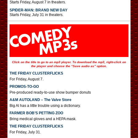
Starts Friday, August 7 in theaters.
SPIDER-MAN: BRAND NEW DAY
Starts Friday, July 31 in theaters.
Click on the title to go to an mp3 player. To download the mp3, right-click on
the player and choose the “Save audio as” option.
THE FRIDAY CLUSTERFLICKS
For Friday, August 7.
PROMOS-TO-GO
Pre-produced ready-to-use show bumper donuts
A&M AUTOLAND – The Valve Store
Big Al has a little trouble using a dictionary.
FARMER BOB’S PETTING ZOO
Bring medical gloves and a HEPA mask.
THE FRIDAY CLUSTERFLICKS
For Friday, July 31.