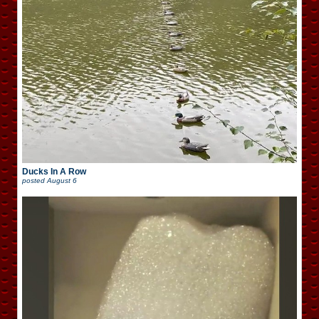
Ducks In A Row
posted
August 6