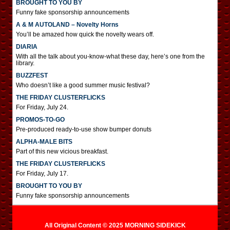
BROUGHT TO YOU BY
Funny fake sponsorship announcements
A & M AUTOLAND – Novelty Horns
You’ll be amazed how quick the novelty wears off.
DIARIA
With all the talk about you-know-what these day, here’s one from the
library.
BUZZFEST
Who doesn’t like a good summer music festival?
THE FRIDAY CLUSTERFLICKS
For Friday, July 24.
PROMOS-TO-GO
Pre-produced ready-to-use show bumper donuts
ALPHA-MALE BITS
Part of this new vicious breakfast.
THE FRIDAY CLUSTERFLICKS
For Friday, July 17.
BROUGHT TO YOU BY
Funny fake sponsorship announcements
All Original Content © 2025 MORNING SIDEKICK