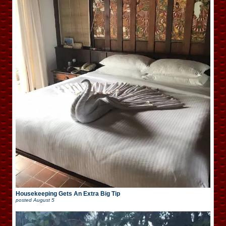
Housekeeping Gets An Extra Big Tip
posted
August 5