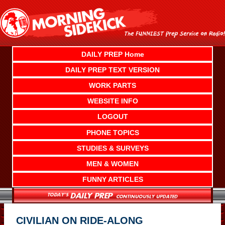
Skip
to
content
DAILY PREP Home
DAILY PREP TEXT VERSION
WORK PARTS
WEBSITE INFO
LOGOUT
PHONE TOPICS
STUDIES & SURVEYS
MEN & WOMEN
FUNNY ARTICLES
CIVILIAN ON RIDE-ALONG