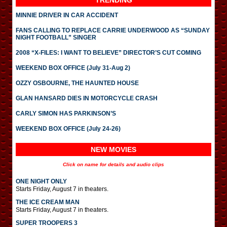
TRENDING
MINNIE DRIVER IN CAR ACCIDENT
FANS CALLING TO REPLACE CARRIE UNDERWOOD AS “SUNDAY
NIGHT FOOTBALL” SINGER
2008 “X-FILES: I WANT TO BELIEVE” DIRECTOR’S CUT COMING
WEEKEND BOX OFFICE (July 31-Aug 2)
OZZY OSBOURNE, THE HAUNTED HOUSE
GLAN HANSARD DIES IN MOTORCYCLE CRASH
CARLY SIMON HAS PARKINSON’S
WEEKEND BOX OFFICE (July 24-26)
NEW MOVIES
Click on name for details and audio clips
ONE NIGHT ONLY
Starts Friday, August 7 in theaters.
THE ICE CREAM MAN
Starts Friday, August 7 in theaters.
SUPER TROOPERS 3