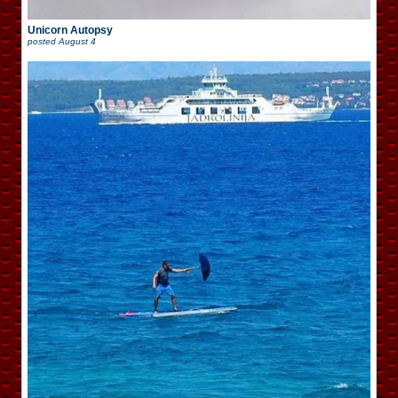
Unicorn Autopsy
posted
August 4