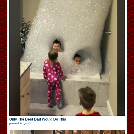
Only The Best Dad Would Do This
posted
August 6