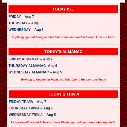
TODAY IS…
FRIDAY – Aug 7
THURSDAY – Aug 6
WEDNESDAY – Aug 5
Anything special being celebrated or commemorated today? Find out here!
TODAY’S ALMANAC
FRIDAY ALMANAC – Aug 7
THURSDAY ALMANAC- Aug 6
WEDNESDAY ALMANAC – Aug 5
Birthdays, Upcoming Holidays, This Day in History and Music
TODAY’S TRIVIA
FRIDAY TRIVIA – Aug 7
THURSDAY TRIVIA – Aug 6
WEDNESDAY TRIVIA – Aug 5
Every installment of X-Treme Trivia Challenge includes three obscure facts.