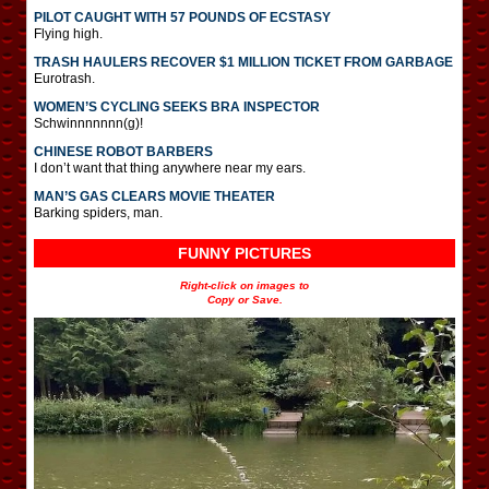
PILOT CAUGHT WITH 57 POUNDS OF ECSTASY
Flying high.
TRASH HAULERS RECOVER $1 MILLION TICKET FROM GARBAGE
Eurotrash.
WOMEN’S CYCLING SEEKS BRA INSPECTOR
Schwinnnnnnn(g)!
CHINESE ROBOT BARBERS
I don’t want that thing anywhere near my ears.
MAN’S GAS CLEARS MOVIE THEATER
Barking spiders, man.
FUNNY PICTURES
Right-click on images to
Copy or Save.