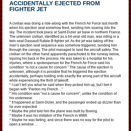
ACCIDENTALLY EJECTED FROM
FIGHTER JET
A civilian was doing a ride-along with the French Air Force last month
when his ejection seat somehow fired, sending him soaring into the
sky. The incident took place at Saint-Dizier air base in northern France.
The unknown civilian, identified as a 64-year-old man, was riding in a
twin-seat Dassault Rafale-B fighter jet. As the jet was taking off the
man’s ejection seat sequence was somehow triggered, sending him
through the canopy. The pilot managed to land the aircraft safely. The
civilian on the other hand apparently parachuted to the runway below,
injuring his back in the process. He was taken to a hospital for his
injuries, where a spokesperson for the French Air Force said his
condition “is not a cause for concern.” The cause of the ejection is
unknown, although it is possible that he triggered the ejection
accidentally, perhaps holding onto exactly the wrong part of the aircraft
while experiencing the thrill of takeoff.
* I can’t tell you what he said when they picked him up, but I bet it
began with “Pardon my French…”
* His condition was “not a cause for concern”, unlike the condition of
his underwear.
* It happened at Saint-Dizier, and the passenger ended up dizzier than
he ever expected.
* Maybe the pilot told him the plane was built by Boeing.
* Maybe it was his imitation of the French in WWII.
* Maybe he was farting, and since there was no way for the pilot to
open a window …