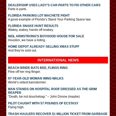
DEALERSHIP USES LADY’S CAR PARTS TO FIX OTHER CARS
Parts is parts.
FLORIDA PARKING LOT MACHETE FIGHT
A good example of Florida’s Stand Your Parking Space law.
FLORIDA SNAKE HUNT RESULTS
Wakey, wakey, hands off snakey.
NEIL ARMSTRONG’S BOYHOOD HOUSE FOR SALE
Houston, we have a listing.
HOME DEPOT ALREADY SELLING XMAS STUFF
And they’re sold out.
INTERNATIONAL
NEWS
BEACH BRIDE BATS BEE, FLINGS RING
Flew off her ring flinger.
97-YEAR-OLD WOMAN WING-WALKS
World’s oldest barnstormer.
MAN STANDS ON HOSPITAL ROOF DRESSED AS THE GRIM
REAPER
“Death, be not douchebag.” – John Donne (maybe)
PILOT CAUGHT WITH 57 POUNDS OF ECSTASY
Flying high.
TRASH HAULERS RECOVER $1 MILLION TICKET FROM GARBAGE