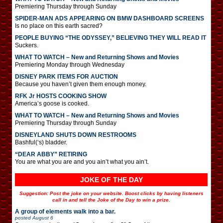
Premiering Thursday through Sunday
SPIDER-MAN ADS APPEARING ON BMW DASHBOARD SCREENS
Is no place on this earth sacred?
PEOPLE BUYING “THE ODYSSEY,” BELIEVING THEY WILL READ IT
Suckers.
WHAT TO WATCH – New and Returning Shows and Movies
Premiering Monday through Wednesday
DISNEY PARK ITEMS FOR AUCTION
Because you haven’t given them enough money.
RFK Jr HOSTS COOKING SHOW
America’s goose is cooked.
WHAT TO WATCH – New and Returning Shows and Movies
Premiering Thursday through Sunday
DISNEYLAND SHUTS DOWN RESTROOMS
Bashful(‘s) bladder.
“DEAR ABBY” RETIRING
You are what you are and you ain’t what you ain’t.
JOKE OF THE DAY
Suggestion: Post the joke on your website. Boost clicks by having listeners
call in and tell the Joke of the Day to win a prize.
A group of elements walk into a bar.
posted
August 6