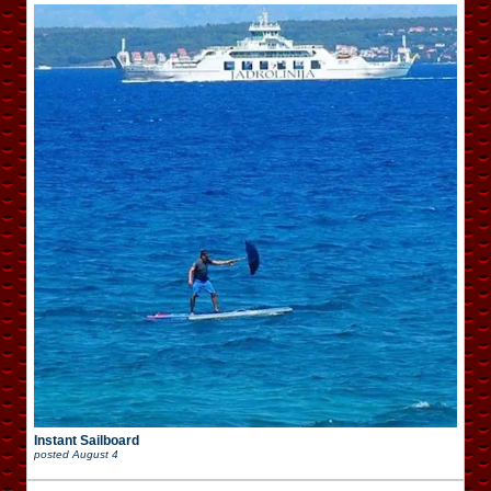
Instant Sailboard
posted
August 4