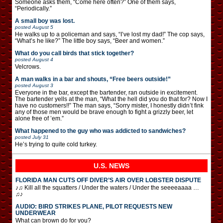
Someone asks them, “Come here often?” One of them says,
“Periodically.”
A small boy was lost.
posted
August 5
He walks up to a policeman and says, “I’ve lost my dad!” The cop says,
“What’s he like?” The little boy says, “Beer and women.”
What do you call birds that stick together?
posted
August 4
Velcrows.
A man walks in a bar and shouts, “Free beers outside!”
posted
August 3
Everyone in the bar, except the bartender, ran outside in excitement.
The bartender yells at the man, “What the hell did you do that for? Now I
have no customers!!” The man says, “Sorry mister, I honestly didn’t fink
any of those men would be brave enough to fight a grizzly beer, let
alone free of ’em.”
What happened to the guy who was addicted to sandwiches?
posted
July 31
He’s trying to quite cold turkey.
U.S. NEWS
FLORIDA MAN CUTS OFF DIVER’S AIR OVER LOBSTER DISPUTE
♪♫ Kill all the squatters / Under the waters / Under the seeeeaaaa …
♫♪
AUDIO: BIRD STRIKES PLANE, PILOT REQUESTS NEW
UNDERWEAR
What can brown do for you?