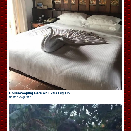
Housekeeping Gets An Extra Big Tip
posted
August 5