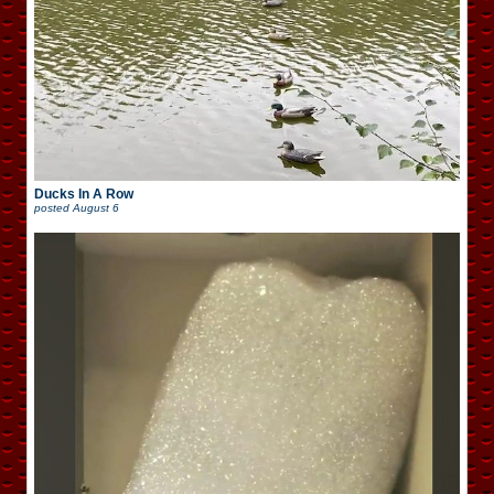
Ducks In A Row
posted
August 6