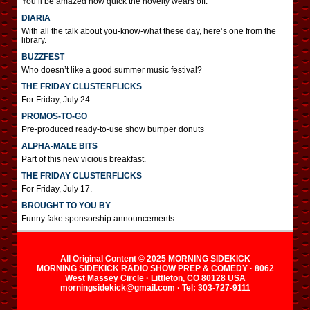
You’ll be amazed how quick the novelty wears off.
DIARIA
With all the talk about you-know-what these day, here’s one from the
library.
BUZZFEST
Who doesn’t like a good summer music festival?
THE FRIDAY CLUSTERFLICKS
For Friday, July 24.
PROMOS-TO-GO
Pre-produced ready-to-use show bumper donuts
ALPHA-MALE BITS
Part of this new vicious breakfast.
THE FRIDAY CLUSTERFLICKS
For Friday, July 17.
BROUGHT TO YOU BY
Funny fake sponsorship announcements
All Original Content © 2025 MORNING SIDEKICK
MORNING SIDEKICK RADIO SHOW PREP & COMEDY · 8062
West Massey Circle · Littleton, CO 80128 USA
morningsidekick@gmail.com · Tel: 303-727-9111