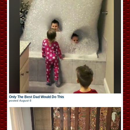
Only The Best Dad Would Do This
posted
August 6