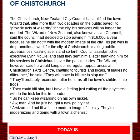
OF CHISTCHURCH
The Christchurch, New Zealand City Council has notified the town
Wizard that, after more than two decades on the public payroll to
“provide acts of wizardry” for the city, his services will no longer be
needed. The Wizard of New Zealand, also known as Ian Channell​,
said the council had decided to stop paying him $16,000 a year
because he did not fit with the modern image of the city. His job was to
do promotional work for the city of Christchurch, making public
appearances, casting spells and so forth. Council assistant chief
executive Lynn McClelland said they sent him a letter thanking him for
his services to Christchurch over the past decades. The Wizard,
however, said he would keep up his regular appearances at
Christchurch’s Arts Centre, chatting to tourists and locals. “It makes no
difference,” he said. “They will have to kill me to stop me.”
* They’ll probably reconsider after he turns all the town’s children into
frogs.
* They could kill him, but I have a feeling just cutting off the paycheck
will do the trick for this freeloader.
* So he can keep wizarding on his own nickel.
* Aw, man. And he just bought a new pointy hat.
* A wizard did not fit with the modern image of the city. They’re
modernizing and going with a town alchemist.
TODAY IS…
FRIDAY – Aug 7