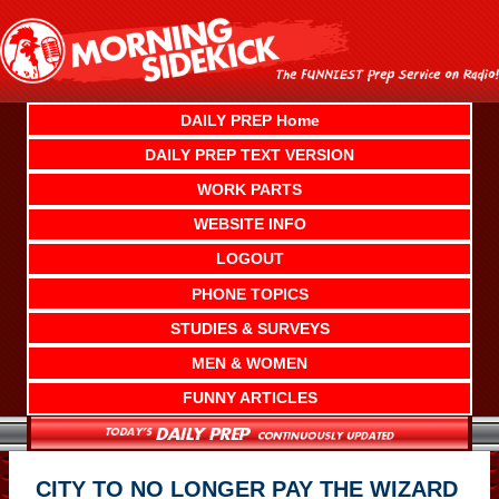
Skip
to
content
DAILY PREP Home
DAILY PREP TEXT VERSION
WORK PARTS
WEBSITE INFO
LOGOUT
PHONE TOPICS
STUDIES & SURVEYS
MEN & WOMEN
FUNNY ARTICLES
CITY TO NO LONGER PAY THE WIZARD