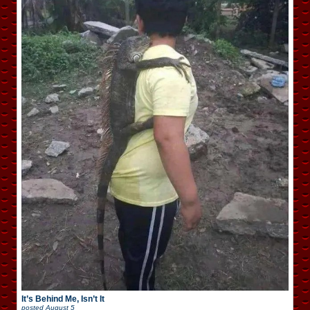
It’s Behind Me, Isn’t It
posted
August 5