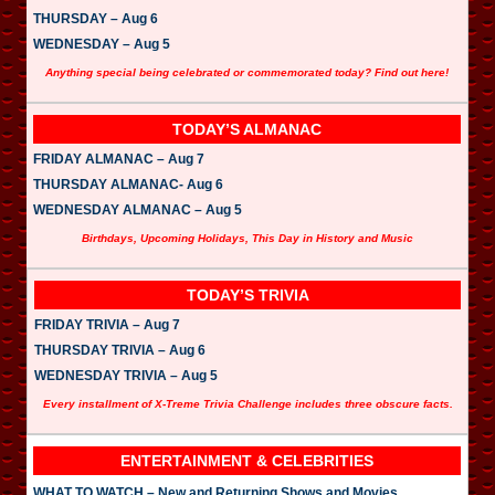
THURSDAY – Aug 6
WEDNESDAY – Aug 5
Anything special being celebrated or commemorated today? Find out here!
TODAY’S ALMANAC
FRIDAY ALMANAC – Aug 7
THURSDAY ALMANAC- Aug 6
WEDNESDAY ALMANAC – Aug 5
Birthdays, Upcoming Holidays, This Day in History and Music
TODAY’S TRIVIA
FRIDAY TRIVIA – Aug 7
THURSDAY TRIVIA – Aug 6
WEDNESDAY TRIVIA – Aug 5
Every installment of X-Treme Trivia Challenge includes three obscure facts.
ENTERTAINMENT & CELEBRITIES
WHAT TO WATCH – New and Returning Shows and Movies