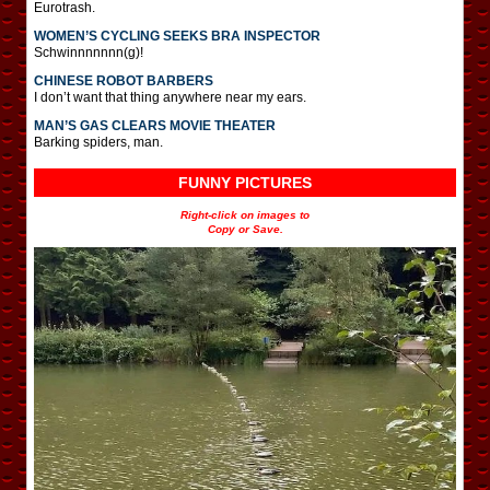
Eurotrash.
WOMEN’S CYCLING SEEKS BRA INSPECTOR
Schwinnnnnnn(g)!
CHINESE ROBOT BARBERS
I don’t want that thing anywhere near my ears.
MAN’S GAS CLEARS MOVIE THEATER
Barking spiders, man.
FUNNY PICTURES
Right-click on images to
Copy or Save.