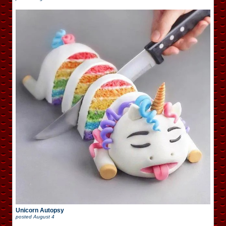
Unicorn Autopsy
posted
August 4