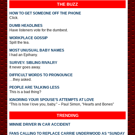
THE BUZZ
HOW TO GET SOMEONE OFF THE PHONE
Click.
DUMB HEADLINES
Have listeners vote for the dumbest.
WORKPLACE GOSSIP
Spill the tea.
MOST UNUSUAL BABY NAMES
I had an Epihany.
SURVEY: SIBLING RIVALRY
It never goes away.
DIFFICULT WORDS TO PRONOUNCE
…they asked.
PEOPLE ARE TALKING LESS
This is a bad thing?
IGNORING YOUR SPOUSE’S ATTEMPTS AT LOVE
“This is how I love you, baby.” – Paul Simon, “Hearts and Bones”
TRENDING
MINNIE DRIVER IN CAR ACCIDENT
FANS CALLING TO REPLACE CARRIE UNDERWOOD AS “SUNDAY