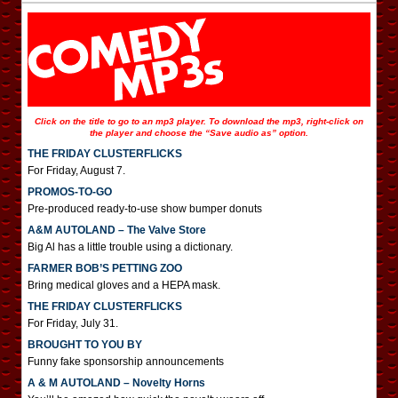
Click on the title to go to an mp3 player. To download the mp3, right-click on
the player and choose the “Save audio as” option.
THE FRIDAY CLUSTERFLICKS
For Friday, August 7.
PROMOS-TO-GO
Pre-produced ready-to-use show bumper donuts
A&M AUTOLAND – The Valve Store
Big Al has a little trouble using a dictionary.
FARMER BOB’S PETTING ZOO
Bring medical gloves and a HEPA mask.
THE FRIDAY CLUSTERFLICKS
For Friday, July 31.
BROUGHT TO YOU BY
Funny fake sponsorship announcements
A & M AUTOLAND – Novelty Horns