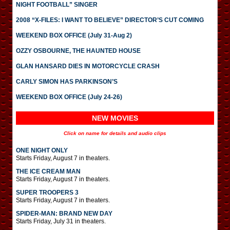
NIGHT FOOTBALL” SINGER
2008 “X-FILES: I WANT TO BELIEVE” DIRECTOR’S CUT COMING
WEEKEND BOX OFFICE (July 31-Aug 2)
OZZY OSBOURNE, THE HAUNTED HOUSE
GLAN HANSARD DIES IN MOTORCYCLE CRASH
CARLY SIMON HAS PARKINSON’S
WEEKEND BOX OFFICE (July 24-26)
NEW MOVIES
Click on name for details and audio clips
ONE NIGHT ONLY
Starts Friday, August 7 in theaters.
THE ICE CREAM MAN
Starts Friday, August 7 in theaters.
SUPER TROOPERS 3
Starts Friday, August 7 in theaters.
SPIDER-MAN: BRAND NEW DAY
Starts Friday, July 31 in theaters.