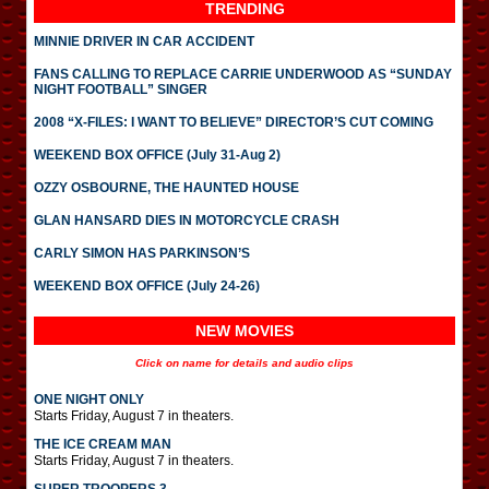
TRENDING
MINNIE DRIVER IN CAR ACCIDENT
FANS CALLING TO REPLACE CARRIE UNDERWOOD AS “SUNDAY
NIGHT FOOTBALL” SINGER
2008 “X-FILES: I WANT TO BELIEVE” DIRECTOR’S CUT COMING
WEEKEND BOX OFFICE (July 31-Aug 2)
OZZY OSBOURNE, THE HAUNTED HOUSE
GLAN HANSARD DIES IN MOTORCYCLE CRASH
CARLY SIMON HAS PARKINSON’S
WEEKEND BOX OFFICE (July 24-26)
NEW MOVIES
Click on name for details and audio clips
ONE NIGHT ONLY
Starts Friday, August 7 in theaters.
THE ICE CREAM MAN
Starts Friday, August 7 in theaters.