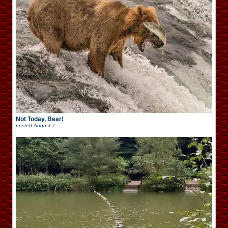
Not Today, Bear!
posted
August 7