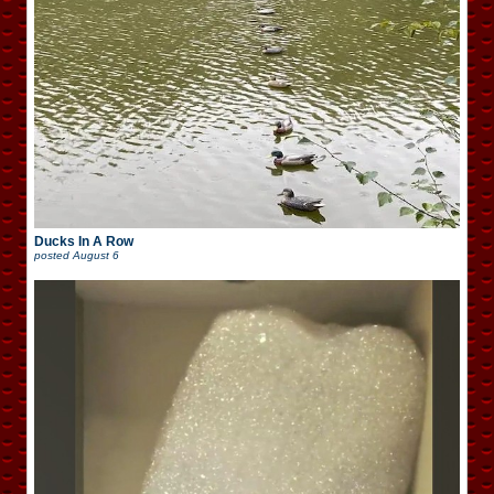
Ducks In A Row
posted
August 6