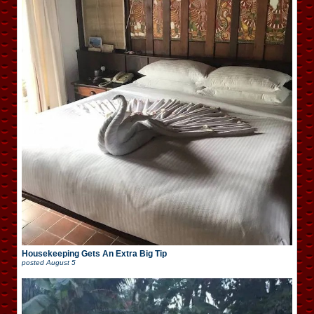
Housekeeping Gets An Extra Big Tip
posted
August 5