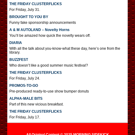
THE FRIDAY CLUSTERFLICKS
For Friday, July 31.
BROUGHT TO YOU BY
Funny fake sponsorship announcements
A & M AUTOLAND – Novelty Horns
You’ll be amazed how quick the novelty wears off.
DIARIA
With all the talk about you-know-what these day, here’s one from the
library.
BUZZFEST
Who doesn’t like a good summer music festival?
THE FRIDAY CLUSTERFLICKS
For Friday, July 24.
PROMOS-TO-GO
Pre-produced ready-to-use show bumper donuts
ALPHA-MALE BITS
Part of this new vicious breakfast.
THE FRIDAY CLUSTERFLICKS
For Friday, July 17.
All Original Content © 2025 MORNING SIDEKICK