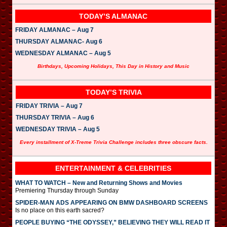
TODAY’S ALMANAC
FRIDAY ALMANAC – Aug 7
THURSDAY ALMANAC- Aug 6
WEDNESDAY ALMANAC – Aug 5
Birthdays, Upcoming Holidays, This Day in History and Music
TODAY’S TRIVIA
FRIDAY TRIVIA – Aug 7
THURSDAY TRIVIA – Aug 6
WEDNESDAY TRIVIA – Aug 5
Every installment of X-Treme Trivia Challenge includes three obscure facts.
ENTERTAINMENT & CELEBRITIES
WHAT TO WATCH – New and Returning Shows and Movies
Premiering Thursday through Sunday
SPIDER-MAN ADS APPEARING ON BMW DASHBOARD SCREENS
Is no place on this earth sacred?
PEOPLE BUYING “THE ODYSSEY,” BELIEVING THEY WILL READ IT