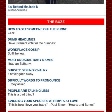
It’s Behind Me, Isn’t It
posted
August 5
THE BUZZ
HOW TO GET SOMEONE OFF THE PHONE
Click.
DUMB HEADLINES
Have listeners vote for the dumbest.
WORKPLACE GOSSIP
Spill the tea.
MOST UNUSUAL BABY NAMES
I had an Epihany.
SURVEY: SIBLING RIVALRY
It never goes away.
DIFFICULT WORDS TO PRONOUNCE
…they asked.
PEOPLE ARE TALKING LESS
This is a bad thing?
IGNORING YOUR SPOUSE’S ATTEMPTS AT LOVE
“This is how I love you, baby.” – Paul Simon, “Hearts and Bones”