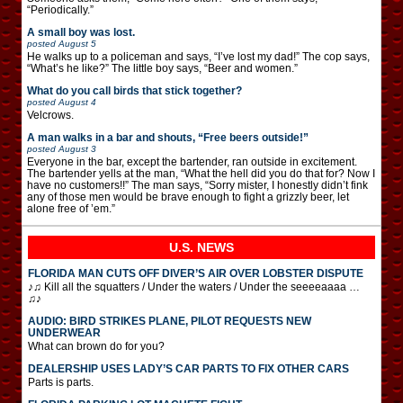
“Periodically.”
A small boy was lost.
posted
August 5
He walks up to a policeman and says, “I’ve lost my dad!” The cop says,
“What’s he like?” The little boy says, “Beer and women.”
What do you call birds that stick together?
posted
August 4
Velcrows.
A man walks in a bar and shouts, “Free beers outside!”
posted
August 3
Everyone in the bar, except the bartender, ran outside in excitement.
The bartender yells at the man, “What the hell did you do that for? Now I
have no customers!!” The man says, “Sorry mister, I honestly didn’t fink
any of those men would be brave enough to fight a grizzly beer, let
alone free of ’em.”
U.S. NEWS
FLORIDA MAN CUTS OFF DIVER’S AIR OVER LOBSTER DISPUTE
♪♫ Kill all the squatters / Under the waters / Under the seeeeaaaa …
♫♪
AUDIO: BIRD STRIKES PLANE, PILOT REQUESTS NEW
UNDERWEAR
What can brown do for you?
DEALERSHIP USES LADY’S CAR PARTS TO FIX OTHER CARS
Parts is parts.