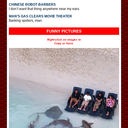
CHINESE ROBOT BARBERS
I don’t want that thing anywhere near my ears.
MAN’S GAS CLEARS MOVIE THEATER
Barking spiders, man.
FUNNY PICTURES
Right-click on images to
Copy or Save.