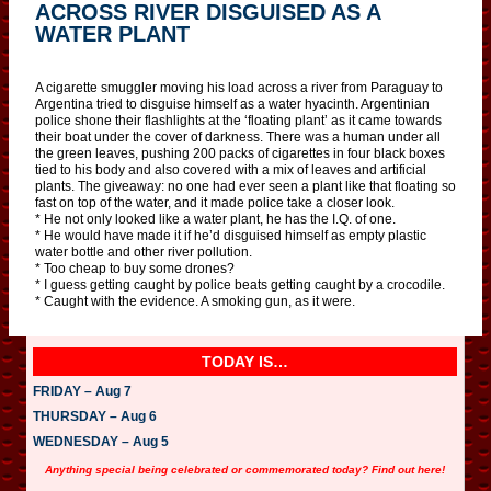
ACROSS RIVER DISGUISED AS A
WATER PLANT
A cigarette smuggler moving his load across a river from Paraguay to
Argentina tried to disguise himself as a water hyacinth. Argentinian
police shone their flashlights at the ‘floating plant’ as it came towards
their boat under the cover of darkness. There was a human under all
the green leaves, pushing 200 packs of cigarettes in four black boxes
tied to his body and also covered with a mix of leaves and artificial
plants. The giveaway: no one had ever seen a plant like that floating so
fast on top of the water, and it made police take a closer look.
* He not only looked like a water plant, he has the I.Q. of one.
* He would have made it if he’d disguised himself as empty plastic
water bottle and other river pollution.
* Too cheap to buy some drones?
* I guess getting caught by police beats getting caught by a crocodile.
* Caught with the evidence. A smoking gun, as it were.
TODAY IS…
FRIDAY – Aug 7
THURSDAY – Aug 6
WEDNESDAY – Aug 5
Anything special being celebrated or commemorated today? Find out here!