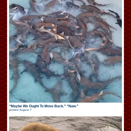
“Maybe We Ought To Move Back.” “Naw.”
posted
August 7