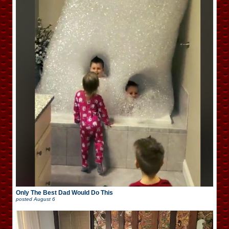
Only The Best Dad Would Do This
posted
August 6