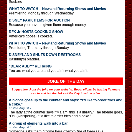
Suckers.
WHAT TO WATCH – New and Returning Shows and Movies
Premiering Monday through Wednesday
DISNEY PARK ITEMS FOR AUCTION
Because you haven’t given them enough money.
RFK Jr HOSTS COOKING SHOW
America’s goose is cooked.
WHAT TO WATCH – New and Returning Shows and Movies
Premiering Thursday through Sunday
DISNEYLAND SHUTS DOWN RESTROOMS
Bashful(‘s) bladder.
“DEAR ABBY” RETIRING
You are what you are and you ain’t what you ain’t.
JOKE OF THE DAY
Suggestion: Post the joke on your website. Boost clicks by having listeners
call in and tell the Joke of the Day to win a prize.
A blonde goes up to the counter and says: “I’d like to order fries and
a coke.”
posted
August 7
The lady at the counter says: “Ma’am, this is a library.” The blonde goes,
“Oh. (whispering): “I’d like to order fries and a coke.”
A group of elements walk into a bar.
posted
August 6
Someone asks them, “Come here often?” One of them says,