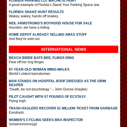
FLORIDA PARKING LOT MACHETE FIGHT
A good example of Florida’s Stand Your Parking Space law.
FLORIDA SNAKE HUNT RESULTS
Wakey, wakey, hands off snakey.
NEIL ARMSTRONG’S BOYHOOD HOUSE FOR SALE
Houston, we have a listing.
HOME DEPOT ALREADY SELLING XMAS STUFF
And they’re sold out.
INTERNATIONAL
NEWS
BEACH BRIDE BATS BEE, FLINGS RING
Flew off her ring flinger.
97-YEAR-OLD WOMAN WING-WALKS
World’s oldest barnstormer.
MAN STANDS ON HOSPITAL ROOF DRESSED AS THE GRIM
REAPER
“Death, be not douchebag.” – John Donne (maybe)
PILOT CAUGHT WITH 57 POUNDS OF ECSTASY
Flying high.
TRASH HAULERS RECOVER $1 MILLION TICKET FROM GARBAGE
Eurotrash.
WOMEN’S CYCLING SEEKS BRA INSPECTOR
Schwinnnnnnn(g)!