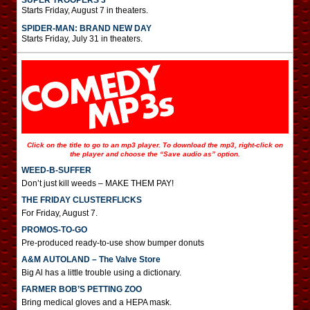
SUPER TROOPERS 3
Starts Friday, August 7 in theaters.
SPIDER-MAN: BRAND NEW DAY
Starts Friday, July 31 in theaters.
Click on the title to go to an mp3 player. To download the mp3, right-click on
the player and choose the “Save audio as” option.
WEED-B-SUFFER
Don’t just kill weeds – MAKE THEM PAY!
THE FRIDAY CLUSTERFLICKS
For Friday, August 7.
PROMOS-TO-GO
Pre-produced ready-to-use show bumper donuts
A&M AUTOLAND – The Valve Store
Big Al has a little trouble using a dictionary.
FARMER BOB’S PETTING ZOO
Bring medical gloves and a HEPA mask.