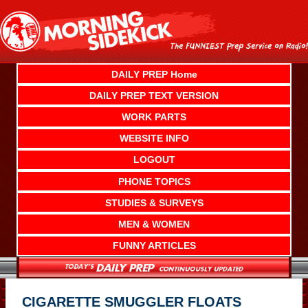
Skip
to
content
DAILY PREP Home
DAILY PREP TEXT VERSION
WORK PARTS
WEBSITE INFO
LOGOUT
PHONE TOPICS
STUDIES & SURVEYS
MEN & WOMEN
FUNNY ARTICLES
CIGARETTE SMUGGLER FLOATS