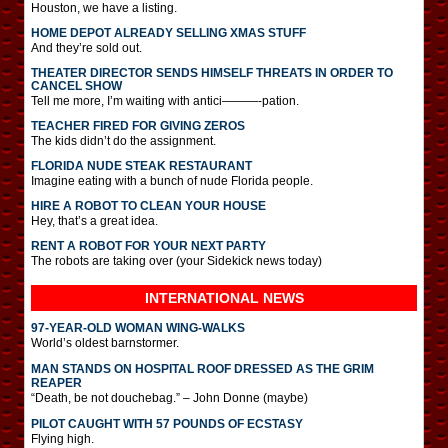
Houston, we have a listing.
HOME DEPOT ALREADY SELLING XMAS STUFF
And they’re sold out.
THEATER DIRECTOR SENDS HIMSELF THREATS IN ORDER TO
CANCEL SHOW
Tell me more, I’m waiting with antici———-pation.
TEACHER FIRED FOR GIVING ZEROS
The kids didn’t do the assignment.
FLORIDA NUDE STEAK RESTAURANT
Imagine eating with a bunch of nude Florida people.
HIRE A ROBOT TO CLEAN YOUR HOUSE
Hey, that’s a great idea.
RENT A ROBOT FOR YOUR NEXT PARTY
The robots are taking over (your Sidekick news today)
INTERNATIONAL
NEWS
97-YEAR-OLD WOMAN WING-WALKS
World’s oldest barnstormer.
MAN STANDS ON HOSPITAL ROOF DRESSED AS THE GRIM
REAPER
“Death, be not douchebag.” – John Donne (maybe)
PILOT CAUGHT WITH 57 POUNDS OF ECSTASY
Flying high.