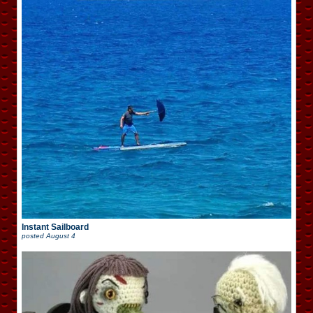
Instant Sailboard
posted
August 4