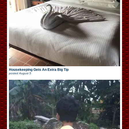
Housekeeping Gets An Extra Big Tip
posted
August 5