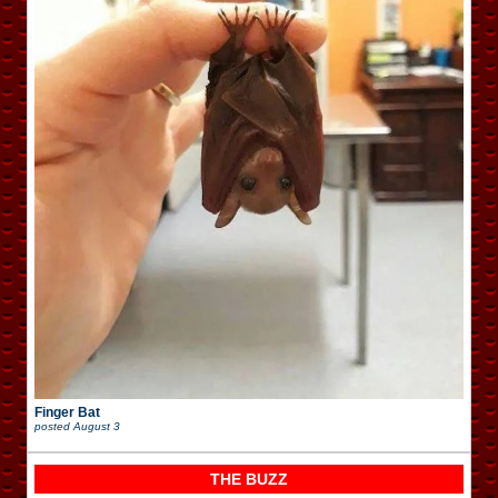
Finger Bat
posted
August 3
THE BUZZ