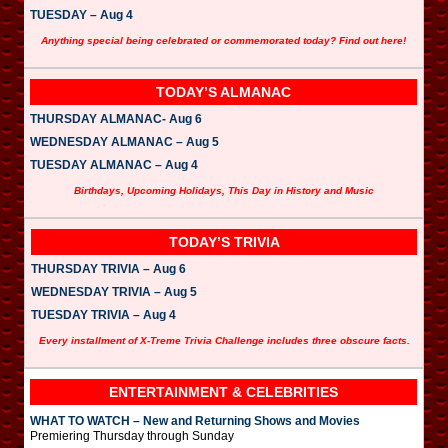
TUESDAY – Aug 4
Anything special being celebrated or commemorated today? Find out here!
TODAY’S ALMANAC
THURSDAY ALMANAC- Aug 6
WEDNESDAY ALMANAC – Aug 5
TUESDAY ALMANAC – Aug 4
Birthdays, Upcoming Holidays, This Day in History and Music
TODAY’S TRIVIA
THURSDAY TRIVIA – Aug 6
WEDNESDAY TRIVIA – Aug 5
TUESDAY TRIVIA – Aug 4
Every installment of X-Treme Trivia Challenge includes three obscure facts.
ENTERTAINMENT & CELEBRITIES
WHAT TO WATCH – New and Returning Shows and Movies
Premiering Thursday through Sunday