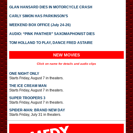
GLAN HANSARD DIES IN MOTORCYCLE CRASH
CARLY SIMON HAS PARKINSON’S
WEEKEND BOX OFFICE (July 24-26)
AUDIO: “PINK PANTHER” SAXOMAPHONIST DIES
TOM HOLLAND TO PLAY, DANCE FRED ASTAIRE
NEW MOVIES
Click on name for details and audio clips
ONE NIGHT ONLY
Starts Friday, August 7 in theaters.
THE ICE CREAM MAN
Starts Friday, August 7 in theaters.
SUPER TROOPERS 3
Starts Friday, August 7 in theaters.
SPIDER-MAN: BRAND NEW DAY
Starts Friday, July 31 in theaters.