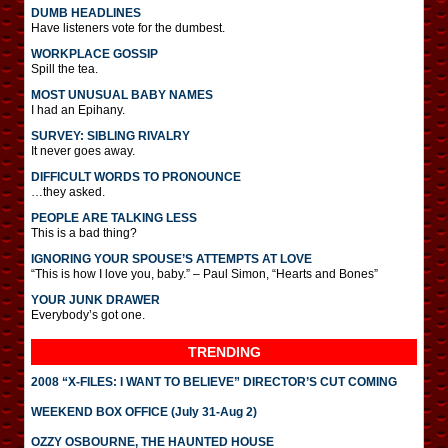
DUMB HEADLINES
Have listeners vote for the dumbest.
WORKPLACE GOSSIP
Spill the tea.
MOST UNUSUAL BABY NAMES
I had an Epihany.
SURVEY: SIBLING RIVALRY
It never goes away.
DIFFICULT WORDS TO PRONOUNCE
…they asked.
PEOPLE ARE TALKING LESS
This is a bad thing?
IGNORING YOUR SPOUSE’S ATTEMPTS AT LOVE
“This is how I love you, baby.” – Paul Simon, “Hearts and Bones”
YOUR JUNK DRAWER
Everybody’s got one.
TRENDING
2008 “X-FILES: I WANT TO BELIEVE” DIRECTOR’S CUT COMING
WEEKEND BOX OFFICE (July 31-Aug 2)
OZZY OSBOURNE, THE HAUNTED HOUSE