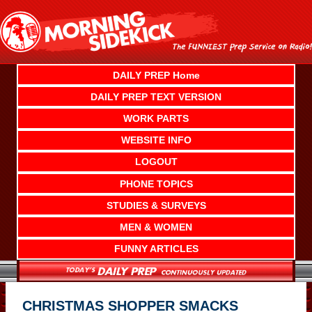
Skip
to
content
DAILY PREP Home
DAILY PREP TEXT VERSION
WORK PARTS
WEBSITE INFO
LOGOUT
PHONE TOPICS
STUDIES & SURVEYS
MEN & WOMEN
FUNNY ARTICLES
CHRISTMAS SHOPPER SMACKS