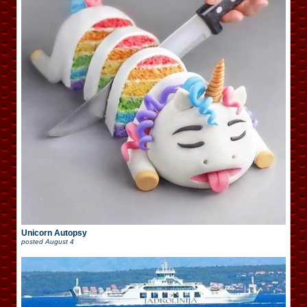
Unicorn Autopsy
posted
August 4