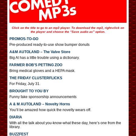
Click on the title to go to an mp3 player. To download the mp3, right-click on
the player and choose the “Save audio as” option.
PROMOS-TO-GO
Pre-produced ready-to-use show bumper donuts
A&M AUTOLAND – The Valve Store
Big Al has a little trouble using a dictionary.
FARMER BOB’S PETTING ZOO
Bring medical gloves and a HEPA mask.
THE FRIDAY CLUSTERFLICKS
For Friday, July 31.
BROUGHT TO YOU BY
Funny fake sponsorship announcements
A & M AUTOLAND – Novelty Horns
You’ll be amazed how quick the novelty wears off.
DIARIA
With all the talk about you-know-what these day, here’s one from the
library.
BUZZFEST