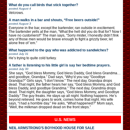
What do you call birds that stick together?
posted
August 4
Velcrows.
A man walks in a bar and shouts, “Free beers outside!”
posted
August 3
Everyone in the bar, except the bartender, ran outside in excitement.
The bartender yells at the man, “What the hell did you do that for? Now I
have no customers!!” The man says, “Sorry mister, I honestly didn’t fink
any of those men would be brave enough to fight a grizzly beer, let
alone free of ’em.”
What happened to the guy who was addicted to sandwiches?
posted
July 31
He’s trying to quite cold turkey.
A father is listening to his little girl is say her bedtime prayers.
posted
July 30
She says, “God bless Mommy, God bless Daddy, God bless Grandma…
and goodbye, Grandpa.” Dad says, “Why’d you say “Goodbye
Grandpa?” Girls says, “I don’t know.” The next day, Grandpa drops
dead. That night, the father hears her say, “God bless Mommy, and God
bless Daddy, and goodbye Grandma.” The next day, Grandma drops
dead. That night, the daughter says, “God bless Mommy, and Goodbye
Daddy.” The guy freaks. He stays up all night. Nothing happens. He’s
beyond relieved. He goes to work, comes home that night. His wife
says, “I had a horrible day.” He asks, “What happened?” Mom says,
“Well, the milkman dropped dead on the front steps.”
U.S. NEWS
NEIL ARMSTRONG’S BOYHOOD HOUSE FOR SALE