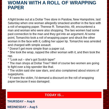
WOMAN WITH A ROLL OF WRAPPING
PAPER
A fight broke out at a Dollar Tree store in Paistow, New Hampshire, last
Saturday when one woman allegedly smacked another in the face with
a roll of wrapping paper. Therese R. Tomarchio, 49, encountered a
man and woman who were also shopping. The two women had some
past connection to the man and they got into an argument. At some
point, Tomarchio took a roll of wrapping paper and struck the other
woman in the face with it, cutting her upper lip. Tomarchio was arrested
and charged with simple assault.
* Doesn’t get more simple than a paper cut.
* She took the wrap, rapped the other woman with it, and then took the
rap.
* “Look out – she’s got Scotch tape!”
* The man shops at Dollar Tree? Well of course two women are going
to fight over a big spender like that.
* The victim said she saw stars, and also complained about visions of
sugarplums.
* If I were the victim, I’d demand a discount on the roll of wrapping
paper because it was damaged.
TODAY IS…
THURSDAY – Aug 6
WEDNESDAY – Aug 5