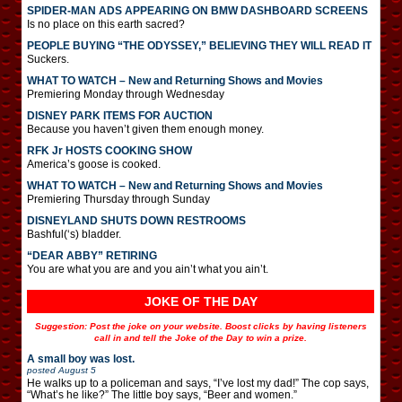
SPIDER-MAN ADS APPEARING ON BMW DASHBOARD SCREENS
Is no place on this earth sacred?
PEOPLE BUYING “THE ODYSSEY,” BELIEVING THEY WILL READ IT
Suckers.
WHAT TO WATCH – New and Returning Shows and Movies
Premiering Monday through Wednesday
DISNEY PARK ITEMS FOR AUCTION
Because you haven’t given them enough money.
RFK Jr HOSTS COOKING SHOW
America’s goose is cooked.
WHAT TO WATCH – New and Returning Shows and Movies
Premiering Thursday through Sunday
DISNEYLAND SHUTS DOWN RESTROOMS
Bashful(‘s) bladder.
“DEAR ABBY” RETIRING
You are what you are and you ain’t what you ain’t.
JOKE OF THE DAY
Suggestion: Post the joke on your website. Boost clicks by having listeners
call in and tell the Joke of the Day to win a prize.
A small boy was lost.
posted
August 5
He walks up to a policeman and says, “I’ve lost my dad!” The cop says,
“What’s he like?” The little boy says, “Beer and women.”