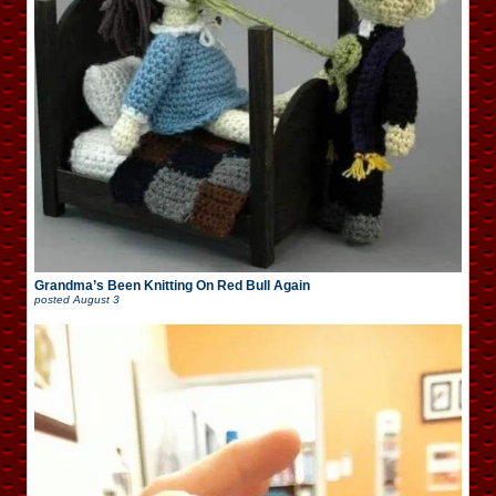
Grandma’s Been Knitting On Red Bull Again
posted
August 3