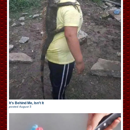
It’s Behind Me, Isn’t It
posted
August 5