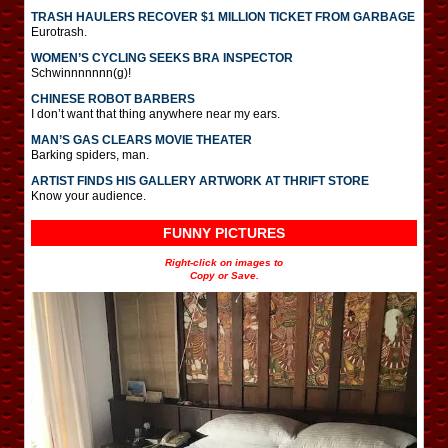
TRASH HAULERS RECOVER $1 MILLION TICKET FROM GARBAGE
Eurotrash.
WOMEN’S CYCLING SEEKS BRA INSPECTOR
Schwinnnnnnn(g)!
CHINESE ROBOT BARBERS
I don’t want that thing anywhere near my ears.
MAN’S GAS CLEARS MOVIE THEATER
Barking spiders, man.
ARTIST FINDS HIS GALLERY ARTWORK AT THRIFT STORE
Know your audience.
FUNNY PICTURES
Right-click on images to
Copy or Save.