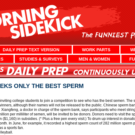
DAILY PREP TEXT VERSION
WORK PARTS
W
CS
STUDIES & SURVEYS
MEN & WOMEN
FU
EKS ONLY THE BEST SPERM
iting college students to join a competition to see who has the best semen. The 
winners, although their names will not be released to the public. Chinese sperm ba
Xiangfeng, a doctor in charge of the sperm bank, says participants who meet strin
llion per milliliter of semen, will be invited to be donors. Donors need to visit the 
 ($1,160) in subsidies. (* Plus a free pen every visit.) To drum up interest in dona
nth. In June, for example, it recorded a highest sperm count of 282 million sperm pe
 a sports fan.
lleyball.