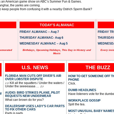
up as an American game show on ABC’s Summer Fun & Games.
nghai, the yanks are coming.
to keep people from confusing it with a nearby Ostrich Sperm Bank?
TODAY’S ALMANAC
FRIDAY ALMANAC – Aug 7
FRIDAY TRI
THURSDAY ALMANAC- Aug 6
THURSDAY 
WEDNESDAY ALMANAC – Aug 5
WEDNESDAY
memorated
Birthdays, Upcoming Holidays, This Day in History and
Every inst
Music
U.S. NEWS
THE BUZZ
FLORIDA MAN CUTS OFF DIVER’S AIR
HOW TO GET SOMEONE OFF T
OVER LOBSTER DISPUTE
PHONE
♪♫ Kill all the squatters / Under the waters /
Click.
Under the seeeeaaaa … ♫♪
DUMB HEADLINES
AUDIO: BIRD STRIKES PLANE, PILOT
W
Have listeners vote for the dumbe
REQUESTS NEW UNDERWEAR
What can brown do for you?
WORKPLACE GOSSIP
Spill the tea.
DEALERSHIP USES LADY’S CAR PARTS
TO FIX OTHER CARS
MOST UNUSUAL BABY NAME
Parts is parts.