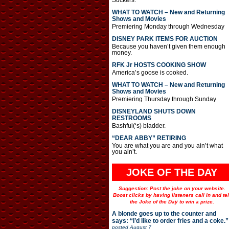
Suckers.
WHAT TO WATCH – New and Returning
Shows and Movies
Premiering Monday through Wednesday
DISNEY PARK ITEMS FOR AUCTION
Because you haven’t given them enough
money.
RFK Jr HOSTS COOKING SHOW
America’s goose is cooked.
WHAT TO WATCH – New and Returning
Shows and Movies
Premiering Thursday through Sunday
DISNEYLAND SHUTS DOWN
RESTROOMS
Bashful(‘s) bladder.
“DEAR ABBY” RETIRING
You are what you are and you ain’t what
you ain’t.
JOKE OF THE DAY
Suggestion: Post the joke on your website.
Boost clicks by having listeners call in and tel
the Joke of the Day to win a prize.
A blonde goes up to the counter and
says: “I’d like to order fries and a coke.”
posted
August 7