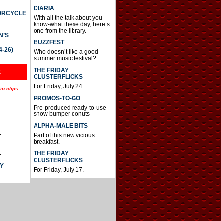
DIARIA
TORCYCLE
With all the talk about you-
know-what these day, here’s
one from the library.
N’S
BUZZFEST
4-26)
Who doesn’t like a good
summer music festival?
THE FRIDAY
S
CLUSTERFLICKS
For Friday, July 24.
io clips
PROMOS-TO-GO
Pre-produced ready-to-use
.
show bumper donuts
ALPHA-MALE BITS
.
Part of this new vicious
breakfast.
.
THE FRIDAY
CLUSTERFLICKS
AY
For Friday, July 17.