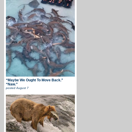
“Maybe We Ought To Move Back.”
“Naw.”
posted
August 7