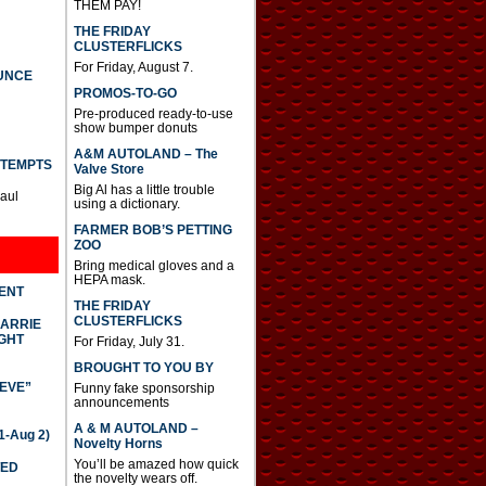
THEM PAY!
THE FRIDAY
CLUSTERFLICKS
For Friday, August 7.
UNCE
PROMOS-TO-GO
Pre-produced ready-to-use
show bumper donuts
A&M AUTOLAND – The
TTEMPTS
Valve Store
Big Al has a little trouble
Paul
using a dictionary.
FARMER BOB’S PETTING
ZOO
Bring medical gloves and a
HEPA mask.
DENT
THE FRIDAY
CLUSTERFLICKS
CARRIE
GHT
For Friday, July 31.
BROUGHT TO YOU BY
IEVE”
Funny fake sponsorship
announcements
A & M AUTOLAND –
-Aug 2)
Novelty Horns
You’ll be amazed how quick
TED
the novelty wears off.