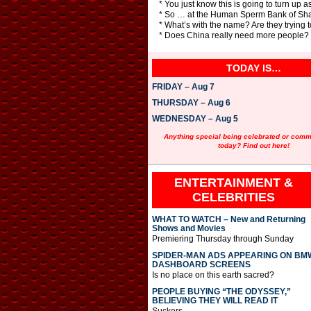
* You just know this is going to turn 
* So … at the Human Sperm Bank of Sha
* What’s with the name? Are they trying 
* Does China really need more people?
TODAY IS…
FRIDAY – Aug 7
THURSDAY – Aug 6
WEDNESDAY – Aug 5
Anything special being celebrated or com
today? Find out here!
ENTERTAINMENT &
CELEBRITIES
WHAT TO WATCH – New and Returning
Shows and Movies
Premiering Thursday through Sunday
SPIDER-MAN ADS APPEARING ON BM
DASHBOARD SCREENS
Is no place on this earth sacred?
PEOPLE BUYING “THE ODYSSEY,”
BELIEVING THEY WILL READ IT