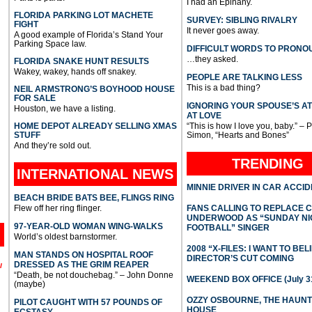
I had an Epihany.
FLORIDA PARKING LOT MACHETE
SURVEY: SIBLING RIVALRY
FIGHT
It never goes away.
A good example of Florida’s Stand Your
Parking Space law.
DIFFICULT WORDS TO PRONO
…they asked.
FLORIDA SNAKE HUNT RESULTS
Wakey, wakey, hands off snakey.
PEOPLE ARE TALKING LESS
This is a bad thing?
NEIL ARMSTRONG’S BOYHOOD HOUSE
FOR SALE
IGNORING YOUR SPOUSE’S A
Houston, we have a listing.
AT LOVE
HOME DEPOT ALREADY SELLING XMAS
“This is how I love you, baby.” – 
STUFF
Simon, “Hearts and Bones”
And they’re sold out.
TRENDING
INTERNATIONAL
NEWS
MINNIE DRIVER IN CAR ACCI
BEACH BRIDE BATS BEE, FLINGS RING
Flew off her ring flinger.
FANS CALLING TO REPLACE 
UNDERWOOD AS “SUNDAY NI
97-YEAR-OLD WOMAN WING-WALKS
FOOTBALL” SINGER
World’s oldest barnstormer.
2008 “X-FILES: I WANT TO BEL
MAN STANDS ON HOSPITAL ROOF
DIRECTOR’S CUT COMING
DRESSED AS THE GRIM REAPER
l
“Death, be not douchebag.” – John Donne
WEEKEND BOX OFFICE (July 31
(maybe)
OZZY OSBOURNE, THE HAUN
PILOT CAUGHT WITH 57 POUNDS OF
HOUSE