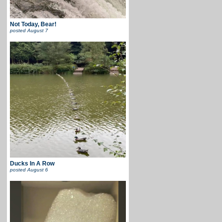
Not Today, Bear!
posted
August 7
Ducks In A Row
posted
August 6