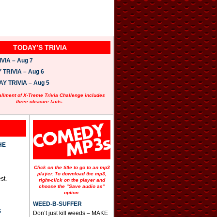
TODAY’S TRIVIA
VIA – Aug 7
TRIVIA – Aug 6
 TRIVIA – Aug 5
allment of X-Treme Trivia Challenge includes
three obscure facts.
HE
Click on the title to go to an mp3
player. To download the mp3,
st.
right-click on the player and
choose the “Save audio as”
option.
WEED-B-SUFFER
S
Don’t just kill weeds – MAKE