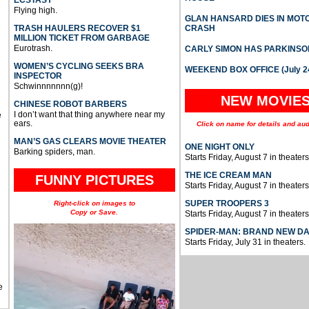
ECSTASY
Flying high.
GLAN HANSARD DIES IN MO
TRASH HAULERS RECOVER $1
CRASH
MILLION TICKET FROM GARBAGE
Eurotrash.
CARLY SIMON HAS PARKINSO
WOMEN’S CYCLING SEEKS BRA
WEEKEND BOX OFFICE (July 2
INSPECTOR
Schwinnnnnnn(g)!
NEW MOVIE
CHINESE ROBOT BARBERS
I don’t want that thing anywhere near my
e
ears.
Click on name for details and aud
MAN’S GAS CLEARS MOVIE THEATER
ONE NIGHT ONLY
Barking spiders, man.
Starts Friday, August 7 in theaters
THE ICE CREAM MAN
FUNNY PICTURES
Starts Friday, August 7 in theaters
SUPER TROOPERS 3
Right-click on images to
Copy or Save.
Starts Friday, August 7 in theaters
SPIDER-MAN: BRAND NEW D
Starts Friday, July 31 in theaters.
e