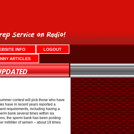
EBSITE INFO
LOGOUT
NNY ARTICLES
summer contest will pick those who have
nks have in recent years reported a
gent requirements, including having a
sperm bank several times within six
tions, the sperm bank has been posting
r milliliter of semen – about 19 times