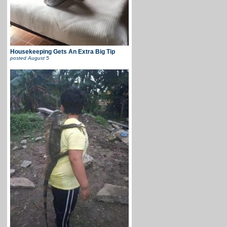
Housekeeping Gets An Extra Big Tip
posted
August 5