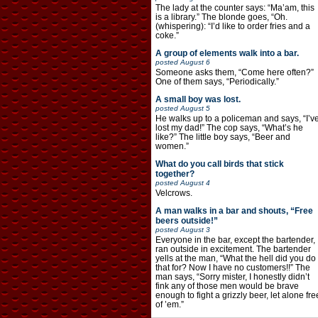
The lady at the counter says: “Ma’am, this
is a library.” The blonde goes, “Oh.
(whispering): “I’d like to order fries and a
coke.”
A group of elements walk into a bar.
posted
August 6
Someone asks them, “Come here often?”
One of them says, “Periodically.”
A small boy was lost.
posted
August 5
He walks up to a policeman and says, “I’v
lost my dad!” The cop says, “What’s he
like?” The little boy says, “Beer and
women.”
What do you call birds that stick
together?
posted
August 4
Velcrows.
A man walks in a bar and shouts, “Free
beers outside!”
posted
August 3
Everyone in the bar, except the bartender,
ran outside in excitement. The bartender
yells at the man, “What the hell did you do
that for? Now I have no customers!!” The
man says, “Sorry mister, I honestly didn’t
fink any of those men would be brave
enough to fight a grizzly beer, let alone fre
of ’em.”