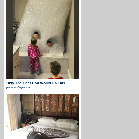
Only The Best Dad Would Do This
posted
August 6