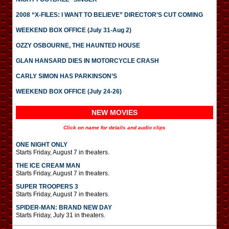
2008 “X-FILES: I WANT TO BELIEVE” DIRECTOR’S CUT COMING
WEEKEND BOX OFFICE (July 31-Aug 2)
OZZY OSBOURNE, THE HAUNTED HOUSE
GLAN HANSARD DIES IN MOTORCYCLE CRASH
CARLY SIMON HAS PARKINSON’S
WEEKEND BOX OFFICE (July 24-26)
NEW MOVIES
Click on name for details and audio clips
ONE NIGHT ONLY
Starts Friday, August 7 in theaters.
THE ICE CREAM MAN
Starts Friday, August 7 in theaters.
SUPER TROOPERS 3
Starts Friday, August 7 in theaters.
SPIDER-MAN: BRAND NEW DAY
Starts Friday, July 31 in theaters.