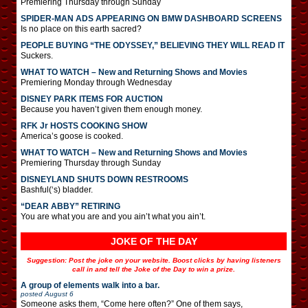
Premiering Thursday through Sunday
SPIDER-MAN ADS APPEARING ON BMW DASHBOARD SCREENS
Is no place on this earth sacred?
PEOPLE BUYING “THE ODYSSEY,” BELIEVING THEY WILL READ IT
Suckers.
WHAT TO WATCH – New and Returning Shows and Movies
Premiering Monday through Wednesday
DISNEY PARK ITEMS FOR AUCTION
Because you haven’t given them enough money.
RFK Jr HOSTS COOKING SHOW
America’s goose is cooked.
WHAT TO WATCH – New and Returning Shows and Movies
Premiering Thursday through Sunday
DISNEYLAND SHUTS DOWN RESTROOMS
Bashful(‘s) bladder.
“DEAR ABBY” RETIRING
You are what you are and you ain’t what you ain’t.
JOKE OF THE DAY
Suggestion: Post the joke on your website. Boost clicks by having listeners
call in and tell the Joke of the Day to win a prize.
A group of elements walk into a bar.
posted
August 6
Someone asks them, “Come here often?” One of them says,