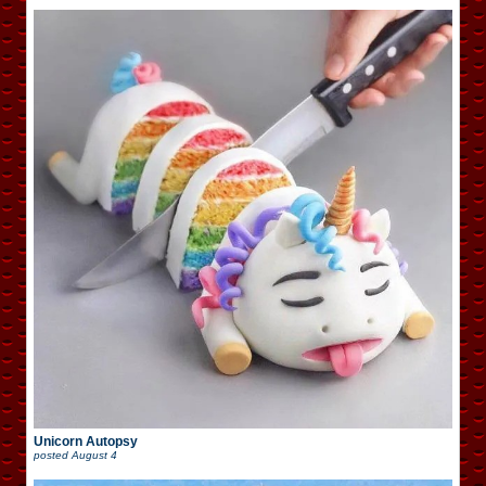
Unicorn Autopsy
posted
August 4