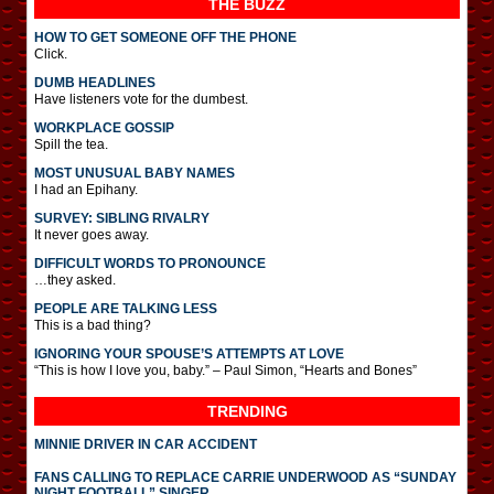
THE BUZZ
HOW TO GET SOMEONE OFF THE PHONE
Click.
DUMB HEADLINES
Have listeners vote for the dumbest.
WORKPLACE GOSSIP
Spill the tea.
MOST UNUSUAL BABY NAMES
I had an Epihany.
SURVEY: SIBLING RIVALRY
It never goes away.
DIFFICULT WORDS TO PRONOUNCE
…they asked.
PEOPLE ARE TALKING LESS
This is a bad thing?
IGNORING YOUR SPOUSE’S ATTEMPTS AT LOVE
“This is how I love you, baby.” – Paul Simon, “Hearts and Bones”
TRENDING
MINNIE DRIVER IN CAR ACCIDENT
FANS CALLING TO REPLACE CARRIE UNDERWOOD AS “SUNDAY
NIGHT FOOTBALL” SINGER