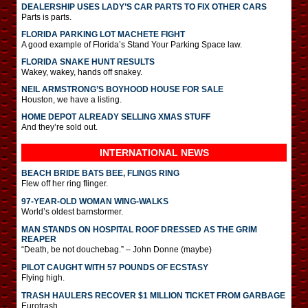
DEALERSHIP USES LADY’S CAR PARTS TO FIX OTHER CARS
Parts is parts.
FLORIDA PARKING LOT MACHETE FIGHT
A good example of Florida’s Stand Your Parking Space law.
FLORIDA SNAKE HUNT RESULTS
Wakey, wakey, hands off snakey.
NEIL ARMSTRONG’S BOYHOOD HOUSE FOR SALE
Houston, we have a listing.
HOME DEPOT ALREADY SELLING XMAS STUFF
And they’re sold out.
INTERNATIONAL
NEWS
BEACH BRIDE BATS BEE, FLINGS RING
Flew off her ring flinger.
97-YEAR-OLD WOMAN WING-WALKS
World’s oldest barnstormer.
MAN STANDS ON HOSPITAL ROOF DRESSED AS THE GRIM
REAPER
“Death, be not douchebag.” – John Donne (maybe)
PILOT CAUGHT WITH 57 POUNDS OF ECSTASY
Flying high.
TRASH HAULERS RECOVER $1 MILLION TICKET FROM GARBAGE
Eurotrash.