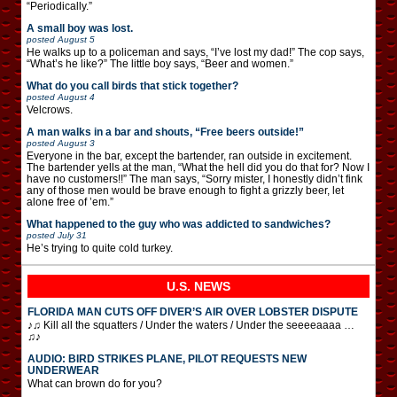
“Periodically.”
A small boy was lost.
posted
August 5
He walks up to a policeman and says, “I’ve lost my dad!” The cop says,
“What’s he like?” The little boy says, “Beer and women.”
What do you call birds that stick together?
posted
August 4
Velcrows.
A man walks in a bar and shouts, “Free beers outside!”
posted
August 3
Everyone in the bar, except the bartender, ran outside in excitement.
The bartender yells at the man, “What the hell did you do that for? Now I
have no customers!!” The man says, “Sorry mister, I honestly didn’t fink
any of those men would be brave enough to fight a grizzly beer, let
alone free of ’em.”
What happened to the guy who was addicted to sandwiches?
posted
July 31
He’s trying to quite cold turkey.
U.S. NEWS
FLORIDA MAN CUTS OFF DIVER’S AIR OVER LOBSTER DISPUTE
♪♫ Kill all the squatters / Under the waters / Under the seeeeaaaa …
♫♪
AUDIO: BIRD STRIKES PLANE, PILOT REQUESTS NEW
UNDERWEAR
What can brown do for you?