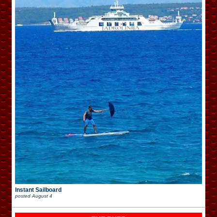
Instant Sailboard
posted
August 4