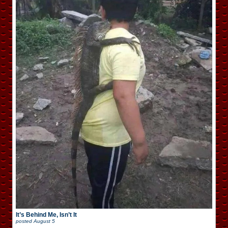
It’s Behind Me, Isn’t It
posted
August 5