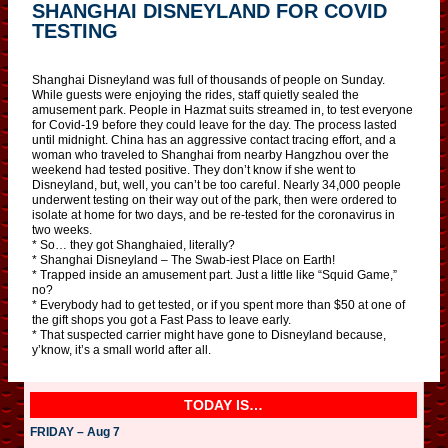
SHANGHAI DISNEYLAND FOR COVID
TESTING
Shanghai Disneyland was full of thousands of people on Sunday.
While guests were enjoying the rides, staff quietly sealed the
amusement park. People in Hazmat suits streamed in, to test everyone
for Covid-19 before they could leave for the day. The process lasted
until midnight. China has an aggressive contact tracing effort, and a
woman who traveled to Shanghai from nearby Hangzhou over the
weekend had tested positive. They don’t know if she went to
Disneyland, but, well, you can’t be too careful. Nearly 34,000 people
underwent testing on their way out of the park, then were ordered to
isolate at home for two days, and be re-tested for the coronavirus in
two weeks.
* So… they got Shanghaied, literally?
* Shanghai Disneyland – The Swab-iest Place on Earth!
* Trapped inside an amusement part. Just a little like “Squid Game,”
no?
* Everybody had to get tested, or if you spent more than $50 at one of
the gift shops you got a Fast Pass to leave early.
* That suspected carrier might have gone to Disneyland because,
y’know, it’s a small world after all.
TODAY IS…
FRIDAY – Aug 7