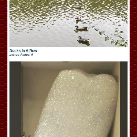
Ducks In A Row
posted
August 6