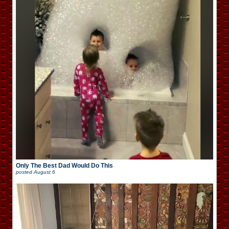
Only The Best Dad Would Do This
posted
August 6