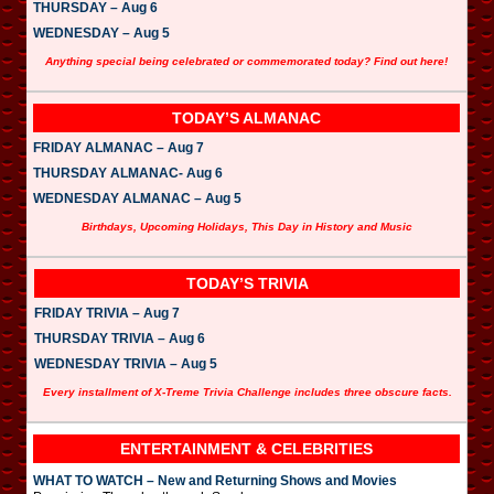
THURSDAY – Aug 6
WEDNESDAY – Aug 5
Anything special being celebrated or commemorated today? Find out here!
TODAY’S ALMANAC
FRIDAY ALMANAC – Aug 7
THURSDAY ALMANAC- Aug 6
WEDNESDAY ALMANAC – Aug 5
Birthdays, Upcoming Holidays, This Day in History and Music
TODAY’S TRIVIA
FRIDAY TRIVIA – Aug 7
THURSDAY TRIVIA – Aug 6
WEDNESDAY TRIVIA – Aug 5
Every installment of X-Treme Trivia Challenge includes three obscure facts.
ENTERTAINMENT & CELEBRITIES
WHAT TO WATCH – New and Returning Shows and Movies