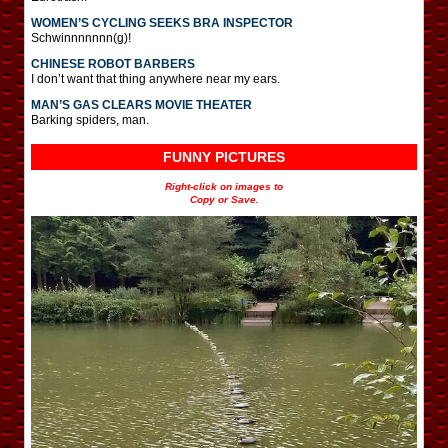
WOMEN’S CYCLING SEEKS BRA INSPECTOR
Schwinnnnnnn(g)!
CHINESE ROBOT BARBERS
I don’t want that thing anywhere near my ears.
MAN’S GAS CLEARS MOVIE THEATER
Barking spiders, man.
FUNNY PICTURES
Right-click on images to
Copy or Save.