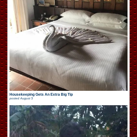
Housekeeping Gets An Extra Big Tip
posted
August 5