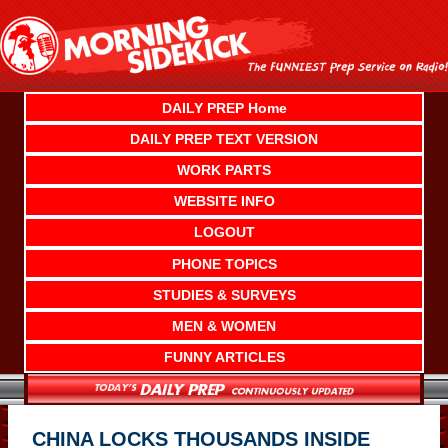
Skip
to
content
DAILY PREP Home
DAILY PREP TEXT VERSION
WORK PARTS
WEBSITE INFO
LOGOUT
PHONE TOPICS
STUDIES & SURVEYS
MEN & WOMEN
FUNNY ARTICLES
CHINA LOCKS THOUSANDS INSIDE