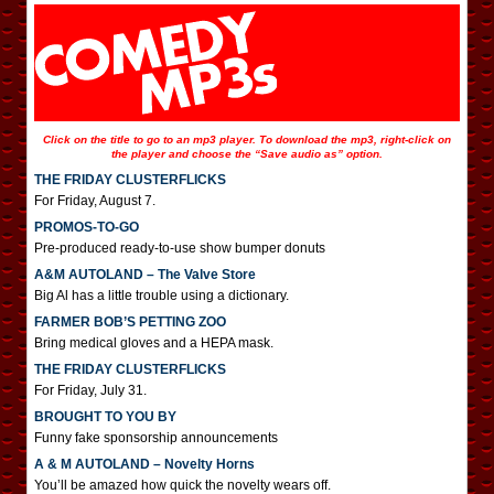
Click on the title to go to an mp3 player. To download the mp3, right-click on
the player and choose the “Save audio as” option.
THE FRIDAY CLUSTERFLICKS
For Friday, August 7.
PROMOS-TO-GO
Pre-produced ready-to-use show bumper donuts
A&M AUTOLAND – The Valve Store
Big Al has a little trouble using a dictionary.
FARMER BOB’S PETTING ZOO
Bring medical gloves and a HEPA mask.
THE FRIDAY CLUSTERFLICKS
For Friday, July 31.
BROUGHT TO YOU BY
Funny fake sponsorship announcements
A & M AUTOLAND – Novelty Horns
You’ll be amazed how quick the novelty wears off.