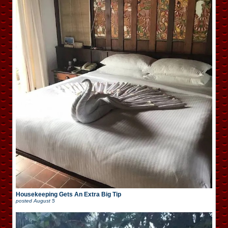
Housekeeping Gets An Extra Big Tip
posted
August 5