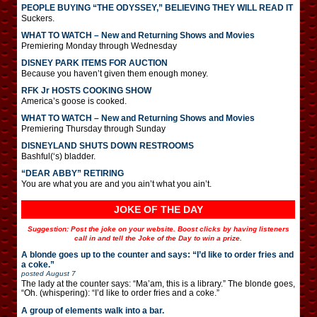
PEOPLE BUYING “THE ODYSSEY,” BELIEVING THEY WILL READ IT
Suckers.
WHAT TO WATCH – New and Returning Shows and Movies
Premiering Monday through Wednesday
DISNEY PARK ITEMS FOR AUCTION
Because you haven’t given them enough money.
RFK Jr HOSTS COOKING SHOW
America’s goose is cooked.
WHAT TO WATCH – New and Returning Shows and Movies
Premiering Thursday through Sunday
DISNEYLAND SHUTS DOWN RESTROOMS
Bashful(‘s) bladder.
“DEAR ABBY” RETIRING
You are what you are and you ain’t what you ain’t.
JOKE OF THE DAY
Suggestion: Post the joke on your website. Boost clicks by having listeners
call in and tell the Joke of the Day to win a prize.
A blonde goes up to the counter and says: “I’d like to order fries and
a coke.”
posted
August 7
The lady at the counter says: “Ma’am, this is a library.” The blonde goes,
“Oh. (whispering): “I’d like to order fries and a coke.”
A group of elements walk into a bar.