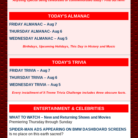
Anything special being celebrated or commemorated today? Find out here!
TODAY’S ALMANAC
FRIDAY ALMANAC – Aug 7
THURSDAY ALMANAC- Aug 6
WEDNESDAY ALMANAC – Aug 5
Birthdays, Upcoming Holidays, This Day in History and Music
TODAY’S TRIVIA
FRIDAY TRIVIA – Aug 7
THURSDAY TRIVIA – Aug 6
WEDNESDAY TRIVIA – Aug 5
Every installment of X-Treme Trivia Challenge includes three obscure facts.
ENTERTAINMENT & CELEBRITIES
WHAT TO WATCH – New and Returning Shows and Movies
Premiering Thursday through Sunday
SPIDER-MAN ADS APPEARING ON BMW DASHBOARD SCREENS
Is no place on this earth sacred?