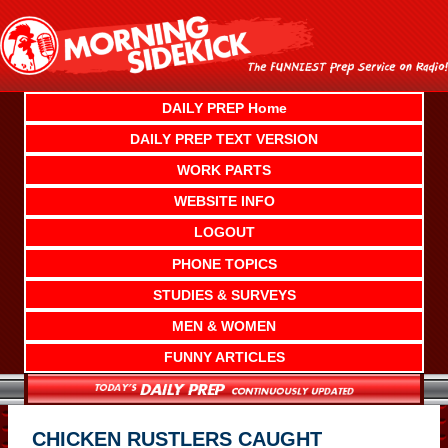
Skip
to
content
DAILY PREP Home
DAILY PREP TEXT VERSION
WORK PARTS
WEBSITE INFO
LOGOUT
PHONE TOPICS
STUDIES & SURVEYS
MEN & WOMEN
FUNNY ARTICLES
CHICKEN RUSTLERS CAUGHT