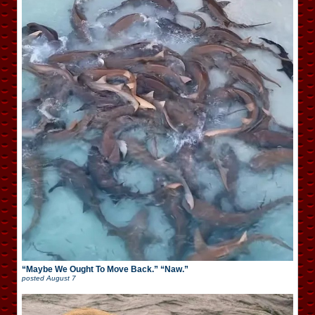
“Maybe We Ought To Move Back.” “Naw.”
posted
August 7