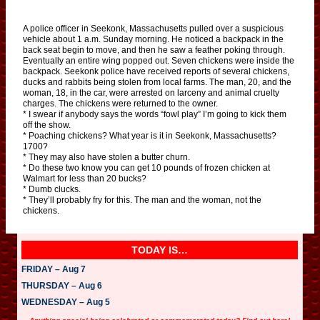
A police officer in Seekonk, Massachusetts pulled over a suspicious
vehicle about 1 a.m. Sunday morning. He noticed a backpack in the
back seat begin to move, and then he saw a feather poking through.
Eventually an entire wing popped out. Seven chickens were inside the
backpack. Seekonk police have received reports of several chickens,
ducks and rabbits being stolen from local farms. The man, 20, and the
woman, 18, in the car, were arrested on larceny and animal cruelty
charges. The chickens were returned to the owner.
* I swear if anybody says the words “fowl play” I’m going to kick them
off the show.
* Poaching chickens? What year is it in Seekonk, Massachusetts?
1700?
* They may also have stolen a butter churn.
* Do these two know you can get 10 pounds of frozen chicken at
Walmart for less than 20 bucks?
* Dumb clucks.
* They’ll probably fry for this. The man and the woman, not the
chickens.
TODAY IS…
FRIDAY – Aug 7
THURSDAY – Aug 6
WEDNESDAY – Aug 5