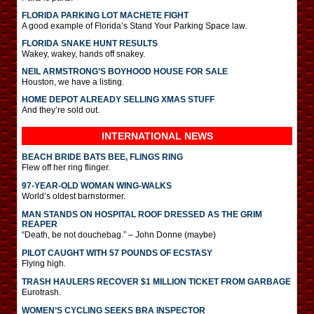
FLORIDA PARKING LOT MACHETE FIGHT
A good example of Florida’s Stand Your Parking Space law.
FLORIDA SNAKE HUNT RESULTS
Wakey, wakey, hands off snakey.
NEIL ARMSTRONG’S BOYHOOD HOUSE FOR SALE
Houston, we have a listing.
HOME DEPOT ALREADY SELLING XMAS STUFF
And they’re sold out.
INTERNATIONAL
NEWS
BEACH BRIDE BATS BEE, FLINGS RING
Flew off her ring flinger.
97-YEAR-OLD WOMAN WING-WALKS
World’s oldest barnstormer.
MAN STANDS ON HOSPITAL ROOF DRESSED AS THE GRIM
REAPER
“Death, be not douchebag.” – John Donne (maybe)
PILOT CAUGHT WITH 57 POUNDS OF ECSTASY
Flying high.
TRASH HAULERS RECOVER $1 MILLION TICKET FROM GARBAGE
Eurotrash.
WOMEN’S CYCLING SEEKS BRA INSPECTOR