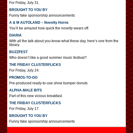
For Friday, July 31.
BROUGHT TO YOU BY
Funny fake sponsorship announcements
A & M AUTOLAND – Novelty Horns
You’ll be amazed how quick the novelty wears off.
DIARIA
With all the talk about you-know-what these day, here’s one from the
library.
BUZZFEST
Who doesn’t like a good summer music festival?
THE FRIDAY CLUSTERFLICKS
For Friday, July 24.
PROMOS-TO-GO
Pre-produced ready-to-use show bumper donuts
ALPHA-MALE BITS
Part of this new vicious breakfast.
THE FRIDAY CLUSTERFLICKS
For Friday, July 17.
BROUGHT TO YOU BY
Funny fake sponsorship announcements