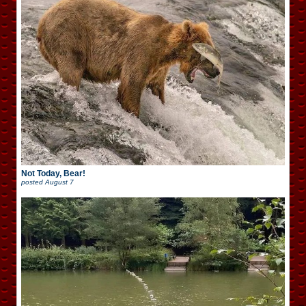
Not Today, Bear!
posted
August 7