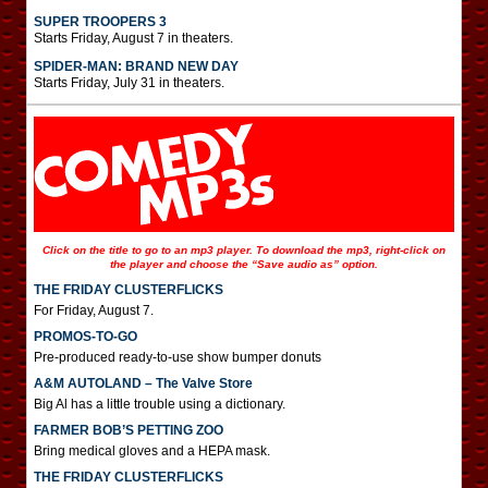
SUPER TROOPERS 3
Starts Friday, August 7 in theaters.
SPIDER-MAN: BRAND NEW DAY
Starts Friday, July 31 in theaters.
Click on the title to go to an mp3 player. To download the mp3, right-click on
the player and choose the “Save audio as” option.
THE FRIDAY CLUSTERFLICKS
For Friday, August 7.
PROMOS-TO-GO
Pre-produced ready-to-use show bumper donuts
A&M AUTOLAND – The Valve Store
Big Al has a little trouble using a dictionary.
FARMER BOB’S PETTING ZOO
Bring medical gloves and a HEPA mask.
THE FRIDAY CLUSTERFLICKS