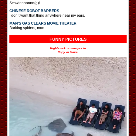
Schwinnnnnnn(g)!
CHINESE ROBOT BARBERS
I don’t want that thing anywhere near my ears.
MAN’S GAS CLEARS MOVIE THEATER
Barking spiders, man.
FUNNY PICTURES
Right-click on images to
Copy or Save.