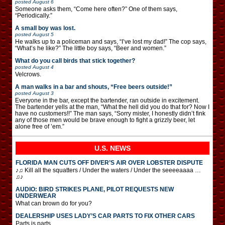
posted
August 6
Someone asks them, “Come here often?” One of them says,
“Periodically.”
A small boy was lost.
posted
August 5
He walks up to a policeman and says, “I’ve lost my dad!” The cop says,
“What’s he like?” The little boy says, “Beer and women.”
What do you call birds that stick together?
posted
August 4
Velcrows.
A man walks in a bar and shouts, “Free beers outside!”
posted
August 3
Everyone in the bar, except the bartender, ran outside in excitement.
The bartender yells at the man, “What the hell did you do that for? Now I
have no customers!!” The man says, “Sorry mister, I honestly didn’t fink
any of those men would be brave enough to fight a grizzly beer, let
alone free of ’em.”
U.S. NEWS
FLORIDA MAN CUTS OFF DIVER’S AIR OVER LOBSTER DISPUTE
♪♫ Kill all the squatters / Under the waters / Under the seeeeaaaa …
♫♪
AUDIO: BIRD STRIKES PLANE, PILOT REQUESTS NEW
UNDERWEAR
What can brown do for you?
DEALERSHIP USES LADY’S CAR PARTS TO FIX OTHER CARS
Parts is parts.