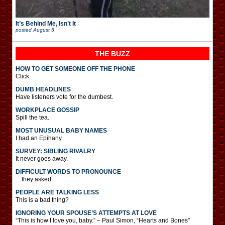
It’s Behind Me, Isn’t It
posted
August 5
THE BUZZ
HOW TO GET SOMEONE OFF THE PHONE
Click.
DUMB HEADLINES
Have listeners vote for the dumbest.
WORKPLACE GOSSIP
Spill the tea.
MOST UNUSUAL BABY NAMES
I had an Epihany.
SURVEY: SIBLING RIVALRY
It never goes away.
DIFFICULT WORDS TO PRONOUNCE
…they asked.
PEOPLE ARE TALKING LESS
This is a bad thing?
IGNORING YOUR SPOUSE’S ATTEMPTS AT LOVE
“This is how I love you, baby.” – Paul Simon, “Hearts and Bones”