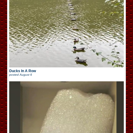
Ducks In A Row
posted
August 6