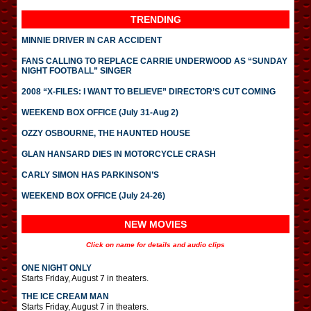
TRENDING
MINNIE DRIVER IN CAR ACCIDENT
FANS CALLING TO REPLACE CARRIE UNDERWOOD AS “SUNDAY
NIGHT FOOTBALL” SINGER
2008 “X-FILES: I WANT TO BELIEVE” DIRECTOR’S CUT COMING
WEEKEND BOX OFFICE (July 31-Aug 2)
OZZY OSBOURNE, THE HAUNTED HOUSE
GLAN HANSARD DIES IN MOTORCYCLE CRASH
CARLY SIMON HAS PARKINSON’S
WEEKEND BOX OFFICE (July 24-26)
NEW MOVIES
Click on name for details and audio clips
ONE NIGHT ONLY
Starts Friday, August 7 in theaters.
THE ICE CREAM MAN
Starts Friday, August 7 in theaters.