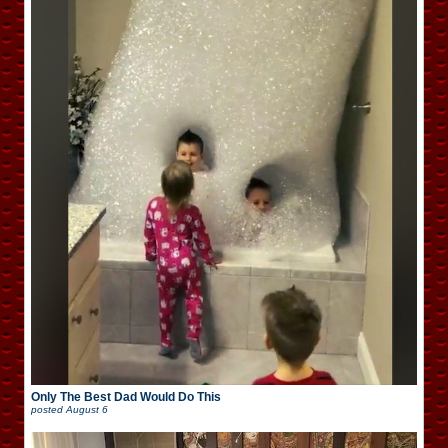
Only The Best Dad Would Do This
posted
August 6