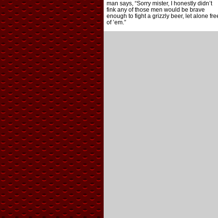
man says, “Sorry mister, I honestly didn’t
fink any of those men would be brave
enough to fight a grizzly beer, let alone fre
of ’em.”