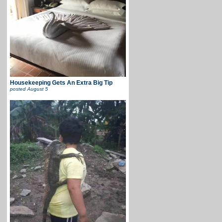
Housekeeping Gets An Extra Big Tip
posted
August 5