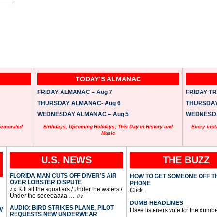
TODAY’S ALMANAC
FRIDAY ALMANAC – Aug 7
FRIDAY TRI
THURSDAY ALMANAC- Aug 6
THURSDAY 
WEDNESDAY ALMANAC – Aug 5
WEDNESDAY
memorated
Birthdays, Upcoming Holidays, This Day in History and
Every inst
Music
U.S. NEWS
THE BUZZ
FLORIDA MAN CUTS OFF DIVER’S AIR
HOW TO GET SOMEONE OFF T
OVER LOBSTER DISPUTE
PHONE
♪♫ Kill all the squatters / Under the waters /
Click.
Under the seeeeaaaa … ♫♪
DUMB HEADLINES
AUDIO: BIRD STRIKES PLANE, PILOT
W
Have listeners vote for the dumbe
REQUESTS NEW UNDERWEAR