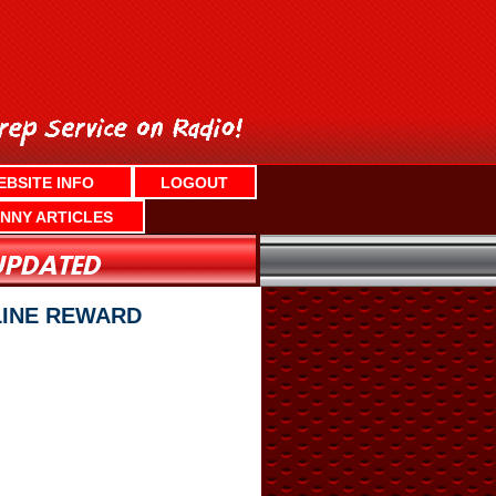
EBSITE INFO
LOGOUT
NNY ARTICLES
CLINE REWARD