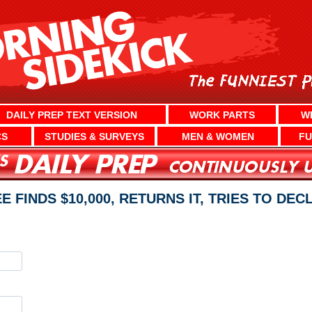
DAILY PREP TEXT VERSION
WORK PARTS
W
CS
STUDIES & SURVEYS
MEN & WOMEN
FU
E FINDS $10,000, RETURNS IT, TRIES TO DE