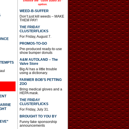
choose the “Save audio as”
option.
WEED-B-SUFFER
S
Don’t just kill weeds – MAKE
THEM PAY!
THE FRIDAY
CLUSTERFLICKS
For Friday, August 7.
UNCE
PROMOS-TO-GO
Pre-produced ready-to-use
show bumper donuts
A&M AUTOLAND – The
TTEMPTS
Valve Store
Big Al has a little trouble
Paul
using a dictionary.
FARMER BOB’S PETTING
ZOO
Bring medical gloves and a
HEPA mask.
DENT
THE FRIDAY
CLUSTERFLICKS
CARRIE
GHT
For Friday, July 31.
BROUGHT TO YOU BY
IEVE”
Funny fake sponsorship
announcements