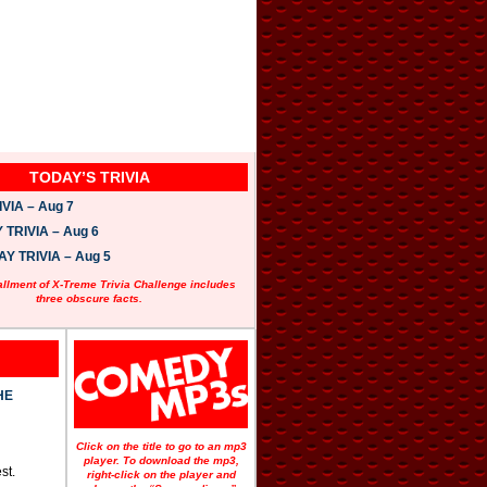
TODAY’S TRIVIA
VIA – Aug 7
TRIVIA – Aug 6
 TRIVIA – Aug 5
allment of X-Treme Trivia Challenge includes
three obscure facts.
HE
Click on the title to go to an mp3
player. To download the mp3,
st.
right-click on the player and