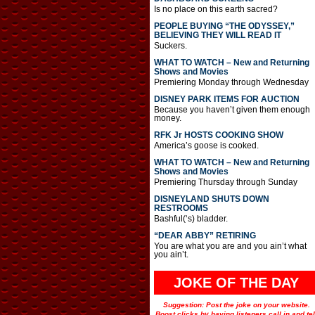
Is no place on this earth sacred?
PEOPLE BUYING “THE ODYSSEY,”
BELIEVING THEY WILL READ IT
Suckers.
WHAT TO WATCH – New and Returning
Shows and Movies
Premiering Monday through Wednesday
DISNEY PARK ITEMS FOR AUCTION
Because you haven’t given them enough
money.
RFK Jr HOSTS COOKING SHOW
America’s goose is cooked.
WHAT TO WATCH – New and Returning
Shows and Movies
Premiering Thursday through Sunday
DISNEYLAND SHUTS DOWN
RESTROOMS
Bashful(‘s) bladder.
“DEAR ABBY” RETIRING
You are what you are and you ain’t what
you ain’t.
JOKE OF THE DAY
Suggestion: Post the joke on your website.
Boost clicks by having listeners call in and tel