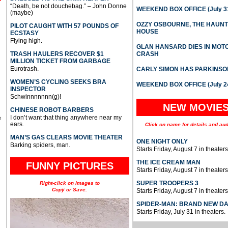
“Death, be not douchebag.” – John Donne
WEEKEND BOX OFFICE (July 31
(maybe)
OZZY OSBOURNE, THE HAUN
PILOT CAUGHT WITH 57 POUNDS OF
HOUSE
ECSTASY
Flying high.
GLAN HANSARD DIES IN MO
TRASH HAULERS RECOVER $1
CRASH
MILLION TICKET FROM GARBAGE
Eurotrash.
CARLY SIMON HAS PARKINSO
WOMEN’S CYCLING SEEKS BRA
WEEKEND BOX OFFICE (July 2
INSPECTOR
Schwinnnnnnn(g)!
NEW MOVIE
CHINESE ROBOT BARBERS
I don’t want that thing anywhere near my
e
ears.
Click on name for details and aud
MAN’S GAS CLEARS MOVIE THEATER
ONE NIGHT ONLY
Barking spiders, man.
Starts Friday, August 7 in theaters
THE ICE CREAM MAN
FUNNY PICTURES
Starts Friday, August 7 in theaters
SUPER TROOPERS 3
Right-click on images to
Copy or Save.
Starts Friday, August 7 in theaters
SPIDER-MAN: BRAND NEW D
Starts Friday, July 31 in theaters.