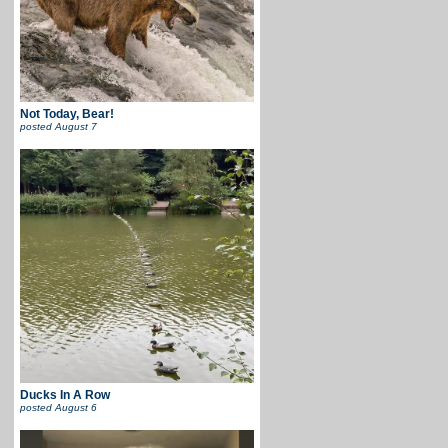
Not Today, Bear!
posted
August 7
Ducks In A Row
posted
August 6