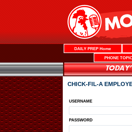
Skip
to
content
DAILY PREP Home
PHONE TOPI
CHICK-FIL-A EMPLOYE
USERNAME
PASSWORD