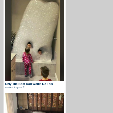
Only The Best Dad Would Do This
posted
August 6