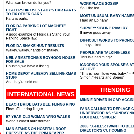
What can brown do for you?
WORKPLACE GOSSIP
Spill the tea.
DEALERSHIP USES LADY’S CAR PARTS
TO FIX OTHER CARS
MOST UNUSUAL BABY NAME
Parts is parts.
I had an Epihany.
FLORIDA PARKING LOT MACHETE
SURVEY: SIBLING RIVALRY
FIGHT
It never goes away.
A good example of Florida’s Stand Your
Parking Space law.
DIFFICULT WORDS TO PRONO
…they asked.
FLORIDA SNAKE HUNT RESULTS
Wakey, wakey, hands off snakey.
PEOPLE ARE TALKING LESS
This is a bad thing?
NEIL ARMSTRONG’S BOYHOOD HOUSE
FOR SALE
IGNORING YOUR SPOUSE’S A
Houston, we have a listing.
AT LOVE
HOME DEPOT ALREADY SELLING XMAS
“This is how I love you, baby.” – 
STUFF
Simon, “Hearts and Bones”
And they’re sold out.
TRENDING
INTERNATIONAL
NEWS
MINNIE DRIVER IN CAR ACCI
BEACH BRIDE BATS BEE, FLINGS RING
Flew off her ring flinger.
FANS CALLING TO REPLACE 
UNDERWOOD AS “SUNDAY NI
97-YEAR-OLD WOMAN WING-WALKS
FOOTBALL” SINGER
World’s oldest barnstormer.
2008 “X-FILES: I WANT TO BEL
MAN STANDS ON HOSPITAL ROOF
DIRECTOR’S CUT COMING
DRESSED AS THE GRIM REAPER
l