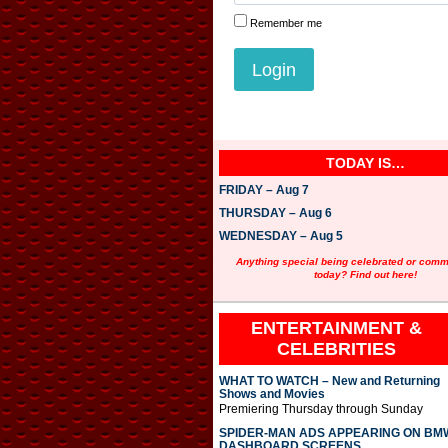
Remember me
TODAY IS…
FRIDAY – Aug 7
THURSDAY – Aug 6
WEDNESDAY – Aug 5
Anything special being celebrated or com
today? Find out here!
ENTERTAINMENT &
CELEBRITIES
WHAT TO WATCH – New and Returning
Shows and Movies
Premiering Thursday through Sunday
SPIDER-MAN ADS APPEARING ON BM
DASHBOARD SCREENS