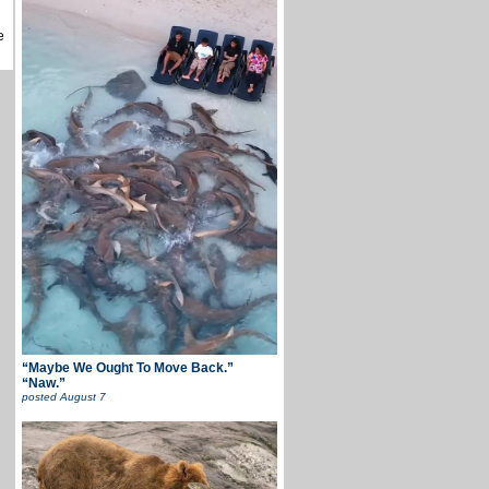
e
“Maybe We Ought To Move Back.”
“Naw.”
posted
August 7