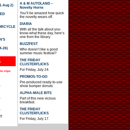
A & M AUTOLAND –
-Aug 2)
Novelty Horns
You’ll be amazed how quick
TED
the novelty wears off.
DIARIA
TORCYCLE
With all the talk about you-
know-what these day, here’s
one from the library.
N’S
BUZZFEST
4-26)
Who doesn’t like a good
summer music festival?
THE FRIDAY
S
CLUSTERFLICKS
For Friday, July 24.
io clips
PROMOS-TO-GO
Pre-produced ready-to-use
.
show bumper donuts
ALPHA-MALE BITS
.
Part of this new vicious
breakfast.
.
THE FRIDAY
CLUSTERFLICKS
AY
For Friday, July 17.