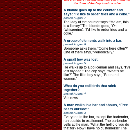
the Joke of the Day to win a prize.
A blonde goes up to the counter and
says: “I’d like to order fries and a coke.”
posted
August 7
The lady at the counter says: “Ma’am, this
is a library.” The blonde goes, “Oh.
(whispering): “I’d like to order fries and a
coke.”
A group of elements walk into a bar.
posted
August 6
Someone asks them, “Come here often?”
One of them says, “Periodically.”
A small boy was lost.
posted
August 5
He walks up to a policeman and says, “I’v
lost my dad!” The cop says, “What’s he
like?” The little boy says, “Beer and
women.”
What do you call birds that stick
together?
posted
August 4
Velcrows.
A man walks in a bar and shouts, “Free
beers outside!”
posted
August 3
Everyone in the bar, except the bartender,
ran outside in excitement. The bartender
yells at the man, “What the hell did you do
that for? Now I have no customers!!” The