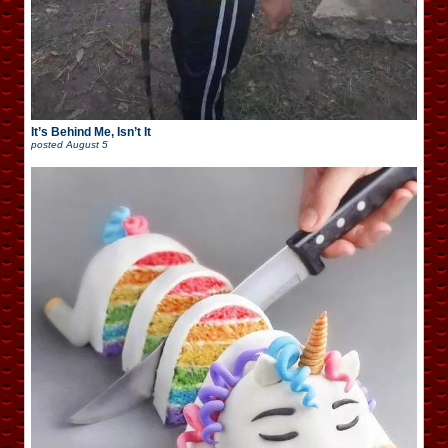
It’s Behind Me, Isn’t It
posted
August 5