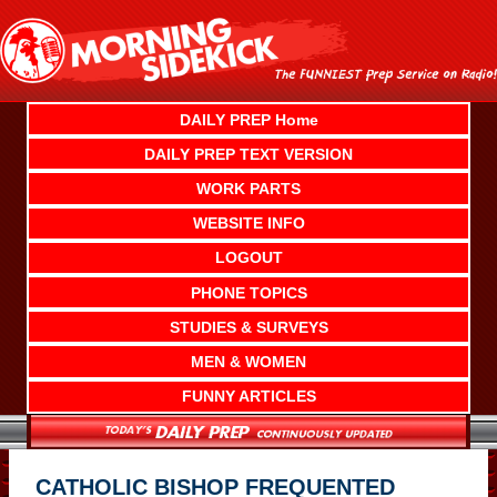
Skip
to
content
DAILY PREP Home
DAILY PREP TEXT VERSION
WORK PARTS
WEBSITE INFO
LOGOUT
PHONE TOPICS
STUDIES & SURVEYS
MEN & WOMEN
FUNNY ARTICLES
CATHOLIC BISHOP FREQUENTED