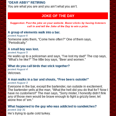
“DEAR ABBY” RETIRING
You are what you are and you ain’t what you ain’t.
JOKE OF THE DAY
Suggestion: Post the joke on your website. Boost clicks by having listeners
call in and tell the Joke of the Day to win a prize.
A group of elements walk into a bar.
posted
August 6
Someone asks them, “Come here often?” One of them says,
“Periodically.”
A small boy was lost.
posted
August 5
He walks up to a policeman and says, “I’ve lost my dad!” The cop says,
“What’s he like?” The little boy says, “Beer and women.”
What do you call birds that stick together?
posted
August 4
Velcrows.
A man walks in a bar and shouts, “Free beers outside!”
posted
August 3
Everyone in the bar, except the bartender, ran outside in excitement.
The bartender yells at the man, “What the hell did you do that for? Now I
have no customers!!” The man says, “Sorry mister, I honestly didn’t fink
any of those men would be brave enough to fight a grizzly beer, let
alone free of ’em.”
What happened to the guy who was addicted to sandwiches?
posted
July 31
He’s trying to quite cold turkey.