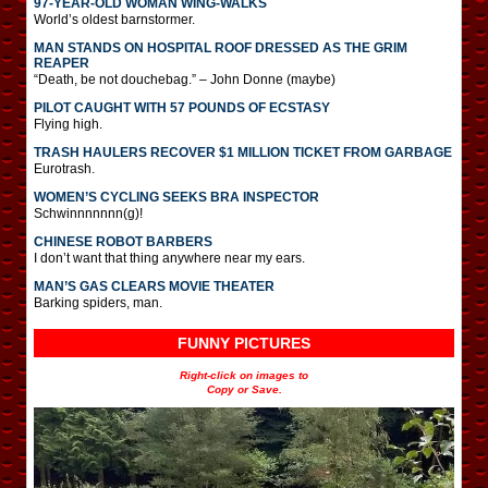
97-YEAR-OLD WOMAN WING-WALKS
World’s oldest barnstormer.
MAN STANDS ON HOSPITAL ROOF DRESSED AS THE GRIM
REAPER
“Death, be not douchebag.” – John Donne (maybe)
PILOT CAUGHT WITH 57 POUNDS OF ECSTASY
Flying high.
TRASH HAULERS RECOVER $1 MILLION TICKET FROM GARBAGE
Eurotrash.
WOMEN’S CYCLING SEEKS BRA INSPECTOR
Schwinnnnnnn(g)!
CHINESE ROBOT BARBERS
I don’t want that thing anywhere near my ears.
MAN’S GAS CLEARS MOVIE THEATER
Barking spiders, man.
FUNNY PICTURES
Right-click on images to
Copy or Save.