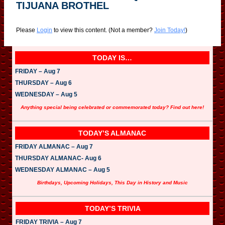
TIJUANA BROTHEL
Please
Login
to view this content.
(Not a member?
Join Today!
)
TODAY IS…
FRIDAY – Aug 7
THURSDAY – Aug 6
WEDNESDAY – Aug 5
Anything special being celebrated or commemorated today? Find out here!
TODAY’S ALMANAC
FRIDAY ALMANAC – Aug 7
THURSDAY ALMANAC- Aug 6
WEDNESDAY ALMANAC – Aug 5
Birthdays, Upcoming Holidays, This Day in History and Music
TODAY’S TRIVIA
FRIDAY TRIVIA – Aug 7