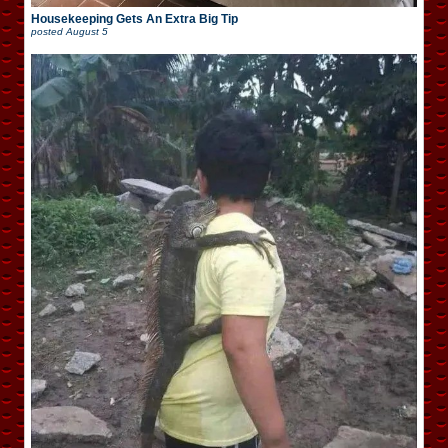
Housekeeping Gets An Extra Big Tip
posted
August 5