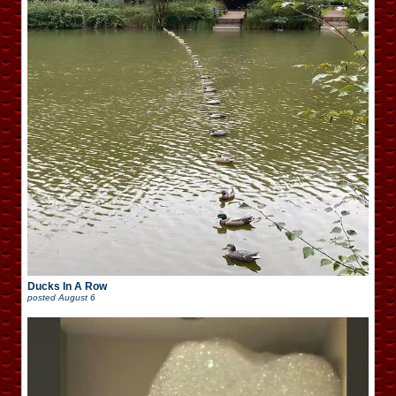
Ducks In A Row
posted
August 6