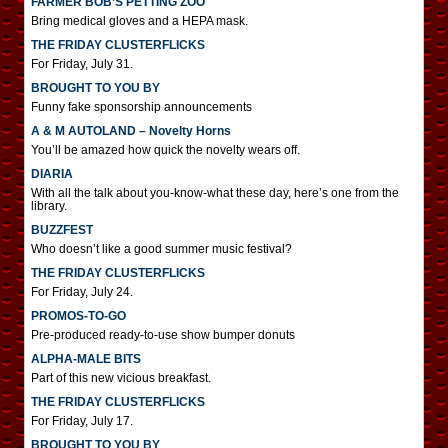
FARMER BOB’S PETTING ZOO
Bring medical gloves and a HEPA mask.
THE FRIDAY CLUSTERFLICKS
For Friday, July 31.
BROUGHT TO YOU BY
Funny fake sponsorship announcements
A & M AUTOLAND – Novelty Horns
You’ll be amazed how quick the novelty wears off.
DIARIA
With all the talk about you-know-what these day, here’s one from the
library.
BUZZFEST
Who doesn’t like a good summer music festival?
THE FRIDAY CLUSTERFLICKS
For Friday, July 24.
PROMOS-TO-GO
Pre-produced ready-to-use show bumper donuts
ALPHA-MALE BITS
Part of this new vicious breakfast.
THE FRIDAY CLUSTERFLICKS
For Friday, July 17.
BROUGHT TO YOU BY