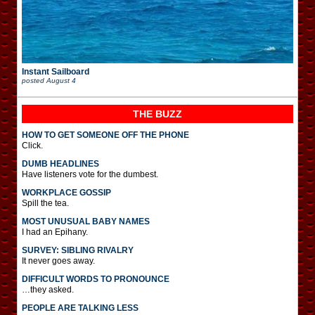
Instant Sailboard
posted
August 4
THE BUZZ
HOW TO GET SOMEONE OFF THE PHONE
Click.
DUMB HEADLINES
Have listeners vote for the dumbest.
WORKPLACE GOSSIP
Spill the tea.
MOST UNUSUAL BABY NAMES
I had an Epihany.
SURVEY: SIBLING RIVALRY
It never goes away.
DIFFICULT WORDS TO PRONOUNCE
…they asked.
PEOPLE ARE TALKING LESS