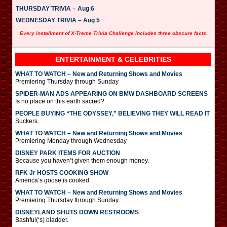
THURSDAY TRIVIA – Aug 6
WEDNESDAY TRIVIA – Aug 5
Every installment of X-Treme Trivia Challenge includes three obscure facts.
ENTERTAINMENT & CELEBRITIES
WHAT TO WATCH – New and Returning Shows and Movies
Premiering Thursday through Sunday
SPIDER-MAN ADS APPEARING ON BMW DASHBOARD SCREENS
Is no place on this earth sacred?
PEOPLE BUYING “THE ODYSSEY,” BELIEVING THEY WILL READ IT
Suckers.
WHAT TO WATCH – New and Returning Shows and Movies
Premiering Monday through Wednesday
DISNEY PARK ITEMS FOR AUCTION
Because you haven’t given them enough money.
RFK Jr HOSTS COOKING SHOW
America’s goose is cooked.
WHAT TO WATCH – New and Returning Shows and Movies
Premiering Thursday through Sunday
DISNEYLAND SHUTS DOWN RESTROOMS
Bashful(‘s) bladder.