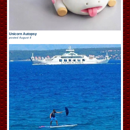
Unicorn Autopsy
posted
August 4