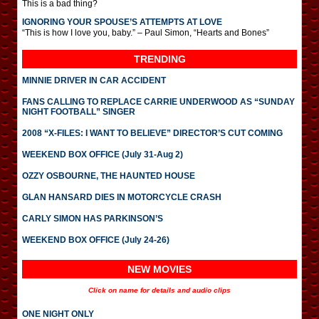
This is a bad thing?
IGNORING YOUR SPOUSE’S ATTEMPTS AT LOVE
“This is how I love you, baby.” – Paul Simon, “Hearts and Bones”
TRENDING
MINNIE DRIVER IN CAR ACCIDENT
FANS CALLING TO REPLACE CARRIE UNDERWOOD AS “SUNDAY
NIGHT FOOTBALL” SINGER
2008 “X-FILES: I WANT TO BELIEVE” DIRECTOR’S CUT COMING
WEEKEND BOX OFFICE (July 31-Aug 2)
OZZY OSBOURNE, THE HAUNTED HOUSE
GLAN HANSARD DIES IN MOTORCYCLE CRASH
CARLY SIMON HAS PARKINSON’S
WEEKEND BOX OFFICE (July 24-26)
NEW MOVIES
Click on name for details and audio clips
ONE NIGHT ONLY