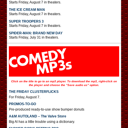
Starts Friday, August 7 in theaters.
THE ICE CREAM MAN
Starts Friday, August 7 in theaters.
SUPER TROOPERS 3
Starts Friday, August 7 in theaters.
SPIDER-MAN: BRAND NEW DAY
Starts Friday, July 31 in theaters.
Click on the title to go to an mp3 player. To download the mp3, right-click on
the player and choose the “Save audio as” option.
THE FRIDAY CLUSTERFLICKS
For Friday, August 7.
PROMOS-TO-GO
Pre-produced ready-to-use show bumper donuts
A&M AUTOLAND – The Valve Store
Big Al has a little trouble using a dictionary.