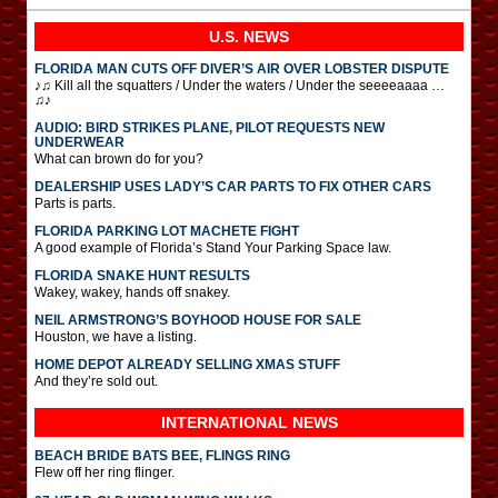
U.S. NEWS
FLORIDA MAN CUTS OFF DIVER’S AIR OVER LOBSTER DISPUTE
♪♫ Kill all the squatters / Under the waters / Under the seeeeaaaa …
♫♪
AUDIO: BIRD STRIKES PLANE, PILOT REQUESTS NEW
UNDERWEAR
What can brown do for you?
DEALERSHIP USES LADY’S CAR PARTS TO FIX OTHER CARS
Parts is parts.
FLORIDA PARKING LOT MACHETE FIGHT
A good example of Florida’s Stand Your Parking Space law.
FLORIDA SNAKE HUNT RESULTS
Wakey, wakey, hands off snakey.
NEIL ARMSTRONG’S BOYHOOD HOUSE FOR SALE
Houston, we have a listing.
HOME DEPOT ALREADY SELLING XMAS STUFF
And they’re sold out.
INTERNATIONAL
NEWS
BEACH BRIDE BATS BEE, FLINGS RING
Flew off her ring flinger.