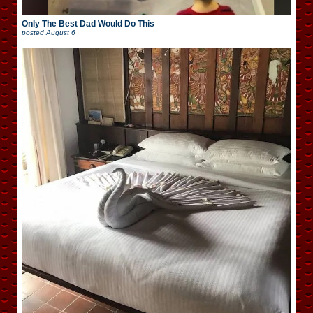
Only The Best Dad Would Do This
posted
August 6