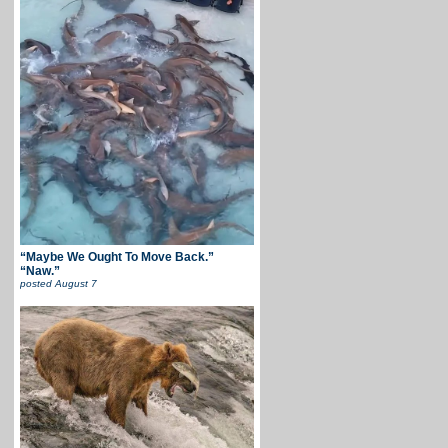
“Maybe We Ought To Move Back.”
“Naw.”
posted
August 7