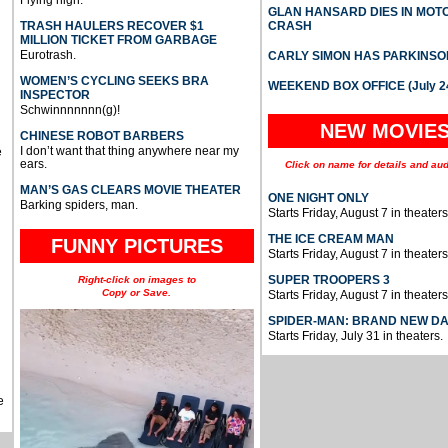
Flying high.
GLAN HANSARD DIES IN MO
TRASH HAULERS RECOVER $1
CRASH
MILLION TICKET FROM GARBAGE
Eurotrash.
CARLY SIMON HAS PARKINSO
WOMEN’S CYCLING SEEKS BRA
WEEKEND BOX OFFICE (July 2
INSPECTOR
Schwinnnnnnn(g)!
NEW MOVIE
CHINESE ROBOT BARBERS
I don’t want that thing anywhere near my
e
ears.
Click on name for details and aud
MAN’S GAS CLEARS MOVIE THEATER
ONE NIGHT ONLY
Barking spiders, man.
Starts Friday, August 7 in theaters
THE ICE CREAM MAN
FUNNY PICTURES
Starts Friday, August 7 in theaters
SUPER TROOPERS 3
Right-click on images to
Copy or Save.
Starts Friday, August 7 in theaters
SPIDER-MAN: BRAND NEW D
Starts Friday, July 31 in theaters.
e