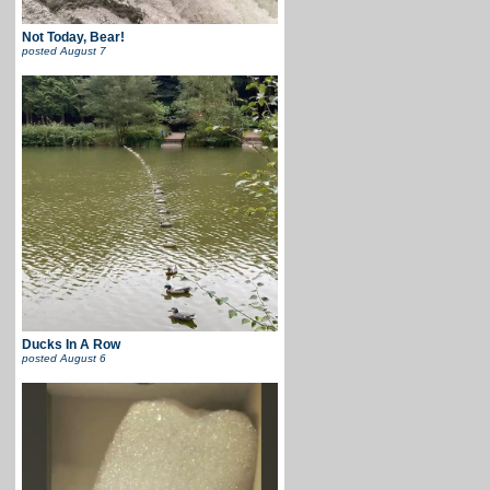
Not Today, Bear!
posted
August 7
Ducks In A Row
posted
August 6