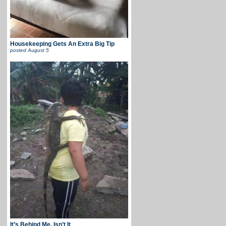
Housekeeping Gets An Extra Big Tip
posted
August 5
It’s Behind Me, Isn’t It