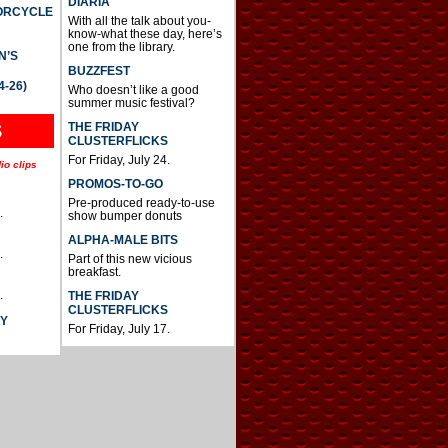
DIARIA
TORCYCLE
With all the talk about you-
know-what these day, here’s
one from the library.
N’S
BUZZFEST
4-26)
Who doesn’t like a good
summer music festival?
THE FRIDAY
S
CLUSTERFLICKS
For Friday, July 24.
io clips
PROMOS-TO-GO
Pre-produced ready-to-use
.
show bumper donuts
ALPHA-MALE BITS
.
Part of this new vicious
breakfast.
.
THE FRIDAY
CLUSTERFLICKS
AY
For Friday, July 17.