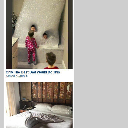
Only The Best Dad Would Do This
posted
August 6