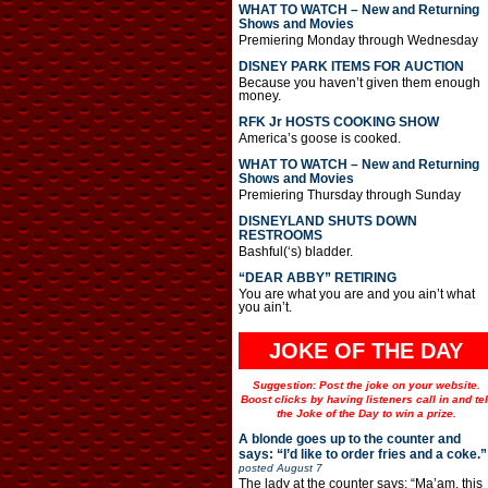
WHAT TO WATCH – New and Returning
Shows and Movies
Premiering Monday through Wednesday
DISNEY PARK ITEMS FOR AUCTION
Because you haven’t given them enough
money.
RFK Jr HOSTS COOKING SHOW
America’s goose is cooked.
WHAT TO WATCH – New and Returning
Shows and Movies
Premiering Thursday through Sunday
DISNEYLAND SHUTS DOWN
RESTROOMS
Bashful(‘s) bladder.
“DEAR ABBY” RETIRING
You are what you are and you ain’t what
you ain’t.
JOKE OF THE DAY
Suggestion: Post the joke on your website.
Boost clicks by having listeners call in and tel
the Joke of the Day to win a prize.
A blonde goes up to the counter and
says: “I’d like to order fries and a coke.”
posted
August 7
The lady at the counter says: “Ma’am, this