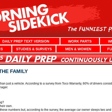
DAILY PREP TEXT VERSION
WORK PARTS
W
CS
STUDIES & SURVEYS
MEN & WOMEN
FU
THE FAMILY
n just a vehicle. According to a survey from Toco Warranty, 60% of drivers consider 
enager.
?
ng?
their own.
hese numbers but, according to the survey, the average car owner sleeps two and a ha