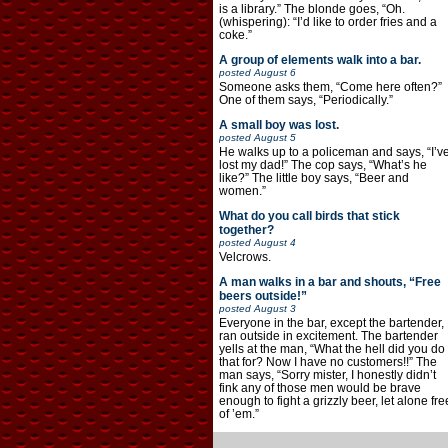
is a library.” The blonde goes, “Oh.
(whispering): “I’d like to order fries and a
coke.”
A group of elements walk into a bar.
posted
August 6
Someone asks them, “Come here often?”
One of them says, “Periodically.”
A small boy was lost.
posted
August 5
He walks up to a policeman and says, “I’v
lost my dad!” The cop says, “What’s he
like?” The little boy says, “Beer and
women.”
What do you call birds that stick
together?
posted
August 4
Velcrows.
A man walks in a bar and shouts, “Free
beers outside!”
posted
August 3
Everyone in the bar, except the bartender,
ran outside in excitement. The bartender
yells at the man, “What the hell did you do
that for? Now I have no customers!!” The
man says, “Sorry mister, I honestly didn’t
fink any of those men would be brave
enough to fight a grizzly beer, let alone fre
of ’em.”