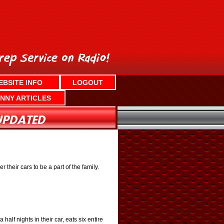
EBSITE INFO
LOGOUT
NNY ARTICLES
their cars to be a part of the family.
lf nights in their car, eats six entire