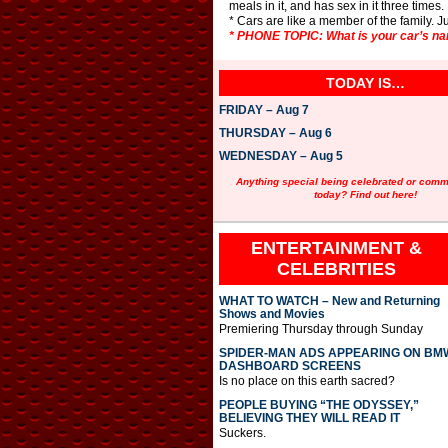
meals in it, and has sex in it three times.
* Cars are like a member of the family. Ju
* PHONE TOPIC: What is your car’s n
TODAY IS…
FRIDAY – Aug 7
THURSDAY – Aug 6
WEDNESDAY – Aug 5
Anything special being celebrated or com
today? Find out here!
ENTERTAINMENT &
CELEBRITIES
WHAT TO WATCH – New and Returning
Shows and Movies
Premiering Thursday through Sunday
SPIDER-MAN ADS APPEARING ON BM
DASHBOARD SCREENS
Is no place on this earth sacred?
PEOPLE BUYING “THE ODYSSEY,”
BELIEVING THEY WILL READ IT
Suckers.