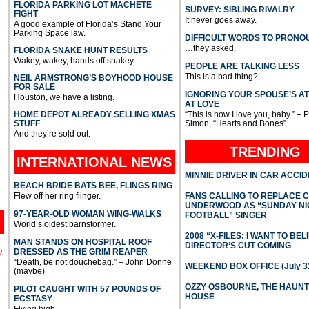
FLORIDA PARKING LOT MACHETE
SURVEY: SIBLING RIVALRY
FIGHT
It never goes away.
A good example of Florida’s Stand Your
Parking Space law.
DIFFICULT WORDS TO PRONO
…they asked.
FLORIDA SNAKE HUNT RESULTS
Wakey, wakey, hands off snakey.
PEOPLE ARE TALKING LESS
This is a bad thing?
NEIL ARMSTRONG’S BOYHOOD HOUSE
FOR SALE
IGNORING YOUR SPOUSE’S A
Houston, we have a listing.
AT LOVE
HOME DEPOT ALREADY SELLING XMAS
“This is how I love you, baby.” – 
STUFF
Simon, “Hearts and Bones”
And they’re sold out.
TRENDING
INTERNATIONAL
NEWS
MINNIE DRIVER IN CAR ACCI
BEACH BRIDE BATS BEE, FLINGS RING
Flew off her ring flinger.
FANS CALLING TO REPLACE 
UNDERWOOD AS “SUNDAY NI
97-YEAR-OLD WOMAN WING-WALKS
FOOTBALL” SINGER
World’s oldest barnstormer.
2008 “X-FILES: I WANT TO BEL
MAN STANDS ON HOSPITAL ROOF
DIRECTOR’S CUT COMING
DRESSED AS THE GRIM REAPER
l
“Death, be not douchebag.” – John Donne
WEEKEND BOX OFFICE (July 31
(maybe)
OZZY OSBOURNE, THE HAUN
PILOT CAUGHT WITH 57 POUNDS OF
HOUSE
ECSTASY