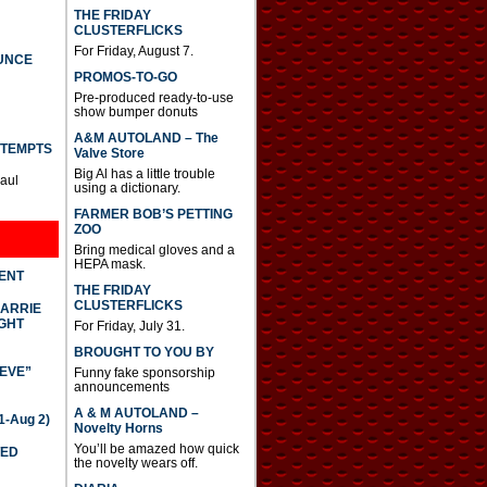
THE FRIDAY
CLUSTERFLICKS
For Friday, August 7.
UNCE
PROMOS-TO-GO
Pre-produced ready-to-use
show bumper donuts
A&M AUTOLAND – The
TTEMPTS
Valve Store
Big Al has a little trouble
Paul
using a dictionary.
FARMER BOB’S PETTING
ZOO
Bring medical gloves and a
HEPA mask.
DENT
THE FRIDAY
CLUSTERFLICKS
CARRIE
GHT
For Friday, July 31.
BROUGHT TO YOU BY
IEVE”
Funny fake sponsorship
announcements
A & M AUTOLAND –
-Aug 2)
Novelty Horns
You’ll be amazed how quick
TED
the novelty wears off.