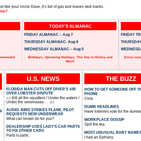
st like your Uncle Dave, it’s full of gas and leaves skid marks.
ame?
TODAY’S ALMANAC
FRIDAY ALMANAC – Aug 7
FRIDAY TRI
THURSDAY ALMANAC- Aug 6
THURSDAY 
WEDNESDAY ALMANAC – Aug 5
WEDNESDAY
memorated
Birthdays, Upcoming Holidays, This Day in History and
Every inst
Music
U.S. NEWS
THE BUZZ
FLORIDA MAN CUTS OFF DIVER’S AIR
HOW TO GET SOMEONE OFF T
OVER LOBSTER DISPUTE
PHONE
♪♫ Kill all the squatters / Under the waters /
Click.
Under the seeeeaaaa … ♫♪
DUMB HEADLINES
AUDIO: BIRD STRIKES PLANE, PILOT
W
Have listeners vote for the dumbe
REQUESTS NEW UNDERWEAR
What can brown do for you?
WORKPLACE GOSSIP
Spill the tea.
DEALERSHIP USES LADY’S CAR PARTS
TO FIX OTHER CARS
MOST UNUSUAL BABY NAME
Parts is parts.
I had an Epihany.