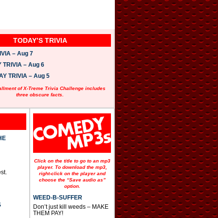
TODAY’S TRIVIA
VIA – Aug 7
TRIVIA – Aug 6
 TRIVIA – Aug 5
allment of X-Treme Trivia Challenge includes
three obscure facts.
HE
Click on the title to go to an mp3
player. To download the mp3,
st.
right-click on the player and
choose the “Save audio as”
option.
WEED-B-SUFFER
S
Don’t just kill weeds – MAKE
THEM PAY!