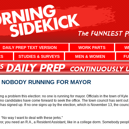
DAILY PREP TEXT VERSION
WORK PARTS
W
CS
STUDIES & SURVEYS
MEN & WOMEN
FU
 NOBODY RUNNING FOR MAYOR
g a problem this election: no one is running for mayor. Officials in the town of Kyl
d no candidates have come forward to seek the office. The town council has sent out
 has signed up. If no one signs up by the election, which is November 13, the counci
 “No way I want to deal with these jerks.”
r, you need an R.A., a Resident Assistant, like in a college dorm. Somebody people c