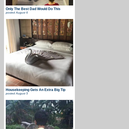
Only The Best Dad Would Do This
posted
August 6
Housekeeping Gets An Extra Big Tip
posted
August 5