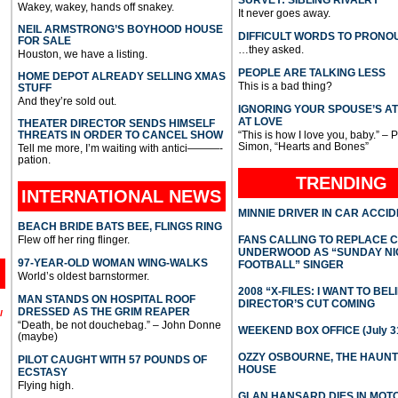
Wakey, wakey, hands off snakey.
It never goes away.
NEIL ARMSTRONG’S BOYHOOD HOUSE
DIFFICULT WORDS TO PRONO
FOR SALE
…they asked.
Houston, we have a listing.
PEOPLE ARE TALKING LESS
HOME DEPOT ALREADY SELLING XMAS
This is a bad thing?
STUFF
And they’re sold out.
IGNORING YOUR SPOUSE’S A
AT LOVE
THEATER DIRECTOR SENDS HIMSELF
THREATS IN ORDER TO CANCEL SHOW
“This is how I love you, baby.” – 
Simon, “Hearts and Bones”
Tell me more, I’m waiting with antici———-
pation.
TRENDING
INTERNATIONAL
NEWS
MINNIE DRIVER IN CAR ACCI
BEACH BRIDE BATS BEE, FLINGS RING
Flew off her ring flinger.
FANS CALLING TO REPLACE 
UNDERWOOD AS “SUNDAY NI
97-YEAR-OLD WOMAN WING-WALKS
FOOTBALL” SINGER
World’s oldest barnstormer.
2008 “X-FILES: I WANT TO BEL
MAN STANDS ON HOSPITAL ROOF
DIRECTOR’S CUT COMING
DRESSED AS THE GRIM REAPER
l
“Death, be not douchebag.” – John Donne
WEEKEND BOX OFFICE (July 31
(maybe)
OZZY OSBOURNE, THE HAUN
PILOT CAUGHT WITH 57 POUNDS OF
HOUSE
ECSTASY
Flying high.
GLAN HANSARD DIES IN MO