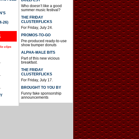
BUZZFEST
Who doesn’t like a good
summer music festival?
N’S
THE FRIDAY
CLUSTERFLICKS
4-26)
For Friday, July 24.
S
PROMOS-TO-GO
Pre-produced ready-to-use
show bumper donuts
io clips
ALPHA-MALE BITS
Part of this new vicious
.
breakfast.
THE FRIDAY
CLUSTERFLICKS
.
For Friday, July 17.
.
BROUGHT TO YOU BY
Funny fake sponsorship
AY
announcements