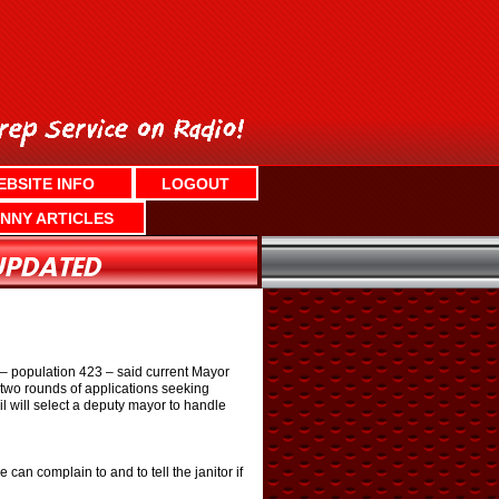
EBSITE INFO
LOGOUT
NNY ARTICLES
e – population 423 – said current Mayor
 two rounds of applications seeking
l will select a deputy mayor to handle
an complain to and to tell the janitor if