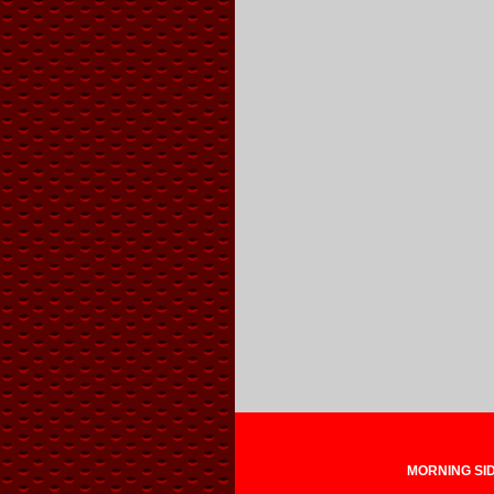
MORNING SIDE