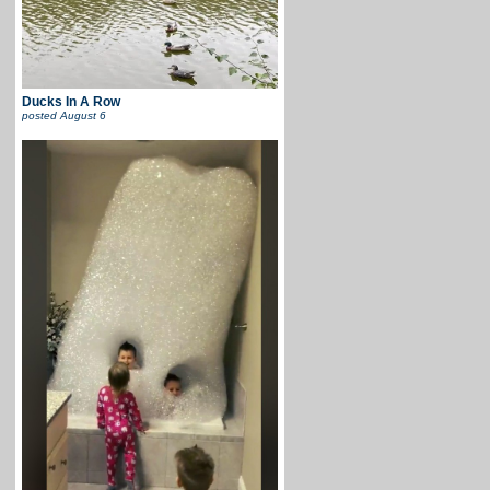
Ducks In A Row
posted
August 6