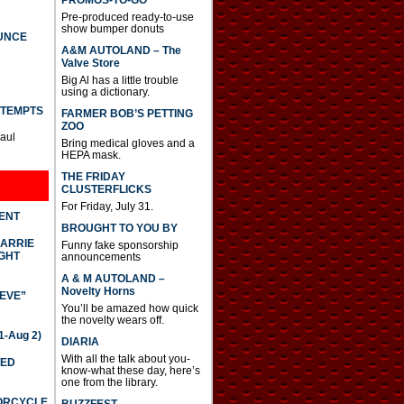
PROMOS-TO-GO
Pre-produced ready-to-use
show bumper donuts
UNCE
A&M AUTOLAND – The
Valve Store
Big Al has a little trouble
using a dictionary.
TTEMPTS
FARMER BOB’S PETTING
ZOO
Paul
Bring medical gloves and a
HEPA mask.
THE FRIDAY
CLUSTERFLICKS
For Friday, July 31.
DENT
BROUGHT TO YOU BY
CARRIE
Funny fake sponsorship
GHT
announcements
A & M AUTOLAND –
Novelty Horns
IEVE”
You’ll be amazed how quick
the novelty wears off.
-Aug 2)
DIARIA
With all the talk about you-
TED
know-what these day, here’s
one from the library.
TORCYCLE