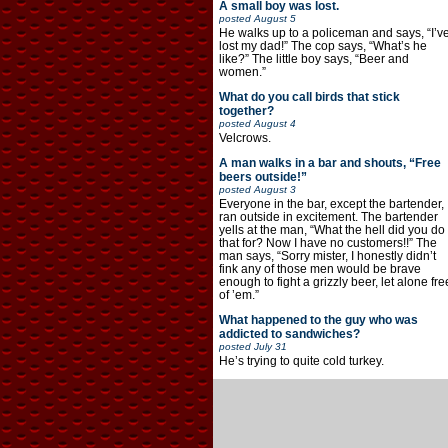
A small boy was lost.
posted
August 5
He walks up to a policeman and says, “I’v
lost my dad!” The cop says, “What’s he
like?” The little boy says, “Beer and
women.”
What do you call birds that stick
together?
posted
August 4
Velcrows.
A man walks in a bar and shouts, “Free
beers outside!”
posted
August 3
Everyone in the bar, except the bartender,
ran outside in excitement. The bartender
yells at the man, “What the hell did you do
that for? Now I have no customers!!” The
man says, “Sorry mister, I honestly didn’t
fink any of those men would be brave
enough to fight a grizzly beer, let alone fre
of ’em.”
What happened to the guy who was
addicted to sandwiches?
posted
July 31
He’s trying to quite cold turkey.