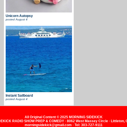
Unicorn Autopsy
posted
August 4
Instant Sailboard
posted
August 4
All Original Content © 2025 MORNING SIDEKICK
KICK RADIO SHOW PREP & COMEDY · 8062 West Massey Circle · Littleton,
morningsidekick@gmail.com · Tel: 303-727-9111