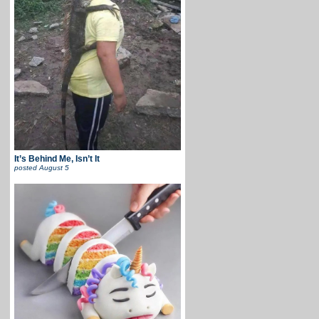
It’s Behind Me, Isn’t It
posted
August 5