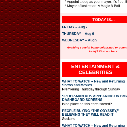
* Appoint a dog as your mayor. It’s free, i
* Mayor of last resort: A Magic 8-Ball.
TODAY IS…
FRIDAY – Aug 7
THURSDAY – Aug 6
WEDNESDAY – Aug 5
Anything special being celebrated or com
today? Find out here!
ENTERTAINMENT &
CELEBRITIES
WHAT TO WATCH – New and Returning
Shows and Movies
Premiering Thursday through Sunday
SPIDER-MAN ADS APPEARING ON BM
DASHBOARD SCREENS
Is no place on this earth sacred?
PEOPLE BUYING “THE ODYSSEY,”
BELIEVING THEY WILL READ IT
Suckers.
WHAT TO WATCH – New and Returning