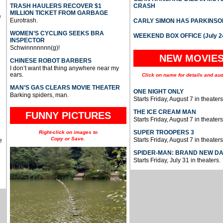
TRASH HAULERS RECOVER $1
CRASH
MILLION TICKET FROM GARBAGE
e
Eurotrash.
CARLY SIMON HAS PARKINSO
WOMEN’S CYCLING SEEKS BRA
WEEKEND BOX OFFICE (July 2
INSPECTOR
Schwinnnnnnn(g)!
NEW MOVIE
CHINESE ROBOT BARBERS
I don’t want that thing anywhere near my
ears.
Click on name for details and aud
MAN’S GAS CLEARS MOVIE THEATER
ONE NIGHT ONLY
Barking spiders, man.
Starts Friday, August 7 in theaters
THE ICE CREAM MAN
FUNNY PICTURES
Starts Friday, August 7 in theaters
SUPER TROOPERS 3
Right-click on images to
Copy or Save.
Starts Friday, August 7 in theaters
e
SPIDER-MAN: BRAND NEW D
Starts Friday, July 31 in theaters.