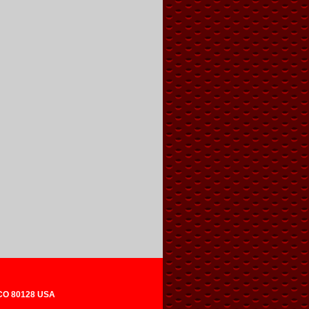
 CO 80128 USA