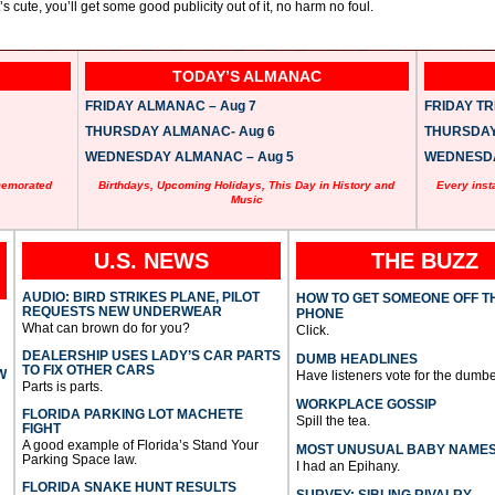
t’s cute, you’ll get some good publicity out of it, no harm no foul.
TODAY’S ALMANAC
FRIDAY ALMANAC – Aug 7
FRIDAY TRI
THURSDAY ALMANAC- Aug 6
THURSDAY 
WEDNESDAY ALMANAC – Aug 5
WEDNESDAY
memorated
Birthdays, Upcoming Holidays, This Day in History and
Every inst
Music
U.S. NEWS
THE BUZZ
AUDIO: BIRD STRIKES PLANE, PILOT
HOW TO GET SOMEONE OFF T
REQUESTS NEW UNDERWEAR
PHONE
What can brown do for you?
Click.
DEALERSHIP USES LADY’S CAR PARTS
DUMB HEADLINES
TO FIX OTHER CARS
W
Have listeners vote for the dumbe
Parts is parts.
WORKPLACE GOSSIP
FLORIDA PARKING LOT MACHETE
Spill the tea.
FIGHT
A good example of Florida’s Stand Your
MOST UNUSUAL BABY NAME
Parking Space law.
I had an Epihany.
FLORIDA SNAKE HUNT RESULTS
SURVEY: SIBLING RIVALRY