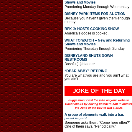
Shows and Movies
Premiering Monday through Wednesday
DISNEY PARK ITEMS FOR AUCTION
Because you haven’t given them enough
money.
RFK Jr HOSTS COOKING SHOW
America’s goose is cooked.
WHAT TO WATCH – New and Returning
Shows and Movies
Premiering Thursday through Sunday
DISNEYLAND SHUTS DOWN
RESTROOMS
Bashful(‘s) bladder.
“DEAR ABBY” RETIRING
You are what you are and you ain’t what
you ain’t.
JOKE OF THE DAY
Suggestion: Post the joke on your website.
Boost clicks by having listeners call in and tel
the Joke of the Day to win a prize.
A group of elements walk into a bar.
posted
August 6
Someone asks them, “Come here often?”
One of them says, “Periodically.”