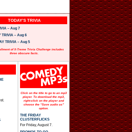
TODAY’S TRIVIA
VIA – Aug 7
TRIVIA – Aug 6
 TRIVIA – Aug 5
allment of X-Treme Trivia Challenge includes
three obscure facts.
HE
Click on the title to go to an mp3
player. To download the mp3,
st.
right-click on the player and
choose the “Save audio as”
option.
THE FRIDAY
CLUSTERFLICKS
S
For Friday, August 7.