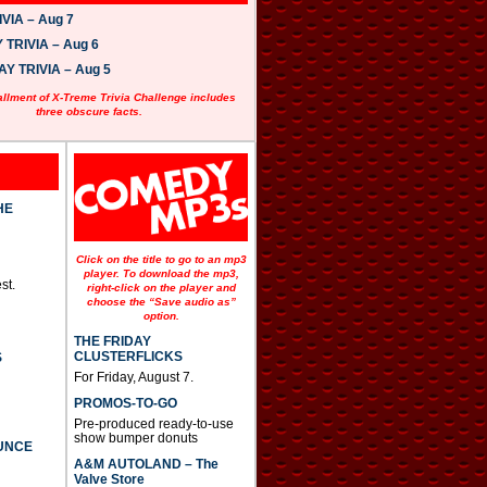
VIA – Aug 7
TRIVIA – Aug 6
 TRIVIA – Aug 5
allment of X-Treme Trivia Challenge includes
three obscure facts.
HE
Click on the title to go to an mp3
player. To download the mp3,
st.
right-click on the player and
choose the “Save audio as”
option.
THE FRIDAY
CLUSTERFLICKS
S
For Friday, August 7.
PROMOS-TO-GO
Pre-produced ready-to-use
show bumper donuts
UNCE
A&M AUTOLAND – The
Valve Store