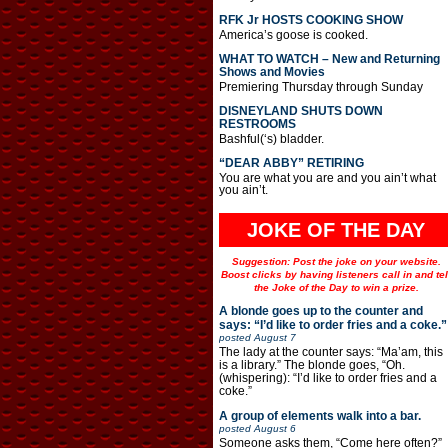
RFK Jr HOSTS COOKING SHOW
America’s goose is cooked.
WHAT TO WATCH – New and Returning
Shows and Movies
Premiering Thursday through Sunday
DISNEYLAND SHUTS DOWN
RESTROOMS
Bashful(‘s) bladder.
“DEAR ABBY” RETIRING
You are what you are and you ain’t what
you ain’t.
JOKE OF THE DAY
Suggestion: Post the joke on your website.
Boost clicks by having listeners call in and tel
the Joke of the Day to win a prize.
A blonde goes up to the counter and
says: “I’d like to order fries and a coke.”
posted
August 7
The lady at the counter says: “Ma’am, this
is a library.” The blonde goes, “Oh.
(whispering): “I’d like to order fries and a
coke.”
A group of elements walk into a bar.
posted
August 6
Someone asks them, “Come here often?”