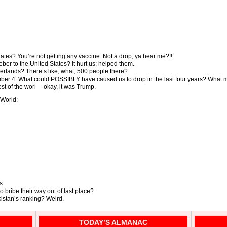
tates? You’re not getting any vaccine. Not a drop, ya hear me?!!
ber to the United States? It hurt us; helped them.
erlands? There’s like, what, 500 people there?
er 4. What could POSSIBLY have caused us to drop in the last four years? What m
est of the worl— okay, it was Trump.
World:
s.
 bribe their way out of last place?
istan’s ranking? Weird.
TODAY’S ALMANAC