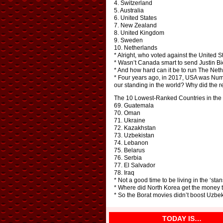
4. Switzerland
5. Australia
6. United States
7. New Zealand
8. United Kingdom
9. Sweden
10. Netherlands
* Alright, who voted against the United S
* Wasn’t Canada smart to send Justin Bie
* And how hard can it be to run The Neth
* Four years ago, in 2017, USA was Numb
our standing in the world? Why did the r
The 10 Lowest-Ranked Countries in the 
69. Guatemala
70. Oman
71. Ukraine
72. Kazakhstan
73. Uzbekistan
74. Lebanon
75. Belarus
76. Serbia
77. El Salvador
78. Iraq
* Not a good time to be living in the ‘stan
* Where did North Korea get the money to
* So the Borat movies didn’t boost Uzbek
TODAY IS…