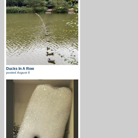
Ducks In A Row
posted
August 6