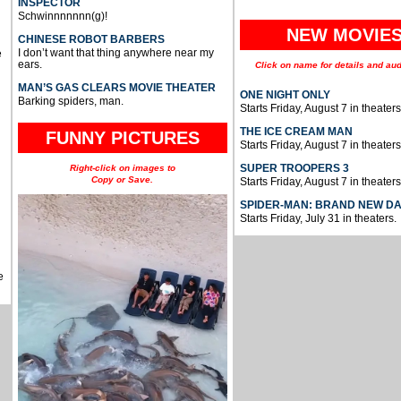
INSPECTOR
Schwinnnnnnn(g)!
NEW MOVIE
CHINESE ROBOT BARBERS
I don’t want that thing anywhere near my
e
ears.
Click on name for details and aud
MAN’S GAS CLEARS MOVIE THEATER
ONE NIGHT ONLY
Barking spiders, man.
Starts Friday, August 7 in theaters
THE ICE CREAM MAN
FUNNY PICTURES
Starts Friday, August 7 in theaters
SUPER TROOPERS 3
Right-click on images to
Copy or Save.
Starts Friday, August 7 in theaters
SPIDER-MAN: BRAND NEW D
Starts Friday, July 31 in theaters.
e