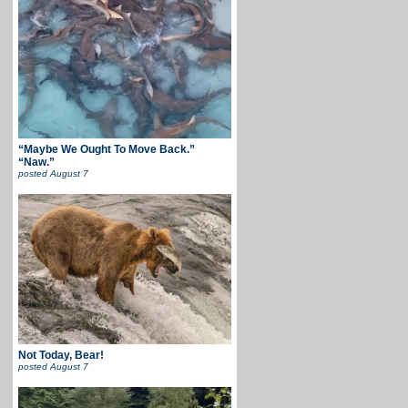
“Maybe We Ought To Move Back.”
“Naw.”
posted
August 7
Not Today, Bear!
posted
August 7