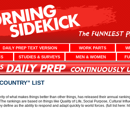
DAILY PREP TEXT VERSION
WORK PARTS
W
CS
STUDIES & SURVEYS
MEN & WOMEN
FU
COUNTRY” LIST
ity of what makes things better than other things, has released their annual ranking
e rankings are based on things like Quality of Life, Social Purpose, Cultural Inf
ey define as the ability to respond and adapt quickly to world forces. (full list here