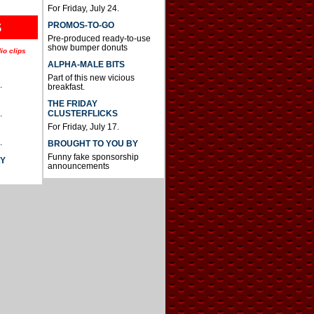
For Friday, July 24.
S
PROMOS-TO-GO
Pre-produced ready-to-use
show bumper donuts
io clips
ALPHA-MALE BITS
Part of this new vicious
.
breakfast.
THE FRIDAY
CLUSTERFLICKS
.
For Friday, July 17.
.
BROUGHT TO YOU BY
Funny fake sponsorship
AY
announcements