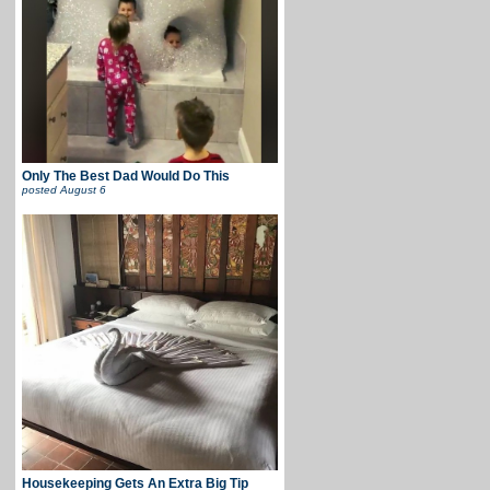
Only The Best Dad Would Do This
posted
August 6
Housekeeping Gets An Extra Big Tip