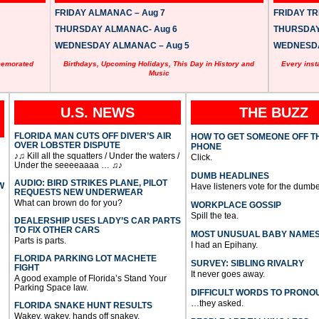
FRIDAY ALMANAC – Aug 7
FRIDAY TRI
THURSDAY ALMANAC- Aug 6
THURSDAY 
WEDNESDAY ALMANAC – Aug 5
WEDNESDAY
memorated
Birthdays, Upcoming Holidays, This Day in History and
Every inst
Music
U.S. NEWS
THE BUZZ
FLORIDA MAN CUTS OFF DIVER’S AIR
HOW TO GET SOMEONE OFF T
OVER LOBSTER DISPUTE
PHONE
♪♫ Kill all the squatters / Under the waters /
Click.
Under the seeeeaaaa … ♫♪
DUMB HEADLINES
AUDIO: BIRD STRIKES PLANE, PILOT
W
Have listeners vote for the dumbe
REQUESTS NEW UNDERWEAR
What can brown do for you?
WORKPLACE GOSSIP
Spill the tea.
DEALERSHIP USES LADY’S CAR PARTS
TO FIX OTHER CARS
MOST UNUSUAL BABY NAME
Parts is parts.
I had an Epihany.
FLORIDA PARKING LOT MACHETE
SURVEY: SIBLING RIVALRY
FIGHT
It never goes away.
A good example of Florida’s Stand Your
Parking Space law.
DIFFICULT WORDS TO PRONO
…they asked.
FLORIDA SNAKE HUNT RESULTS
Wakey, wakey, hands off snakey.