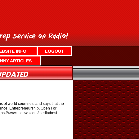
EBSITE INFO
LOGOUT
NNY ARTICLES
s of world countries, and says that the
luence, Entrepreneurship, Open For
: https://www.usnews.com/media/best-