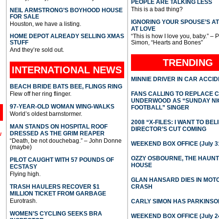
PEOPLE ARE TALKING LESS
This is a bad thing?
NEIL ARMSTRONG’S BOYHOOD HOUSE
FOR SALE
IGNORING YOUR SPOUSE’S A
Houston, we have a listing.
AT LOVE
HOME DEPOT ALREADY SELLING XMAS
“This is how I love you, baby.” – 
STUFF
Simon, “Hearts and Bones”
And they’re sold out.
TRENDING
INTERNATIONAL
NEWS
MINNIE DRIVER IN CAR ACCI
BEACH BRIDE BATS BEE, FLINGS RING
Flew off her ring flinger.
FANS CALLING TO REPLACE 
UNDERWOOD AS “SUNDAY NI
97-YEAR-OLD WOMAN WING-WALKS
FOOTBALL” SINGER
World’s oldest barnstormer.
2008 “X-FILES: I WANT TO BEL
MAN STANDS ON HOSPITAL ROOF
DIRECTOR’S CUT COMING
DRESSED AS THE GRIM REAPER
l
“Death, be not douchebag.” – John Donne
WEEKEND BOX OFFICE (July 31
(maybe)
OZZY OSBOURNE, THE HAUN
PILOT CAUGHT WITH 57 POUNDS OF
HOUSE
ECSTASY
Flying high.
GLAN HANSARD DIES IN MO
TRASH HAULERS RECOVER $1
CRASH
MILLION TICKET FROM GARBAGE
Eurotrash.
CARLY SIMON HAS PARKINSO
WOMEN’S CYCLING SEEKS BRA
WEEKEND BOX OFFICE (July 2