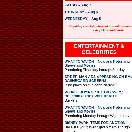
FRIDAY – Aug 7
THURSDAY – Aug 6
WEDNESDAY – Aug 5
Anything special being celebrated or com
today? Find out here!
ENTERTAINMENT &
CELEBRITIES
WHAT TO WATCH – New and Returning
Shows and Movies
Premiering Thursday through Sunday
SPIDER-MAN ADS APPEARING ON BM
DASHBOARD SCREENS
Is no place on this earth sacred?
PEOPLE BUYING “THE ODYSSEY,”
BELIEVING THEY WILL READ IT
Suckers.
WHAT TO WATCH – New and Returning
Shows and Movies
Premiering Monday through Wednesday
DISNEY PARK ITEMS FOR AUCTION
Because you haven’t given them enough
money.