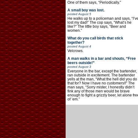
One of them says, “Periodically.”
A small boy was lost.
posted
August 5
He walks up to a policeman and says, “I’v
lost my dad!” The cop says, “What’s he
like?” The little boy says, “Beer and
women.”
What do you call birds that stick
together?
posted
August 4
Velcrows.
A man walks in a bar and shouts, “Free
beers outside!”
posted
August 3
Everyone in the bar, except the bartender,
ran outside in excitement. The bartender
yells at the man, “What the hell did you do
that for? Now I have no customers!!” The
man says, “Sorry mister, I honestly didn’t
fink any of those men would be brave
enough to fight a grizzly beer, let alone fre
of ’em.”