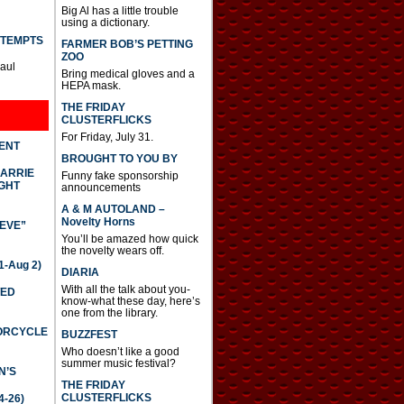
Big Al has a little trouble
using a dictionary.
TTEMPTS
FARMER BOB’S PETTING
ZOO
Paul
Bring medical gloves and a
HEPA mask.
THE FRIDAY
CLUSTERFLICKS
For Friday, July 31.
DENT
BROUGHT TO YOU BY
CARRIE
Funny fake sponsorship
GHT
announcements
A & M AUTOLAND –
Novelty Horns
IEVE”
You’ll be amazed how quick
the novelty wears off.
-Aug 2)
DIARIA
With all the talk about you-
TED
know-what these day, here’s
one from the library.
TORCYCLE
BUZZFEST
Who doesn’t like a good
summer music festival?
N’S
THE FRIDAY
CLUSTERFLICKS
4-26)