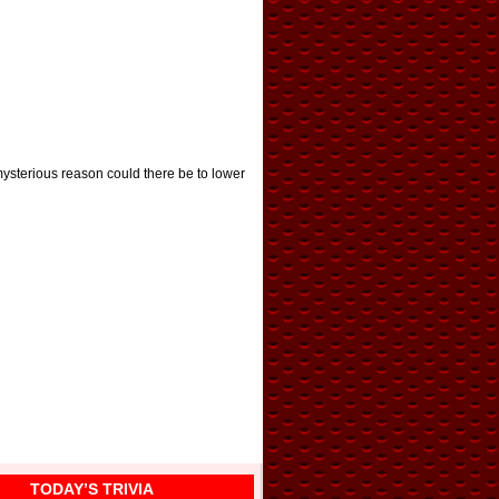
ysterious reason could there be to lower
TODAY’S TRIVIA