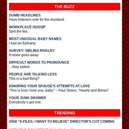
THE BUZZ
DUMB HEADLINES
Have listeners vote for the dumbest.
WORKPLACE GOSSIP
Spill the tea.
MOST UNUSUAL BABY NAMES
I had an Epihany.
SURVEY: SIBLING RIVALRY
It never goes away.
DIFFICULT WORDS TO PRONOUNCE
…they asked.
PEOPLE ARE TALKING LESS
This is a bad thing?
IGNORING YOUR SPOUSE’S ATTEMPTS AT LOVE
“This is how I love you, baby.” – Paul Simon, “Hearts and Bones”
YOUR JUNK DRAWER
Everybody’s got one.
TRENDING
2008 “X-FILES: I WANT TO BELIEVE” DIRECTOR’S CUT COMING