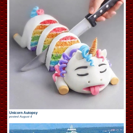
Unicorn Autopsy
posted
August 4