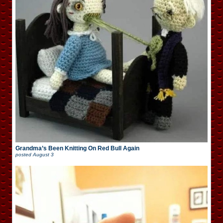
Grandma’s Been Knitting On Red Bull Again
posted
August 3