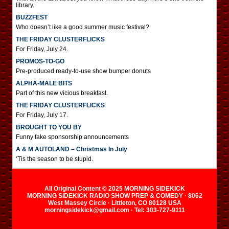
library.
BUZZFEST
Who doesn’t like a good summer music festival?
THE FRIDAY CLUSTERFLICKS
For Friday, July 24.
PROMOS-TO-GO
Pre-produced ready-to-use show bumper donuts
ALPHA-MALE BITS
Part of this new vicious breakfast.
THE FRIDAY CLUSTERFLICKS
For Friday, July 17.
BROUGHT TO YOU BY
Funny fake sponsorship announcements
A & M AUTOLAND – Christmas In July
‘Tis the season to be stupid.
All Original Content © 2025 MORNING SIDEKICK
MORNING SIDEKICK RADIO SHOW PREP & COMEDY · 8062
West Massey Circle · Littleton, CO 80128 USA
morningsidekick@gmail.com · Tel: 303-727-9111