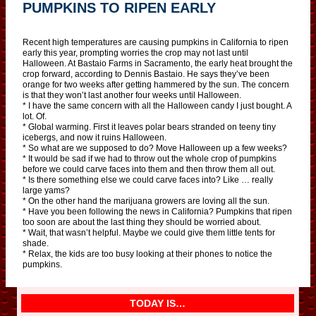
PUMPKINS TO RIPEN EARLY
Recent high temperatures are causing pumpkins in California to ripen
early this year, prompting worries the crop may not last until
Halloween. At Bastaio Farms in Sacramento, the early heat brought the
crop forward, according to Dennis Bastaio. He says they’ve been
orange for two weeks after getting hammered by the sun. The concern
is that they won’t last another four weeks until Halloween.
* I have the same concern with all the Halloween candy I just bought. A
lot. Of.
* Global warming. First it leaves polar bears stranded on teeny tiny
icebergs, and now it ruins Halloween.
* So what are we supposed to do? Move Halloween up a few weeks?
* It would be sad if we had to throw out the whole crop of pumpkins
before we could carve faces into them and then throw them all out.
* Is there something else we could carve faces into? Like … really
large yams?
* On the other hand the marijuana growers are loving all the sun.
* Have you been following the news in California? Pumpkins that ripen
too soon are about the last thing they should be worried about.
* Wait, that wasn’t helpful. Maybe we could give them little tents for
shade.
* Relax, the kids are too busy looking at their phones to notice the
pumpkins.
TODAY IS…