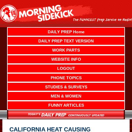
Skip
to
content
DAILY PREP Home
DAILY PREP TEXT VERSION
WORK PARTS
WEBSITE INFO
LOGOUT
PHONE TOPICS
STUDIES & SURVEYS
MEN & WOMEN
FUNNY ARTICLES
CALIFORNIA HEAT CAUSING