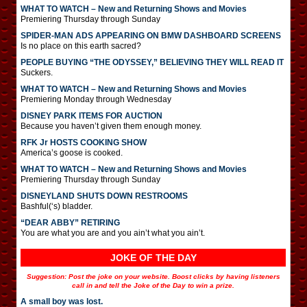
WHAT TO WATCH – New and Returning Shows and Movies
Premiering Thursday through Sunday
SPIDER-MAN ADS APPEARING ON BMW DASHBOARD SCREENS
Is no place on this earth sacred?
PEOPLE BUYING “THE ODYSSEY,” BELIEVING THEY WILL READ IT
Suckers.
WHAT TO WATCH – New and Returning Shows and Movies
Premiering Monday through Wednesday
DISNEY PARK ITEMS FOR AUCTION
Because you haven’t given them enough money.
RFK Jr HOSTS COOKING SHOW
America’s goose is cooked.
WHAT TO WATCH – New and Returning Shows and Movies
Premiering Thursday through Sunday
DISNEYLAND SHUTS DOWN RESTROOMS
Bashful(‘s) bladder.
“DEAR ABBY” RETIRING
You are what you are and you ain’t what you ain’t.
JOKE OF THE DAY
Suggestion: Post the joke on your website. Boost clicks by having listeners
call in and tell the Joke of the Day to win a prize.
A small boy was lost.