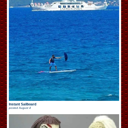
Instant Sailboard
posted
August 4