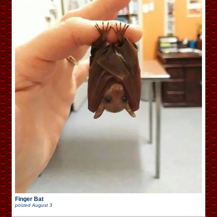
Finger Bat
posted
August 3