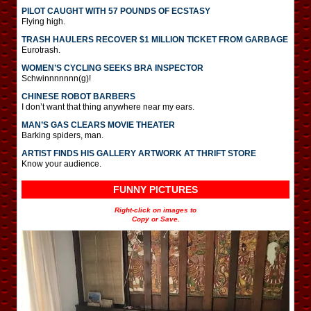
PILOT CAUGHT WITH 57 POUNDS OF ECSTASY
Flying high.
TRASH HAULERS RECOVER $1 MILLION TICKET FROM GARBAGE
Eurotrash.
WOMEN’S CYCLING SEEKS BRA INSPECTOR
Schwinnnnnnn(g)!
CHINESE ROBOT BARBERS
I don’t want that thing anywhere near my ears.
MAN’S GAS CLEARS MOVIE THEATER
Barking spiders, man.
ARTIST FINDS HIS GALLERY ARTWORK AT THRIFT STORE
Know your audience.
FUNNY PICTURES
Right-click on images to
Copy or Save.