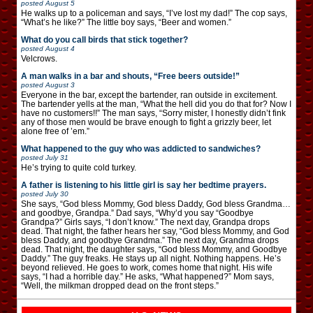
posted
August 5
He walks up to a policeman and says, “I’ve lost my dad!” The cop says,
“What’s he like?” The little boy says, “Beer and women.”
What do you call birds that stick together?
posted
August 4
Velcrows.
A man walks in a bar and shouts, “Free beers outside!”
posted
August 3
Everyone in the bar, except the bartender, ran outside in excitement.
The bartender yells at the man, “What the hell did you do that for? Now I
have no customers!!” The man says, “Sorry mister, I honestly didn’t fink
any of those men would be brave enough to fight a grizzly beer, let
alone free of ’em.”
What happened to the guy who was addicted to sandwiches?
posted
July 31
He’s trying to quite cold turkey.
A father is listening to his little girl is say her bedtime prayers.
posted
July 30
She says, “God bless Mommy, God bless Daddy, God bless Grandma…
and goodbye, Grandpa.” Dad says, “Why’d you say “Goodbye
Grandpa?” Girls says, “I don’t know.” The next day, Grandpa drops
dead. That night, the father hears her say, “God bless Mommy, and God
bless Daddy, and goodbye Grandma.” The next day, Grandma drops
dead. That night, the daughter says, “God bless Mommy, and Goodbye
Daddy.” The guy freaks. He stays up all night. Nothing happens. He’s
beyond relieved. He goes to work, comes home that night. His wife
says, “I had a horrible day.” He asks, “What happened?” Mom says,
“Well, the milkman dropped dead on the front steps.”