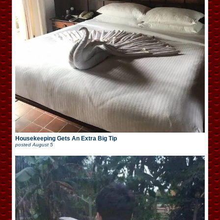
Housekeeping Gets An Extra Big Tip
posted
August 5