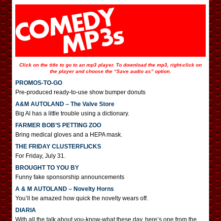
Click on the title to go to an mp3 player. To download the mp3, right-click on
the player and choose the “Save audio as” option.
PROMOS-TO-GO
Pre-produced ready-to-use show bumper donuts
A&M AUTOLAND – The Valve Store
Big Al has a little trouble using a dictionary.
FARMER BOB’S PETTING ZOO
Bring medical gloves and a HEPA mask.
THE FRIDAY CLUSTERFLICKS
For Friday, July 31.
BROUGHT TO YOU BY
Funny fake sponsorship announcements
A & M AUTOLAND – Novelty Horns
You’ll be amazed how quick the novelty wears off.
DIARIA
With all the talk about you-know-what these day, here’s one from the