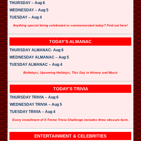
THURSDAY – Aug 6
WEDNESDAY – Aug 5
TUESDAY – Aug 4
Anything special being celebrated or commemorated today? Find out here!
TODAY’S ALMANAC
THURSDAY ALMANAC- Aug 6
WEDNESDAY ALMANAC – Aug 5
TUESDAY ALMANAC – Aug 4
Birthdays, Upcoming Holidays, This Day in History and Music
TODAY’S TRIVIA
THURSDAY TRIVIA – Aug 6
WEDNESDAY TRIVIA – Aug 5
TUESDAY TRIVIA – Aug 4
Every installment of X-Treme Trivia Challenge includes three obscure facts.
ENTERTAINMENT & CELEBRITIES