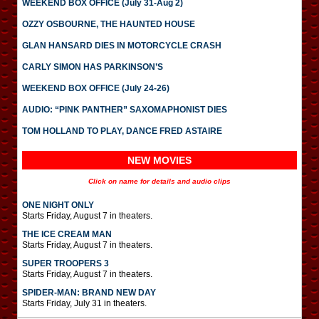
WEEKEND BOX OFFICE (July 31-Aug 2)
OZZY OSBOURNE, THE HAUNTED HOUSE
GLAN HANSARD DIES IN MOTORCYCLE CRASH
CARLY SIMON HAS PARKINSON’S
WEEKEND BOX OFFICE (July 24-26)
AUDIO: “PINK PANTHER” SAXOMAPHONIST DIES
TOM HOLLAND TO PLAY, DANCE FRED ASTAIRE
NEW MOVIES
Click on name for details and audio clips
ONE NIGHT ONLY
Starts Friday, August 7 in theaters.
THE ICE CREAM MAN
Starts Friday, August 7 in theaters.
SUPER TROOPERS 3
Starts Friday, August 7 in theaters.
SPIDER-MAN: BRAND NEW DAY
Starts Friday, July 31 in theaters.