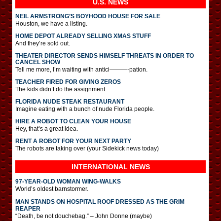
U.S. NEWS
NEIL ARMSTRONG’S BOYHOOD HOUSE FOR SALE
Houston, we have a listing.
HOME DEPOT ALREADY SELLING XMAS STUFF
And they’re sold out.
THEATER DIRECTOR SENDS HIMSELF THREATS IN ORDER TO
CANCEL SHOW
Tell me more, I’m waiting with antici———-pation.
TEACHER FIRED FOR GIVING ZEROS
The kids didn’t do the assignment.
FLORIDA NUDE STEAK RESTAURANT
Imagine eating with a bunch of nude Florida people.
HIRE A ROBOT TO CLEAN YOUR HOUSE
Hey, that’s a great idea.
RENT A ROBOT FOR YOUR NEXT PARTY
The robots are taking over (your Sidekick news today)
INTERNATIONAL
NEWS
97-YEAR-OLD WOMAN WING-WALKS
World’s oldest barnstormer.
MAN STANDS ON HOSPITAL ROOF DRESSED AS THE GRIM
REAPER
“Death, be not douchebag.” – John Donne (maybe)