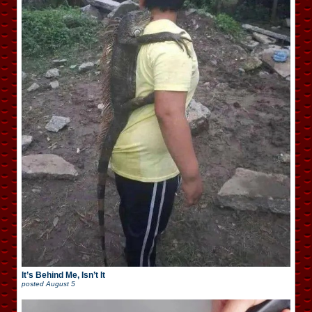
It’s Behind Me, Isn’t It
posted
August 5