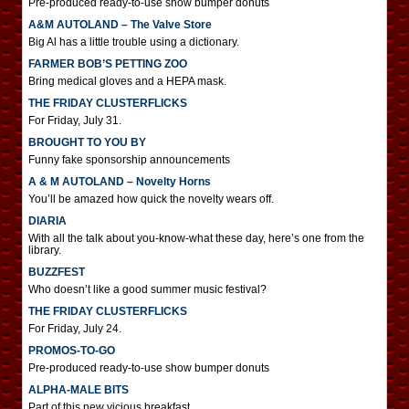
Pre-produced ready-to-use show bumper donuts
A&M AUTOLAND – The Valve Store
Big Al has a little trouble using a dictionary.
FARMER BOB’S PETTING ZOO
Bring medical gloves and a HEPA mask.
THE FRIDAY CLUSTERFLICKS
For Friday, July 31.
BROUGHT TO YOU BY
Funny fake sponsorship announcements
A & M AUTOLAND – Novelty Horns
You’ll be amazed how quick the novelty wears off.
DIARIA
With all the talk about you-know-what these day, here’s one from the
library.
BUZZFEST
Who doesn’t like a good summer music festival?
THE FRIDAY CLUSTERFLICKS
For Friday, July 24.
PROMOS-TO-GO
Pre-produced ready-to-use show bumper donuts
ALPHA-MALE BITS
Part of this new vicious breakfast.