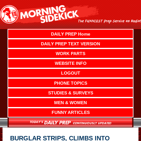
Skip
to
content
DAILY PREP Home
DAILY PREP TEXT VERSION
WORK PARTS
WEBSITE INFO
LOGOUT
PHONE TOPICS
STUDIES & SURVEYS
MEN & WOMEN
FUNNY ARTICLES
BURGLAR STRIPS, CLIMBS INTO