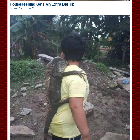
Housekeeping Gets An Extra Big Tip
posted
August 5