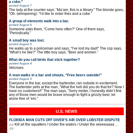
a coke.”
posted
August 7
The lady at the counter says: “Ma’am, this is a library.” The blonde goes,
“Oh. (whispering): “I’d like to order fries and a coke.”
A group of elements walk into a bar.
posted
August 6
Someone asks them, “Come here often?” One of them says,
“Periodically.”
A small boy was lost.
posted
August 5
He walks up to a policeman and says, “I’ve lost my dad!” The cop says,
“What’s he like?” The little boy says, “Beer and women.”
What do you call birds that stick together?
posted
August 4
Velcrows.
A man walks in a bar and shouts, “Free beers outside!”
posted
August 3
Everyone in the bar, except the bartender, ran outside in excitement.
The bartender yells at the man, “What the hell did you do that for? Now I
have no customers!!” The man says, “Sorry mister, I honestly didn’t fink
any of those men would be brave enough to fight a grizzly beer, let
alone free of ’em.”
U.S. NEWS
FLORIDA MAN CUTS OFF DIVER’S AIR OVER LOBSTER DISPUTE
♪♫ Kill all the squatters / Under the waters / Under the seeeeaaaa …
♫♪