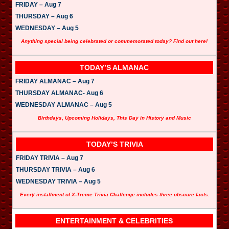
FRIDAY – Aug 7
THURSDAY – Aug 6
WEDNESDAY – Aug 5
Anything special being celebrated or commemorated today? Find out here!
TODAY’S ALMANAC
FRIDAY ALMANAC – Aug 7
THURSDAY ALMANAC- Aug 6
WEDNESDAY ALMANAC – Aug 5
Birthdays, Upcoming Holidays, This Day in History and Music
TODAY’S TRIVIA
FRIDAY TRIVIA – Aug 7
THURSDAY TRIVIA – Aug 6
WEDNESDAY TRIVIA – Aug 5
Every installment of X-Treme Trivia Challenge includes three obscure facts.
ENTERTAINMENT & CELEBRITIES