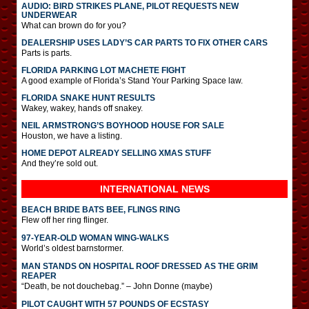
AUDIO: BIRD STRIKES PLANE, PILOT REQUESTS NEW
UNDERWEAR
What can brown do for you?
DEALERSHIP USES LADY’S CAR PARTS TO FIX OTHER CARS
Parts is parts.
FLORIDA PARKING LOT MACHETE FIGHT
A good example of Florida’s Stand Your Parking Space law.
FLORIDA SNAKE HUNT RESULTS
Wakey, wakey, hands off snakey.
NEIL ARMSTRONG’S BOYHOOD HOUSE FOR SALE
Houston, we have a listing.
HOME DEPOT ALREADY SELLING XMAS STUFF
And they’re sold out.
INTERNATIONAL
NEWS
BEACH BRIDE BATS BEE, FLINGS RING
Flew off her ring flinger.
97-YEAR-OLD WOMAN WING-WALKS
World’s oldest barnstormer.
MAN STANDS ON HOSPITAL ROOF DRESSED AS THE GRIM
REAPER
“Death, be not douchebag.” – John Donne (maybe)
PILOT CAUGHT WITH 57 POUNDS OF ECSTASY