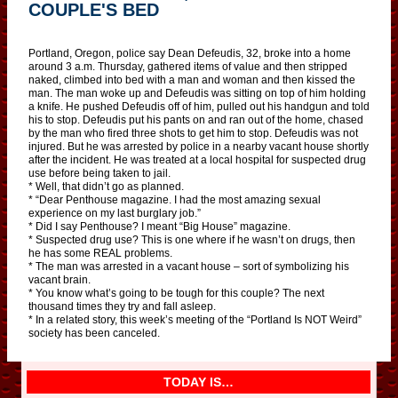
COUPLE'S BED
Portland, Oregon, police say Dean Defeudis, 32, broke into a home
around 3 a.m. Thursday, gathered items of value and then stripped
naked, climbed into bed with a man and woman and then kissed the
man. The man woke up and Defeudis was sitting on top of him holding
a knife. He pushed Defeudis off of him, pulled out his handgun and told
his to stop. Defeudis put his pants on and ran out of the home, chased
by the man who fired three shots to get him to stop. Defeudis was not
injured. But he was arrested by police in a nearby vacant house shortly
after the incident. He was treated at a local hospital for suspected drug
use before being taken to jail.
* Well, that didn’t go as planned.
* “Dear Penthouse magazine. I had the most amazing sexual
experience on my last burglary job.”
* Did I say Penthouse? I meant “Big House” magazine.
* Suspected drug use? This is one where if he wasn’t on drugs, then
he has some REAL problems.
* The man was arrested in a vacant house – sort of symbolizing his
vacant brain.
* You know what’s going to be tough for this couple? The next
thousand times they try and fall asleep.
* In a related story, this week’s meeting of the “Portland Is NOT Weird”
society has been canceled.
TODAY IS…