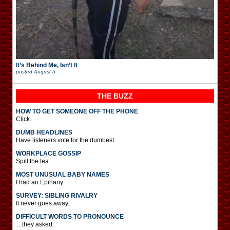
It’s Behind Me, Isn’t It
posted
August 5
THE BUZZ
HOW TO GET SOMEONE OFF THE PHONE
Click.
DUMB HEADLINES
Have listeners vote for the dumbest.
WORKPLACE GOSSIP
Spill the tea.
MOST UNUSUAL BABY NAMES
I had an Epihany.
SURVEY: SIBLING RIVALRY
It never goes away.
DIFFICULT WORDS TO PRONOUNCE
…they asked.