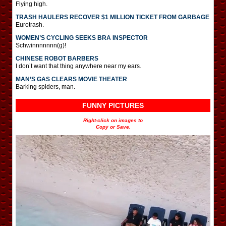
Flying high.
TRASH HAULERS RECOVER $1 MILLION TICKET FROM GARBAGE
Eurotrash.
WOMEN’S CYCLING SEEKS BRA INSPECTOR
Schwinnnnnnn(g)!
CHINESE ROBOT BARBERS
I don’t want that thing anywhere near my ears.
MAN’S GAS CLEARS MOVIE THEATER
Barking spiders, man.
FUNNY PICTURES
Right-click on images to
Copy or Save.