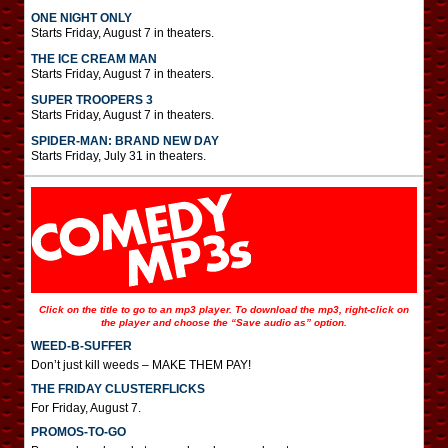
ONE NIGHT ONLY
Starts Friday, August 7 in theaters.
THE ICE CREAM MAN
Starts Friday, August 7 in theaters.
SUPER TROOPERS 3
Starts Friday, August 7 in theaters.
SPIDER-MAN: BRAND NEW DAY
Starts Friday, July 31 in theaters.
Click on the title to go to an mp3 player. To download the mp3, right-click on
the player and choose the “Save audio as” option.
WEED-B-SUFFER
Don’t just kill weeds – MAKE THEM PAY!
THE FRIDAY CLUSTERFLICKS
For Friday, August 7.
PROMOS-TO-GO