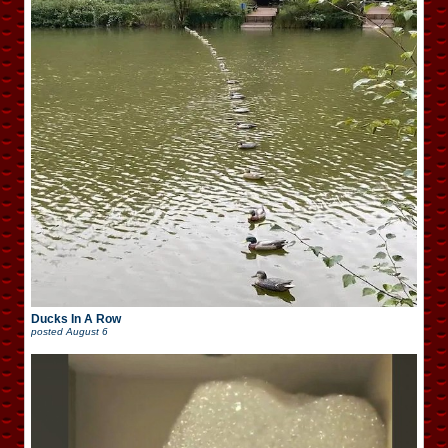
Ducks In A Row
posted
August 6