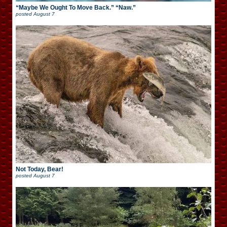
“Maybe We Ought To Move Back.” “Naw.”
posted
August 7
Not Today, Bear!
posted
August 7