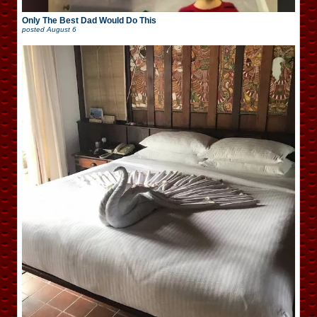
Only The Best Dad Would Do This
posted
August 6