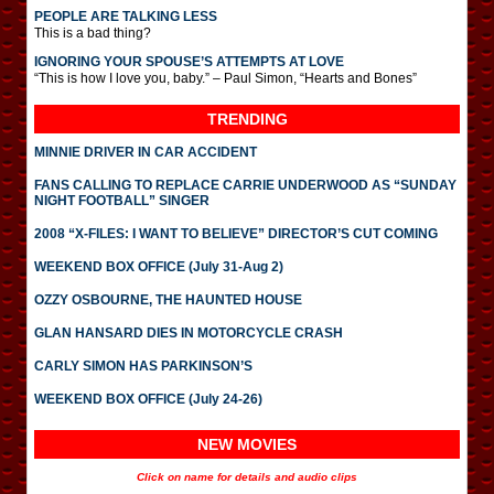
PEOPLE ARE TALKING LESS
This is a bad thing?
IGNORING YOUR SPOUSE’S ATTEMPTS AT LOVE
“This is how I love you, baby.” – Paul Simon, “Hearts and Bones”
TRENDING
MINNIE DRIVER IN CAR ACCIDENT
FANS CALLING TO REPLACE CARRIE UNDERWOOD AS “SUNDAY
NIGHT FOOTBALL” SINGER
2008 “X-FILES: I WANT TO BELIEVE” DIRECTOR’S CUT COMING
WEEKEND BOX OFFICE (July 31-Aug 2)
OZZY OSBOURNE, THE HAUNTED HOUSE
GLAN HANSARD DIES IN MOTORCYCLE CRASH
CARLY SIMON HAS PARKINSON’S
WEEKEND BOX OFFICE (July 24-26)
NEW MOVIES
Click on name for details and audio clips