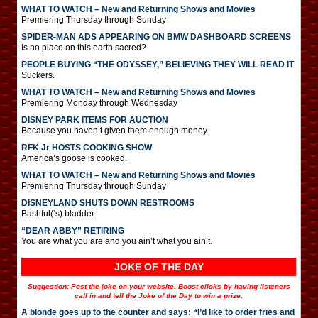
WHAT TO WATCH – New and Returning Shows and Movies
Premiering Thursday through Sunday
SPIDER-MAN ADS APPEARING ON BMW DASHBOARD SCREENS
Is no place on this earth sacred?
PEOPLE BUYING “THE ODYSSEY,” BELIEVING THEY WILL READ IT
Suckers.
WHAT TO WATCH – New and Returning Shows and Movies
Premiering Monday through Wednesday
DISNEY PARK ITEMS FOR AUCTION
Because you haven’t given them enough money.
RFK Jr HOSTS COOKING SHOW
America’s goose is cooked.
WHAT TO WATCH – New and Returning Shows and Movies
Premiering Thursday through Sunday
DISNEYLAND SHUTS DOWN RESTROOMS
Bashful(‘s) bladder.
“DEAR ABBY” RETIRING
You are what you are and you ain’t what you ain’t.
JOKE OF THE DAY
Suggestion: Post the joke on your website. Boost clicks by having listeners
call in and tell the Joke of the Day to win a prize.
A blonde goes up to the counter and says: “I’d like to order fries and