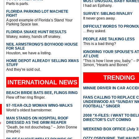
MOST UNUSUAL BABY NAME
Parts is parts.
I had an Epihany.
FLORIDA PARKING LOT MACHETE
SURVEY: SIBLING RIVALRY
FIGHT
It never goes away.
A good example of Florida’s Stand Your
Parking Space law.
DIFFICULT WORDS TO PRONO
…they asked.
FLORIDA SNAKE HUNT RESULTS
Wakey, wakey, hands off snakey.
PEOPLE ARE TALKING LESS
This is a bad thing?
NEIL ARMSTRONG’S BOYHOOD HOUSE
FOR SALE
IGNORING YOUR SPOUSE’S A
Houston, we have a listing.
AT LOVE
HOME DEPOT ALREADY SELLING XMAS
“This is how I love you, baby.” – 
STUFF
Simon, “Hearts and Bones”
And they’re sold out.
TRENDING
INTERNATIONAL
NEWS
MINNIE DRIVER IN CAR ACCI
BEACH BRIDE BATS BEE, FLINGS RING
Flew off her ring flinger.
FANS CALLING TO REPLACE 
UNDERWOOD AS “SUNDAY NI
97-YEAR-OLD WOMAN WING-WALKS
FOOTBALL” SINGER
World’s oldest barnstormer.
2008 “X-FILES: I WANT TO BEL
MAN STANDS ON HOSPITAL ROOF
DIRECTOR’S CUT COMING
DRESSED AS THE GRIM REAPER
l
“Death, be not douchebag.” – John Donne
WEEKEND BOX OFFICE (July 31
(maybe)
OZZY OSBOURNE, THE HAUN