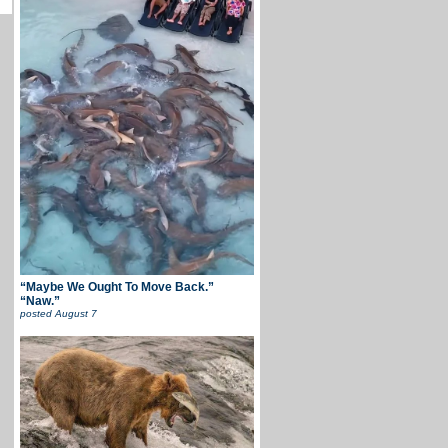
“Maybe We Ought To Move Back.”
“Naw.”
posted
August 7