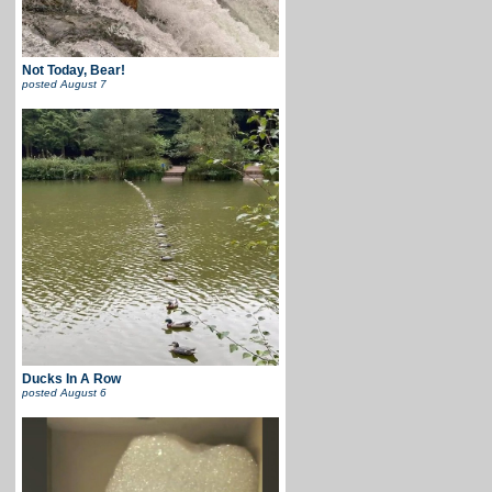
Not Today, Bear!
posted
August 7
Ducks In A Row
posted
August 6