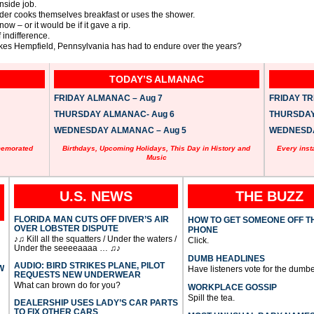
inside job.
ruder cooks themselves breakfast or uses the shower.
now – or it would be if it gave a rip.
f indifference.
es Hempfield, Pennsylvania has had to endure over the years?
TODAY’S ALMANAC
FRIDAY ALMANAC – Aug 7
FRIDAY TRI
THURSDAY ALMANAC- Aug 6
THURSDAY 
WEDNESDAY ALMANAC – Aug 5
WEDNESDAY
memorated
Birthdays, Upcoming Holidays, This Day in History and
Every inst
Music
U.S. NEWS
THE BUZZ
FLORIDA MAN CUTS OFF DIVER’S AIR
HOW TO GET SOMEONE OFF T
OVER LOBSTER DISPUTE
PHONE
♪♫ Kill all the squatters / Under the waters /
Click.
Under the seeeeaaaa … ♫♪
DUMB HEADLINES
AUDIO: BIRD STRIKES PLANE, PILOT
W
Have listeners vote for the dumbe
REQUESTS NEW UNDERWEAR
What can brown do for you?
WORKPLACE GOSSIP
Spill the tea.
DEALERSHIP USES LADY’S CAR PARTS
TO FIX OTHER CARS