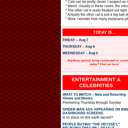
* Cats can be pretty clever. I suspect an 
* Weird. Usually in these cases, the int
* The other cat is really freaked out right 
* Actually the other cat is just a big ball o
* Wow, I wonder how many marijuana jok
TODAY IS…
FRIDAY – Aug 7
THURSDAY – Aug 6
WEDNESDAY – Aug 5
Anything special being celebrated or com
today? Find out here!
ENTERTAINMENT &
CELEBRITIES
WHAT TO WATCH – New and Returning
Shows and Movies
Premiering Thursday through Sunday
SPIDER-MAN ADS APPEARING ON BM
DASHBOARD SCREENS
Is no place on this earth sacred?
PEOPLE BUYING “THE ODYSSEY,”