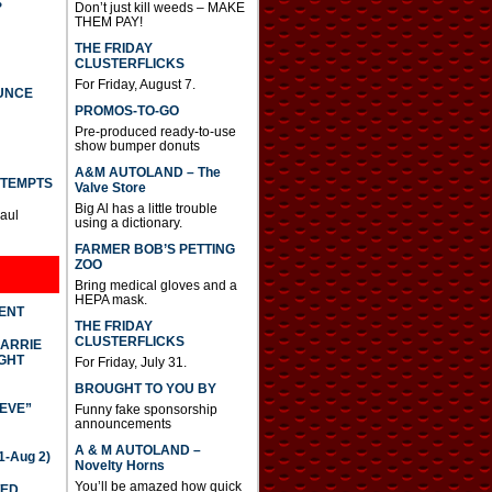
S
Don’t just kill weeds – MAKE
THEM PAY!
THE FRIDAY
CLUSTERFLICKS
For Friday, August 7.
UNCE
PROMOS-TO-GO
Pre-produced ready-to-use
show bumper donuts
A&M AUTOLAND – The
TTEMPTS
Valve Store
Big Al has a little trouble
Paul
using a dictionary.
FARMER BOB’S PETTING
ZOO
Bring medical gloves and a
HEPA mask.
DENT
THE FRIDAY
CLUSTERFLICKS
CARRIE
GHT
For Friday, July 31.
BROUGHT TO YOU BY
IEVE”
Funny fake sponsorship
announcements
A & M AUTOLAND –
-Aug 2)
Novelty Horns
You’ll be amazed how quick
TED