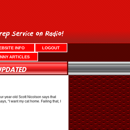
EBSITE INFO
LOGOUT
NNY ARTICLES
ur-year-old Scott Nicolson says that
ys, “I want my cat home. Failing that, I