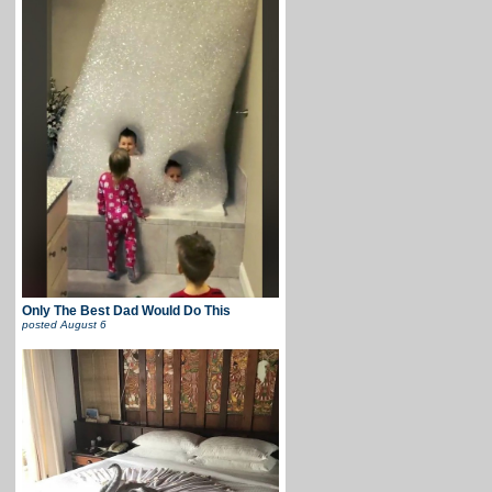
Only The Best Dad Would Do This
posted
August 6