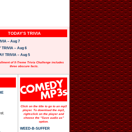
TODAY’S TRIVIA
VIA – Aug 7
TRIVIA – Aug 6
 TRIVIA – Aug 5
allment of X-Treme Trivia Challenge includes
three obscure facts.
HE
Click on the title to go to an mp3
player. To download the mp3,
st.
right-click on the player and
choose the “Save audio as”
option.
WEED-B-SUFFER