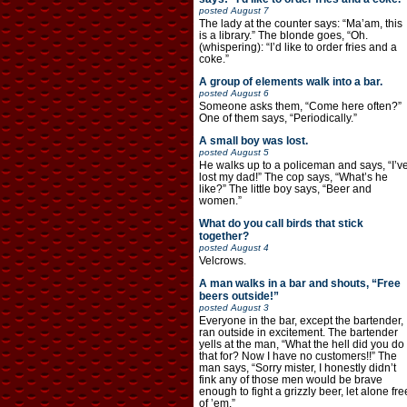
posted
August 7
The lady at the counter says: “Ma’am, this
is a library.” The blonde goes, “Oh.
(whispering): “I’d like to order fries and a
coke.”
A group of elements walk into a bar.
posted
August 6
Someone asks them, “Come here often?”
One of them says, “Periodically.”
A small boy was lost.
posted
August 5
He walks up to a policeman and says, “I’v
lost my dad!” The cop says, “What’s he
like?” The little boy says, “Beer and
women.”
What do you call birds that stick
together?
posted
August 4
Velcrows.
A man walks in a bar and shouts, “Free
beers outside!”
posted
August 3
Everyone in the bar, except the bartender,
ran outside in excitement. The bartender
yells at the man, “What the hell did you do
that for? Now I have no customers!!” The
man says, “Sorry mister, I honestly didn’t
fink any of those men would be brave
enough to fight a grizzly beer, let alone fre
of ’em.”