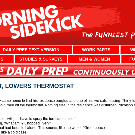
DAILY PREP TEXT VERSION
WORK PARTS
W
CS
STUDIES & SURVEYS
MEN & WOMEN
FU
T, LOWERS THERMOSTAT
came home to find his residence burgled and one of his two cats missing. Thirty-fo
 turned off the thermostat. Nothing else in the residence was disturbed. Nicolson sa
ott will just have to spray the furniture himself.
ng, “What am I? Chopped liver?”
hat had been left alone. This sounds like the work of Greenpeace.
like a cold case.