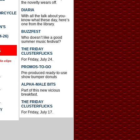
the novelty wears off.
DIARIA
TORCYCLE
With all the talk about you-
know-what these day, here’s
one from the library.
N’S
BUZZFEST
4-26)
Who doesn’t like a good
summer music festival?
THE FRIDAY
S
CLUSTERFLICKS
For Friday, July 24.
io clips
PROMOS-TO-GO
Pre-produced ready-to-use
.
show bumper donuts
ALPHA-MALE BITS
.
Part of this new vicious
breakfast.
.
THE FRIDAY
CLUSTERFLICKS
AY
For Friday, July 17.