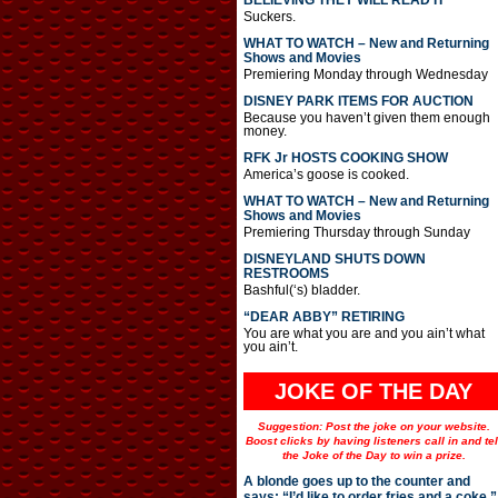
BELIEVING THEY WILL READ IT
Suckers.
WHAT TO WATCH – New and Returning
Shows and Movies
Premiering Monday through Wednesday
DISNEY PARK ITEMS FOR AUCTION
Because you haven’t given them enough
money.
RFK Jr HOSTS COOKING SHOW
America’s goose is cooked.
WHAT TO WATCH – New and Returning
Shows and Movies
Premiering Thursday through Sunday
DISNEYLAND SHUTS DOWN
RESTROOMS
Bashful(‘s) bladder.
“DEAR ABBY” RETIRING
You are what you are and you ain’t what
you ain’t.
JOKE OF THE DAY
Suggestion: Post the joke on your website.
Boost clicks by having listeners call in and tel
the Joke of the Day to win a prize.
A blonde goes up to the counter and
says: “I’d like to order fries and a coke.”