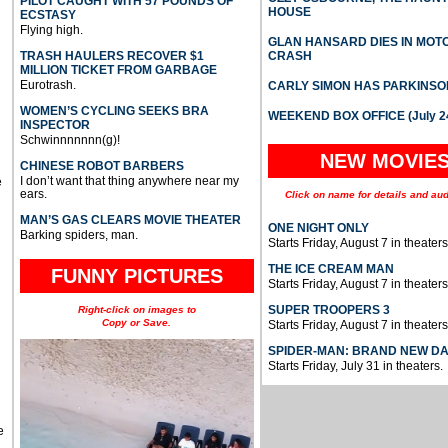
PILOT CAUGHT WITH 57 POUNDS OF
HOUSE
ECSTASY
Flying high.
GLAN HANSARD DIES IN MO
TRASH HAULERS RECOVER $1
CRASH
MILLION TICKET FROM GARBAGE
Eurotrash.
CARLY SIMON HAS PARKINSO
WOMEN’S CYCLING SEEKS BRA
WEEKEND BOX OFFICE (July 2
INSPECTOR
Schwinnnnnnn(g)!
NEW MOVIE
CHINESE ROBOT BARBERS
I don’t want that thing anywhere near my
e
ears.
Click on name for details and aud
MAN’S GAS CLEARS MOVIE THEATER
ONE NIGHT ONLY
Barking spiders, man.
Starts Friday, August 7 in theaters
THE ICE CREAM MAN
FUNNY PICTURES
Starts Friday, August 7 in theaters
SUPER TROOPERS 3
Right-click on images to
Copy or Save.
Starts Friday, August 7 in theaters
SPIDER-MAN: BRAND NEW D
Starts Friday, July 31 in theaters.
e