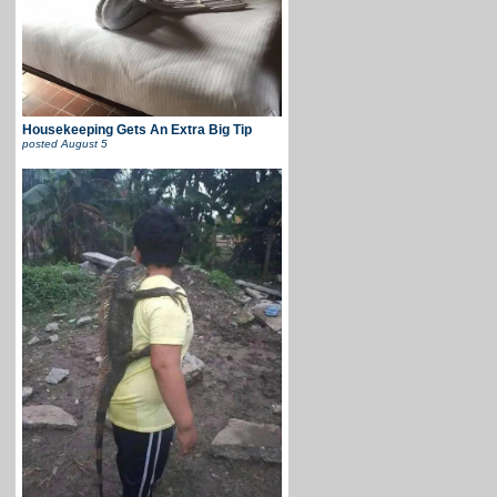
Housekeeping Gets An Extra Big Tip
posted
August 5