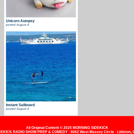
Unicorn Autopsy
posted
August 4
Instant Sailboard
posted
August 4
All Original Content © 2025 MORNING SIDEKICK
KICK RADIO SHOW PREP & COMEDY · 8062 West Massey Circle · Littleton,