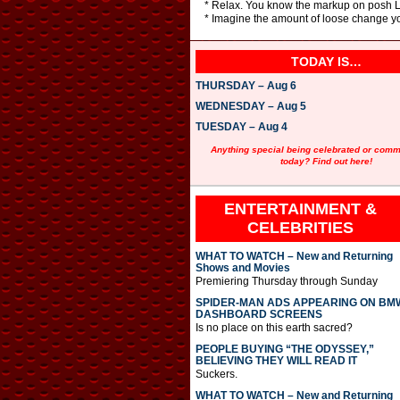
* Relax. You know the markup on posh Lo
* Imagine the amount of loose change 
TODAY IS…
THURSDAY – Aug 6
WEDNESDAY – Aug 5
TUESDAY – Aug 4
Anything special being celebrated or com
today? Find out here!
ENTERTAINMENT &
CELEBRITIES
WHAT TO WATCH – New and Returning
Shows and Movies
Premiering Thursday through Sunday
SPIDER-MAN ADS APPEARING ON BM
DASHBOARD SCREENS
Is no place on this earth sacred?
PEOPLE BUYING “THE ODYSSEY,”
BELIEVING THEY WILL READ IT
Suckers.
WHAT TO WATCH – New and Returning