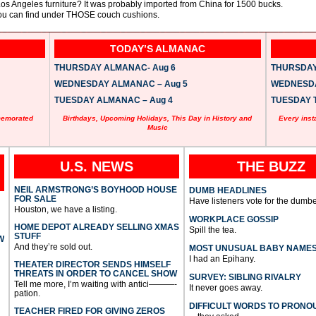
s Angeles furniture? It was probably imported from China for 1500 bucks.
you can find under THOSE couch cushions.
TODAY’S ALMANAC
THURSDAY ALMANAC- Aug 6
THURSDAY 
WEDNESDAY ALMANAC – Aug 5
WEDNESDAY
TUESDAY ALMANAC – Aug 4
TUESDAY T
memorated
Birthdays, Upcoming Holidays, This Day in History and
Every inst
Music
U.S. NEWS
THE BUZZ
NEIL ARMSTRONG’S BOYHOOD HOUSE
DUMB HEADLINES
FOR SALE
Have listeners vote for the dumbe
Houston, we have a listing.
WORKPLACE GOSSIP
HOME DEPOT ALREADY SELLING XMAS
Spill the tea.
STUFF
W
And they’re sold out.
MOST UNUSUAL BABY NAME
I had an Epihany.
THEATER DIRECTOR SENDS HIMSELF
THREATS IN ORDER TO CANCEL SHOW
SURVEY: SIBLING RIVALRY
Tell me more, I’m waiting with antici———-
It never goes away.
pation.
DIFFICULT WORDS TO PRONO
TEACHER FIRED FOR GIVING ZEROS