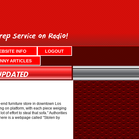
EBSITE INFO
LOGOUT
NNY ARTICLES
h-end furniture store in downtown Los
ing on platform, with each piece weiging
of effort to steal that sofa.” Authorities
 there is a webpage called “Stolen by