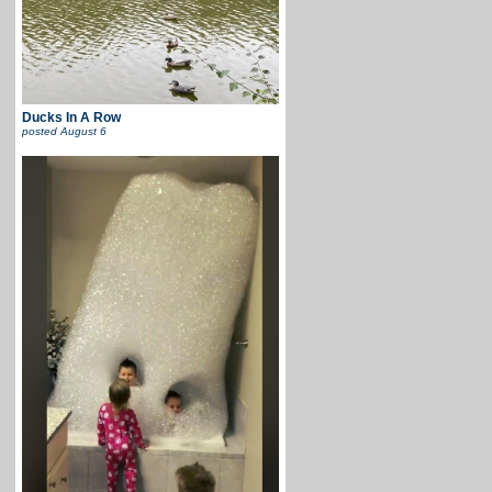
Ducks In A Row
posted
August 6