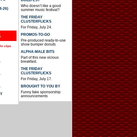
BUZZFEST
Who doesn’t like a good
4-26)
summer music festival?
THE FRIDAY
CLUSTERFLICKS
For Friday, July 24.
S
PROMOS-TO-GO
Pre-produced ready-to-use
show bumper donuts
io clips
ALPHA-MALE BITS
Part of this new vicious
.
breakfast.
THE FRIDAY
CLUSTERFLICKS
.
For Friday, July 17.
.
BROUGHT TO YOU BY
Funny fake sponsorship
AY
announcements