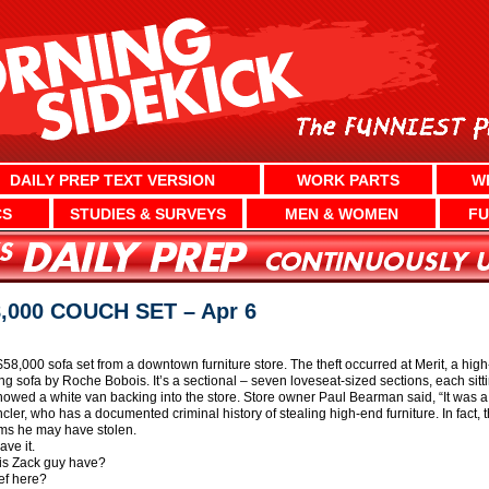
DAILY PREP TEXT VERSION
WORK PARTS
W
CS
STUDIES & SURVEYS
MEN & WOMEN
FU
000 COUCH SET – Apr 6
$58,000 sofa set from a downtown furniture store. The theft occurred at Merit, a hig
g sofa by Roche Bobois. It’s a sectional – seven loveseat-sized sections, each sitt
wed a white van backing into the store. Store owner Paul Bearman said, “It was a lot 
incler, who has a documented criminal history of stealing high-end furniture. In fact,
tems he may have stolen.
ave it.
is Zack guy have?
ef here?