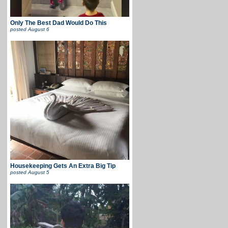
Only The Best Dad Would Do This
posted
August 6
Housekeeping Gets An Extra Big Tip
posted
August 5