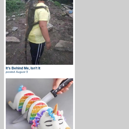
It’s Behind Me, Isn’t It
posted
August 5