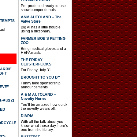
PROMOS-TO-GO
Pre-produced ready-to-use
show bumper donuts
A&M AUTOLAND – The
TTEMPTS
Valve Store
Big Al has a little trouble
Paul
using a dictionary.
FARMER BOB’S PETTING
ZOO
Bring medical gloves and a
HEPA mask.
THE FRIDAY
CLUSTERFLICKS
CARRIE
For Friday, July 31.
GHT
BROUGHT TO YOU BY
Funny fake sponsorship
IEVE”
announcements
A & M AUTOLAND –
Novelty Horns
-Aug 2)
You’ll be amazed how quick
the novelty wears off.
TED
DIARIA
With all the talk about you-
TORCYCLE
know-what these day, here’s
one from the library.
N’S