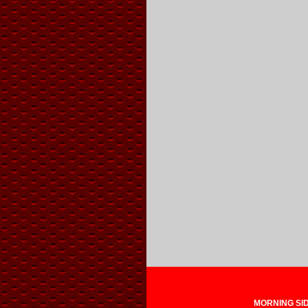
MORNING SIDE