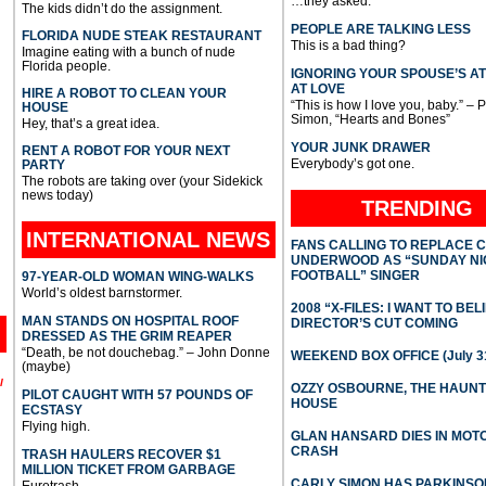
…they asked.
The kids didn’t do the assignment.
PEOPLE ARE TALKING LESS
FLORIDA NUDE STEAK RESTAURANT
This is a bad thing?
Imagine eating with a bunch of nude
Florida people.
IGNORING YOUR SPOUSE’S A
AT LOVE
HIRE A ROBOT TO CLEAN YOUR
“This is how I love you, baby.” – 
HOUSE
Simon, “Hearts and Bones”
Hey, that’s a great idea.
YOUR JUNK DRAWER
RENT A ROBOT FOR YOUR NEXT
Everybody’s got one.
PARTY
The robots are taking over (your Sidekick
news today)
TRENDING
INTERNATIONAL
NEWS
FANS CALLING TO REPLACE 
UNDERWOOD AS “SUNDAY NI
FOOTBALL” SINGER
97-YEAR-OLD WOMAN WING-WALKS
World’s oldest barnstormer.
2008 “X-FILES: I WANT TO BEL
MAN STANDS ON HOSPITAL ROOF
DIRECTOR’S CUT COMING
DRESSED AS THE GRIM REAPER
“Death, be not douchebag.” – John Donne
WEEKEND BOX OFFICE (July 31
(maybe)
l
OZZY OSBOURNE, THE HAUN
PILOT CAUGHT WITH 57 POUNDS OF
HOUSE
ECSTASY
Flying high.
GLAN HANSARD DIES IN MO
CRASH
TRASH HAULERS RECOVER $1
MILLION TICKET FROM GARBAGE
CARLY SIMON HAS PARKINSO
Eurotrash.