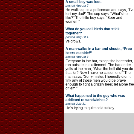
A small boy was lost.
posted
August 5
He walks up to a policeman and says, “I’v
lost my dad!” The cop says, “What’s he
like?” The little boy says, “Beer and
women.”
What do you call birds that stick
together?
posted
August 4
Velcrows.
A man walks in a bar and shouts, “Free
beers outside!”
posted
August 3
Everyone in the bar, except the bartender,
ran outside in excitement. The bartender
yells at the man, “What the hell did you do
that for? Now I have no customers!!” The
man says, “Sorry mister, I honestly didn’t
fink any of those men would be brave
enough to fight a grizzly beer, let alone fre
of ’em.”
What happened to the guy who was
addicted to sandwiches?
posted
July 31
He’s trying to quite cold turkey.