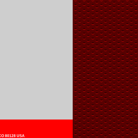
 CO 80128 USA