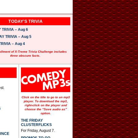
TODAY’S TRIVIA
TRIVIA – Aug 6
 TRIVIA – Aug 5
RIVIA – Aug 4
allment of X-Treme Trivia Challenge includes
three obscure facts.
st.
Click on the title to go to an mp3
player. To download the mp3,
right-click on the player and
S
choose the “Save audio as”
option.
THE FRIDAY
CLUSTERFLICKS
For Friday, August 7.
UNCE