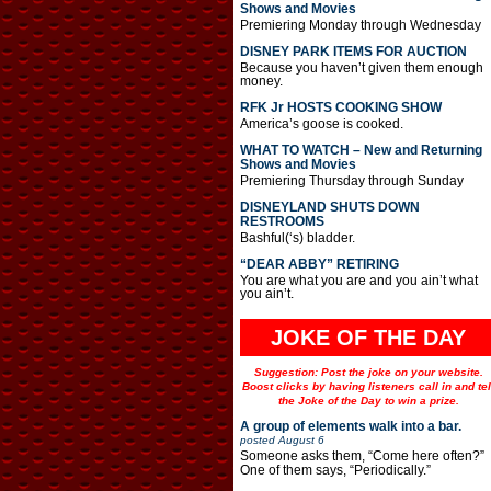
Shows and Movies
Premiering Monday through Wednesday
DISNEY PARK ITEMS FOR AUCTION
Because you haven’t given them enough
money.
RFK Jr HOSTS COOKING SHOW
America’s goose is cooked.
WHAT TO WATCH – New and Returning
Shows and Movies
Premiering Thursday through Sunday
DISNEYLAND SHUTS DOWN
RESTROOMS
Bashful(‘s) bladder.
“DEAR ABBY” RETIRING
You are what you are and you ain’t what
you ain’t.
JOKE OF THE DAY
Suggestion: Post the joke on your website.
Boost clicks by having listeners call in and tel
the Joke of the Day to win a prize.
A group of elements walk into a bar.
posted
August 6
Someone asks them, “Come here often?”
One of them says, “Periodically.”