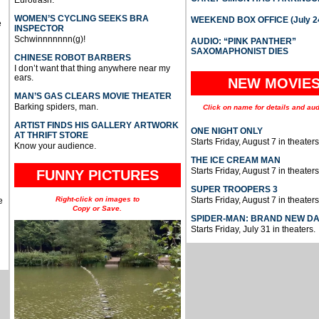
WOMEN’S CYCLING SEEKS BRA
WEEKEND BOX OFFICE (July 2
e
INSPECTOR
Schwinnnnnnn(g)!
AUDIO: “PINK PANTHER”
SAXOMAPHONIST DIES
CHINESE ROBOT BARBERS
I don’t want that thing anywhere near my
ears.
NEW MOVIE
MAN’S GAS CLEARS MOVIE THEATER
Barking spiders, man.
Click on name for details and aud
ARTIST FINDS HIS GALLERY ARTWORK
ONE NIGHT ONLY
AT THRIFT STORE
Starts Friday, August 7 in theaters
Know your audience.
THE ICE CREAM MAN
Starts Friday, August 7 in theaters
FUNNY PICTURES
SUPER TROOPERS 3
Right-click on images to
Starts Friday, August 7 in theaters
e
Copy or Save.
SPIDER-MAN: BRAND NEW D
Starts Friday, July 31 in theaters.