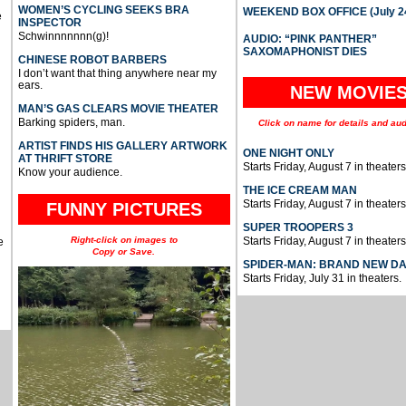
WOMEN’S CYCLING SEEKS BRA
WEEKEND BOX OFFICE (July 2
e
INSPECTOR
Schwinnnnnnn(g)!
AUDIO: “PINK PANTHER”
SAXOMAPHONIST DIES
CHINESE ROBOT BARBERS
I don’t want that thing anywhere near my
ears.
NEW MOVIE
MAN’S GAS CLEARS MOVIE THEATER
Barking spiders, man.
Click on name for details and aud
ARTIST FINDS HIS GALLERY ARTWORK
ONE NIGHT ONLY
AT THRIFT STORE
Starts Friday, August 7 in theaters
Know your audience.
THE ICE CREAM MAN
Starts Friday, August 7 in theaters
FUNNY PICTURES
SUPER TROOPERS 3
Right-click on images to
Starts Friday, August 7 in theaters
e
Copy or Save.
SPIDER-MAN: BRAND NEW D
Starts Friday, July 31 in theaters.