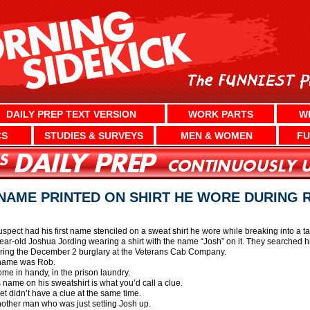
DAILY PREP TEXT VERSION
WORK PARTS
W
CS
STUDIES & SURVEYS
MEN & WOMEN
FU
NAME PRINTED ON SHIRT HE WORE DURING
uspect had his first name stenciled on a sweat shirt he wore while breaking into a
ear-old Joshua Jording wearing a shirt with the name “Josh” on it. They searched hi
ring the December 2 burglary at the Veterans Cab Company.
s name was Rob.
ome in handy, in the prison laundry.
is name on his sweatshirt is what you’d call a clue.
t didn’t have a clue at the same time.
another man who was just setting Josh up.