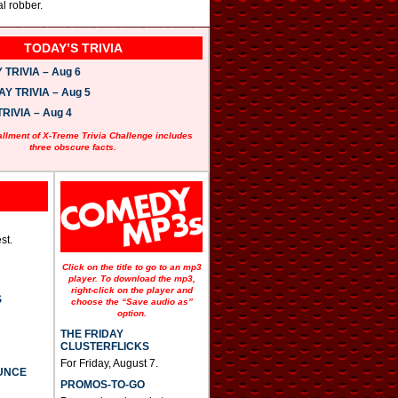
l robber.
TODAY’S TRIVIA
TRIVIA – Aug 6
 TRIVIA – Aug 5
RIVIA – Aug 4
allment of X-Treme Trivia Challenge includes
three obscure facts.
st.
Click on the title to go to an mp3
player. To download the mp3,
right-click on the player and
S
choose the “Save audio as”
option.
THE FRIDAY
CLUSTERFLICKS
For Friday, August 7.
UNCE
PROMOS-TO-GO