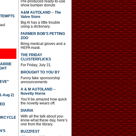
Pre-produced ready-to-use
show bumper donuts
A&M AUTOLAND – The
TTEMPTS
Valve Store
Big Al has a little trouble
Paul
using a dictionary.
FARMER BOB’S PETTING
ZOO
Bring medical gloves and a
HEPA mask.
THE FRIDAY
CLUSTERFLICKS
CARRIE
For Friday, July 31.
GHT
BROUGHT TO YOU BY
Funny fake sponsorship
IEVE”
announcements
A & M AUTOLAND –
Novelty Horns
-Aug 2)
You’ll be amazed how quick
the novelty wears off.
TED
DIARIA
With all the talk about you-
TORCYCLE
know-what these day, here’s
one from the library.
N’S
BUZZFEST