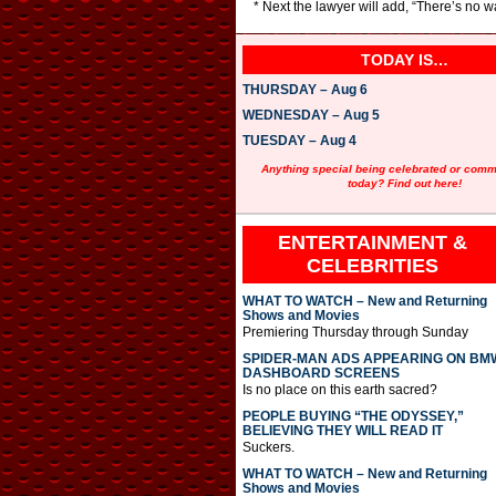
* Next the lawyer will add, “There’s no w
TODAY IS…
THURSDAY – Aug 6
WEDNESDAY – Aug 5
TUESDAY – Aug 4
Anything special being celebrated or com
today? Find out here!
ENTERTAINMENT &
CELEBRITIES
WHAT TO WATCH – New and Returning
Shows and Movies
Premiering Thursday through Sunday
SPIDER-MAN ADS APPEARING ON BM
DASHBOARD SCREENS
Is no place on this earth sacred?
PEOPLE BUYING “THE ODYSSEY,”
BELIEVING THEY WILL READ IT
Suckers.
WHAT TO WATCH – New and Returning
Shows and Movies