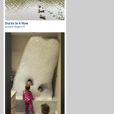
Ducks In A Row
posted
August 6