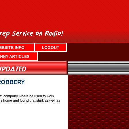
EBSITE INFO
LOGOUT
NNY ARTICLES
 ROBBERY
 taxi company where he used to work.
s home and found that shirt, as well as