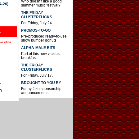
Who doesn’t like a good
4-26)
summer music festival?
THE FRIDAY
CLUSTERFLICKS
For Friday, July 24.
S
PROMOS-TO-GO
Pre-produced ready-to-use
show bumper donuts
io clips
ALPHA-MALE BITS
Part of this new vicious
.
breakfast.
THE FRIDAY
CLUSTERFLICKS
.
For Friday, July 17.
.
BROUGHT TO YOU BY
Funny fake sponsorship
AY
announcements