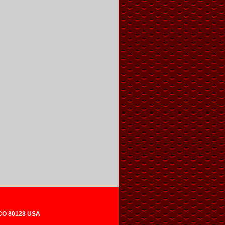
 CO 80128 USA