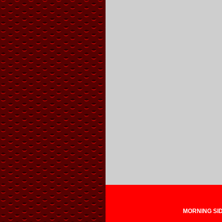
MORNING SIDE