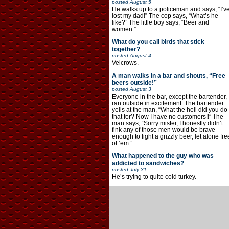
posted
August 5
He walks up to a policeman and says, “I’v
lost my dad!” The cop says, “What’s he
like?” The little boy says, “Beer and
women.”
What do you call birds that stick
together?
posted
August 4
Velcrows.
A man walks in a bar and shouts, “Free
beers outside!”
posted
August 3
Everyone in the bar, except the bartender,
ran outside in excitement. The bartender
yells at the man, “What the hell did you do
that for? Now I have no customers!!” The
man says, “Sorry mister, I honestly didn’t
fink any of those men would be brave
enough to fight a grizzly beer, let alone fre
of ’em.”
What happened to the guy who was
addicted to sandwiches?
posted
July 31
He’s trying to quite cold turkey.