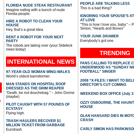
PEOPLE ARE TALKING LESS
FLORIDA NUDE STEAK RESTAURANT
This is a bad thing?
Imagine eating with a bunch of nude
Florida people.
IGNORING YOUR SPOUSE’S A
AT LOVE
HIRE A ROBOT TO CLEAN YOUR
“This is how I love you, baby.” – 
HOUSE
Simon, “Hearts and Bones”
Hey, that’s a great idea.
YOUR JUNK DRAWER
RENT A ROBOT FOR YOUR NEXT
Everybody’s got one.
PARTY
The robots are taking over (your Sidekick
news today)
TRENDING
INTERNATIONAL
NEWS
FANS CALLING TO REPLACE 
UNDERWOOD AS “SUNDAY NI
FOOTBALL” SINGER
97-YEAR-OLD WOMAN WING-WALKS
World’s oldest barnstormer.
2008 “X-FILES: I WANT TO BEL
MAN STANDS ON HOSPITAL ROOF
DIRECTOR’S CUT COMING
DRESSED AS THE GRIM REAPER
“Death, be not douchebag.” – John Donne
WEEKEND BOX OFFICE (July 31
(maybe)
l
OZZY OSBOURNE, THE HAUN
PILOT CAUGHT WITH 57 POUNDS OF
HOUSE
ECSTASY
Flying high.
GLAN HANSARD DIES IN MO
CRASH
TRASH HAULERS RECOVER $1
MILLION TICKET FROM GARBAGE
CARLY SIMON HAS PARKINSO
Eurotrash.