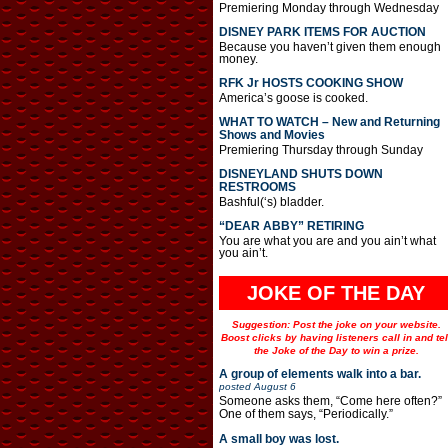
Premiering Monday through Wednesday
DISNEY PARK ITEMS FOR AUCTION
Because you haven’t given them enough
money.
RFK Jr HOSTS COOKING SHOW
America’s goose is cooked.
WHAT TO WATCH – New and Returning
Shows and Movies
Premiering Thursday through Sunday
DISNEYLAND SHUTS DOWN
RESTROOMS
Bashful(‘s) bladder.
“DEAR ABBY” RETIRING
You are what you are and you ain’t what
you ain’t.
JOKE OF THE DAY
Suggestion: Post the joke on your website.
Boost clicks by having listeners call in and tel
the Joke of the Day to win a prize.
A group of elements walk into a bar.
posted
August 6
Someone asks them, “Come here often?”
One of them says, “Periodically.”
A small boy was lost.