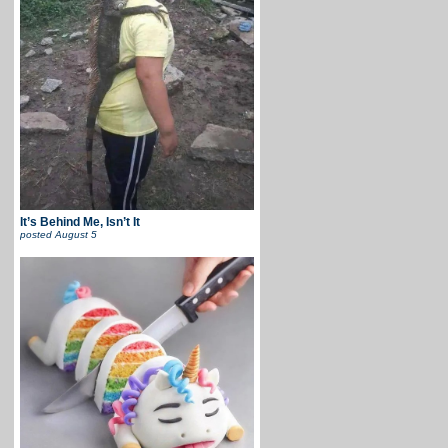
It’s Behind Me, Isn’t It
posted
August 5