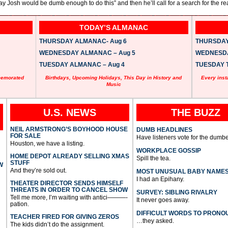
ay Josh would be dumb enough to do this” and then he’ll call for a search for the rea
TODAY’S ALMANAC
THURSDAY ALMANAC- Aug 6
THURSDAY 
WEDNESDAY ALMANAC – Aug 5
WEDNESDAY
TUESDAY ALMANAC – Aug 4
TUESDAY T
memorated
Birthdays, Upcoming Holidays, This Day in History and
Every inst
Music
U.S. NEWS
THE BUZZ
NEIL ARMSTRONG’S BOYHOOD HOUSE
DUMB HEADLINES
FOR SALE
Have listeners vote for the dumbe
Houston, we have a listing.
WORKPLACE GOSSIP
HOME DEPOT ALREADY SELLING XMAS
Spill the tea.
STUFF
W
And they’re sold out.
MOST UNUSUAL BABY NAME
I had an Epihany.
THEATER DIRECTOR SENDS HIMSELF
THREATS IN ORDER TO CANCEL SHOW
SURVEY: SIBLING RIVALRY
Tell me more, I’m waiting with antici———-
It never goes away.
pation.
DIFFICULT WORDS TO PRONO
TEACHER FIRED FOR GIVING ZEROS
…they asked.
The kids didn’t do the assignment.