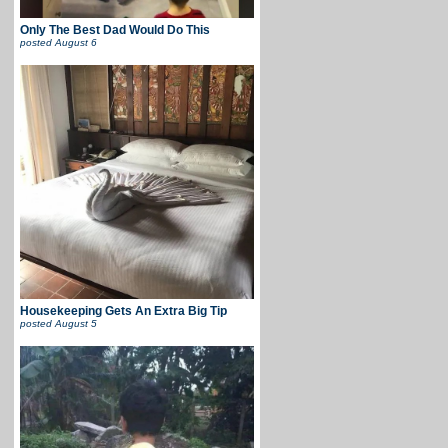
Only The Best Dad Would Do This
posted
August 6
Housekeeping Gets An Extra Big Tip
posted
August 5