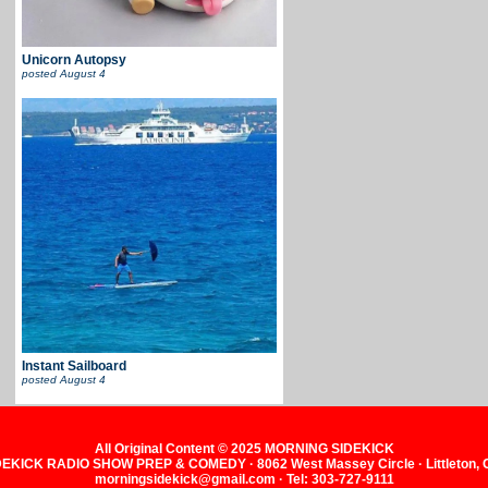
Unicorn Autopsy
posted
August 4
Instant Sailboard
posted
August 4
All Original Content © 2025 MORNING SIDEKICK
KICK RADIO SHOW PREP & COMEDY · 8062 West Massey Circle · Littleton,
morningsidekick@gmail.com · Tel: 303-727-9111