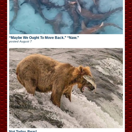
“Maybe We Ought To Move Back.” “Naw.”
posted
August 7
Not Today, Bear!