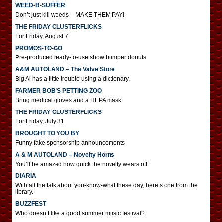
WEED-B-SUFFER
Don’t just kill weeds – MAKE THEM PAY!
THE FRIDAY CLUSTERFLICKS
For Friday, August 7.
PROMOS-TO-GO
Pre-produced ready-to-use show bumper donuts
A&M AUTOLAND – The Valve Store
Big Al has a little trouble using a dictionary.
FARMER BOB’S PETTING ZOO
Bring medical gloves and a HEPA mask.
THE FRIDAY CLUSTERFLICKS
For Friday, July 31.
BROUGHT TO YOU BY
Funny fake sponsorship announcements
A & M AUTOLAND – Novelty Horns
You’ll be amazed how quick the novelty wears off.
DIARIA
With all the talk about you-know-what these day, here’s one from the
library.
BUZZFEST
Who doesn’t like a good summer music festival?