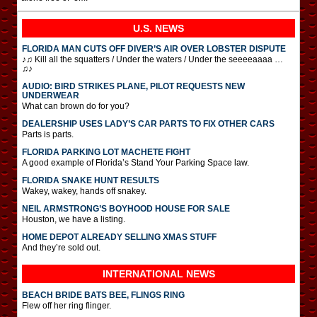
U.S. NEWS
FLORIDA MAN CUTS OFF DIVER’S AIR OVER LOBSTER DISPUTE
♪♫ Kill all the squatters / Under the waters / Under the seeeeaaaa …
♫♪
AUDIO: BIRD STRIKES PLANE, PILOT REQUESTS NEW
UNDERWEAR
What can brown do for you?
DEALERSHIP USES LADY’S CAR PARTS TO FIX OTHER CARS
Parts is parts.
FLORIDA PARKING LOT MACHETE FIGHT
A good example of Florida’s Stand Your Parking Space law.
FLORIDA SNAKE HUNT RESULTS
Wakey, wakey, hands off snakey.
NEIL ARMSTRONG’S BOYHOOD HOUSE FOR SALE
Houston, we have a listing.
HOME DEPOT ALREADY SELLING XMAS STUFF
And they’re sold out.
INTERNATIONAL
NEWS
BEACH BRIDE BATS BEE, FLINGS RING
Flew off her ring flinger.