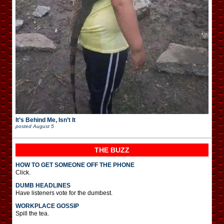
It’s Behind Me, Isn’t It
posted
August 5
THE BUZZ
HOW TO GET SOMEONE OFF THE PHONE
Click.
DUMB HEADLINES
Have listeners vote for the dumbest.
WORKPLACE GOSSIP
Spill the tea.