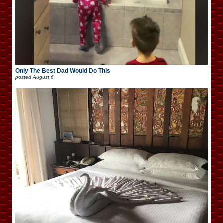
Only The Best Dad Would Do This
posted
August 6