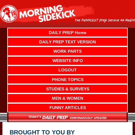
Skip
to
content
DAILY PREP Home
DAILY PREP TEXT VERSION
WORK PARTS
WEBSITE INFO
LOGOUT
PHONE TOPICS
STUDIES & SURVEYS
MEN & WOMEN
FUNNY ARTICLES
BROUGHT TO YOU BY