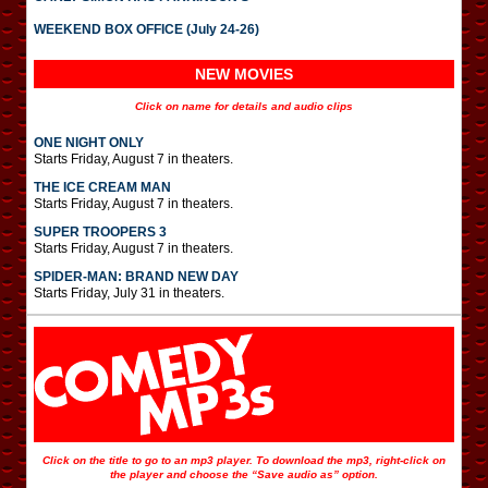
WEEKEND BOX OFFICE (July 24-26)
NEW MOVIES
Click on name for details and audio clips
ONE NIGHT ONLY
Starts Friday, August 7 in theaters.
THE ICE CREAM MAN
Starts Friday, August 7 in theaters.
SUPER TROOPERS 3
Starts Friday, August 7 in theaters.
SPIDER-MAN: BRAND NEW DAY
Starts Friday, July 31 in theaters.
Click on the title to go to an mp3 player. To download the mp3, right-click on
the player and choose the “Save audio as” option.