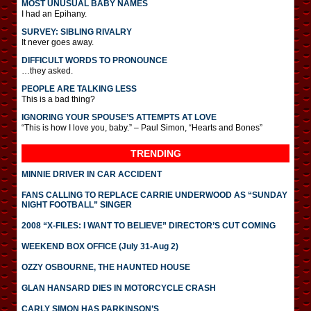
MOST UNUSUAL BABY NAMES
I had an Epihany.
SURVEY: SIBLING RIVALRY
It never goes away.
DIFFICULT WORDS TO PRONOUNCE
…they asked.
PEOPLE ARE TALKING LESS
This is a bad thing?
IGNORING YOUR SPOUSE’S ATTEMPTS AT LOVE
“This is how I love you, baby.” – Paul Simon, “Hearts and Bones”
TRENDING
MINNIE DRIVER IN CAR ACCIDENT
FANS CALLING TO REPLACE CARRIE UNDERWOOD AS “SUNDAY
NIGHT FOOTBALL” SINGER
2008 “X-FILES: I WANT TO BELIEVE” DIRECTOR’S CUT COMING
WEEKEND BOX OFFICE (July 31-Aug 2)
OZZY OSBOURNE, THE HAUNTED HOUSE
GLAN HANSARD DIES IN MOTORCYCLE CRASH
CARLY SIMON HAS PARKINSON’S