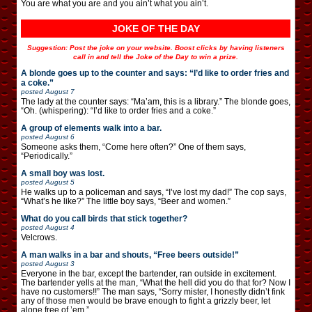
You are what you are and you ain’t what you ain’t.
JOKE OF THE DAY
Suggestion: Post the joke on your website. Boost clicks by having listeners
call in and tell the Joke of the Day to win a prize.
A blonde goes up to the counter and says: “I’d like to order fries and
a coke.”
posted
August 7
The lady at the counter says: “Ma’am, this is a library.” The blonde goes,
“Oh. (whispering): “I’d like to order fries and a coke.”
A group of elements walk into a bar.
posted
August 6
Someone asks them, “Come here often?” One of them says,
“Periodically.”
A small boy was lost.
posted
August 5
He walks up to a policeman and says, “I’ve lost my dad!” The cop says,
“What’s he like?” The little boy says, “Beer and women.”
What do you call birds that stick together?
posted
August 4
Velcrows.
A man walks in a bar and shouts, “Free beers outside!”
posted
August 3
Everyone in the bar, except the bartender, ran outside in excitement.
The bartender yells at the man, “What the hell did you do that for? Now I
have no customers!!” The man says, “Sorry mister, I honestly didn’t fink
any of those men would be brave enough to fight a grizzly beer, let
alone free of ’em.”