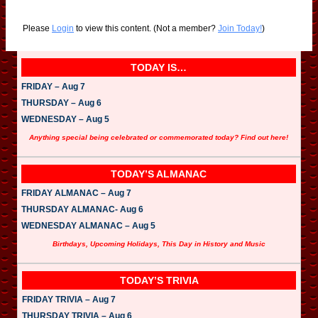
Please
Login
to view this content.
(Not a member?
Join Today!
)
TODAY IS…
FRIDAY – Aug 7
THURSDAY – Aug 6
WEDNESDAY – Aug 5
Anything special being celebrated or commemorated today? Find out here!
TODAY’S ALMANAC
FRIDAY ALMANAC – Aug 7
THURSDAY ALMANAC- Aug 6
WEDNESDAY ALMANAC – Aug 5
Birthdays, Upcoming Holidays, This Day in History and Music
TODAY’S TRIVIA
FRIDAY TRIVIA – Aug 7
THURSDAY TRIVIA – Aug 6