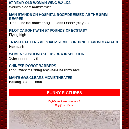
97-YEAR-OLD WOMAN WING-WALKS
World’s oldest barnstormer.
MAN STANDS ON HOSPITAL ROOF DRESSED AS THE GRIM
REAPER
“Death, be not douchebag.” – John Donne (maybe)
PILOT CAUGHT WITH 57 POUNDS OF ECSTASY
Flying high.
TRASH HAULERS RECOVER $1 MILLION TICKET FROM GARBAGE
Eurotrash.
WOMEN’S CYCLING SEEKS BRA INSPECTOR
Schwinnnnnnn(g)!
CHINESE ROBOT BARBERS
I don’t want that thing anywhere near my ears.
MAN’S GAS CLEARS MOVIE THEATER
Barking spiders, man.
FUNNY PICTURES
Right-click on images to
Copy or Save.