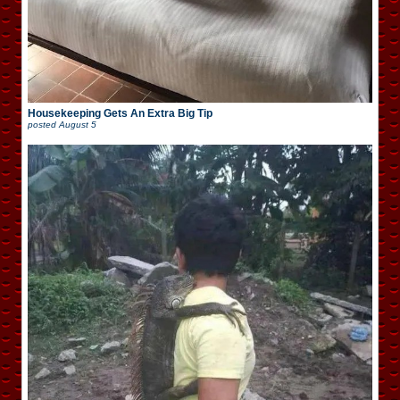
Housekeeping Gets An Extra Big Tip
posted
August 5