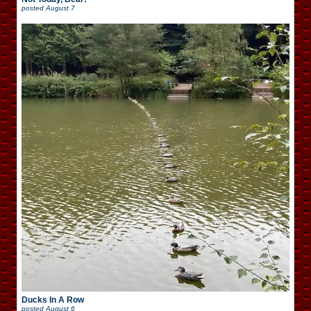
posted
August 7
Ducks In A Row
posted
August 6