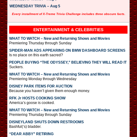
WEDNESDAY TRIVIA – Aug 5
Every installment of X-Treme Trivia Challenge includes three obscure facts.
ENTERTAINMENT & CELEBRITIES
WHAT TO WATCH – New and Returning Shows and Movies
Premiering Thursday through Sunday
SPIDER-MAN ADS APPEARING ON BMW DASHBOARD SCREENS
Is no place on this earth sacred?
PEOPLE BUYING “THE ODYSSEY,” BELIEVING THEY WILL READ IT
Suckers.
WHAT TO WATCH – New and Returning Shows and Movies
Premiering Monday through Wednesday
DISNEY PARK ITEMS FOR AUCTION
Because you haven’t given them enough money.
RFK Jr HOSTS COOKING SHOW
America’s goose is cooked.
WHAT TO WATCH – New and Returning Shows and Movies
Premiering Thursday through Sunday
DISNEYLAND SHUTS DOWN RESTROOMS
Bashful(‘s) bladder.
“DEAR ABBY” RETIRING