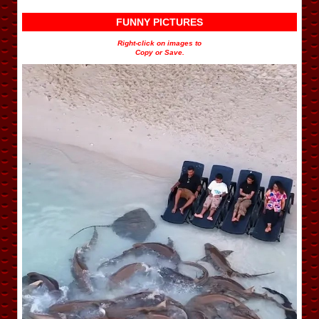
FUNNY PICTURES
Right-click on images to
Copy or Save.