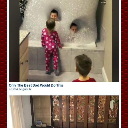
Only The Best Dad Would Do This
posted
August 6