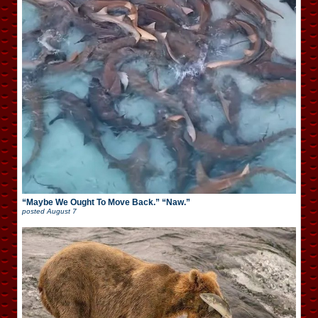
“Maybe We Ought To Move Back.” “Naw.”
posted
August 7