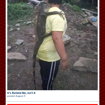
It’s Behind Me, Isn’t It
posted
August 5