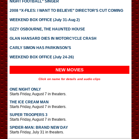
NIGHT FOOTBALL” SINGER
2008 “X-FILES: I WANT TO BELIEVE” DIRECTOR’S CUT COMING
WEEKEND BOX OFFICE (July 31-Aug 2)
OZZY OSBOURNE, THE HAUNTED HOUSE
GLAN HANSARD DIES IN MOTORCYCLE CRASH
CARLY SIMON HAS PARKINSON’S
WEEKEND BOX OFFICE (July 24-26)
NEW MOVIES
Click on name for details and audio clips
ONE NIGHT ONLY
Starts Friday, August 7 in theaters.
THE ICE CREAM MAN
Starts Friday, August 7 in theaters.
SUPER TROOPERS 3
Starts Friday, August 7 in theaters.
SPIDER-MAN: BRAND NEW DAY
Starts Friday, July 31 in theaters.