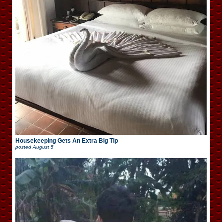
Housekeeping Gets An Extra Big Tip
posted
August 5