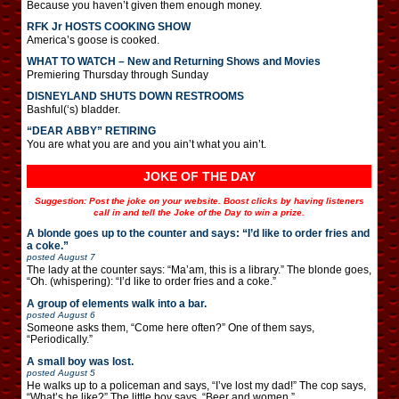
Because you haven’t given them enough money.
RFK Jr HOSTS COOKING SHOW
America’s goose is cooked.
WHAT TO WATCH – New and Returning Shows and Movies
Premiering Thursday through Sunday
DISNEYLAND SHUTS DOWN RESTROOMS
Bashful(‘s) bladder.
“DEAR ABBY” RETIRING
You are what you are and you ain’t what you ain’t.
JOKE OF THE DAY
Suggestion: Post the joke on your website. Boost clicks by having listeners
call in and tell the Joke of the Day to win a prize.
A blonde goes up to the counter and says: “I’d like to order fries and
a coke.”
posted
August 7
The lady at the counter says: “Ma’am, this is a library.” The blonde goes,
“Oh. (whispering): “I’d like to order fries and a coke.”
A group of elements walk into a bar.
posted
August 6
Someone asks them, “Come here often?” One of them says,
“Periodically.”
A small boy was lost.
posted
August 5
He walks up to a policeman and says, “I’ve lost my dad!” The cop says,
“What’s he like?” The little boy says, “Beer and women.”