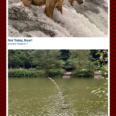
Not Today, Bear!
posted
August 7