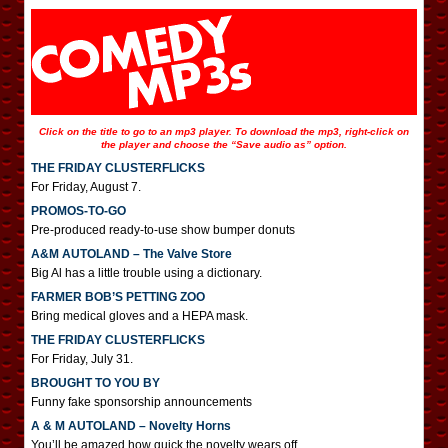
Click on the title to go to an mp3 player. To download the mp3, right-click on
the player and choose the “Save audio as” option.
THE FRIDAY CLUSTERFLICKS
For Friday, August 7.
PROMOS-TO-GO
Pre-produced ready-to-use show bumper donuts
A&M AUTOLAND – The Valve Store
Big Al has a little trouble using a dictionary.
FARMER BOB’S PETTING ZOO
Bring medical gloves and a HEPA mask.
THE FRIDAY CLUSTERFLICKS
For Friday, July 31.
BROUGHT TO YOU BY
Funny fake sponsorship announcements
A & M AUTOLAND – Novelty Horns
You’ll be amazed how quick the novelty wears off.