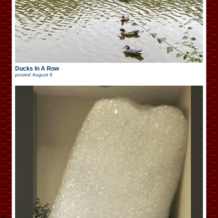
Ducks In A Row
posted
August 6