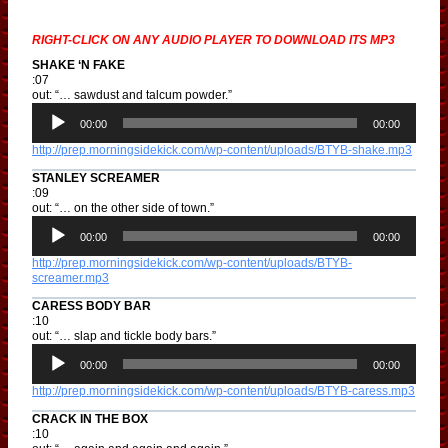
RIGHT-CLICK ON ANY AUDIO PLAYER TO DOWNLOAD ITS MP3
SHAKE ‘N FAKE
:07
out: “… sawdust and talcum powder.”
A
u
00:00
00:00
d
http://prep.morningsidekick.com/wp-content/uploads/BTYB-shake.mp3
i
o
STANLEY SCREAMER
P
:09
l
out: “… on the other side of town.”
a
A
y
u
00:00
00:00
e
d
r
http://prep.morningsidekick.com/wp-content/uploads/BTYB-
i
screamer.mp3
o
P
CARESS BODY BAR
l
:10
a
out: “… slap and tickle body bars.”
y
A
e
u
00:00
00:00
r
d
http://prep.morningsidekick.com/wp-content/uploads/BTYB-caress.mp3
i
o
CRACK IN THE BOX
P
:10
l