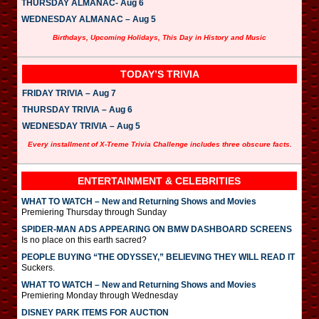
THURSDAY ALMANAC- Aug 6
WEDNESDAY ALMANAC – Aug 5
Birthdays, Upcoming Holidays, This Day in History and Music
TODAY’S TRIVIA
FRIDAY TRIVIA – Aug 7
THURSDAY TRIVIA – Aug 6
WEDNESDAY TRIVIA – Aug 5
Every installment of X-Treme Trivia Challenge includes three obscure facts.
ENTERTAINMENT & CELEBRITIES
WHAT TO WATCH – New and Returning Shows and Movies
Premiering Thursday through Sunday
SPIDER-MAN ADS APPEARING ON BMW DASHBOARD SCREENS
Is no place on this earth sacred?
PEOPLE BUYING “THE ODYSSEY,” BELIEVING THEY WILL READ IT
Suckers.
WHAT TO WATCH – New and Returning Shows and Movies
Premiering Monday through Wednesday
DISNEY PARK ITEMS FOR AUCTION