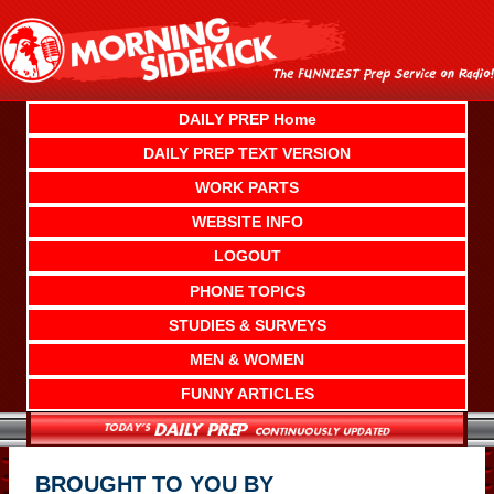
Skip
to
content
DAILY PREP Home
DAILY PREP TEXT VERSION
WORK PARTS
WEBSITE INFO
LOGOUT
PHONE TOPICS
STUDIES & SURVEYS
MEN & WOMEN
FUNNY ARTICLES
BROUGHT TO YOU BY