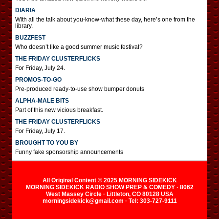
DIARIA
With all the talk about you-know-what these day, here’s one from the
library.
BUZZFEST
Who doesn’t like a good summer music festival?
THE FRIDAY CLUSTERFLICKS
For Friday, July 24.
PROMOS-TO-GO
Pre-produced ready-to-use show bumper donuts
ALPHA-MALE BITS
Part of this new vicious breakfast.
THE FRIDAY CLUSTERFLICKS
For Friday, July 17.
BROUGHT TO YOU BY
Funny fake sponsorship announcements
All Original Content © 2025 MORNING SIDEKICK
MORNING SIDEKICK RADIO SHOW PREP & COMEDY · 8062
West Massey Circle · Littleton, CO 80128 USA
morningsidekick@gmail.com · Tel: 303-727-9111