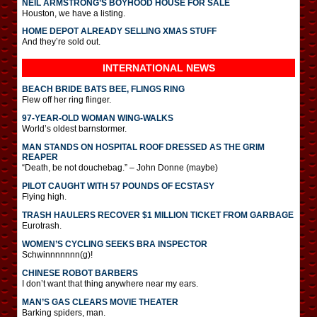
NEIL ARMSTRONG’S BOYHOOD HOUSE FOR SALE
Houston, we have a listing.
HOME DEPOT ALREADY SELLING XMAS STUFF
And they’re sold out.
INTERNATIONAL
NEWS
BEACH BRIDE BATS BEE, FLINGS RING
Flew off her ring flinger.
97-YEAR-OLD WOMAN WING-WALKS
World’s oldest barnstormer.
MAN STANDS ON HOSPITAL ROOF DRESSED AS THE GRIM
REAPER
“Death, be not douchebag.” – John Donne (maybe)
PILOT CAUGHT WITH 57 POUNDS OF ECSTASY
Flying high.
TRASH HAULERS RECOVER $1 MILLION TICKET FROM GARBAGE
Eurotrash.
WOMEN’S CYCLING SEEKS BRA INSPECTOR
Schwinnnnnnn(g)!
CHINESE ROBOT BARBERS
I don’t want that thing anywhere near my ears.
MAN’S GAS CLEARS MOVIE THEATER
Barking spiders, man.