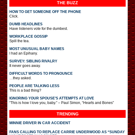
THE BUZZ
HOW TO GET SOMEONE OFF THE PHONE
Click.
DUMB HEADLINES
Have listeners vote for the dumbest.
WORKPLACE GOSSIP
Spill the tea.
MOST UNUSUAL BABY NAMES
I had an Epihany.
SURVEY: SIBLING RIVALRY
It never goes away.
DIFFICULT WORDS TO PRONOUNCE
…they asked.
PEOPLE ARE TALKING LESS
This is a bad thing?
IGNORING YOUR SPOUSE’S ATTEMPTS AT LOVE
“This is how I love you, baby.” – Paul Simon, “Hearts and Bones”
TRENDING
MINNIE DRIVER IN CAR ACCIDENT
FANS CALLING TO REPLACE CARRIE UNDERWOOD AS “SUNDAY