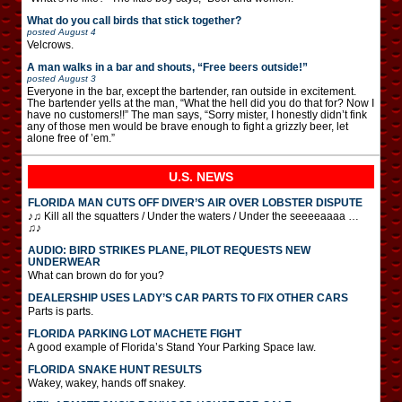
What do you call birds that stick together?
posted
August 4
Velcrows.
A man walks in a bar and shouts, “Free beers outside!”
posted
August 3
Everyone in the bar, except the bartender, ran outside in excitement.
The bartender yells at the man, “What the hell did you do that for? Now I
have no customers!!” The man says, “Sorry mister, I honestly didn’t fink
any of those men would be brave enough to fight a grizzly beer, let
alone free of ’em.”
U.S. NEWS
FLORIDA MAN CUTS OFF DIVER’S AIR OVER LOBSTER DISPUTE
♪♫ Kill all the squatters / Under the waters / Under the seeeeaaaa …
♫♪
AUDIO: BIRD STRIKES PLANE, PILOT REQUESTS NEW
UNDERWEAR
What can brown do for you?
DEALERSHIP USES LADY’S CAR PARTS TO FIX OTHER CARS
Parts is parts.
FLORIDA PARKING LOT MACHETE FIGHT
A good example of Florida’s Stand Your Parking Space law.
FLORIDA SNAKE HUNT RESULTS
Wakey, wakey, hands off snakey.