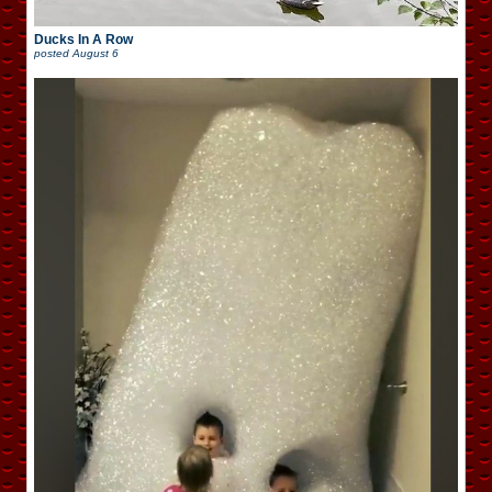
Ducks In A Row
posted
August 6