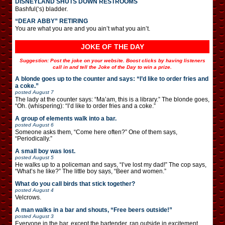
DISNEYLAND SHUTS DOWN RESTROOMS
Bashful(‘s) bladder.
“DEAR ABBY” RETIRING
You are what you are and you ain’t what you ain’t.
JOKE OF THE DAY
Suggestion: Post the joke on your website. Boost clicks by having listeners
call in and tell the Joke of the Day to win a prize.
A blonde goes up to the counter and says: “I’d like to order fries and
a coke.”
posted
August 7
The lady at the counter says: “Ma’am, this is a library.” The blonde goes,
“Oh. (whispering): “I’d like to order fries and a coke.”
A group of elements walk into a bar.
posted
August 6
Someone asks them, “Come here often?” One of them says,
“Periodically.”
A small boy was lost.
posted
August 5
He walks up to a policeman and says, “I’ve lost my dad!” The cop says,
“What’s he like?” The little boy says, “Beer and women.”
What do you call birds that stick together?
posted
August 4
Velcrows.
A man walks in a bar and shouts, “Free beers outside!”
posted
August 3
Everyone in the bar, except the bartender, ran outside in excitement.