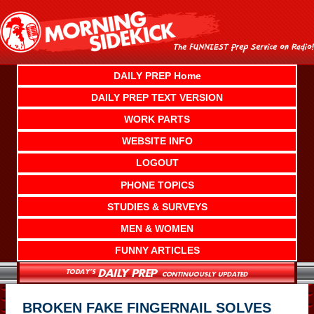
Skip
to
content
DAILY PREP Home
DAILY PREP TEXT VERSION
WORK PARTS
WEBSITE INFO
LOGOUT
PHONE TOPICS
STUDIES & SURVEYS
MEN & WOMEN
FUNNY ARTICLES
BROKEN FAKE FINGERNAIL SOLVES