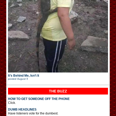
It’s Behind Me, Isn’t It
posted
August 5
THE BUZZ
HOW TO GET SOMEONE OFF THE PHONE
Click.
DUMB HEADLINES
Have listeners vote for the dumbest.