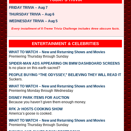
FRIDAY TRIVIA – Aug 7
THURSDAY TRIVIA – Aug 6
WEDNESDAY TRIVIA – Aug 5
Every installment of X-Treme Trivia Challenge includes three obscure facts.
ENTERTAINMENT & CELEBRITIES
WHAT TO WATCH – New and Returning Shows and Movies
Premiering Thursday through Sunday
SPIDER-MAN ADS APPEARING ON BMW DASHBOARD SCREENS
Is no place on this earth sacred?
PEOPLE BUYING “THE ODYSSEY,” BELIEVING THEY WILL READ IT
Suckers.
WHAT TO WATCH – New and Returning Shows and Movies
Premiering Monday through Wednesday
DISNEY PARK ITEMS FOR AUCTION
Because you haven’t given them enough money.
RFK Jr HOSTS COOKING SHOW
America’s goose is cooked.
WHAT TO WATCH – New and Returning Shows and Movies
Premiering Thursday through Sunday