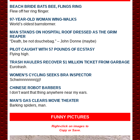
BEACH BRIDE BATS BEE, FLINGS RING
Flew off her ring flinger.
97-YEAR-OLD WOMAN WING-WALKS
World’s oldest barnstormer.
MAN STANDS ON HOSPITAL ROOF DRESSED AS THE GRIM
REAPER
“Death, be not douchebag.” – John Donne (maybe)
PILOT CAUGHT WITH 57 POUNDS OF ECSTASY
Flying high.
TRASH HAULERS RECOVER $1 MILLION TICKET FROM GARBAGE
Eurotrash.
WOMEN’S CYCLING SEEKS BRA INSPECTOR
Schwinnnnnnn(g)!
CHINESE ROBOT BARBERS
I don’t want that thing anywhere near my ears.
MAN’S GAS CLEARS MOVIE THEATER
Barking spiders, man.
FUNNY PICTURES
Right-click on images to
Copy or Save.