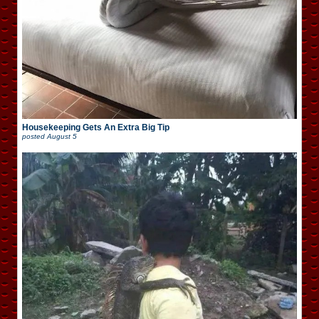
Housekeeping Gets An Extra Big Tip
posted
August 5