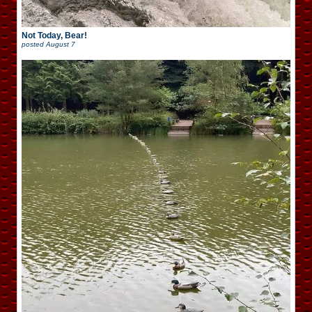
Not Today, Bear!
posted
August 7