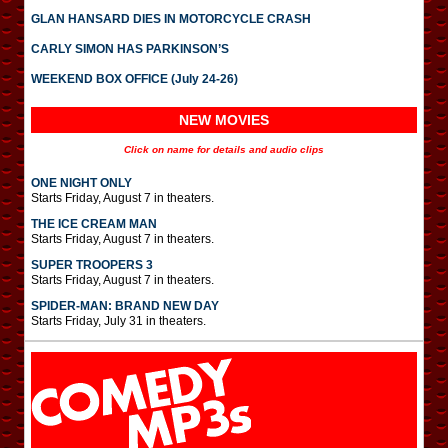
GLAN HANSARD DIES IN MOTORCYCLE CRASH
CARLY SIMON HAS PARKINSON’S
WEEKEND BOX OFFICE (July 24-26)
NEW MOVIES
Click on name for details and audio clips
ONE NIGHT ONLY
Starts Friday, August 7 in theaters.
THE ICE CREAM MAN
Starts Friday, August 7 in theaters.
SUPER TROOPERS 3
Starts Friday, August 7 in theaters.
SPIDER-MAN: BRAND NEW DAY
Starts Friday, July 31 in theaters.