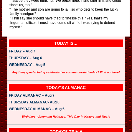
* Maybe they were thinking, “We better help. If she shot him, she could
shoot us, too.”
* The mother and son are going to jail, so who gets to keep the lucky
family handgun?
* I still say she should have tried to finesse this: “Yes, that’s my
fingernail, officer. It must have come off while I was trying to defend
myself.”
TODAY IS…
FRIDAY – Aug 7
THURSDAY – Aug 6
WEDNESDAY – Aug 5
Anything special being celebrated or commemorated today? Find out here!
TODAY’S ALMANAC
FRIDAY ALMANAC – Aug 7
THURSDAY ALMANAC- Aug 6
WEDNESDAY ALMANAC – Aug 5
Birthdays, Upcoming Holidays, This Day in History and Music
TODAY’S TRIVIA