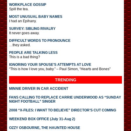
WORKPLACE GOSSIP
Spill the tea.
MOST UNUSUAL BABY NAMES
I had an Epihany.
SURVEY: SIBLING RIVALRY
It never goes away.
DIFFICULT WORDS TO PRONOUNCE
…they asked.
PEOPLE ARE TALKING LESS
This is a bad thing?
IGNORING YOUR SPOUSE’S ATTEMPTS AT LOVE
“This is how I love you, baby.” – Paul Simon, “Hearts and Bones”
TRENDING
MINNIE DRIVER IN CAR ACCIDENT
FANS CALLING TO REPLACE CARRIE UNDERWOOD AS “SUNDAY
NIGHT FOOTBALL” SINGER
2008 “X-FILES: I WANT TO BELIEVE” DIRECTOR’S CUT COMING
WEEKEND BOX OFFICE (July 31-Aug 2)
OZZY OSBOURNE, THE HAUNTED HOUSE