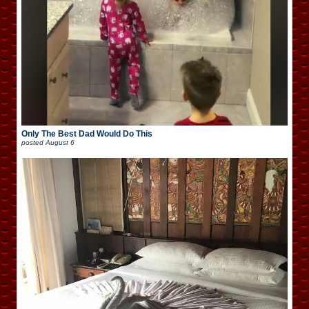
Only The Best Dad Would Do This
posted
August 6