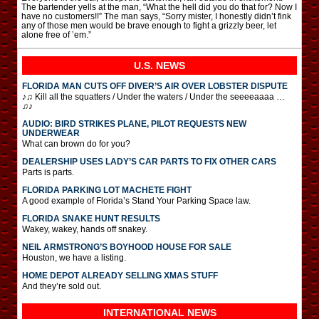
The bartender yells at the man, “What the hell did you do that for? Now I
have no customers!!” The man says, “Sorry mister, I honestly didn’t fink
any of those men would be brave enough to fight a grizzly beer, let
alone free of ’em.”
U.S. NEWS
FLORIDA MAN CUTS OFF DIVER’S AIR OVER LOBSTER DISPUTE
♪♫ Kill all the squatters / Under the waters / Under the seeeeaaaa …
♫♪
AUDIO: BIRD STRIKES PLANE, PILOT REQUESTS NEW
UNDERWEAR
What can brown do for you?
DEALERSHIP USES LADY’S CAR PARTS TO FIX OTHER CARS
Parts is parts.
FLORIDA PARKING LOT MACHETE FIGHT
A good example of Florida’s Stand Your Parking Space law.
FLORIDA SNAKE HUNT RESULTS
Wakey, wakey, hands off snakey.
NEIL ARMSTRONG’S BOYHOOD HOUSE FOR SALE
Houston, we have a listing.
HOME DEPOT ALREADY SELLING XMAS STUFF
And they’re sold out.
INTERNATIONAL
NEWS