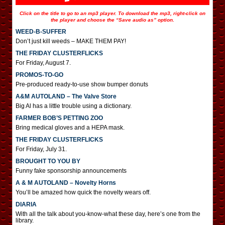
Click on the title to go to an mp3 player. To download the mp3, right-click on
the player and choose the “Save audio as” option.
WEED-B-SUFFER
Don’t just kill weeds – MAKE THEM PAY!
THE FRIDAY CLUSTERFLICKS
For Friday, August 7.
PROMOS-TO-GO
Pre-produced ready-to-use show bumper donuts
A&M AUTOLAND – The Valve Store
Big Al has a little trouble using a dictionary.
FARMER BOB’S PETTING ZOO
Bring medical gloves and a HEPA mask.
THE FRIDAY CLUSTERFLICKS
For Friday, July 31.
BROUGHT TO YOU BY
Funny fake sponsorship announcements
A & M AUTOLAND – Novelty Horns
You’ll be amazed how quick the novelty wears off.
DIARIA
With all the talk about you-know-what these day, here’s one from the
library.