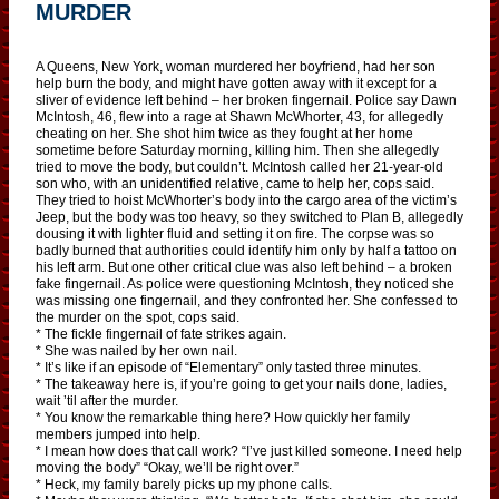
MURDER
A Queens, New York, woman murdered her boyfriend, had her son
help burn the body, and might have gotten away with it except for a
sliver of evidence left behind – her broken fingernail. Police say Dawn
McIntosh, 46, flew into a rage at Shawn McWhorter, 43, for allegedly
cheating on her. She shot him twice as they fought at her home
sometime before Saturday morning, killing him. Then she allegedly
tried to move the body, but couldn’t. McIntosh called her 21-year-old
son who, with an unidentified relative, came to help her, cops said.
They tried to hoist McWhorter’s body into the cargo area of the victim’s
Jeep, but the body was too heavy, so they switched to Plan B, allegedly
dousing it with lighter fluid and setting it on fire. The corpse was so
badly burned that authorities could identify him only by half a tattoo on
his left arm. But one other critical clue was also left behind – a broken
fake fingernail. As police were questioning McIntosh, they noticed she
was missing one fingernail, and they confronted her. She confessed to
the murder on the spot, cops said.
* The fickle fingernail of fate strikes again.
* She was nailed by her own nail.
* It’s like if an episode of “Elementary” only tasted three minutes.
* The takeaway here is, if you’re going to get your nails done, ladies,
wait ’til after the murder.
* You know the remarkable thing here? How quickly her family
members jumped into help.
* I mean how does that call work? “I’ve just killed someone. I need help
moving the body” “Okay, we’ll be right over.”
* Heck, my family barely picks up my phone calls.