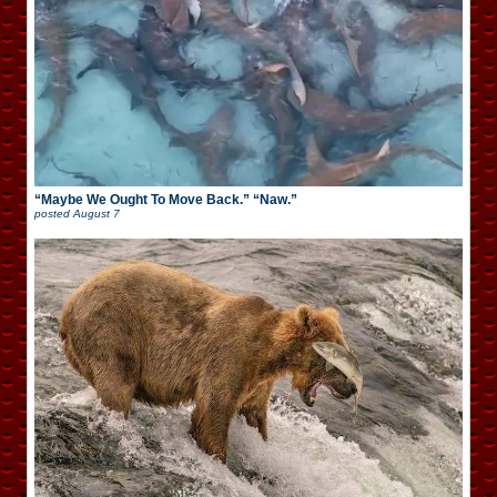
“Maybe We Ought To Move Back.” “Naw.”
posted
August 7