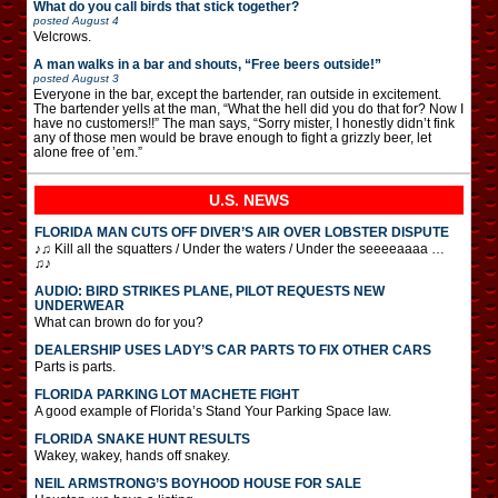
What do you call birds that stick together?
posted
August 4
Velcrows.
A man walks in a bar and shouts, “Free beers outside!”
posted
August 3
Everyone in the bar, except the bartender, ran outside in excitement.
The bartender yells at the man, “What the hell did you do that for? Now I
have no customers!!” The man says, “Sorry mister, I honestly didn’t fink
any of those men would be brave enough to fight a grizzly beer, let
alone free of ’em.”
U.S. NEWS
FLORIDA MAN CUTS OFF DIVER’S AIR OVER LOBSTER DISPUTE
♪♫ Kill all the squatters / Under the waters / Under the seeeeaaaa …
♫♪
AUDIO: BIRD STRIKES PLANE, PILOT REQUESTS NEW
UNDERWEAR
What can brown do for you?
DEALERSHIP USES LADY’S CAR PARTS TO FIX OTHER CARS
Parts is parts.
FLORIDA PARKING LOT MACHETE FIGHT
A good example of Florida’s Stand Your Parking Space law.
FLORIDA SNAKE HUNT RESULTS
Wakey, wakey, hands off snakey.
NEIL ARMSTRONG’S BOYHOOD HOUSE FOR SALE