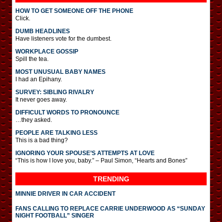
HOW TO GET SOMEONE OFF THE PHONE
Click.
DUMB HEADLINES
Have listeners vote for the dumbest.
WORKPLACE GOSSIP
Spill the tea.
MOST UNUSUAL BABY NAMES
I had an Epihany.
SURVEY: SIBLING RIVALRY
It never goes away.
DIFFICULT WORDS TO PRONOUNCE
…they asked.
PEOPLE ARE TALKING LESS
This is a bad thing?
IGNORING YOUR SPOUSE’S ATTEMPTS AT LOVE
“This is how I love you, baby.” – Paul Simon, “Hearts and Bones”
TRENDING
MINNIE DRIVER IN CAR ACCIDENT
FANS CALLING TO REPLACE CARRIE UNDERWOOD AS “SUNDAY
NIGHT FOOTBALL” SINGER