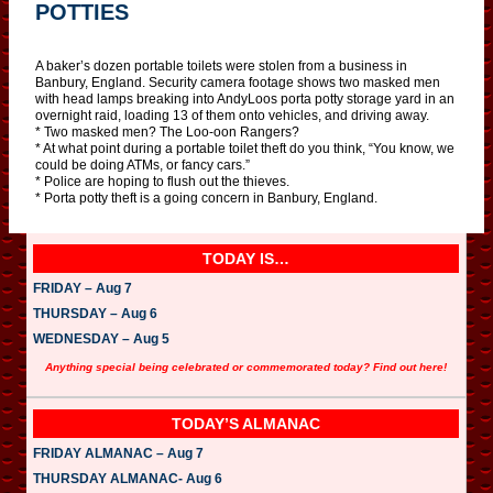
POTTIES
A baker’s dozen portable toilets were stolen from a business in
Banbury, England. Security camera footage shows two masked men
with head lamps breaking into AndyLoos porta potty storage yard in an
overnight raid, loading 13 of them onto vehicles, and driving away.
* Two masked men? The Loo-oon Rangers?
* At what point during a portable toilet theft do you think, “You know, we
could be doing ATMs, or fancy cars.”
* Police are hoping to flush out the thieves.
* Porta potty theft is a going concern in Banbury, England.
TODAY IS…
FRIDAY – Aug 7
THURSDAY – Aug 6
WEDNESDAY – Aug 5
Anything special being celebrated or commemorated today? Find out here!
TODAY’S ALMANAC
FRIDAY ALMANAC – Aug 7
THURSDAY ALMANAC- Aug 6