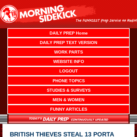
Skip
to
content
DAILY PREP Home
DAILY PREP TEXT VERSION
WORK PARTS
WEBSITE INFO
LOGOUT
PHONE TOPICS
STUDIES & SURVEYS
MEN & WOMEN
FUNNY ARTICLES
BRITISH THIEVES STEAL 13 PORTA