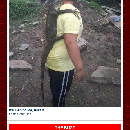
It’s Behind Me, Isn’t It
posted
August 5
THE BUZZ