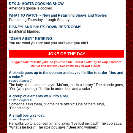
RFK Jr HOSTS COOKING SHOW
America’s goose is cooked.
WHAT TO WATCH – New and Returning Shows and Movies
Premiering Thursday through Sunday
DISNEYLAND SHUTS DOWN RESTROOMS
Bashful(‘s) bladder.
“DEAR ABBY” RETIRING
You are what you are and you ain’t what you ain’t.
JOKE OF THE DAY
Suggestion: Post the joke on your website. Boost clicks by having listeners
call in and tell the Joke of the Day to win a prize.
A blonde goes up to the counter and says: “I’d like to order fries and
a coke.”
posted
August 7
The lady at the counter says: “Ma’am, this is a library.” The blonde goes,
“Oh. (whispering): “I’d like to order fries and a coke.”
A group of elements walk into a bar.
posted
August 6
Someone asks them, “Come here often?” One of them says,
“Periodically.”
A small boy was lost.
posted
August 5
He walks up to a policeman and says, “I’ve lost my dad!” The cop says,
“What’s he like?” The little boy says, “Beer and women.”