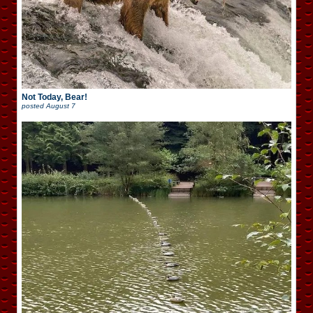
Not Today, Bear!
posted
August 7