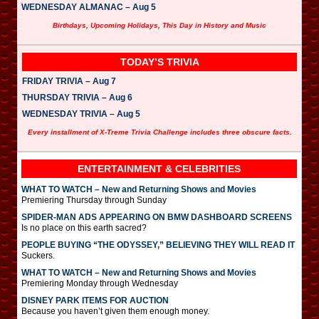
WEDNESDAY ALMANAC – Aug 5
Birthdays, Upcoming Holidays, This Day in History and Music
TODAY’S TRIVIA
FRIDAY TRIVIA – Aug 7
THURSDAY TRIVIA – Aug 6
WEDNESDAY TRIVIA – Aug 5
Every installment of X-Treme Trivia Challenge includes three obscure facts.
ENTERTAINMENT & CELEBRITIES
WHAT TO WATCH – New and Returning Shows and Movies
Premiering Thursday through Sunday
SPIDER-MAN ADS APPEARING ON BMW DASHBOARD SCREENS
Is no place on this earth sacred?
PEOPLE BUYING “THE ODYSSEY,” BELIEVING THEY WILL READ IT
Suckers.
WHAT TO WATCH – New and Returning Shows and Movies
Premiering Monday through Wednesday
DISNEY PARK ITEMS FOR AUCTION
Because you haven’t given them enough money.