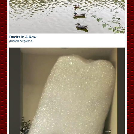
Ducks In A Row
posted
August 6