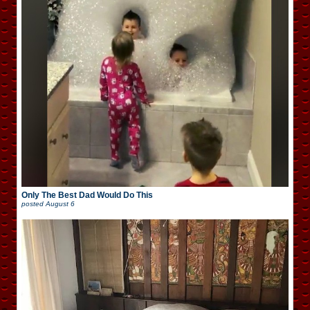
Only The Best Dad Would Do This
posted
August 6