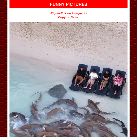
FUNNY PICTURES
Right-click on images to
Copy or Save.