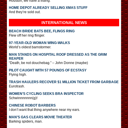
Houston, we have a listing.
HOME DEPOT ALREADY SELLING XMAS STUFF
And they’re sold out.
INTERNATIONAL
NEWS
BEACH BRIDE BATS BEE, FLINGS RING
Flew off her ring flinger.
97-YEAR-OLD WOMAN WING-WALKS
World’s oldest barnstormer.
MAN STANDS ON HOSPITAL ROOF DRESSED AS THE GRIM
REAPER
“Death, be not douchebag.” – John Donne (maybe)
PILOT CAUGHT WITH 57 POUNDS OF ECSTASY
Flying high.
TRASH HAULERS RECOVER $1 MILLION TICKET FROM GARBAGE
Eurotrash.
WOMEN’S CYCLING SEEKS BRA INSPECTOR
Schwinnnnnnn(g)!
CHINESE ROBOT BARBERS
I don’t want that thing anywhere near my ears.
MAN’S GAS CLEARS MOVIE THEATER
Barking spiders, man.