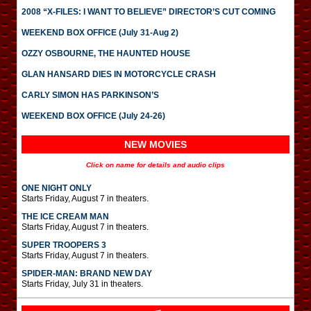
2008 “X-FILES: I WANT TO BELIEVE” DIRECTOR’S CUT COMING
WEEKEND BOX OFFICE (July 31-Aug 2)
OZZY OSBOURNE, THE HAUNTED HOUSE
GLAN HANSARD DIES IN MOTORCYCLE CRASH
CARLY SIMON HAS PARKINSON’S
WEEKEND BOX OFFICE (July 24-26)
NEW MOVIES
Click on name for details and audio clips
ONE NIGHT ONLY
Starts Friday, August 7 in theaters.
THE ICE CREAM MAN
Starts Friday, August 7 in theaters.
SUPER TROOPERS 3
Starts Friday, August 7 in theaters.
SPIDER-MAN: BRAND NEW DAY
Starts Friday, July 31 in theaters.