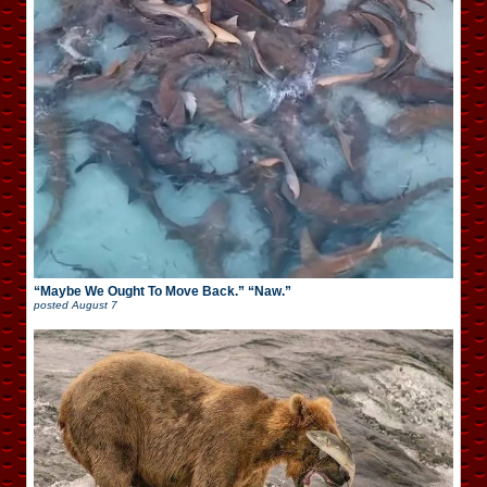
“Maybe We Ought To Move Back.” “Naw.”
posted
August 7