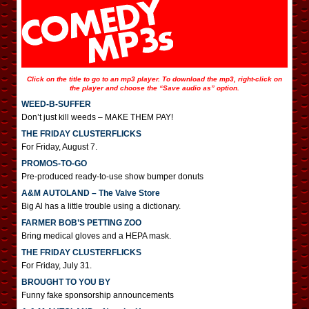
Click on the title to go to an mp3 player. To download the mp3, right-click on
the player and choose the “Save audio as” option.
WEED-B-SUFFER
Don’t just kill weeds – MAKE THEM PAY!
THE FRIDAY CLUSTERFLICKS
For Friday, August 7.
PROMOS-TO-GO
Pre-produced ready-to-use show bumper donuts
A&M AUTOLAND – The Valve Store
Big Al has a little trouble using a dictionary.
FARMER BOB’S PETTING ZOO
Bring medical gloves and a HEPA mask.
THE FRIDAY CLUSTERFLICKS
For Friday, July 31.
BROUGHT TO YOU BY
Funny fake sponsorship announcements