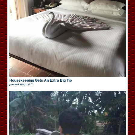
Housekeeping Gets An Extra Big Tip
posted
August 5